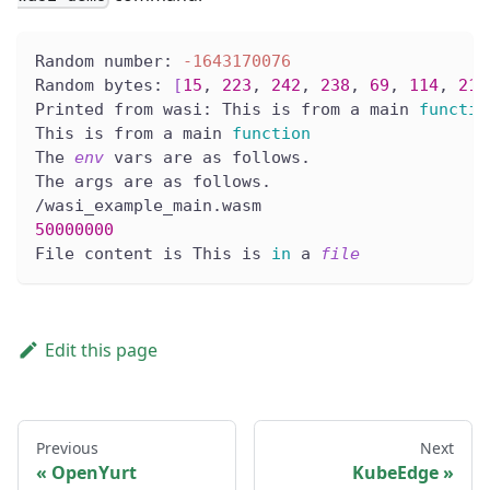
Random number: 
-1643170076
Random bytes: 
[
15
, 
223
, 
242
, 
238
, 
69
, 
114
, 
217
Printed from wasi: This is from a main 
functio
This is from a main 
function
The 
env
 vars are as follows.
The args are as follows.
/wasi_example_main.wasm
50000000
File content is This is 
in
 a 
file
Edit this page
Previous
Next
OpenYurt
KubeEdge