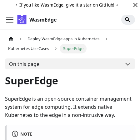
⭐️ If you like WasmEdge, give it a star on
GitHub
! ⭐️
WasmEdge
Deploy WasmEdge apps in Kubernetes
Kubernetes Use Cases
SuperEdge
On this page
SuperEdge
SuperEdge is an open-source container management
system for edge computing. It extends native
Kubernetes to the edge in a non-intrusive way.
NOTE