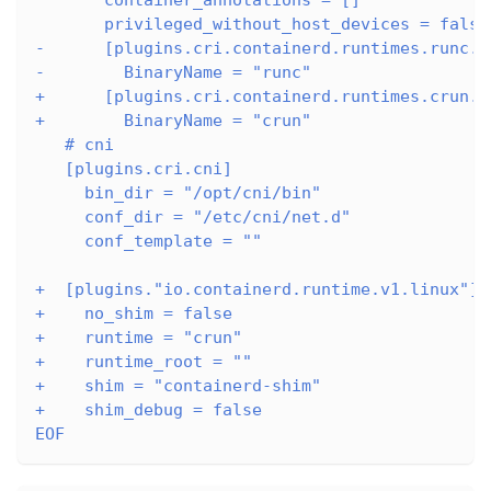
       privileged_without_host_devices = false
-      [plugins.cri.containerd.runtimes.runc.o
-        BinaryName = "runc"
+      [plugins.cri.containerd.runtimes.crun.o
+        BinaryName = "crun"
   # cni
   [plugins.cri.cni]
     bin_dir = "/opt/cni/bin"
     conf_dir = "/etc/cni/net.d"
     conf_template = ""
+  [plugins."io.containerd.runtime.v1.linux"]
+    no_shim = false
+    runtime = "crun"
+    runtime_root = ""
+    shim = "containerd-shim"
+    shim_debug = false
EOF