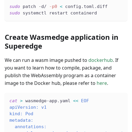
sudo
 patch -d/ 
-p0
<
 config.toml.diff
sudo
 systemctl restart containerd
Create Wasmedge application in
Superedge
We can run a wasm image pushed to
dockerhub
. If
you want to learn how to compile, package, and
publish the WebAssembly program as a container
image to the Docker hub, please refer to
here
.
cat
>
 wasmedge-app.yaml 
<<
EOF
apiVersion: v1
kind: Pod
metadata:
  annotations: