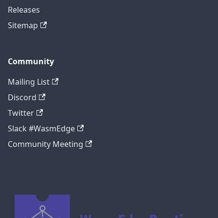
Releases
Sitemap
Community
Mailing List
Discord
Twitter
Slack #WasmEdge
Community Meeting