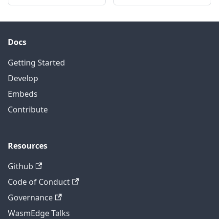
Docs
Getting Started
Develop
Embeds
Contribute
Resources
Github
Code of Conduct
Governance
WasmEdge Talks