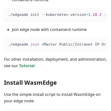
./edgeadm init --kubernetes-version
=
1.18
.2 --i
Join edge node with containerd runtime
./edgeadm 
join
<
Master Public/Intranet IP Or D
For other installation, deployment, and administration,
see our
Tutorial
Install WasmEdge
Use the simple install script to install WasmEdge on
your edge node.