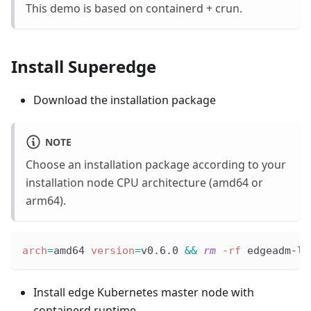
This demo is based on containerd + crun.
Install Superedge
Download the installation package
NOTE
Choose an installation package according to your
installation node CPU architecture (amd64 or
arm64).
arch
=
amd64 
version
=
v0.6.0 
&&
rm
-rf
 edgeadm-li
Install edge Kubernetes master node with
containerd runtime