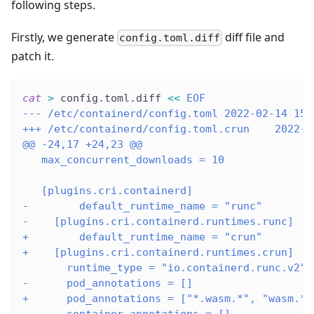
following steps.
Firstly, we generate
diff file and
config.toml.diff
patch it.
cat
>
 config.toml.diff 
<<
EOF
--- /etc/containerd/config.toml 2022-02-14 15:
+++ /etc/containerd/config.toml.crun    2022-0
@@ -24,17 +24,23 @@
   max_concurrent_downloads = 10
   [plugins.cri.containerd]
-        default_runtime_name = "runc"
-    [plugins.cri.containerd.runtimes.runc]
+        default_runtime_name = "crun"
+    [plugins.cri.containerd.runtimes.crun]
       runtime_type = "io.containerd.runc.v2"
-      pod_annotations = []
+      pod_annotations = ["*.wasm.*", "wasm.*"
       container_annotations = []