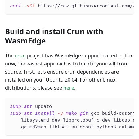
curl
-sSf
 https://raw.githubusercontent.com/Wa
Build and install Crun with
WasmEdge
The
crun
project has WasmEdge support baked in. For
now, the easiest approach is to build it yourself from
source. First, let's ensure crun dependencies are
installed on your Ubuntu 20.04. For other Linux
distributions, please see
here
.
sudo
apt
 update
sudo
apt
install
-y
make
git
 gcc build-essenti
    libsystemd-dev libprotobuf-c-dev libcap-de
    go-md2man libtool autoconf python3 automak