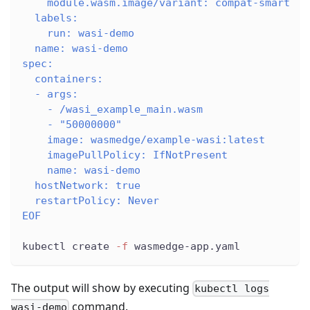
    module.wasm.image/variant: compat-smart
  labels:
    run: wasi-demo
  name: wasi-demo
spec:
  containers:
  - args:
    - /wasi_example_main.wasm
    - "50000000"
    image: wasmedge/example-wasi:latest
    imagePullPolicy: IfNotPresent
    name: wasi-demo
  hostNetwork: true
  restartPolicy: Never
EOF
kubectl create 
-f
 wasmedge-app.yaml
The output will show by executing
kubectl logs
command.
wasi-demo