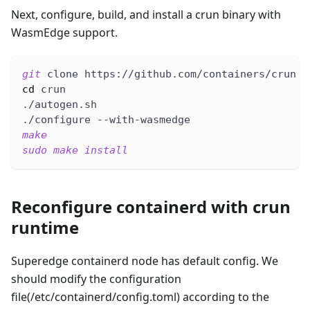
Next, configure, build, and install a crun binary with
WasmEdge support.
git
 clone https://github.com/containers/crun
cd
 crun
./autogen.sh
./configure --with-wasmedge
make
sudo
make
install
Reconfigure containerd with crun
runtime
Superedge containerd node has default config. We
should modify the configuration
file(/etc/containerd/config.toml) according to the