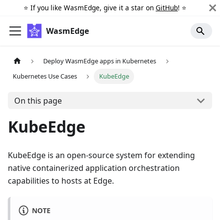
⭐️ If you like WasmEdge, give it a star on
GitHub
! ⭐️
WasmEdge
Deploy WasmEdge apps in Kubernetes
Kubernetes Use Cases
KubeEdge
On this page
KubeEdge
KubeEdge is an open-source system for extending
native containerized application orchestration
capabilities to hosts at Edge.
NOTE