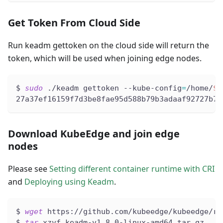
Get Token From Cloud Side
Run keadm gettoken on the cloud side will return the
token, which will be used when joining edge nodes.
$ 
sudo
 ./keadm gettoken --kube-config
=
/home/
${
27a37ef16159f7d3be8fae95d588b79b3adaaf92727b72
Download KubeEdge and join edge
nodes
Please see
Setting different container runtime with CRI
and
Deploying using Keadm
.
$ 
wget
 https://github.com/kubeedge/kubeedge/re
$ 
tar
 xzvf keadm-v1.8.0-linux-amd64.tar.gz