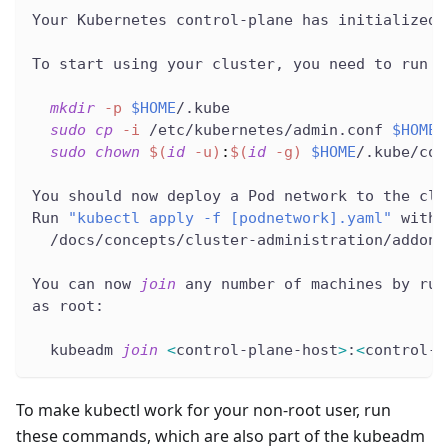
Your Kubernetes control-plane has initialized 
To start using your cluster, you need to run t
mkdir
-p
$HOME
/.kube
sudo
cp
-i
 /etc/kubernetes/admin.conf 
$HOME
/
sudo
chown
$(
id
-u
)
:
$(
id
-g
)
$HOME
/.kube/con
You should now deploy a Pod network to the clu
Run 
"kubectl apply -f [podnetwork].yaml"
 with 
  /docs/concepts/cluster-administration/addons
You can now 
join
 any number of machines by run
as root:
  kubeadm 
join
<
control-plane-host
>
:
<
control-p
To make kubectl work for your non-root user, run
these commands, which are also part of the kubeadm