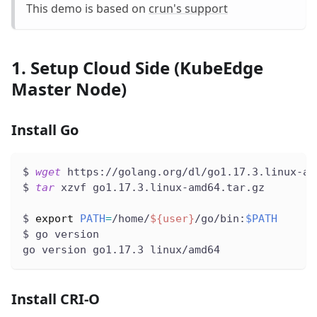
This demo is based on
crun's support
1. Setup Cloud Side (KubeEdge
Master Node)
Install Go
$ 
wget
 https://golang.org/dl/go1.17.3.linux-am
$ 
tar
 xzvf go1.17.3.linux-amd64.tar.gz
$ 
export
PATH
=
/home/
${user}
/go/bin:
$PATH
$ go version
go version go1.17.3 linux/amd64
Install CRI-O