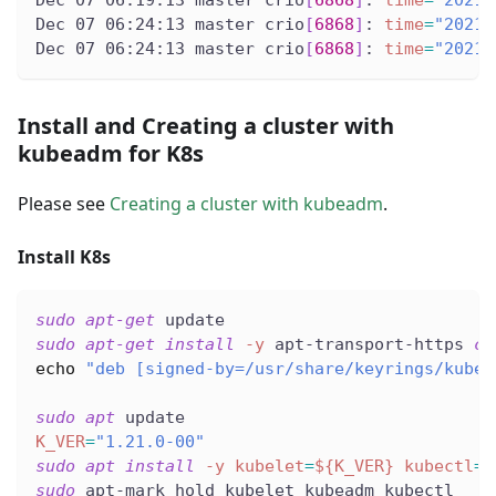
Dec 07 06:19:13 master crio
[
6868
]
: 
time
=
"2021-
Dec 07 06:24:13 master crio
[
6868
]
: 
time
=
"2021-
Dec 07 06:24:13 master crio
[
6868
]
: 
time
=
"2021-
Install and Creating a cluster with
kubeadm for K8s
Please see
Creating a cluster with kubeadm
.
Install K8s
sudo
apt-get
 update
sudo
apt-get
install
-y
 apt-transport-https 
cu
echo
"deb [signed-by=/usr/share/keyrings/kuber
sudo
apt
 update
K_VER
=
"1.21.0-00"
sudo
apt
install
-y
kubelet
=
${K_VER}
kubectl
=
$
sudo
 apt-mark hold kubelet kubeadm kubectl