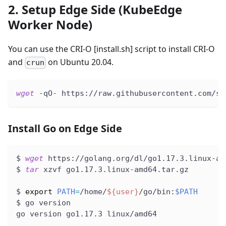
2. Setup Edge Side (KubeEdge
Worker Node)
You can use the CRI-O
[install.sh]
script to install CRI-O
and
on Ubuntu 20.04.
crun
wget
 -qO- https://raw.githubusercontent.com/se
Install Go on Edge Side
$ 
wget
 https://golang.org/dl/go1.17.3.linux-am
$ 
tar
 xzvf go1.17.3.linux-amd64.tar.gz
$ 
export
PATH
=
/home/
${user}
/go/bin:
$PATH
$ go version
go version go1.17.3 linux/amd64