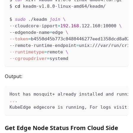
$ 
cd
 keadm-v1.8.0-linux-amd64/keadm/
$ 
sudo
 ./keadm 
join
\
--cloudcore-ipport
=
192.168
.122.160:10000 
\
--edgenode-name
=
edge 
\
--token
=
b4550d45b773c0480446277eed1358dcd8a02a
--remote-runtime-endpoint
=
unix:///var/run/crio
--runtimetype
=
remote 
\
--cgroupdriver
=
systemd
Output:
Host has mosquit+ already installed and runnin
..
.
KubeEdge edgecore is running, For logs visit: 
Get Edge Node Status From Cloud Side