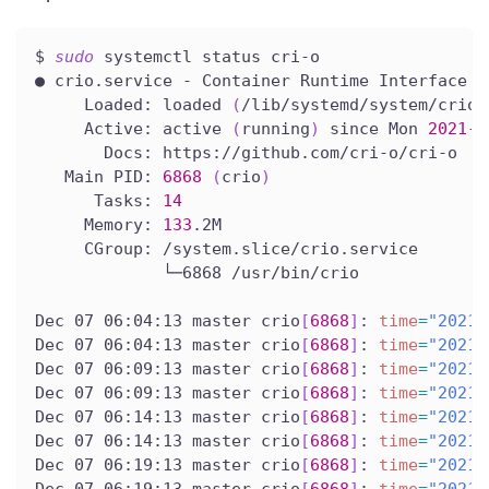
$ 
sudo
 systemctl status cri-o
● crio.service - Container Runtime Interface 
f
     Loaded: loaded 
(
/lib/systemd/system/crio.
     Active: active 
(
running
)
 since Mon 
2021
-1
       Docs: https://github.com/cri-o/cri-o
   Main PID: 
6868
(
crio
)
      Tasks: 
14
     Memory: 
133
.2M
     CGroup: /system.slice/crio.service
             └─6868 /usr/bin/crio
Dec 07 06:04:13 master crio
[
6868
]
: 
time
=
"2021-
Dec 07 06:04:13 master crio
[
6868
]
: 
time
=
"2021-
Dec 07 06:09:13 master crio
[
6868
]
: 
time
=
"2021-
Dec 07 06:09:13 master crio
[
6868
]
: 
time
=
"2021-
Dec 07 06:14:13 master crio
[
6868
]
: 
time
=
"2021-
Dec 07 06:14:13 master crio
[
6868
]
: 
time
=
"2021-
Dec 07 06:19:13 master crio
[
6868
]
: 
time
=
"2021-