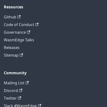
Resources
Github
Code of Conduct
Governance
WasmEdge Talks
Releases
Sitemap
Community
Mailing List
Discord
Twitter
Slack #WasmEdge