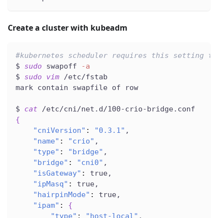
Create a cluster with kubeadm
#kubernetes scheduler requires this setting to
$ 
sudo
 swapoff 
-a
$ 
sudo
vim
 /etc/fstab
mark contain swapfile of row
$ 
cat
 /etc/cni/net.d/100-crio-bridge.conf
{
"cniVersion"
:
"0.3.1"
,
"name"
:
"crio"
,
"type"
:
"bridge"
,
"bridge"
:
"cni0"
,
"isGateway"
:
 true,
"ipMasq"
:
 true,
"hairpinMode"
:
 true,
"ipam"
:
{
"type"
:
"host-local"
,