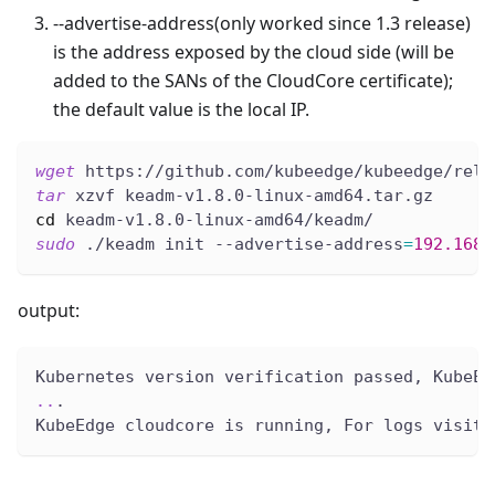
--advertise-address(only worked since 1.3 release)
is the address exposed by the cloud side (will be
added to the SANs of the CloudCore certificate);
the default value is the local IP.
wget
 https://github.com/kubeedge/kubeedge/rele
tar
 xzvf keadm-v1.8.0-linux-amd64.tar.gz
cd
 keadm-v1.8.0-linux-amd64/keadm/
sudo
 ./keadm init --advertise-address
=
192.168
.
output:
Kubernetes version verification passed, KubeEd
..
.
KubeEdge cloudcore is running, For logs visit: