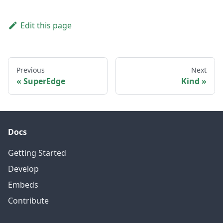
Edit this page
Previous
Next
SuperEdge
Kind
Docs
Getting Started
Develop
Embeds
Contribute