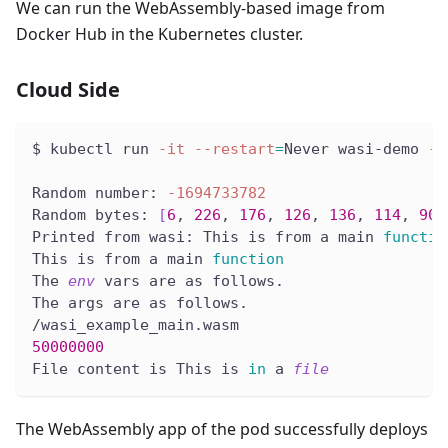
We can run the WebAssembly-based image from
Docker Hub in the Kubernetes cluster.
Cloud Side
$ kubectl run 
-it
--restart
=
Never wasi-demo 
--
Random number: 
-1694733782
Random bytes: 
[
6
, 
226
, 
176
, 
126
, 
136
, 
114
, 
90
,
Printed from wasi: This is from a main 
functio
This is from a main 
function
The 
env
 vars are as follows.
The args are as follows.
/wasi_example_main.wasm
50000000
File content is This is 
in
 a 
file
The WebAssembly app of the pod successfully deploys