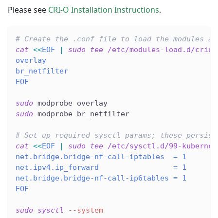
Please see
CRI-O Installation Instructions
.
# Create the .conf file to load the modules at
cat
<<
EOF
|
sudo
tee
 /etc/modules-load.d/crio.
overlay
br_netfilter
EOF
sudo
 modprobe overlay
sudo
 modprobe br_netfilter
# Set up required sysctl params; these persist
cat
<<
EOF
|
sudo
tee
 /etc/sysctl.d/99-kubernet
net.bridge.bridge-nf-call-iptables  = 1
net.ipv4.ip_forward                 = 1
net.bridge.bridge-nf-call-ip6tables = 1
EOF
sudo
sysctl
--system