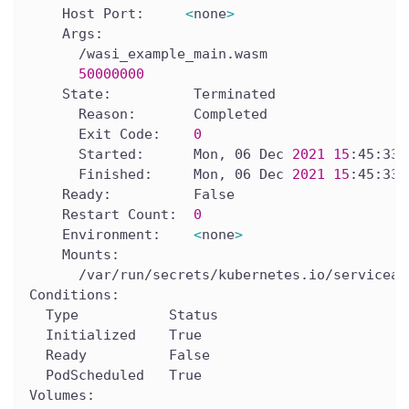
    Host Port:     
<
none
>
    Args:
      /wasi_example_main.wasm
50000000
    State:          Terminated
      Reason:       Completed
      Exit Code:    
0
      Started:      Mon, 06 Dec 
2021
15
:45:33 
      Finished:     Mon, 06 Dec 
2021
15
:45:33 
    Ready:          False
    Restart Count:  
0
    Environment:    
<
none
>
    Mounts:
      /var/run/secrets/kubernetes.io/serviceac
Conditions:
  Type           Status
  Initialized    True
  Ready          False
  PodScheduled   True
Volumes: