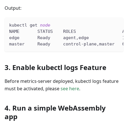
Output:
kubectl get 
node
NAME       STATUS    ROLES                  AG
edge       Ready     agent,edge             10
master     Ready     control-plane,master   68
3. Enable kubectl logs Feature
Before metrics-server deployed, kubectl logs feature
must be activated, please
see here
.
4. Run a simple WebAssembly
app