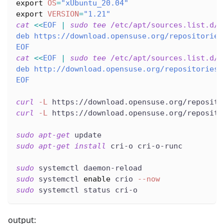
export
OS
=
"xUbuntu_20.04"
export
VERSION
=
"1.21"
cat
<<
EOF
|
sudo
tee
 /etc/apt/sources.list.d/d
deb https://download.opensuse.org/repositories
EOF
cat
<<
EOF
|
sudo
tee
 /etc/apt/sources.list.d/d
deb http://download.opensuse.org/repositories/
EOF
curl
-L
 https://download.opensuse.org/reposito
curl
-L
 https://download.opensuse.org/reposito
sudo
apt-get
 update
sudo
apt-get
install
 cri-o cri-o-runc
sudo
 systemctl daemon-reload
sudo
 systemctl 
enable
 crio 
--now
sudo
 systemctl status cri-o
output: