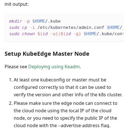
init output:
mkdir
-p
$HOME
/.kube
sudo
cp
-i
 /etc/kubernetes/admin.conf 
$HOME
/.k
sudo
chown
$(
id
-u
)
:
$(
id
-g
)
$HOME
/.kube/confi
Setup KubeEdge Master Node
Please see
Deploying using Keadm
.
At least one kubeconfig or master must be
configured correctly so that it can be used to
verify the version and other info of the k8s cluster.
Please make sure the edge node can connect to
the cloud node using the local IP of the cloud
node, or you need to specify the public IP of the
cloud node with the --advertise-address flag.