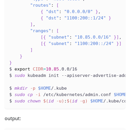
"routes"
:
[
{
"dst"
:
"0.0.0.0/0"
}
,
{
"dst"
:
"1100:200::1/24"
}
]
,
"ranges"
:
[
[
{
"subnet"
:
"10.85.0.0/16"
}
]
,
[
{
"subnet"
:
"1100:200::/24"
}
]
]
}
}
$ 
export
CIDR
=
10.85
.0.0/16
$ 
sudo
 kubeadm init --apiserver-advertise-addr
$ 
mkdir
-p
$HOME
/.kube
$ 
sudo
cp
-i
 /etc/kubernetes/admin.conf 
$HOME
/
$ 
sudo
chown
$(
id
-u
)
:
$(
id
-g
)
$HOME
/.kube/con
output: