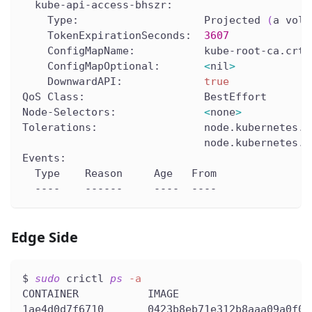
  kube-api-access-bhszr:
    Type:                    Projected 
(
a volu
    TokenExpirationSeconds:  
3607
    ConfigMapName:           kube-root-ca.crt
    ConfigMapOptional:       
<
nil
>
    DownwardAPI:             
true
QoS Class:                   BestEffort
Node-Selectors:              
<
none
>
Tolerations:                 node.kubernetes.i
                             node.kubernetes.i
Events:
  Type    Reason     Age   From               
  ----    ------     ----  ----               
Edge Side
$ 
sudo
 crictl 
ps
-a
CONTAINER           IMAGE                     
1ae4d0d7f6710       0423b8eb71e312b8aaa09a0f0b