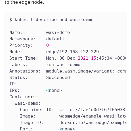
to the edge node.
$ kubectl describe pod wasi-demo
Name:         wasi-demo
Namespace:    default
Priority:     
0
Node:         edge/192.168.122.229
Start Time:   Mon, 06 Dec 
2021
15
:45:34 +0000
Labels:       
run
=
wasi-demo
Annotations:  module.wasm.image/variant: compa
Status:       Succeeded
IP:
IPs:          
<
none
>
Containers:
  wasi-demo:
    Container ID:  cri-o://1ae4d0d7f671050331a
    Image:         wasmedge/example-wasi:lates
    Image ID:      docker.io/wasmedge/example-
    Port:          
<
none
>