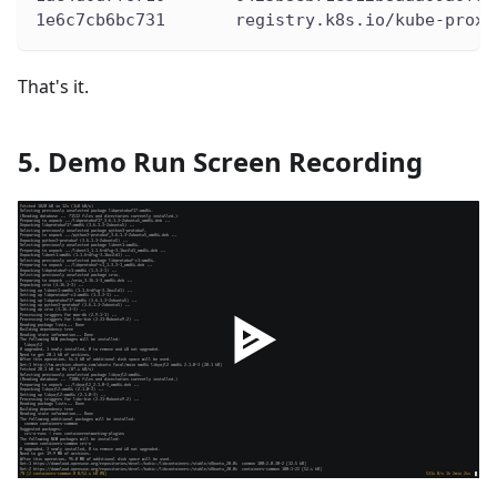
1e6c7cb6bc731       registry.k8s.io/kube-proxy
That's it.
5. Demo Run Screen Recording