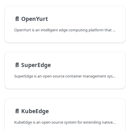
📄️
OpenYurt
OpenYurt is an intelligent edge computing platform that aims to extend the Cloud Native ecosystem to edge computing and IoT scenarios.
📄️
SuperEdge
SuperEdge is an open-source container management system for edge computing. It extends native Kubernetes to the edge in a non-intrusive way.
📄️
KubeEdge
KubeEdge is an open-source system for extending native containerized application orchestration capabilities to hosts at Edge.