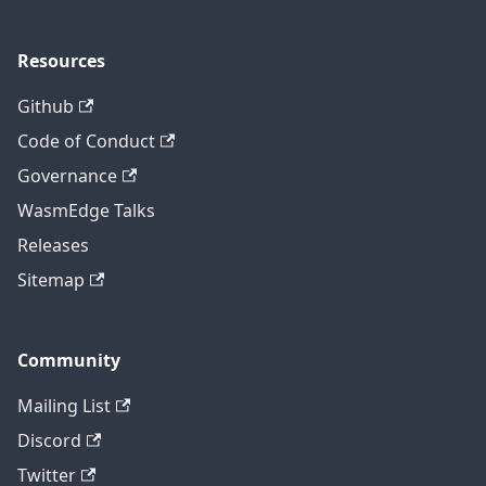
Resources
Github
Code of Conduct
Governance
WasmEdge Talks
Releases
Sitemap
Community
Mailing List
Discord
Twitter