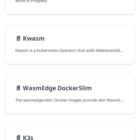
Work in Progress
📄️
Kwasm
Kwasm is a Kubernetes Operator that adds WebAssembly support to your Kubernetes nodes.
📄️
WasmEdge DockerSlim
The wasmedge/slim: Docker images provide slim WasmEdge images built with DockerSlim every release.
📄️
K3s