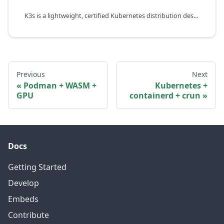
K3s is a lightweight, certified Kubernetes distribution designed for resource-constrained environments such as edge, IoT, and CI/CD. It bundles containerd as the default container runtime and can automatically detect WebAssembly runtimes like WasmEdge.
Previous
Next
Podman + WASM +
Kubernetes +
GPU
containerd + crun
Docs
Getting Started
Develop
Embeds
Contribute