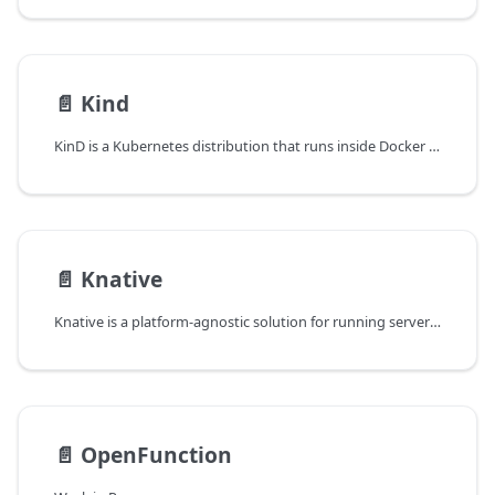
📄️
Kind
KinD is a Kubernetes distribution that runs inside Docker and is well-suited for local development or integration testing. It runs containerd as CRI and crun as OCI Runtime.
📄️
Knative
Knative is a platform-agnostic solution for running serverless deployments.
📄️
OpenFunction