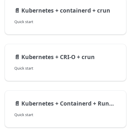
📄️
Kubernetes + containerd + crun
Quick start
📄️
Kubernetes + CRI-O + crun
Quick start
📄️
Kubernetes + Containerd + Runwasi
Quick start