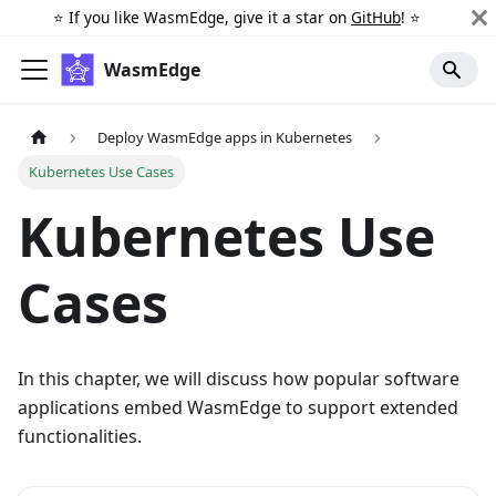
⭐️ If you like WasmEdge, give it a star on
GitHub
! ⭐️
WasmEdge
Deploy WasmEdge apps in Kubernetes
Kubernetes Use Cases
Kubernetes Use
Cases
In this chapter, we will discuss how popular software
applications embed WasmEdge to support extended
functionalities.