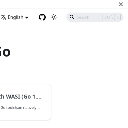
English
ctrl
K
Go
 WASI (Go 1.21+)
Starting with Go 1.21, the Go toolchain natively supports compiling applications to the WebAssembly System Interface (WASI). This enables developers to build WebAssembly applications using the standard Go compiler and run them on WASI-compliant runtimes such as WasmEdge.