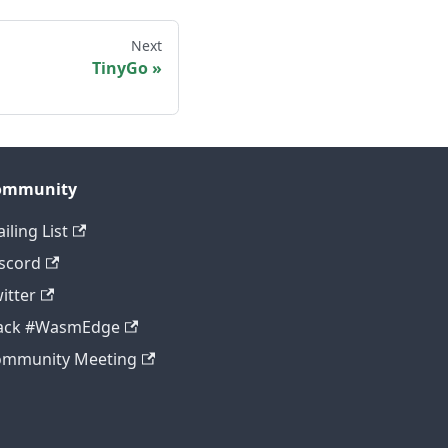
Next
TinyGo
ommunity
iling List
scord
itter
lack #WasmEdge
ommunity Meeting