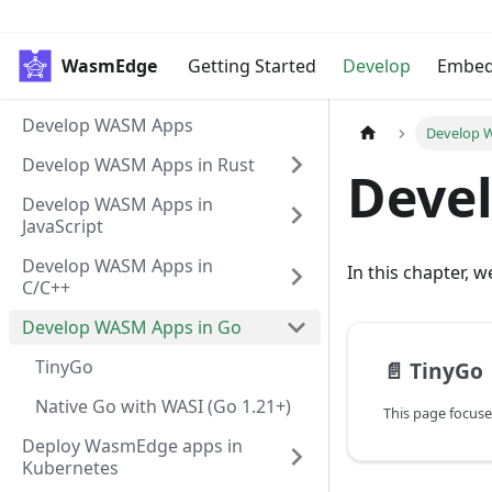
WasmEdge
Getting Started
Develop
Embe
Develop WASM Apps
Develop 
Develop WASM Apps in Rust
Deve
Develop WASM Apps in
JavaScript
Develop WASM Apps in
In this chapter, 
C/C++
Develop WASM Apps in Go
TinyGo
📄️
TinyGo
Native Go with WASI (Go 1.21+)
Deploy WasmEdge apps in
Kubernetes