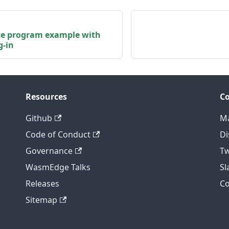
ce program example with
g-in
Resources
C
Github
Ma
Code of Conduct
Di
Governance
Tw
WasmEdge Talks
S
Releases
C
Sitemap