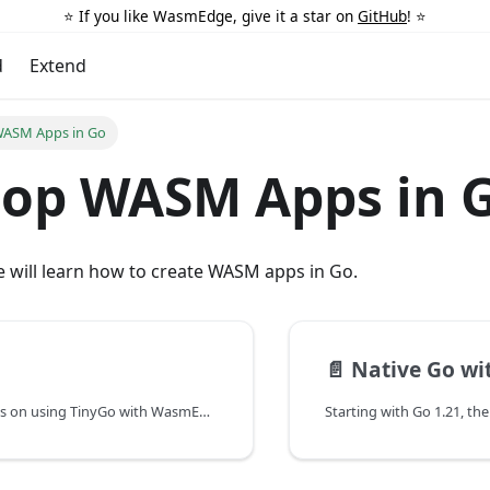
⭐️ If you like WasmEdge, give it a star on
GitHub
! ⭐️
d
Extend
WASM Apps in Go
lop WASM Apps in 
we will learn how to create WASM apps in Go.
📄️
Native Go with
This page focuses on using TinyGo with WasmEdge.