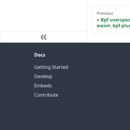
Previous
Bpf userspa
wasm_bpf plu
Docs
Getting Started
Develop
Embeds
Contribute