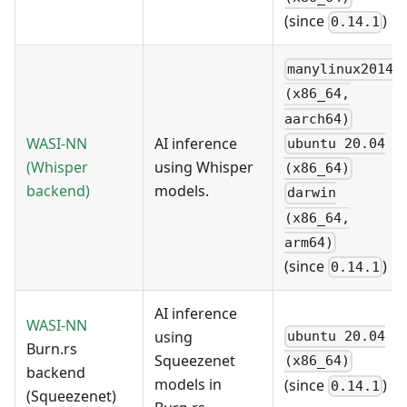
(since
)
0.14.1
manylinux2014
(x86_64,
aarch64)
WASI-NN
AI inference
ubuntu 20.04
(Whisper
using Whisper
(x86_64)
backend)
models.
darwin
(x86_64,
arm64)
(since
)
0.14.1
AI inference
WASI-NN
using
ubuntu 20.04
Burn.rs
Squeezenet
(x86_64)
backend
models in
(since
)
0.14.1
(Squeezenet)