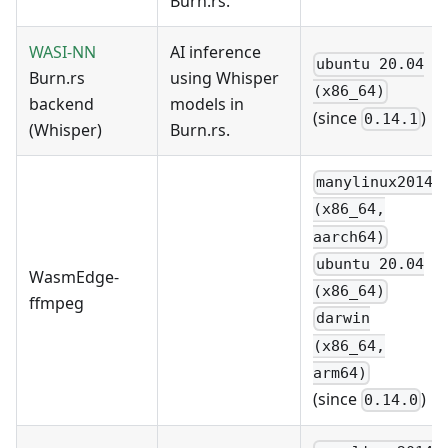
Burn.rs.
WASI-NN
AI inference
ubuntu 20.04
Burn.rs
using Whisper
(x86_64)
backend
models in
(since
)
0.14.1
(Whisper)
Burn.rs.
manylinux2014
(x86_64,
aarch64)
ubuntu 20.04
WasmEdge-
(x86_64)
ffmpeg
darwin
(x86_64,
arm64)
(since
)
0.14.0