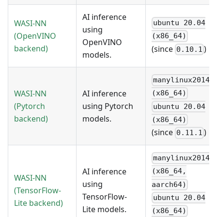
AI inference
WASI-NN
ubuntu 20.04
using
(OpenVINO
(x86_64)
OpenVINO
backend)
(since
)
0.10.1
models.
manylinux2014
WASI-NN
AI inference
(x86_64)
(Pytorch
using Pytorch
ubuntu 20.04
backend)
models.
(x86_64)
(since
)
0.11.1
manylinux2014
AI inference
(x86_64,
WASI-NN
using
aarch64)
(TensorFlow-
TensorFlow-
ubuntu 20.04
Lite backend)
Lite models.
(x86_64)