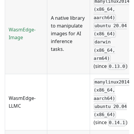
manylinux2014
(x86_64,
A native library
aarch64)
to manipulate
ubuntu 20.04
WasmEdge-
images for AI
(x86_64)
Image
inference
darwin
tasks.
(x86_64,
arm64)
(since
)
0.13.0
manylinux2014
(x86_64,
WasmEdge-
aarch64)
LLMC
ubuntu 20.04
(x86_64)
(since
)
0.14.1