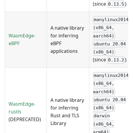
(since
)
0.13.5
manylinux2014
A native library
(x86_64,
WasmEdge-
for inferring
aarch64)
eBPF
eBPF
ubuntu 20.04
applications
(x86_64)
(since
)
0.13.2
manylinux2014
(x86_64,
aarch64)
A native library
ubuntu 20.04
WasmEdge-
for inferring
(x86_64)
rustls
Rust and TLS
darwin
(DEPRECATED)
Library
(x86_64,
arm64)