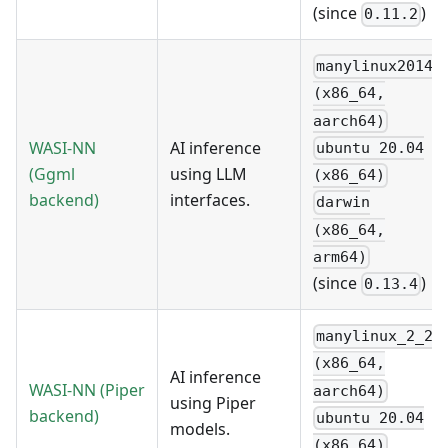
(since
)
0.11.2
manylinux2014
(x86_64,
aarch64)
WASI-NN
AI inference
ubuntu 20.04
(Ggml
using LLM
(x86_64)
backend)
interfaces.
darwin
(x86_64,
arm64)
(since
)
0.13.4
manylinux_2_28
(x86_64,
AI inference
WASI-NN
(Piper
aarch64)
using Piper
backend)
ubuntu 20.04
models.
(x86_64)