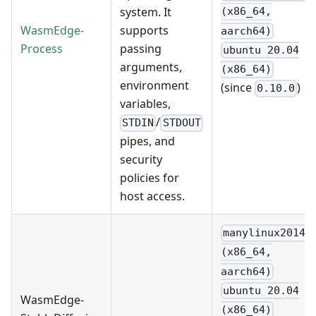
system. It
(x86_64,
WasmEdge-
supports
aarch64)
Process
passing
ubuntu 20.04
arguments,
(x86_64)
environment
(since
)
0.10.0
variables,
/
STDIN
STDOUT
pipes, and
security
policies for
host access.
manylinux2014
(x86_64,
aarch64)
ubuntu 20.04
WasmEdge-
(x86_64)