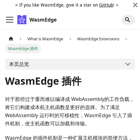
⭐️ If you like WasmEdge, give it a star on
GitHub
! ⭐️
WasmEdge
What is WasmEdge
WasmEdge Extensions
WasmEdge 插件
本页总览
WasmEdge 插件
对于那些过于重而难以编译成 WebAssembly的工作负载，
将它们构建成本机主机函数是更好的选择。为了满足
WebAssembly 运行时的可移植性，WasmEdge 引入了插
件机制，使主机函数可以加载和传输。
WasmEdge 的插件机制是一种扩展主机模块的简便方法，