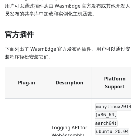
用户可以通过插件从由 WasmEdge 官方发布或其他开发人
员发布的共享库中加载和实例化主机函数。
官方插件
下面列出了 WasmEdge 官方发布的插件。用户可以通过安
装程序轻松安装它们。
Platform
Plug-in
Description
Support
manylinux2014
(x86_64,
aarch64)
Logging API for
ubuntu 20.04
WebAssembly