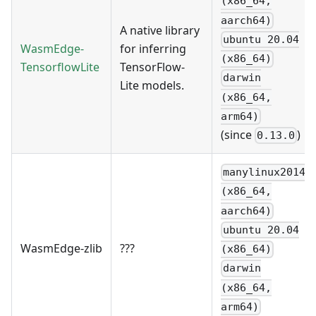
(x86_64,
aarch64)
A native library
ubuntu 20.04
WasmEdge-
for inferring
(x86_64)
TensorflowLite
TensorFlow-
darwin
Lite models.
(x86_64,
arm64)
(since
)
0.13.0
manylinux2014
(x86_64,
aarch64)
ubuntu 20.04
WasmEdge-zlib
???
(x86_64)
darwin
(x86_64,
arm64)