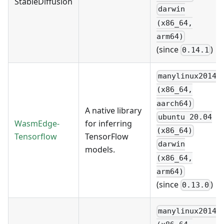
StableDiffusion
darwin
(x86_64,
arm64)
(since
)
0.14.1
manylinux2014
(x86_64,
aarch64)
A native library
ubuntu 20.04
WasmEdge-
for inferring
(x86_64)
Tensorflow
TensorFlow
darwin
models.
(x86_64,
arm64)
(since
)
0.13.0
manylinux2014