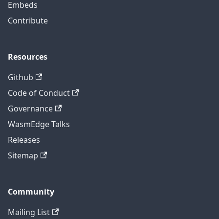
Embeds
Contribute
Resources
Github
Code of Conduct
Governance
WasmEdge Talks
Releases
Sitemap
Community
Mailing List