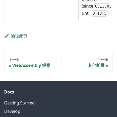
(since
,
0.13.0
until
)
0.13.5
编辑此页
上一页
下一页
WebAssembly 提案
其他扩展
Docs
Getting Started
Develop