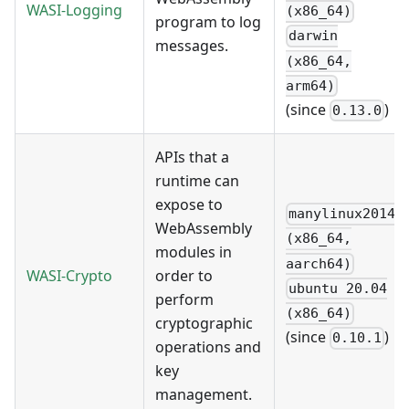
WASI-Logging
(x86_64)
program to log
darwin
messages.
(x86_64,
arm64)
(since
)
0.13.0
APIs that a
runtime can
expose to
manylinux2014
WebAssembly
(x86_64,
modules in
aarch64)
WASI-Crypto
order to
ubuntu 20.04
perform
(x86_64)
cryptographic
(since
)
0.10.1
operations and
key
management.