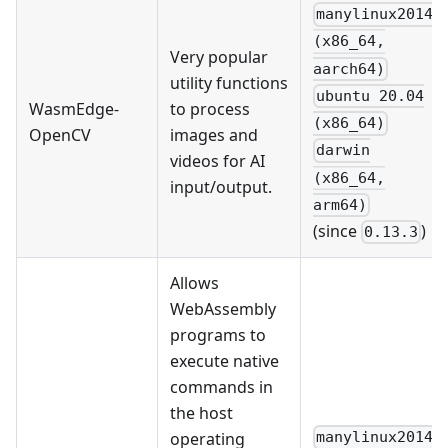
manylinux2014
(x86_64,
Very popular
aarch64)
utility functions
ubuntu 20.04
WasmEdge-
to process
(x86_64)
OpenCV
images and
darwin
videos for AI
(x86_64,
input/output.
arm64)
(since
)
0.13.3
Allows
WebAssembly
programs to
execute native
commands in
the host
operating
manylinux2014