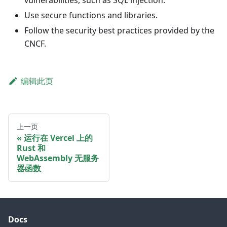
vulnerabilities, such as SQL injection.
Use secure functions and libraries.
Follow the security best practices provided by the
CNCF.
编辑此页
上一页
运行在 Vercel 上的
Rust 和
WebAssembly 无服务
器函数
Docs