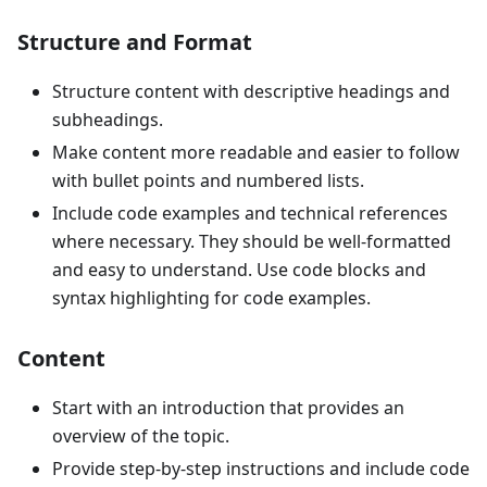
Structure and Format
Structure content with descriptive headings and
subheadings.
Make content more readable and easier to follow
with bullet points and numbered lists.
Include code examples and technical references
where necessary. They should be well-formatted
and easy to understand. Use code blocks and
syntax highlighting for code examples.
Content
Start with an introduction that provides an
overview of the topic.
Provide step-by-step instructions and include code