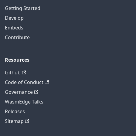
Getting Started
Develop
Embeds
Contribute
Resources
Github
Code of Conduct
Governance
WasmEdge Talks
Releases
Sitemap