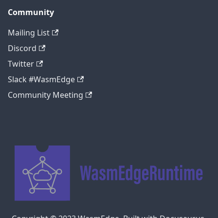
Community
Mailing List
Discord
Twitter
Slack #WasmEdge
Community Meeting