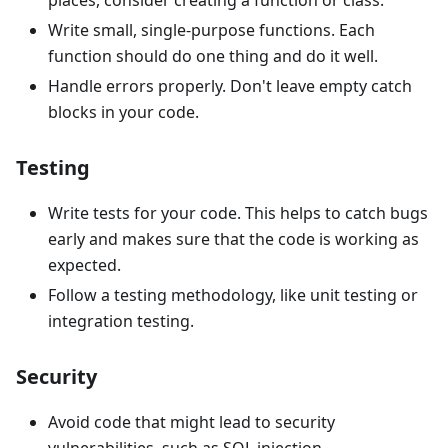
places, consider creating a function or class.
Write small, single-purpose functions. Each
function should do one thing and do it well.
Handle errors properly. Don't leave empty catch
blocks in your code.
Testing
Write tests for your code. This helps to catch bugs
early and makes sure that the code is working as
expected.
Follow a testing methodology, like unit testing or
integration testing.
Security
Avoid code that might lead to security