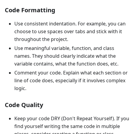
Code Formatting
Use consistent indentation. For example, you can
choose to use spaces over tabs and stick with it
throughout the project.
Use meaningful variable, function, and class
names. They should clearly indicate what the
variable contains, what the function does, etc.
Comment your code. Explain what each section or
line of code does, especially if it involves complex
logic.
Code Quality
Keep your code DRY (Don't Repeat Yourself). If you
find yourself writing the same code in multiple