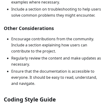
examples where necessary.
Include a section on troubleshooting to help users
solve common problems they might encounter.
Other Considerations
Encourage contributions from the community.
Include a section explaining how users can
contribute to the project.
Regularly review the content and make updates as
necessary.
Ensure that the documentation is accessible to
everyone. It should be easy to read, understand,
and navigate.
Coding Style Guide