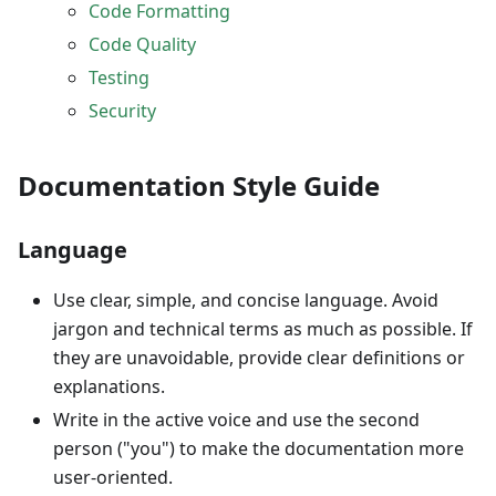
Code Formatting
Code Quality
Testing
Security
Documentation Style Guide
Language
Use clear, simple, and concise language. Avoid
jargon and technical terms as much as possible. If
they are unavoidable, provide clear definitions or
explanations.
Write in the active voice and use the second
person ("you") to make the documentation more
user-oriented.