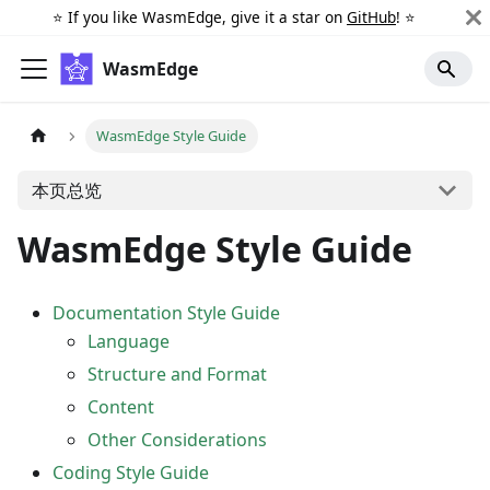
⭐️ If you like WasmEdge, give it a star on
GitHub
! ⭐️
WasmEdge
WasmEdge Style Guide
本页总览
WasmEdge Style Guide
Documentation Style Guide
Language
Structure and Format
Content
Other Considerations
Coding Style Guide