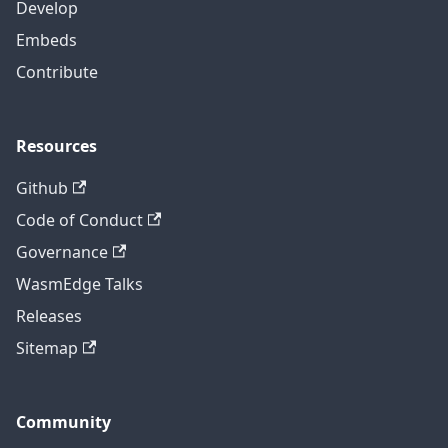
Develop
Embeds
Contribute
Resources
Github
Code of Conduct
Governance
WasmEdge Talks
Releases
Sitemap
Community