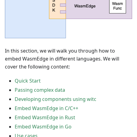
In this section, we will walk you through how to
embed WasmEdge in different languages. We will
cover the following content:
Quick Start
Passing complex data
Developing components using witc
Embed WasmEdge in C/C++
Embed WasmEdge in Rust
Embed WasmEdge in Go
Use cases