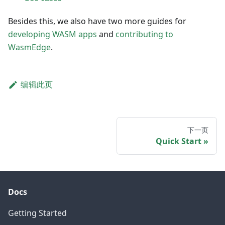
Besides this, we also have two more guides for
developing WASM apps
and
contributing to
WasmEdge
.
编辑此页
下一页
Quick Start
Docs
Getting Started