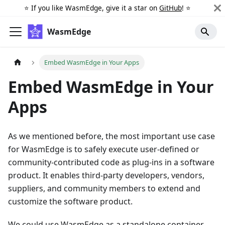
⭐️ If you like WasmEdge, give it a star on
GitHub
! ⭐️
WasmEdge
Embed WasmEdge in Your Apps
Embed WasmEdge in Your
Apps
As we mentioned before, the most important use case
for WasmEdge is to safely execute user-defined or
community-contributed code as plug-ins in a software
product. It enables third-party developers, vendors,
suppliers, and community members to extend and
customize the software product.
We could use WasmEdge as a standalone container