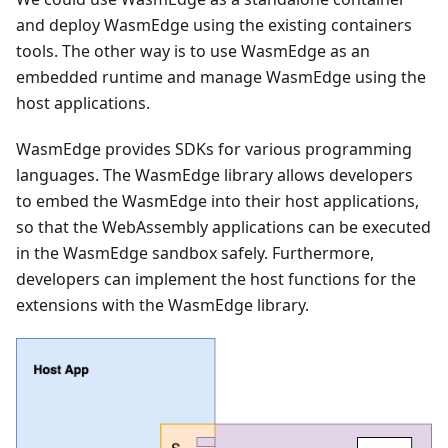
and deploy WasmEdge using the existing containers
tools. The other way is to use WasmEdge as an
embedded runtime and manage WasmEdge using the
host applications.
WasmEdge provides SDKs for various programming
languages. The WasmEdge library allows developers
to embed the WasmEdge into their host applications,
so that the WebAssembly applications can be executed
in the WasmEdge sandbox safely. Furthermore,
developers can implement the host functions for the
extensions with the WasmEdge library.