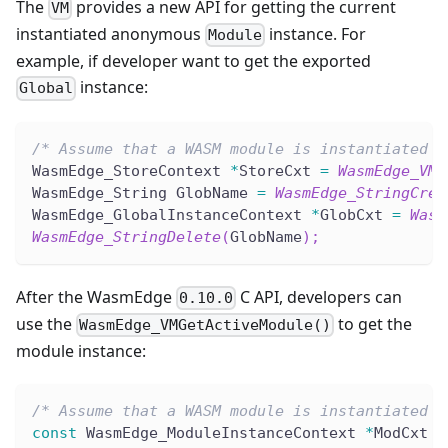
The
provides a new API for getting the current
VM
instantiated anonymous
instance. For
Module
example, if developer want to get the exported
instance:
Global
/* Assume that a WASM module is instantiated i
WasmEdge_StoreContext 
*
StoreCxt 
=
WasmEdge_VMG
WasmEdge_String GlobName 
=
WasmEdge_StringCrea
WasmEdge_GlobalInstanceContext 
*
GlobCxt 
=
Wasm
WasmEdge_StringDelete
(
GlobName
)
;
After the WasmEdge
C API, developers can
0.10.0
use the
to get the
WasmEdge_VMGetActiveModule()
module instance:
/* Assume that a WASM module is instantiated i
const
 WasmEdge_ModuleInstanceContext 
*
ModCxt 
=