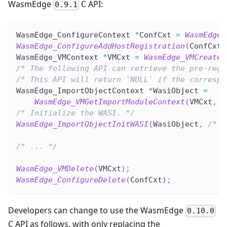
WasmEdge
C API:
0.9.1
WasmEdge_ConfigureContext 
*
ConfCxt 
=
WasmEdge_
WasmEdge_ConfigureAddHostRegistration
(
ConfCxt
,
WasmEdge_VMContext 
*
VMCxt 
=
WasmEdge_VMCreate
(
/* The following API can retrieve the pre-regi
/* This API will return `NULL` if the correspo
WasmEdge_ImportObjectContext 
*
WasiObject 
=
WasmEdge_VMGetImportModuleContext
(
VMCxt
,
 W
/* Initialize the WASI. */
WasmEdge_ImportObjectInitWASI
(
WasiObject
,
/* .
/* ... */
WasmEdge_VMDelete
(
VMCxt
)
;
WasmEdge_ConfigureDelete
(
ConfCxt
)
;
Developers can change to use the WasmEdge
0.10.0
C API as follows, with only replacing the