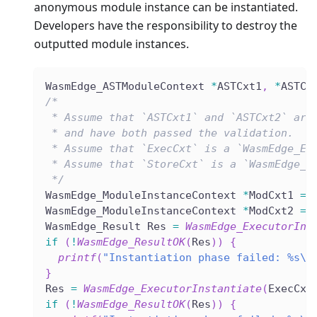
anonymous module instance can be instantiated.
Developers have the responsibility to destroy the
outputted module instances.
WasmEdge_ASTModuleContext 
*
ASTCxt1
,
*
ASTCx
/*
 * Assume that `ASTCxt1` and `ASTCxt2` are
 * and have both passed the validation.
 * Assume that `ExecCxt` is a `WasmEdge_Ex
 * Assume that `StoreCxt` is a `WasmEdge_S
 */
WasmEdge_ModuleInstanceContext 
*
ModCxt1 
=
WasmEdge_ModuleInstanceContext 
*
ModCxt2 
=
WasmEdge_Result Res 
=
WasmEdge_ExecutorIns
if
(
!
WasmEdge_ResultOK
(
Res
)
)
{
printf
(
"Instantiation phase failed: %s\n
}
Res 
=
WasmEdge_ExecutorInstantiate
(
ExecCxt
if
(
!
WasmEdge_ResultOK
(
Res
)
)
{