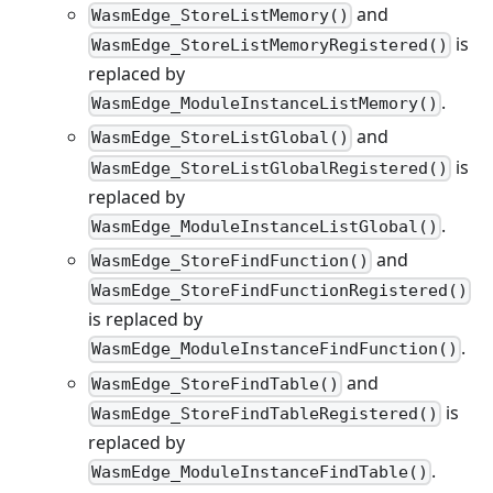
and
WasmEdge_StoreListMemory()
is
WasmEdge_StoreListMemoryRegistered()
replaced by
.
WasmEdge_ModuleInstanceListMemory()
and
WasmEdge_StoreListGlobal()
is
WasmEdge_StoreListGlobalRegistered()
replaced by
.
WasmEdge_ModuleInstanceListGlobal()
and
WasmEdge_StoreFindFunction()
WasmEdge_StoreFindFunctionRegistered()
is replaced by
.
WasmEdge_ModuleInstanceFindFunction()
and
WasmEdge_StoreFindTable()
is
WasmEdge_StoreFindTableRegistered()
replaced by
.
WasmEdge_ModuleInstanceFindTable()