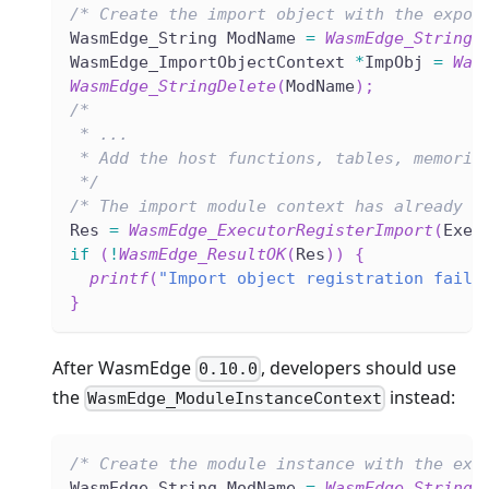
/* Create the import object with the expor
WasmEdge_String ModName 
=
WasmEdge_StringC
WasmEdge_ImportObjectContext 
*
ImpObj 
=
Was
WasmEdge_StringDelete
(
ModName
)
;
/*
 * ...
 * Add the host functions, tables, memorie
 */
/* The import module context has already c
Res 
=
WasmEdge_ExecutorRegisterImport
(
Exec
if
(
!
WasmEdge_ResultOK
(
Res
)
)
{
printf
(
"Import object registration faile
}
After WasmEdge
, developers should use
0.10.0
the
instead:
WasmEdge_ModuleInstanceContext
/* Create the module instance with the exp
WasmEdge_String ModName 
=
WasmEdge_StringC