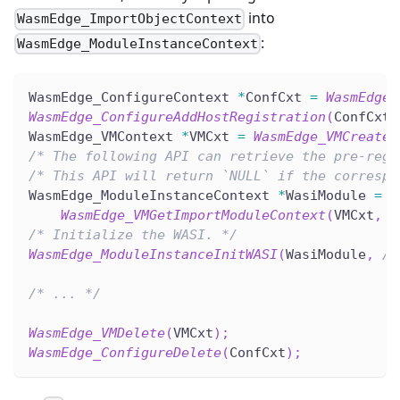
into
WasmEdge_ImportObjectContext
:
WasmEdge_ModuleInstanceContext
WasmEdge_ConfigureContext 
*
ConfCxt 
=
WasmEdge_
WasmEdge_ConfigureAddHostRegistration
(
ConfCxt
,
WasmEdge_VMContext 
*
VMCxt 
=
WasmEdge_VMCreate
(
/* The following API can retrieve the pre-regi
/* This API will return `NULL` if the correspo
WasmEdge_ModuleInstanceContext 
*
WasiModule 
=
WasmEdge_VMGetImportModuleContext
(
VMCxt
,
 W
/* Initialize the WASI. */
WasmEdge_ModuleInstanceInitWASI
(
WasiModule
,
/*
/* ... */
WasmEdge_VMDelete
(
VMCxt
)
;
WasmEdge_ConfigureDelete
(
ConfCxt
)
;