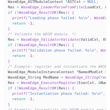
WasmEdge_ASTModuleContext 
*
ASTCxt 
=
NULL
;
Res 
=
WasmEdge_LoaderParseFromFile
(
LoadCxt
,
&
A
if
(
!
WasmEdge_ResultOK
(
Res
)
)
{
printf
(
"Loading phase failed: %s\n"
,
WasmEdg
return
-
1
;
}
/* Validate the WASM module. */
Res 
=
WasmEdge_ValidatorValidate
(
ValidCxt
,
 AST
if
(
!
WasmEdge_ResultOK
(
Res
)
)
{
printf
(
"Validation phase failed: %s\n"
,
Wasm
return
-
1
;
}
/* Example: register and instantiate the WASM 
WasmEdge_ModuleInstanceContext 
*
NamedModCxt 
=
WasmEdge_String ModName 
=
WasmEdge_StringCreat
Res 
=
WasmEdge_ExecutorRegister
(
ExecCxt
,
&
Name
if
(
!
WasmEdge_ResultOK
(
Res
)
)
{
printf
(
"Instantiation phase failed: %s\n"
,
W
return
-
1
;
}
/* Example: Instantiate the WASM module and ge