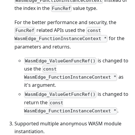
WasmEdge_FunctionInstanceContext
the index in the
value type.
FuncRef
For the better performance and security, the
related APIs used the
FuncRef
const
for the
WasmEdge_FunctionInstanceContext *
parameters and returns.
is changed to
WasmEdge_ValueGenFuncRef()
use the
const
as
WasmEdge_FunctionInstanceContext *
it's argument.
is changed to
WasmEdge_ValueGetFuncRef()
return the
const
.
WasmEdge_FunctionInstanceContext *
Supported multiple anonymous WASM module
instantiation.