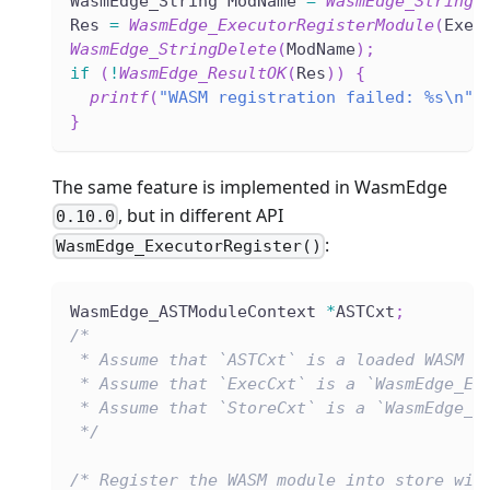
WasmEdge_String ModName 
=
WasmEdge_StringC
Res 
=
WasmEdge_ExecutorRegisterModule
(
Exec
WasmEdge_StringDelete
(
ModName
)
;
if
(
!
WasmEdge_ResultOK
(
Res
)
)
{
printf
(
"WASM registration failed: %s\n"
,
}
The same feature is implemented in WasmEdge
, but in different API
0.10.0
:
WasmEdge_ExecutorRegister()
WasmEdge_ASTModuleContext 
*
ASTCxt
;
/*
 * Assume that `ASTCxt` is a loaded WASM f
 * Assume that `ExecCxt` is a `WasmEdge_Ex
 * Assume that `StoreCxt` is a `WasmEdge_S
 */
/* Register the WASM module into store wit