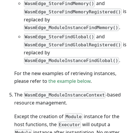
and
WasmEdge_StoreFindMemory()
is
WasmEdge_StoreFindMemoryRegistered()
replaced by
.
WasmEdge_ModuleInstanceFindMemory()
and
WasmEdge_StoreFindGlobal()
is
WasmEdge_StoreFindGlobalRegistered()
replaced by
.
WasmEdge_ModuleInstanceFindGlobal()
For the new examples of retrieving instances,
please refer to
the example below
.
The
-based
WasmEdge_ModuleInstanceContext
resource management.
Except the creation of
instance for the
Module
host functions, the
will output a
Executor
instance after instantiation. No matter
Module