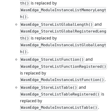
is replaced by
th()
WasmEdge_ModuleInstanceListMemoryLengt
.
h()
and
WasmEdge_StoreListGlobalLength()
WasmEdge_StoreListGlobalRegisteredLeng
is replaced by
th()
WasmEdge_ModuleInstanceListGlobalLengt
.
h()
and
WasmEdge_StoreListFunction()
WasmEdge_StoreListFunctionRegistered()
is replaced by
.
WasmEdge_ModuleInstanceListFunction()
and
WasmEdge_StoreListTable()
is
WasmEdge_StoreListTableRegistered()
replaced by
.
WasmEdge_ModuleInstanceListTable()