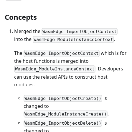
Concepts
Merged the
WasmEdge_ImportObjectContext
into the
.
WasmEdge_ModuleInstanceContext
The
which is for
WasmEdge_ImportObjectContext
the host functions is merged into
. Developers
WasmEdge_ModuleInstanceContext
can use the related APIs to construct host
modules.
is
WasmEdge_ImportObjectCreate()
changed to
.
WasmEdge_ModuleInstanceCreate()
is
WasmEdge_ImportObjectDelete()
changed to