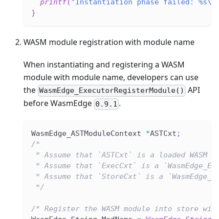
printf
(
"Instantiation phase failed: %s\n
}
WASM module registration with module name
When instantiating and registering a WASM
module with module name, developers can use
the
API
WasmEdge_ExecutorRegisterModule()
before WasmEdge
.
0.9.1
WasmEdge_ASTModuleContext 
*
ASTCxt
;
/*
 * Assume that `ASTCxt` is a loaded WASM f
 * Assume that `ExecCxt` is a `WasmEdge_Ex
 * Assume that `StoreCxt` is a `WasmEdge_S
 */
/* Register the WASM module into store wit