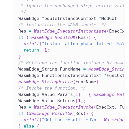
 * Ignore the unchanged steps before valid
 */
WasmEdge_ModuleInstanceContext 
*
ModCxt 
=
N
/* Instantiate the WASM module. */
Res 
=
WasmEdge_ExecutorInstantiate
(
ExecCxt
if
(
!
WasmEdge_ResultOK
(
Res
)
)
{
printf
(
"Instantiation phase failed: %s\n
return
-
1
;
}
/* Retrieve the function instance by name.
WasmEdge_String FuncName 
=
WasmEdge_String
WasmEdge_FunctionInstanceContext 
*
FuncCxt 
WasmEdge_StringDelete
(
FuncName
)
;
/* Invoke the function. */
WasmEdge_Value Params
[
1
]
=
{
WasmEdge_Valu
WasmEdge_Value Returns
[
1
]
;
Res 
=
WasmEdge_ExecutorInvoke
(
ExecCxt
,
 Fun
if
(
WasmEdge_ResultOK
(
Res
)
)
{
printf
(
"Get the result: %d\n"
,
WasmEdge_
}
else
{