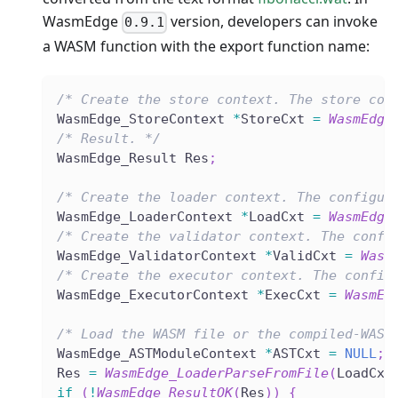
WasmEdge
version, developers can invoke
0.9.1
a WASM function with the export function name:
/* Create the store context. The store con
WasmEdge_StoreContext 
*
StoreCxt 
=
WasmEdge
/* Result. */
WasmEdge_Result Res
;
/* Create the loader context. The configur
WasmEdge_LoaderContext 
*
LoadCxt 
=
WasmEdge
/* Create the validator context. The confi
WasmEdge_ValidatorContext 
*
ValidCxt 
=
Wasm
/* Create the executor context. The config
WasmEdge_ExecutorContext 
*
ExecCxt 
=
WasmEd
/* Load the WASM file or the compiled-WASM
WasmEdge_ASTModuleContext 
*
ASTCxt 
=
NULL
;
Res 
=
WasmEdge_LoaderParseFromFile
(
LoadCxt
if
(
!
WasmEdge_ResultOK
(
Res
)
)
{