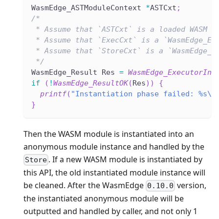
WasmEdge_ASTModuleContext 
*
ASTCxt
;
/*
 * Assume that `ASTCxt` is a loaded WASM f
 * Assume that `ExecCxt` is a `WasmEdge_Ex
 * Assume that `StoreCxt` is a `WasmEdge_S
 */
WasmEdge_Result Res 
=
WasmEdge_ExecutorIns
if
(
!
WasmEdge_ResultOK
(
Res
)
)
{
printf
(
"Instantiation phase failed: %s\n
}
Then the WASM module is instantiated into an
anonymous module instance and handled by the
. If a new WASM module is instantiated by
Store
this API, the old instantiated module instance will
be cleaned. After the WasmEdge
version,
0.10.0
the instantiated anonymous module will be
outputted and handled by caller, and not only 1