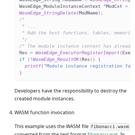
WasmEdge_ModuleInstanceContext 
*
ModCxt 
=
W
WasmEdge_StringDelete
(
ModName
)
;
/*
 * ...
 * Add the host functions, tables, memorie
 */
/* The module instance context has already
Res 
=
WasmEdge_ExecutorRegisterImport
(
Exec
if
(
!
WasmEdge_ResultOK
(
Res
)
)
{
printf
(
"Module instance registration fai
}
Developers have the responsibility to destroy the
created module instances.
WASM function invocation
This example uses the WASM file
fibonacci.wasm
converted from the text format
fibonacci.wat
. In