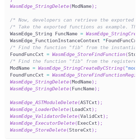
WasmEdge_StringDelete
(
ModName
)
;
/* Now, developers can retrieve the exported i
/* Take the exported functions as example. Thi
WasmEdge_String FuncName 
=
WasmEdge_StringCrea
WasmEdge_FunctionInstanceContext 
*
FoundFuncCxt
/* Find the function "fib" from the instantiat
FoundFuncCxt 
=
WasmEdge_StoreFindFunction
(
Stor
/* Find the function "fib" from the registered
ModName 
=
WasmEdge_StringCreateByCString
(
"modu
FoundFuncCxt 
=
WasmEdge_StoreFindFunctionRegis
WasmEdge_StringDelete
(
ModName
)
;
WasmEdge_StringDelete
(
FuncName
)
;
WasmEdge_ASTModuleDelete
(
ASTCxt
)
;
WasmEdge_LoaderDelete
(
LoadCxt
)
;
WasmEdge_ValidatorDelete
(
ValidCxt
)
;
WasmEdge_ExecutorDelete
(
ExecCxt
)
;
WasmEdge_StoreDelete
(
StoreCxt
)
;