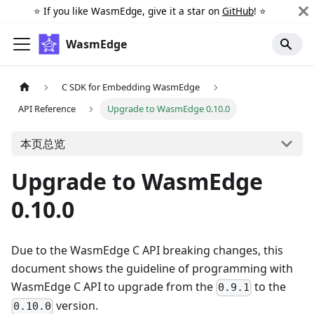
⭐️ If you like WasmEdge, give it a star on
GitHub
! ⭐️
WasmEdge
C SDK for Embedding WasmEdge
API Reference
Upgrade to WasmEdge 0.10.0
本页总览
Upgrade to WasmEdge
0.10.0
Due to the WasmEdge C API breaking changes, this
document shows the guideline of programming with
WasmEdge C API to upgrade from the
to the
0.9.1
version.
0.10.0