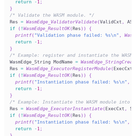
return
-
1
;
}
/* Validate the WASM module. */
Res 
=
WasmEdge_ValidatorValidate
(
ValidCxt
,
 AST
if
(
!
WasmEdge_ResultOK
(
Res
)
)
{
printf
(
"Validation phase failed: %s\n"
,
Wasm
return
-
1
;
}
/* Example: register and instantiate the WASM 
WasmEdge_String ModName 
=
WasmEdge_StringCreat
Res 
=
WasmEdge_ExecutorRegisterModule
(
ExecCxt
,
if
(
!
WasmEdge_ResultOK
(
Res
)
)
{
printf
(
"Instantiation phase failed: %s\n"
,
W
return
-
1
;
}
/* Example: Instantiate the WASM module into t
Res 
=
WasmEdge_ExecutorInstantiate
(
ExecCxt
,
 St
if
(
!
WasmEdge_ResultOK
(
Res
)
)
{
printf
(
"Instantiation phase failed: %s\n"
,
W
return
-
1
;
}