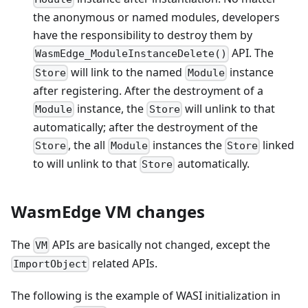
the anonymous or named modules, developers
have the responsibility to destroy them by
API. The
WasmEdge_ModuleInstanceDelete()
will link to the named
instance
Store
Module
after registering. After the destroyment of a
instance, the
will unlink to that
Module
Store
automatically; after the destroyment of the
, the all
instances the
linked
Store
Module
Store
to will unlink to that
automatically.
Store
WasmEdge VM changes
The
APIs are basically not changed, except the
VM
related APIs.
ImportObject
The following is the example of WASI initialization in