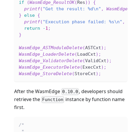
if
(
WasmEdge_ResultOK
(
Res
)
)
{
printf
(
"Get the result: %d\n"
,
WasmEdge_
}
else
{
printf
(
"Execution phase failed: %s\n"
,
W
return
-
1
;
}
WasmEdge_ASTModuleDelete
(
ASTCxt
)
;
WasmEdge_LoaderDelete
(
LoadCxt
)
;
WasmEdge_ValidatorDelete
(
ValidCxt
)
;
WasmEdge_ExecutorDelete
(
ExecCxt
)
;
WasmEdge_StoreDelete
(
StoreCxt
)
;
After the WasmEdge
, developers should
0.10.0
retrieve the
instance by function name
Function
first.
/*
 * ...