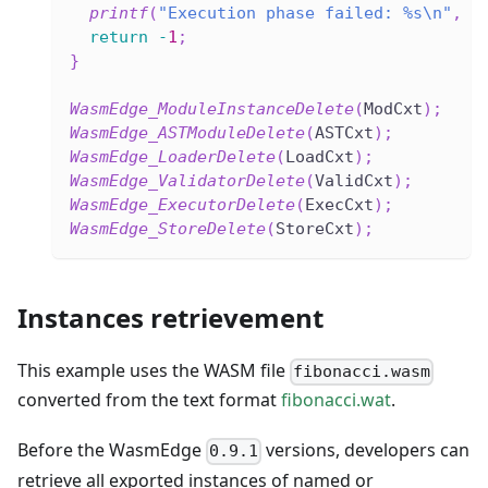
printf
(
"Execution phase failed: %s\n"
,
W
return
-
1
;
}
WasmEdge_ModuleInstanceDelete
(
ModCxt
)
;
WasmEdge_ASTModuleDelete
(
ASTCxt
)
;
WasmEdge_LoaderDelete
(
LoadCxt
)
;
WasmEdge_ValidatorDelete
(
ValidCxt
)
;
WasmEdge_ExecutorDelete
(
ExecCxt
)
;
WasmEdge_StoreDelete
(
StoreCxt
)
;
Instances retrievement
This example uses the WASM file
fibonacci.wasm
converted from the text format
fibonacci.wat
.
Before the WasmEdge
versions, developers can
0.9.1
retrieve all exported instances of named or