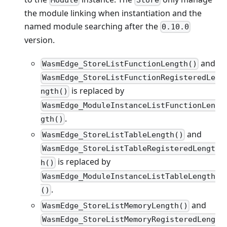
the module linking when instantiation and the
named module searching after the
0.10.0
version.
and
WasmEdge_StoreListFunctionLength()
WasmEdge_StoreListFunctionRegisteredLe
is replaced by
ngth()
WasmEdge_ModuleInstanceListFunctionLen
.
gth()
and
WasmEdge_StoreListTableLength()
WasmEdge_StoreListTableRegisteredLengt
is replaced by
h()
WasmEdge_ModuleInstanceListTableLength
.
()
and
WasmEdge_StoreListMemoryLength()
WasmEdge_StoreListMemoryRegisteredLeng