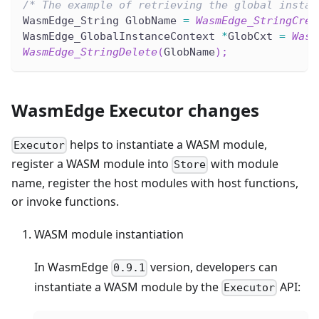
/* The example of retrieving the global instan
WasmEdge_String GlobName 
=
WasmEdge_StringCrea
WasmEdge_GlobalInstanceContext 
*
GlobCxt 
=
Wasm
WasmEdge_StringDelete
(
GlobName
)
;
WasmEdge Executor changes
helps to instantiate a WASM module,
Executor
register a WASM module into
with module
Store
name, register the host modules with host functions,
or invoke functions.
WASM module instantiation
In WasmEdge
version, developers can
0.9.1
instantiate a WASM module by the
API:
Executor