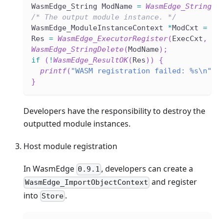
WasmEdge_String ModName 
=
WasmEdge_StringC
/* The output module instance. */
WasmEdge_ModuleInstanceContext 
*
ModCxt 
=
N
Res 
=
WasmEdge_ExecutorRegister
(
ExecCxt
,
&
WasmEdge_StringDelete
(
ModName
)
;
if
(
!
WasmEdge_ResultOK
(
Res
)
)
{
printf
(
"WASM registration failed: %s\n"
,
}
Developers have the responsibility to destroy the
outputted module instances.
Host module registration
In WasmEdge
, developers can create a
0.9.1
and register
WasmEdge_ImportObjectContext
into
.
Store