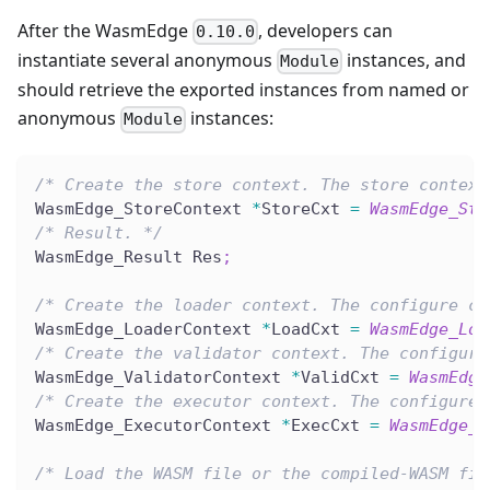
After the WasmEdge
, developers can
0.10.0
instantiate several anonymous
instances, and
Module
should retrieve the exported instances from named or
anonymous
instances:
Module
/* Create the store context. The store context
WasmEdge_StoreContext 
*
StoreCxt 
=
WasmEdge_Sto
/* Result. */
WasmEdge_Result Res
;
/* Create the loader context. The configure co
WasmEdge_LoaderContext 
*
LoadCxt 
=
WasmEdge_Loa
/* Create the validator context. The configure
WasmEdge_ValidatorContext 
*
ValidCxt 
=
WasmEdge
/* Create the executor context. The configure 
WasmEdge_ExecutorContext 
*
ExecCxt 
=
WasmEdge_E
/* Load the WASM file or the compiled-WASM fil