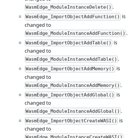
.
WasmEdge_ModuleInstanceDelete()
is
WasmEdge_ImportObjectAddFunction()
changed to
.
WasmEdge_ModuleInstanceAddFunction()
is
WasmEdge_ImportObjectAddTable()
changed to
.
WasmEdge_ModuleInstanceAddTable()
is
WasmEdge_ImportObjectAddMemory()
changed to
.
WasmEdge_ModuleInstanceAddMemory()
is
WasmEdge_ImportObjectAddGlobal()
changed to
.
WasmEdge_ModuleInstanceAddGlobal()
is
WasmEdge_ImportObjectCreateWASI()
changed to
.
WasmEdge_ModuleInstanceCreateWASI()