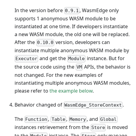
In the version before
, WasmEdge only
0.9.1
supports 1 anonymous WASM module to be
instantiated at one time. If developers instantiate
a new WASM module, the old one will be replaced.
After the
version, developers can
0.10.0
instantiate multiple anonymous WASM module by
and get the
instance. But for
Executor
Module
the source code using the
APIs, the behavior is
VM
not changed. For the new examples of
instantiating multiple anonymous WASM modules,
please refer to
the example below
.
Behavior changed of
.
WasmEdge_StoreContext
The
,
,
, and
Function
Table
Memory
Global
instances retrievement from the
is moved
Store
to the
instance. The
only manage
Module
Store