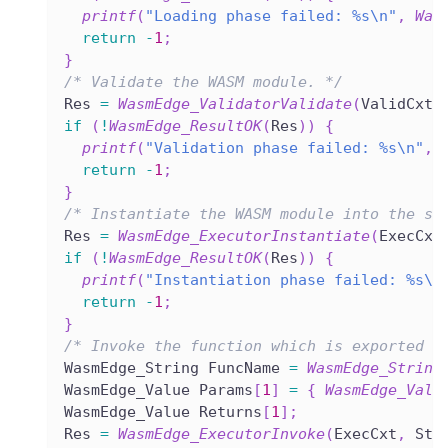
printf
(
"Loading phase failed: %s\n"
,
Was
return
-
1
;
}
/* Validate the WASM module. */
Res 
=
WasmEdge_ValidatorValidate
(
ValidCxt
,
if
(
!
WasmEdge_ResultOK
(
Res
)
)
{
printf
(
"Validation phase failed: %s\n"
,
return
-
1
;
}
/* Instantiate the WASM module into the st
Res 
=
WasmEdge_ExecutorInstantiate
(
ExecCxt
if
(
!
WasmEdge_ResultOK
(
Res
)
)
{
printf
(
"Instantiation phase failed: %s\n
return
-
1
;
}
/* Invoke the function which is exported w
WasmEdge_String FuncName 
=
WasmEdge_String
WasmEdge_Value Params
[
1
]
=
{
WasmEdge_Valu
WasmEdge_Value Returns
[
1
]
;
Res 
=
WasmEdge_ExecutorInvoke
(
ExecCxt
,
 Sto