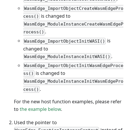
WasmEdge_ImportObjectCreateWasmEdgePro
is changed to
cess()
WasmEdge_ModuleInstanceCreateWasmEdgeP
.
rocess()
is
WasmEdge_ImportObjectInitWASI()
changed to
.
WasmEdge_ModuleInstanceInitWASI()
WasmEdge_ImportObjectInitWasmEdgeProce
is changed to
ss()
WasmEdge_ModuleInstanceInitWasmEdgePro
.
cess()
For the new host function examples, please refer
to
the example below
.
Used the pointer to
instead of