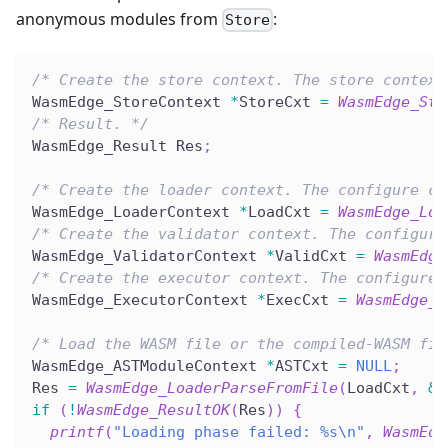
anonymous modules from
:
Store
/* Create the store context. The store context
WasmEdge_StoreContext 
*
StoreCxt 
=
WasmEdge_Sto
/* Result. */
WasmEdge_Result Res
;
/* Create the loader context. The configure co
WasmEdge_LoaderContext 
*
LoadCxt 
=
WasmEdge_Loa
/* Create the validator context. The configure
WasmEdge_ValidatorContext 
*
ValidCxt 
=
WasmEdge
/* Create the executor context. The configure 
WasmEdge_ExecutorContext 
*
ExecCxt 
=
WasmEdge_E
/* Load the WASM file or the compiled-WASM fil
WasmEdge_ASTModuleContext 
*
ASTCxt 
=
NULL
;
Res 
=
WasmEdge_LoaderParseFromFile
(
LoadCxt
,
&
A
if
(
!
WasmEdge_ResultOK
(
Res
)
)
{
printf
(
"Loading phase failed: %s\n"
,
WasmEdg