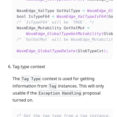
WasmEdge_ValType GotValType 
=
WasmEdge_Glo
bool IsTypeF64 
=
WasmEdge_ValTypeIsF64
(
Got
/* `IsTypeF64` will be `TRUE`. */
WasmEdge_Mutability GotValMut 
=
WasmEdge_GlobalTypeGetMutability
(
GlobT
/* `GotValMut` will be WasmEdge_Mutability
WasmEdge_GlobalTypeDelete
(
GlobTypeCxt
)
;
Tag type context
The
context is used for getting
Tag Type
information from
instances. This will only
Tag
usable if the
proposal
Exception Handling
turned on.
/* Get the tag type from a tag instance. *