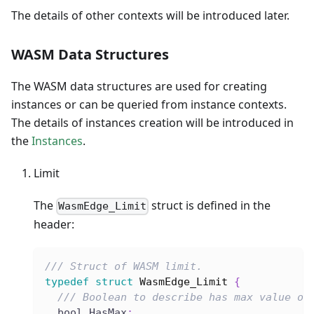
The details of other contexts will be introduced later.
WASM Data Structures
The WASM data structures are used for creating
instances or can be queried from instance contexts.
The details of instances creation will be introduced in
the
Instances
.
Limit
The
struct is defined in the
WasmEdge_Limit
header:
/// Struct of WASM limit.
typedef
struct
WasmEdge_Limit
{
/// Boolean to describe has max value or
  bool HasMax
;