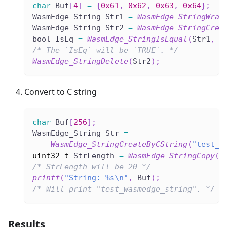
char
 Buf
[
4
]
=
{
0x61
,
0x62
,
0x63
,
0x64
}
;
WasmEdge_String Str1 
=
WasmEdge_StringWrap
WasmEdge_String Str2 
=
WasmEdge_StringCrea
bool IsEq 
=
WasmEdge_StringIsEqual
(
Str1
,
 S
/* The `IsEq` will be `TRUE`. */
WasmEdge_StringDelete
(
Str2
)
;
Convert to C string
char
 Buf
[
256
]
;
WasmEdge_String Str 
=
WasmEdge_StringCreateByCString
(
"test_w
uint32_t
 StrLength 
=
WasmEdge_StringCopy
(
S
/* StrLength will be 20 */
printf
(
"String: %s\n"
,
 Buf
)
;
/* Will print "test_wasmedge_string". */
Results