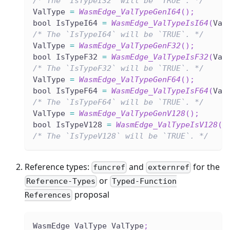
/* The `IsTypeI32` will be `TRUE`. */
ValType 
=
WasmEdge_ValTypeGenI64
(
)
;
bool IsTypeI64 
=
WasmEdge_ValTypeIsI64
(
Val
/* The `IsTypeI64` will be `TRUE`. */
ValType 
=
WasmEdge_ValTypeGenF32
(
)
;
bool IsTypeF32 
=
WasmEdge_ValTypeIsF32
(
Val
/* The `IsTypeF32` will be `TRUE`. */
ValType 
=
WasmEdge_ValTypeGenF64
(
)
;
bool IsTypeF64 
=
WasmEdge_ValTypeIsF64
(
Val
/* The `IsTypeF64` will be `TRUE`. */
ValType 
=
WasmEdge_ValTypeGenV128
(
)
;
bool IsTypeV128 
=
WasmEdge_ValTypeIsV128
(
V
/* The `IsTypeV128` will be `TRUE`. */
Reference types:
and
for the
funcref
externref
or
Reference-Types
Typed-Function
proposal
References
WasmEdge_ValType ValType
;