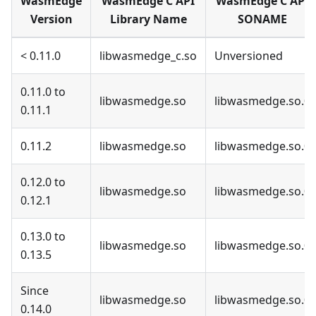
WasmEdge
WasmEdge C API
WasmEdge C API
Version
Library Name
SONAME
< 0.11.0
libwasmedge_c.so
Unversioned
0.11.0 to
libwasmedge.so
libwasmedge.so.0
0.11.1
0.11.2
libwasmedge.so
libwasmedge.so.0
0.12.0 to
libwasmedge.so
libwasmedge.so.0
0.12.1
0.13.0 to
libwasmedge.so
libwasmedge.so.0
0.13.5
Since
libwasmedge.so
libwasmedge.so.0
0.14.0