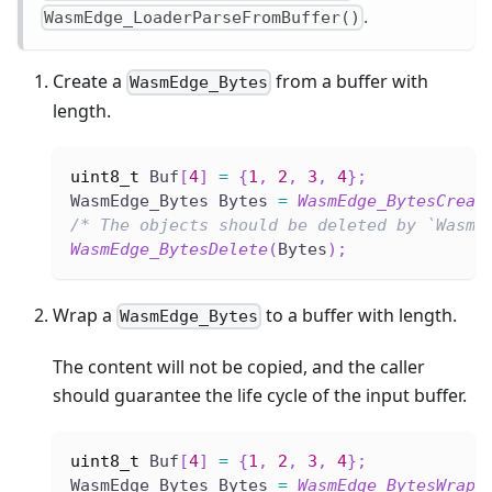
.
WasmEdge_LoaderParseFromBuffer()
Create a
from a buffer with
WasmEdge_Bytes
length.
uint8_t
 Buf
[
4
]
=
{
1
,
2
,
3
,
4
}
;
WasmEdge_Bytes Bytes 
=
WasmEdge_BytesCreat
/* The objects should be deleted by `WasmE
WasmEdge_BytesDelete
(
Bytes
)
;
Wrap a
to a buffer with length.
WasmEdge_Bytes
The content will not be copied, and the caller
should guarantee the life cycle of the input buffer.
uint8_t
 Buf
[
4
]
=
{
1
,
2
,
3
,
4
}
;
WasmEdge_Bytes Bytes 
=
WasmEdge_BytesWrap
(