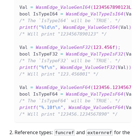
Val 
=
WasmEdge_ValueGenI64
(
1234567890123LL
bool IsTypeI64 
=
WasmEdge_ValTypeIsI64
(
Val
/* The `IsTypeI64` will be `TRUE`. */
printf
(
"%ld\n"
,
WasmEdge_ValueGetI64
(
Val
)
)
/* Will print "1234567890123" */
Val 
=
WasmEdge_ValueGenF32
(
123.456f
)
;
bool IsTypeF32 
=
WasmEdge_ValTypeIsF32
(
Val
/* The `IsTypeF32` will be `TRUE`. */
printf
(
"%f\n"
,
WasmEdge_ValueGetF32
(
Val
)
)
;
/* Will print "123.456001" */
Val 
=
WasmEdge_ValueGenF64
(
123456.12345678
bool IsTypeF64 
=
WasmEdge_ValTypeIsF64
(
Val
/* The `IsTypeF64` will be `TRUE`. */
printf
(
"%.10f\n"
,
WasmEdge_ValueGetF64
(
Val
/* Will print "123456.1234567890" */
Reference types:
and
for the
funcref
externref