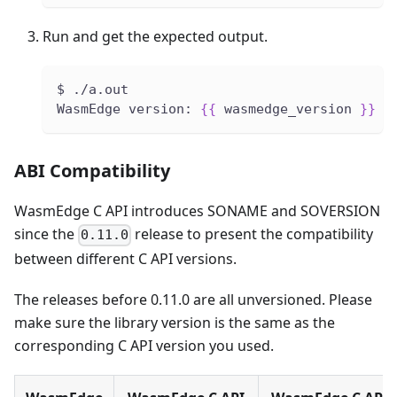
Run and get the expected output.
$ ./a.out
WasmEdge version: 
{
{
 wasmedge_version 
}
}
ABI Compatibility
WasmEdge C API introduces SONAME and SOVERSION
since the
release to present the compatibility
0.11.0
between different C API versions.
The releases before 0.11.0 are all unversioned. Please
make sure the library version is the same as the
corresponding C API version you used.