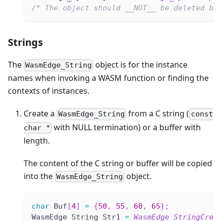
/* The object should __NOT__ be deleted by
Strings
The
object is for the instance
WasmEdge_String
names when invoking a WASM function or finding the
contexts of instances.
Create a
from a C string (
WasmEdge_String
const
with NULL termination) or a buffer with
char *
length.
The content of the C string or buffer will be copied
into the
object.
WasmEdge_String
char
 Buf
[
4
]
=
{
50
,
55
,
60
,
65
}
;
WasmEdge_String Str1 
=
WasmEdge_StringCrea