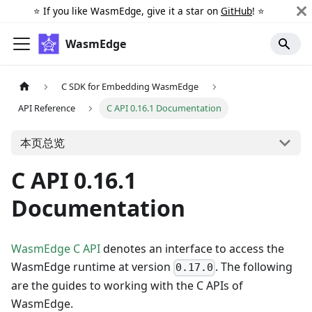
⭐️ If you like WasmEdge, give it a star on
GitHub
! ⭐️
WasmEdge
C SDK for Embedding WasmEdge
API Reference
C API 0.16.1 Documentation
本页总览
C API 0.16.1
Documentation
WasmEdge C API
denotes an interface to access the
WasmEdge runtime at version
. The following
0.17.0
are the guides to working with the C APIs of
WasmEdge.