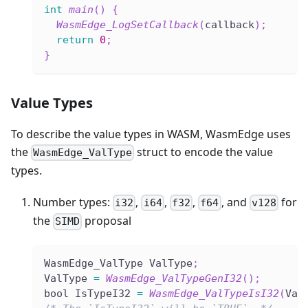
int
main
(
)
{
WasmEdge_LogSetCallback
(
callback
)
;
return
0
;
}
Value Types
To describe the value types in WASM, WasmEdge uses
the
struct to encode the value
WasmEdge_ValType
types.
Number types:
,
,
,
, and
for
i32
i64
f32
f64
v128
the
proposal
SIMD
WasmEdge_ValType ValType
;
ValType 
=
WasmEdge_ValTypeGenI32
(
)
;
bool IsTypeI32 
=
WasmEdge_ValTypeIsI32
(
Val