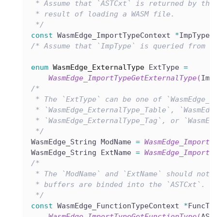
 * Assume that `ASTCxt` is returned by the
 * result of loading a WASM file.
 */
const
 WasmEdge_ImportTypeContext 
*
ImpType 
/* Assume that `ImpType` is queried from t
enum
WasmEdge_ExternalType
 ExtType 
=
WasmEdge_ImportTypeGetExternalType
(
Imp
/*
 * The `ExtType` can be one of `WasmEdge_E
 * `WasmEdge_ExternalType_Table`, `WasmEdg
 * `WasmEdge_ExternalType_Tag`, or `WasmEd
 */
WasmEdge_String ModName 
=
WasmEdge_ImportT
WasmEdge_String ExtName 
=
WasmEdge_ImportT
/*
 * The `ModName` and `ExtName` should not 
 * buffers are binded into the `ASTCxt`.
 */
const
 WasmEdge_FunctionTypeContext 
*
FuncTy
WasmEdge_ImportTypeGetFunctionType
(
AST