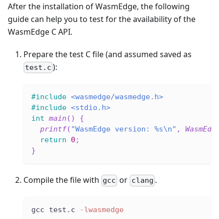
After the installation of WasmEdge, the following
guide can help you to test for the availability of the
WasmEdge C API.
Prepare the test C file (and assumed saved as
):
test.c
#
include
<wasmedge/wasmedge.h>
#
include
<stdio.h>
int
main
(
)
{
printf
(
"WasmEdge version: %s\n"
,
WasmEdg
return
0
;
}
Compile the file with
or
.
gcc
clang
gcc test.c 
-lwasmedge