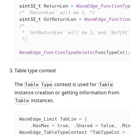
uint32_t
 ReturnLen 
=
WasmEdge_FunctionType
/* `ReturnLen` will be 1. */
uint32_t
 GotReturnLen 
=
WasmEdge_FunctionT
/*
 * `GotReturnLen` will be 1, and `Buf[0]` 
 */
WasmEdge_FunctionTypeDelete
(
FuncTypeCxt
)
;
Table type context
The
context is used for
Table Type
Table
instance creation or getting information from
instances.
Table
WasmEdge_Limit TabLim 
=
{
.
HasMax 
=
 true
,
.
Shared 
=
 false
,
.
Min 
WasmEdge_TableTypeContext 
*
TabTypeCxt 
=