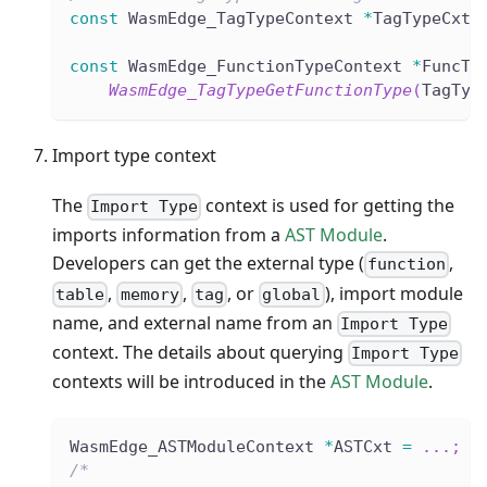
const
 WasmEdge_TagTypeContext 
*
TagTypeCxt 
const
 WasmEdge_FunctionTypeContext 
*
FuncTy
WasmEdge_TagTypeGetFunctionType
(
TagTyp
Import type context
The
context is used for getting the
Import Type
imports information from a
AST Module
.
Developers can get the external type (
,
function
,
,
, or
), import module
table
memory
tag
global
name, and external name from an
Import Type
context. The details about querying
Import Type
contexts will be introduced in the
AST Module
.
WasmEdge_ASTModuleContext 
*
ASTCxt 
=
.
.
.
;
/*