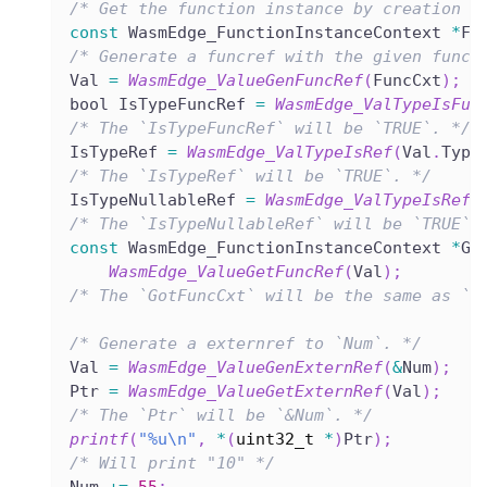
/* Get the function instance by creation o
const
 WasmEdge_FunctionInstanceContext 
*
Fu
/* Generate a funcref with the given funct
Val 
=
WasmEdge_ValueGenFuncRef
(
FuncCxt
)
;
bool IsTypeFuncRef 
=
WasmEdge_ValTypeIsFun
/* The `IsTypeFuncRef` will be `TRUE`. */
IsTypeRef 
=
WasmEdge_ValTypeIsRef
(
Val
.
Type
/* The `IsTypeRef` will be `TRUE`. */
IsTypeNullableRef 
=
WasmEdge_ValTypeIsRefN
/* The `IsTypeNullableRef` will be `TRUE`.
const
 WasmEdge_FunctionInstanceContext 
*
Go
WasmEdge_ValueGetFuncRef
(
Val
)
;
/* The `GotFuncCxt` will be the same as `F
/* Generate a externref to `Num`. */
Val 
=
WasmEdge_ValueGenExternRef
(
&
Num
)
;
Ptr 
=
WasmEdge_ValueGetExternRef
(
Val
)
;
/* The `Ptr` will be `&Num`. */
printf
(
"%u\n"
,
*
(
uint32_t
*
)
Ptr
)
;
/* Will print "10" */
Num 
+=
55
;