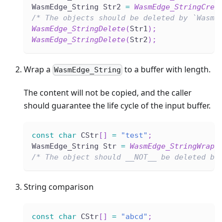
WasmEdge_String Str2 
=
WasmEdge_StringCrea
/* The objects should be deleted by `WasmE
WasmEdge_StringDelete
(
Str1
)
;
WasmEdge_StringDelete
(
Str2
)
;
Wrap a
to a buffer with length.
WasmEdge_String
The content will not be copied, and the caller
should guarantee the life cycle of the input buffer.
const
char
 CStr
[
]
=
"test"
;
WasmEdge_String Str 
=
WasmEdge_StringWrap
(
/* The object should __NOT__ be deleted by
String comparison
const
char
 CStr
[
]
=
"abcd"
;