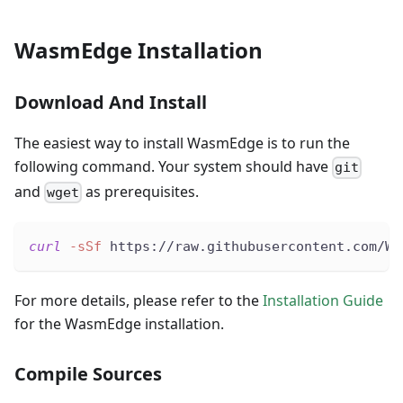
WasmEdge Installation
Download And Install
The easiest way to install WasmEdge is to run the
following command. Your system should have
git
and
as prerequisites.
wget
curl
-sSf
 https://raw.githubusercontent.com/Wa
For more details, please refer to the
Installation Guide
for the WasmEdge installation.
Compile Sources