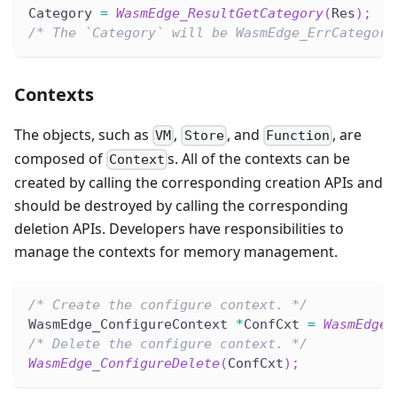
Category 
=
WasmEdge_ResultGetCategory
(
Res
)
;
/* The `Category` will be WasmEdge_ErrCategory
Contexts
The objects, such as
,
, and
, are
VM
Store
Function
composed of
s. All of the contexts can be
Context
created by calling the corresponding creation APIs and
should be destroyed by calling the corresponding
deletion APIs. Developers have responsibilities to
manage the contexts for memory management.
/* Create the configure context. */
WasmEdge_ConfigureContext 
*
ConfCxt 
=
WasmEdge_
/* Delete the configure context. */
WasmEdge_ConfigureDelete
(
ConfCxt
)
;