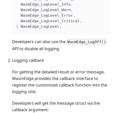
  WasmEdge_LogLevel_Info
,
  WasmEdge_LogLevel_Warn
,
  WasmEdge_LogLevel_Error
,
  WasmEdge_LogLevel_Critical
,
}
 WasmEdge_LogLevel
;
Developers can also use the
WasmEdge_LogOff()
API to disable all logging.
Logging callback
For getting the detailed result or error message,
WasmEdge provides the callback interface to
register the customized callback function into the
logging sink.
Developers will get the message struct via the
callback argument: