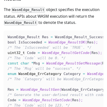
The
object specifies the execution
WasmEdge_Result
status. APIs about WASM execution will return the
to denote the status.
WasmEdge_Result
WasmEdge_Result Res 
=
 WasmEdge_Result_Success
;
bool IsSucceeded 
=
WasmEdge_ResultOK
(
Res
)
;
/* The `IsSucceeded` will be `TRUE`. */
uint32_t
 Code 
=
WasmEdge_ResultGetCode
(
Res
)
;
/* The `Code` will be 0. */
const
char
*
Msg 
=
WasmEdge_ResultGetMessage
(
Re
/* The `Msg` will be "success". */
enum
WasmEdge_ErrCategory
 Category 
=
WasmEdge_
/* The `Category` will be WasmEdge_ErrCategory
Res 
=
WasmEdge_ResultGen
(
WasmEdge_ErrCategory_
/* Generate the user-defined result with code.
Code 
=
WasmEdge_ResultGetCode
(
Res
)
;
/* The `Code` will be 123. */