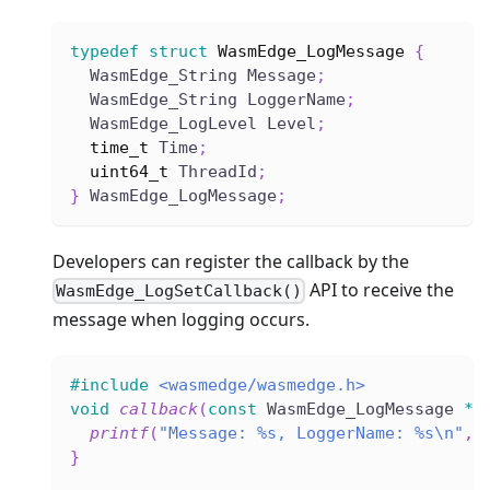
typedef
struct
WasmEdge_LogMessage
{
  WasmEdge_String Message
;
  WasmEdge_String LoggerName
;
  WasmEdge_LogLevel Level
;
time_t
 Time
;
uint64_t
 ThreadId
;
}
 WasmEdge_LogMessage
;
Developers can register the callback by the
API to receive the
WasmEdge_LogSetCallback()
message when logging occurs.
#
include
<wasmedge/wasmedge.h>
void
callback
(
const
 WasmEdge_LogMessage 
*
M
printf
(
"Message: %s, LoggerName: %s\n"
,
 
}