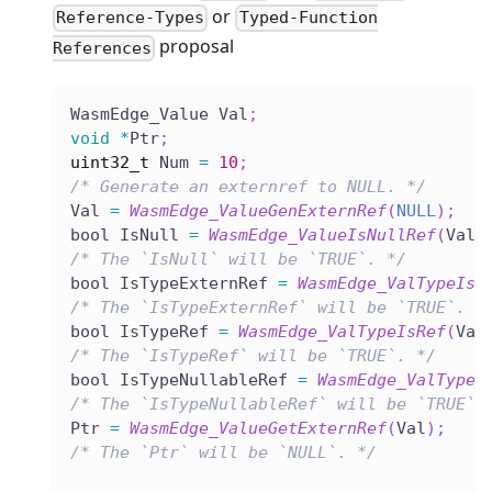
or
Reference-Types
Typed-Function
proposal
References
WasmEdge_Value Val
;
void
*
Ptr
;
uint32_t
 Num 
=
10
;
/* Generate an externref to NULL. */
Val 
=
WasmEdge_ValueGenExternRef
(
NULL
)
;
bool IsNull 
=
WasmEdge_ValueIsNullRef
(
Val
)
/* The `IsNull` will be `TRUE`. */
bool IsTypeExternRef 
=
WasmEdge_ValTypeIsE
/* The `IsTypeExternRef` will be `TRUE`. *
bool IsTypeRef 
=
WasmEdge_ValTypeIsRef
(
Val
/* The `IsTypeRef` will be `TRUE`. */
bool IsTypeNullableRef 
=
WasmEdge_ValTypeI
/* The `IsTypeNullableRef` will be `TRUE`.
Ptr 
=
WasmEdge_ValueGetExternRef
(
Val
)
;
/* The `Ptr` will be `NULL`. */