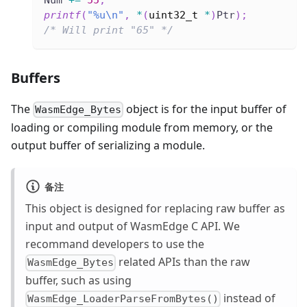
printf
(
"%u\n"
,
*
(
uint32_t
*
)
Ptr
)
;
/* Will print "65" */
Buffers
The
object is for the input buffer of
WasmEdge_Bytes
loading or compiling module from memory, or the
output buffer of serializing a module.
备注
This object is designed for replacing raw buffer as
input and output of WasmEdge C API. We
recommand developers to use the
related APIs than the raw
WasmEdge_Bytes
buffer, such as using
instead of
WasmEdge_LoaderParseFromBytes()