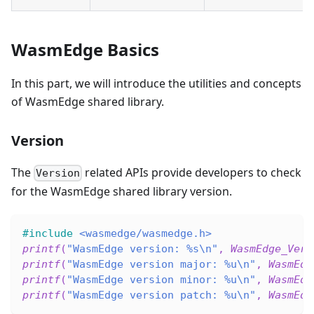
WasmEdge Basics
In this part, we will introduce the utilities and concepts
of WasmEdge shared library.
Version
The
related APIs provide developers to check
Version
for the WasmEdge shared library version.
#
include
<wasmedge/wasmedge.h>
printf
(
"WasmEdge version: %s\n"
,
WasmEdge_Vers
printf
(
"WasmEdge version major: %u\n"
,
WasmEdg
printf
(
"WasmEdge version minor: %u\n"
,
WasmEdg
printf
(
"WasmEdge version patch: %u\n"
,
WasmEdg