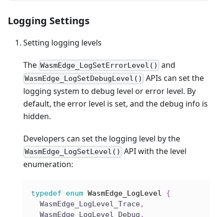
Logging Settings
Setting logging levels
The
and
WasmEdge_LogSetErrorLevel()
APIs can set the
WasmEdge_LogSetDebugLevel()
logging system to debug level or error level. By
default, the error level is set, and the debug info is
hidden.
Developers can set the logging level by the
API with the level
WasmEdge_LogSetLevel()
enumeration:
typedef
enum
WasmEdge_LogLevel
{
  WasmEdge_LogLevel_Trace
,
  WasmEdge_LogLevel_Debug
,