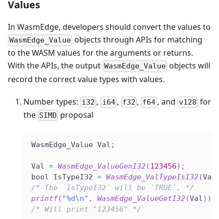
Values
In WasmEdge, developers should convert the values to
objects through APIs for matching
WasmEdge_Value
to the WASM values for the arguments or returns.
With the APIs, the output
objects will
WasmEdge_Value
record the correct value types with values.
Number types:
,
,
,
, and
for
i32
i64
f32
f64
v128
the
proposal
SIMD
WasmEdge_Value Val
;
Val 
=
WasmEdge_ValueGenI32
(
123456
)
;
bool IsTypeI32 
=
WasmEdge_ValTypeIsI32
(
Val
/* The `IsTypeI32` will be `TRUE`. */
printf
(
"%d\n"
,
WasmEdge_ValueGetI32
(
Val
)
)
;
/* Will print "123456" */