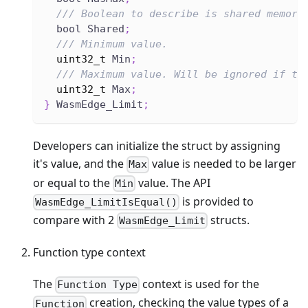
/// Boolean to describe is shared memory
  bool Shared
;
/// Minimum value.
uint32_t
 Min
;
/// Maximum value. Will be ignored if th
uint32_t
 Max
;
}
 WasmEdge_Limit
;
Developers can initialize the struct by assigning
it's value, and the
value is needed to be larger
Max
or equal to the
value. The API
Min
is provided to
WasmEdge_LimitIsEqual()
compare with 2
structs.
WasmEdge_Limit
Function type context
The
context is used for the
Function Type
creation, checking the value types of a
Function