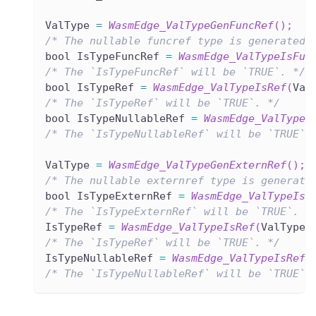
ValType 
=
WasmEdge_ValTypeGenFuncRef
(
)
;
/* The nullable funcref type is generated.
bool IsTypeFuncRef 
=
WasmEdge_ValTypeIsFun
/* The `IsTypeFuncRef` will be `TRUE`. */
bool IsTypeRef 
=
WasmEdge_ValTypeIsRef
(
Val
/* The `IsTypeRef` will be `TRUE`. */
bool IsTypeNullableRef 
=
WasmEdge_ValTypeI
/* The `IsTypeNullableRef` will be `TRUE`.
ValType 
=
WasmEdge_ValTypeGenExternRef
(
)
;
/* The nullable externref type is generate
bool IsTypeExternRef 
=
WasmEdge_ValTypeIsE
/* The `IsTypeExternRef` will be `TRUE`. *
IsTypeRef 
=
WasmEdge_ValTypeIsRef
(
ValType
)
/* The `IsTypeRef` will be `TRUE`. */
IsTypeNullableRef 
=
WasmEdge_ValTypeIsRefN
/* The `IsTypeNullableRef` will be `TRUE`.