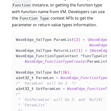
instance, or getting the function type
Function
with function name from VM. Developers can use
the
context APIs to get the
Function Type
parameter or return value types information.
WasmEdge_ValType ParamList
[
2
]
=
{
WasmEdge_
WasmEdge_
WasmEdge_ValType ReturnList
[
1
]
=
{
WasmEdge
WasmEdge_FunctionTypeContext 
*
FuncTypeCxt 
WasmEdge_FunctionTypeCreate
(
ParamList
,
WasmEdge_ValType Buf
[
16
]
;
uint32_t
 ParamLen 
=
WasmEdge_FunctionTypeG
/* `ParamLen` will be 2. */
uint32_t
 GotParamLen 
=
WasmEdge_FunctionTy
/*
 * `GotParamLen` will be 2, and `Buf[0]` a
 * `ParamList`.
 */