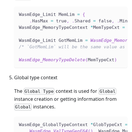
WasmEdge_Limit MemLim 
=
{
.
HasMax 
=
 true
,
.
Shared 
=
 false
,
.
Min 
WasmEdge_MemoryTypeContext 
*
MemTypeCxt 
=
W
WasmEdge_Limit GotMemLim 
=
WasmEdge_Memory
/* `GotMemLim` will be the same value as `
WasmEdge_MemoryTypeDelete
(
MemTypeCxt
)
Global type context
The
context is used for
Global Type
Global
instance creation or getting information from
instances.
Global
WasmEdge_GlobalTypeContext 
*
GlobTypeCxt 
=
WasmEdge_ValTypeGenF64
(
)
,
 WasmEdge_Mut