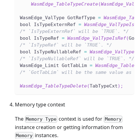
WasmEdge_TableTypeCreate
(
WasmEdge_ValT
WasmEdge_ValType GotRefType 
=
WasmEdge_Tab
bool IsTypeExternRef 
=
WasmEdge_ValTypeIsE
/* `IsTypeExternRef` will be `TRUE`. */
bool IsTypeRef 
=
WasmEdge_ValTypeIsRef
(
Got
/* `IsTypeRef` will be `TRUE`. */
bool IsTypeNullableRef 
=
WasmEdge_ValTypeI
/* `IsTypeNullableRef` will be `TRUE`. */
WasmEdge_Limit GotTabLim 
=
WasmEdge_TableT
/* `GotTabLim` will be the same value as `
WasmEdge_TableTypeDelete
(
TabTypeCxt
)
;
Memory type context
The
context is used for
Memory Type
Memory
instance creation or getting information from
instances.
Memory