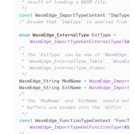
 * result of loading a WASM file.
 */
const
 WasmEdge_ImportTypeContext 
*
ImpType 
/* Assume that `ImpType` is queried from t
enum
WasmEdge_ExternalType
 ExtType 
=
WasmEdge_ImportTypeGetExternalType
(
Imp
/*
 * The `ExtType` can be one of `WasmEdge_E
 * `WasmEdge_ExternalType_Table`, `WasmEdg
 * `WasmEdge_ExternalType_Global`.
 */
WasmEdge_String ModName 
=
WasmEdge_ImportT
WasmEdge_String ExtName 
=
WasmEdge_ImportT
/*
 * The `ModName` and `ExtName` should not 
 * buffers are binded into the `ASTCxt`.
 */
const
 WasmEdge_FunctionTypeContext 
*
FuncTy
WasmEdge_ImportTypeGetFunctionType
(
AST
/*