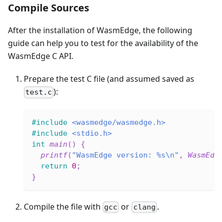
Compile Sources
After the installation of WasmEdge, the following
guide can help you to test for the availability of the
WasmEdge C API.
Prepare the test C file (and assumed saved as
):
test.c
#
include
<wasmedge/wasmedge.h>
#
include
<stdio.h>
int
main
(
)
{
printf
(
"WasmEdge version: %s\n"
,
WasmEdg
return
0
;
}
Compile the file with
or
.
gcc
clang