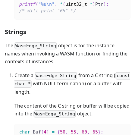
printf
(
"%u\n"
,
*
(
uint32_t
*
)
Ptr
)
;
/* Will print "65" */
Strings
The
object is for the instance
WasmEdge_String
names when invoking a WASM function or finding the
contexts of instances.
Create a
from a C string (
WasmEdge_String
const
with NULL termination) or a buffer with
char *
length.
The content of the C string or buffer will be copied
into the
object.
WasmEdge_String
char
 Buf
[
4
]
=
{
50
,
55
,
60
,
65
}
;