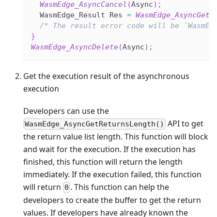
WasmEdge_AsyncCancel
(
Async
)
;
  WasmEdge_Result Res 
=
WasmEdge_AsyncGet
(
/* The result error code will be `WasmEd
}
WasmEdge_AsyncDelete
(
Async
)
;
Get the execution result of the asynchronous
execution
Developers can use the
API to get
WasmEdge_AsyncGetReturnsLength()
the return value list length. This function will block
and wait for the execution. If the execution has
finished, this function will return the length
immediately. If the execution failed, this function
will return
. This function can help the
0
developers to create the buffer to get the return
values. If developers have already known the