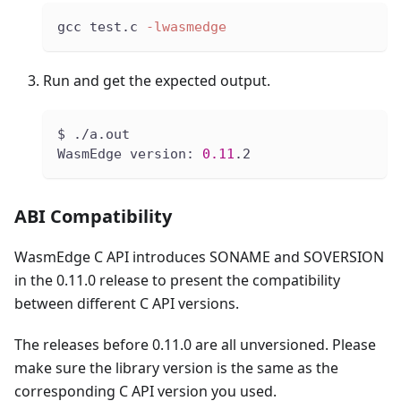
gcc test.c 
-lwasmedge
Run and get the expected output.
$ ./a.out
WasmEdge version: 
0.11
.2
ABI Compatibility
WasmEdge C API introduces SONAME and SOVERSION
in the 0.11.0 release to present the compatibility
between different C API versions.
The releases before 0.11.0 are all unversioned. Please
make sure the library version is the same as the
corresponding C API version you used.