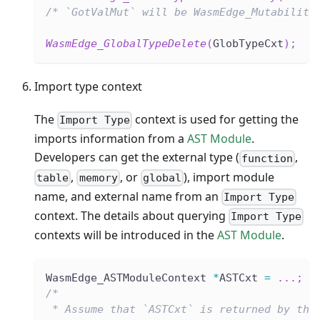
/* `GotValMut` will be WasmEdge_Mutability
WasmEdge_GlobalTypeDelete
(
GlobTypeCxt
)
;
Import type context
The
context is used for getting the
Import Type
imports information from a
AST Module
.
Developers can get the external type (
,
function
,
, or
), import module
table
memory
global
name, and external name from an
Import Type
context. The details about querying
Import Type
contexts will be introduced in the
AST Module
.
WasmEdge_ASTModuleContext 
*
ASTCxt 
=
.
.
.
;
/*
 * Assume that `ASTCxt` is returned by the