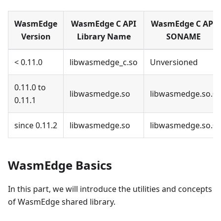
WasmEdge
WasmEdge C API
WasmEdge C API
Version
Library Name
SONAME
< 0.11.0
libwasmedge_c.so
Unversioned
0.11.0 to
libwasmedge.so
libwasmedge.so.0
0.11.1
since 0.11.2
libwasmedge.so
libwasmedge.so.0
WasmEdge Basics
In this part, we will introduce the utilities and concepts
of WasmEdge shared library.