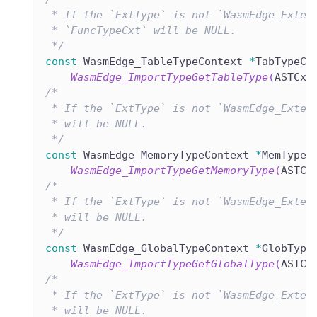
 * If the `ExtType` is not `WasmEdge_Exter
 * `FuncTypeCxt` will be NULL.
 */
const
 WasmEdge_TableTypeContext 
*
TabTypeCx
WasmEdge_ImportTypeGetTableType
(
ASTCxt
/*
 * If the `ExtType` is not `WasmEdge_Exter
 * will be NULL.
 */
const
 WasmEdge_MemoryTypeContext 
*
MemTypeC
WasmEdge_ImportTypeGetMemoryType
(
ASTCx
/*
 * If the `ExtType` is not `WasmEdge_Exter
 * will be NULL.
 */
const
 WasmEdge_GlobalTypeContext 
*
GlobType
WasmEdge_ImportTypeGetGlobalType
(
ASTCx
/*
 * If the `ExtType` is not `WasmEdge_Exter
 * will be NULL.