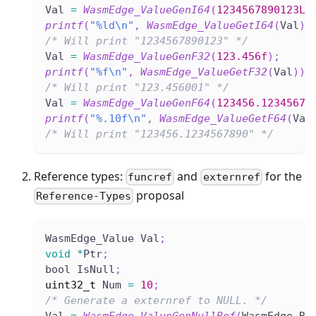
Val 
=
WasmEdge_ValueGenI64
(
1234567890123LL
printf
(
"%ld\n"
,
WasmEdge_ValueGetI64
(
Val
)
)
/* Will print "1234567890123" */
Val 
=
WasmEdge_ValueGenF32
(
123.456f
)
;
printf
(
"%f\n"
,
WasmEdge_ValueGetF32
(
Val
)
)
;
/* Will print "123.456001" */
Val 
=
WasmEdge_ValueGenF64
(
123456.12345678
printf
(
"%.10f\n"
,
WasmEdge_ValueGetF64
(
Val
/* Will print "123456.1234567890" */
Reference types:
and
for the
funcref
externref
proposal
Reference-Types
WasmEdge_Value Val
;
void
*
Ptr
;
bool IsNull
;
uint32_t
 Num 
=
10
;
/* Generate a externref to NULL. */