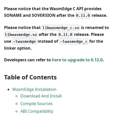
Please notice that the WasmEdge C API provides
SONAME and SOVERSION after the
release.
0.11.0
Please notice that
is renamed to
libwasmedge_c.so
after the
release. Please
libwasmedge.so
0.11.0
use
instead of
for the
-lwasmedge
-lwasmedge_c
linker option.
Developers can refer to
here to upgrade to 0.12.0
.
Table of Contents
WasmEdge Installation
Download And Install
Compile Sources
ABI Compatibility