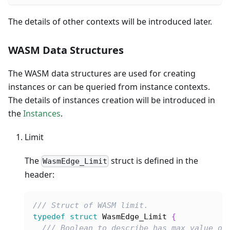
The details of other contexts will be introduced later.
WASM Data Structures
The WASM data structures are used for creating
instances or can be queried from instance contexts.
The details of instances creation will be introduced in
the
Instances
.
Limit
The
struct is defined in the
WasmEdge_Limit
header:
/// Struct of WASM limit.
typedef
struct
WasmEdge_Limit
{
/// Boolean to describe has max value or