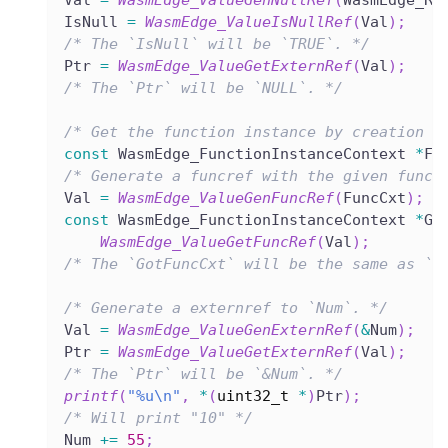
Val 
=
WasmEdge_ValueGenNullRef
(
WasmEdge_Re
IsNull 
=
WasmEdge_ValueIsNullRef
(
Val
)
;
/* The `IsNull` will be `TRUE`. */
Ptr 
=
WasmEdge_ValueGetExternRef
(
Val
)
;
/* The `Ptr` will be `NULL`. */
/* Get the function instance by creation o
const
 WasmEdge_FunctionInstanceContext 
*
Fu
/* Generate a funcref with the given funct
Val 
=
WasmEdge_ValueGenFuncRef
(
FuncCxt
)
;
const
 WasmEdge_FunctionInstanceContext 
*
Go
WasmEdge_ValueGetFuncRef
(
Val
)
;
/* The `GotFuncCxt` will be the same as `F
/* Generate a externref to `Num`. */
Val 
=
WasmEdge_ValueGenExternRef
(
&
Num
)
;
Ptr 
=
WasmEdge_ValueGetExternRef
(
Val
)
;
/* The `Ptr` will be `&Num`. */
printf
(
"%u\n"
,
*
(
uint32_t
*
)
Ptr
)
;
/* Will print "10" */
Num 
+=
55
;