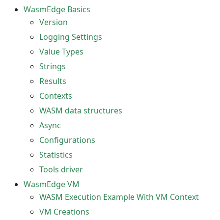
WasmEdge Basics
Version
Logging Settings
Value Types
Strings
Results
Contexts
WASM data structures
Async
Configurations
Statistics
Tools driver
WasmEdge VM
WASM Execution Example With VM Context
VM Creations