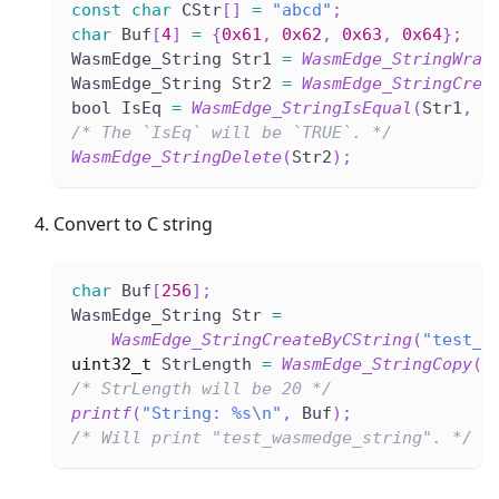
const
char
 CStr
[
]
=
"abcd"
;
char
 Buf
[
4
]
=
{
0x61
,
0x62
,
0x63
,
0x64
}
;
WasmEdge_String Str1 
=
WasmEdge_StringWrap
WasmEdge_String Str2 
=
WasmEdge_StringCrea
bool IsEq 
=
WasmEdge_StringIsEqual
(
Str1
,
 S
/* The `IsEq` will be `TRUE`. */
WasmEdge_StringDelete
(
Str2
)
;
Convert to C string
char
 Buf
[
256
]
;
WasmEdge_String Str 
=
WasmEdge_StringCreateByCString
(
"test_w
uint32_t
 StrLength 
=
WasmEdge_StringCopy
(
S
/* StrLength will be 20 */
printf
(
"String: %s\n"
,
 Buf
)
;
/* Will print "test_wasmedge_string". */