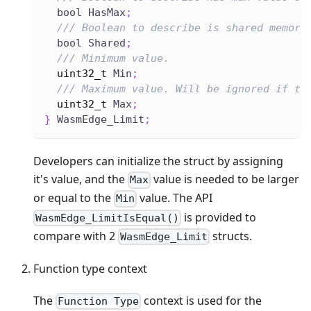
  bool HasMax
;
/// Boolean to describe is shared memory
  bool Shared
;
/// Minimum value.
uint32_t
 Min
;
/// Maximum value. Will be ignored if th
uint32_t
 Max
;
}
 WasmEdge_Limit
;
Developers can initialize the struct by assigning
it's value, and the
value is needed to be larger
Max
or equal to the
value. The API
Min
is provided to
WasmEdge_LimitIsEqual()
compare with 2
structs.
WasmEdge_Limit
Function type context
The
context is used for the
Function Type