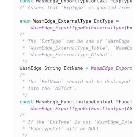
const
 WasmEdge_ExportTypeContext 
*
ExpType 
/* Assume that `ExpType` is queried from t
enum
WasmEdge_ExternalType
 ExtType 
=
WasmEdge_ExportTypeGetExternalType
(
Exp
/*
 * The `ExtType` can be one of `WasmEdge_E
 * `WasmEdge_ExternalType_Table`, `WasmEdg
 * `WasmEdge_ExternalType_Global`.
 */
WasmEdge_String ExtName 
=
WasmEdge_ExportT
/*
 * The `ExtName` should not be destroyed a
 * into the `ASTCxt`.
 */
const
 WasmEdge_FunctionTypeContext 
*
FuncTy
WasmEdge_ExportTypeGetFunctionType
(
AST
/*
 * If the `ExtType` is not `WasmEdge_Exter
 * `FuncTypeCxt` will be NULL.
 */