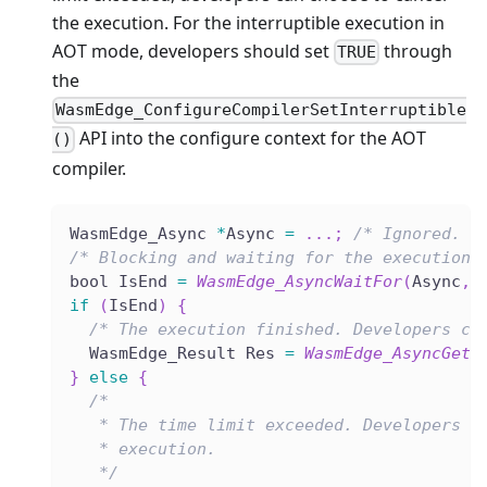
the execution. For the interruptible execution in
AOT mode, developers should set
through
TRUE
the
WasmEdge_ConfigureCompilerSetInterruptible
API into the configure context for the AOT
()
compiler.
WasmEdge_Async 
*
Async 
=
.
.
.
;
/* Ignored. A
/* Blocking and waiting for the execution 
bool IsEnd 
=
WasmEdge_AsyncWaitFor
(
Async
,
if
(
IsEnd
)
{
/* The execution finished. Developers ca
  WasmEdge_Result Res 
=
WasmEdge_AsyncGet
(
}
else
{
/*
   * The time limit exceeded. Developers c
   * execution.
   */