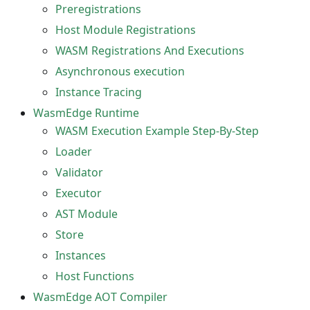
Preregistrations
Host Module Registrations
WASM Registrations And Executions
Asynchronous execution
Instance Tracing
WasmEdge Runtime
WASM Execution Example Step-By-Step
Loader
Validator
Executor
AST Module
Store
Instances
Host Functions
WasmEdge AOT Compiler