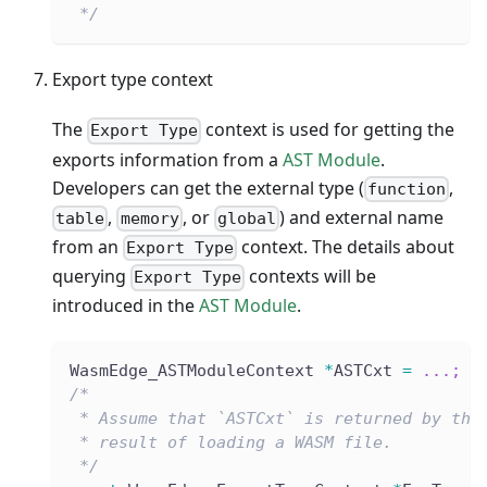
 */
Export type context
The
context is used for getting the
Export Type
exports information from a
AST Module
.
Developers can get the external type (
,
function
,
, or
) and external name
table
memory
global
from an
context. The details about
Export Type
querying
contexts will be
Export Type
introduced in the
AST Module
.
WasmEdge_ASTModuleContext 
*
ASTCxt 
=
.
.
.
;
/*
 * Assume that `ASTCxt` is returned by the
 * result of loading a WASM file.
 */