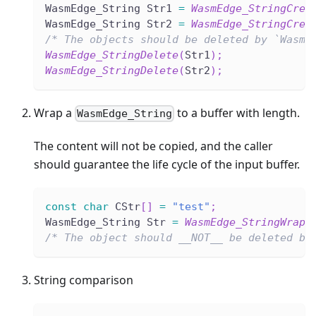
WasmEdge_String Str1 
=
WasmEdge_StringCrea
WasmEdge_String Str2 
=
WasmEdge_StringCrea
/* The objects should be deleted by `WasmE
WasmEdge_StringDelete
(
Str1
)
;
WasmEdge_StringDelete
(
Str2
)
;
Wrap a
to a buffer with length.
WasmEdge_String
The content will not be copied, and the caller
should guarantee the life cycle of the input buffer.
const
char
 CStr
[
]
=
"test"
;
WasmEdge_String Str 
=
WasmEdge_StringWrap
(
/* The object should __NOT__ be deleted by
String comparison