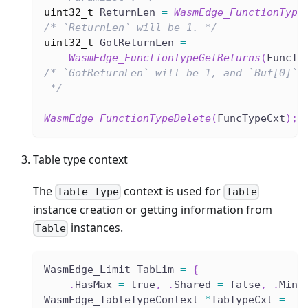
uint32_t
 ReturnLen 
=
WasmEdge_FunctionType
/* `ReturnLen` will be 1. */
uint32_t
 GotReturnLen 
=
WasmEdge_FunctionTypeGetReturns
(
FuncTy
/* `GotReturnLen` will be 1, and `Buf[0]` 
 */
WasmEdge_FunctionTypeDelete
(
FuncTypeCxt
)
;
Table type context
The
context is used for
Table Type
Table
instance creation or getting information from
instances.
Table
WasmEdge_Limit TabLim 
=
{
.
HasMax 
=
 true
,
.
Shared 
=
 false
,
.
Min 
WasmEdge_TableTypeContext 
*
TabTypeCxt 
=