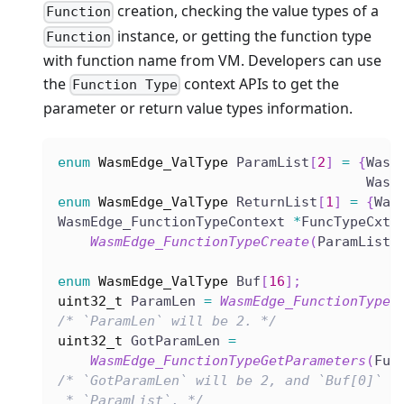
creation, checking the value types of a
Function
instance, or getting the function type
Function
with function name from VM. Developers can use
the
context APIs to get the
Function Type
parameter or return value types information.
enum
WasmEdge_ValType
 ParamList
[
2
]
=
{
Wasm
                                      Wasm
enum
WasmEdge_ValType
 ReturnList
[
1
]
=
{
Was
WasmEdge_FunctionTypeContext 
*
FuncTypeCxt 
WasmEdge_FunctionTypeCreate
(
ParamList
,
enum
WasmEdge_ValType
 Buf
[
16
]
;
uint32_t
 ParamLen 
=
WasmEdge_FunctionTypeG
/* `ParamLen` will be 2. */
uint32_t
 GotParamLen 
=
WasmEdge_FunctionTypeGetParameters
(
Fun
/* `GotParamLen` will be 2, and `Buf[0]` a
 * `ParamList`. */