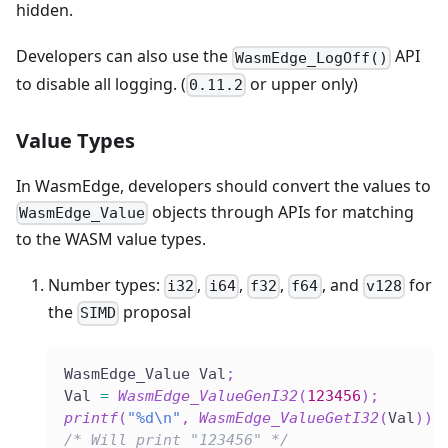
hidden.
Developers can also use the
API
WasmEdge_LogOff()
to disable all logging. (
or upper only)
0.11.2
Value Types
In WasmEdge, developers should convert the values to
objects through APIs for matching
WasmEdge_Value
to the WASM value types.
Number types:
,
,
,
, and
for
i32
i64
f32
f64
v128
the
proposal
SIMD
WasmEdge_Value Val
;
Val 
=
WasmEdge_ValueGenI32
(
123456
)
;
printf
(
"%d\n"
,
WasmEdge_ValueGetI32
(
Val
)
)
;
/* Will print "123456" */