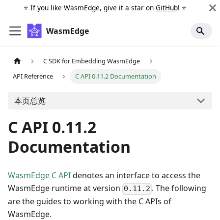
⭐️ If you like WasmEdge, give it a star on
GitHub
! ⭐️
WasmEdge
C SDK for Embedding WasmEdge
API Reference
C API 0.11.2 Documentation
本页总览
C API 0.11.2
Documentation
WasmEdge C API
denotes an interface to access the
WasmEdge runtime at version
. The following
0.11.2
are the guides to working with the C APIs of
WasmEdge.