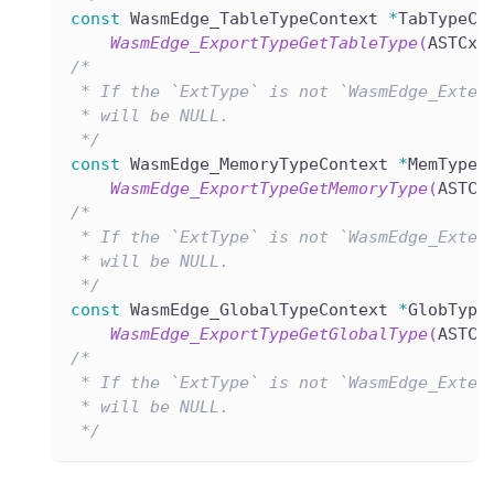
const
 WasmEdge_TableTypeContext 
*
TabTypeCx
WasmEdge_ExportTypeGetTableType
(
ASTCxt
/*
 * If the `ExtType` is not `WasmEdge_Exter
 * will be NULL.
 */
const
 WasmEdge_MemoryTypeContext 
*
MemTypeC
WasmEdge_ExportTypeGetMemoryType
(
ASTCx
/*
 * If the `ExtType` is not `WasmEdge_Exter
 * will be NULL.
 */
const
 WasmEdge_GlobalTypeContext 
*
GlobType
WasmEdge_ExportTypeGetGlobalType
(
ASTCx
/*
 * If the `ExtType` is not `WasmEdge_Exter
 * will be NULL.
 */