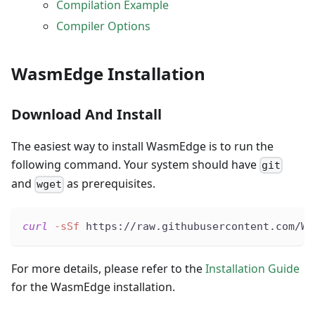
Compilation Example
Compiler Options
WasmEdge Installation
Download And Install
The easiest way to install WasmEdge is to run the
following command. Your system should have
git
and
as prerequisites.
wget
curl
-sSf
 https://raw.githubusercontent.com/Wa
For more details, please refer to the
Installation Guide
for the WasmEdge installation.