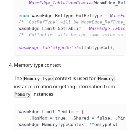
WasmEdge_TableTypeCreate
(
WasmEdge_RefT
enum
WasmEdge_RefType
 GotRefType 
=
WasmEdg
/* `GotRefType` will be WasmEdge_RefType_E
WasmEdge_Limit GotTabLim 
=
WasmEdge_TableT
/* `GotTabLim` will be the same value as `
WasmEdge_TableTypeDelete
(
TabTypeCxt
)
;
Memory type context
The
context is used for
Memory Type
Memory
instance creation or getting information from
instances.
Memory
WasmEdge_Limit MemLim 
=
{
.
HasMax 
=
 true
,
.
Shared 
=
 false
,
.
Min 
WasmEdge_MemoryTypeContext 
*
MemTypeCxt 
=
W