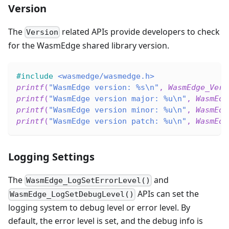
Version
The
related APIs provide developers to check
Version
for the WasmEdge shared library version.
#
include
<wasmedge/wasmedge.h>
printf
(
"WasmEdge version: %s\n"
,
WasmEdge_Vers
printf
(
"WasmEdge version major: %u\n"
,
WasmEdg
printf
(
"WasmEdge version minor: %u\n"
,
WasmEdg
printf
(
"WasmEdge version patch: %u\n"
,
WasmEdg
Logging Settings
The
and
WasmEdge_LogSetErrorLevel()
APIs can set the
WasmEdge_LogSetDebugLevel()
logging system to debug level or error level. By
default, the error level is set, and the debug info is