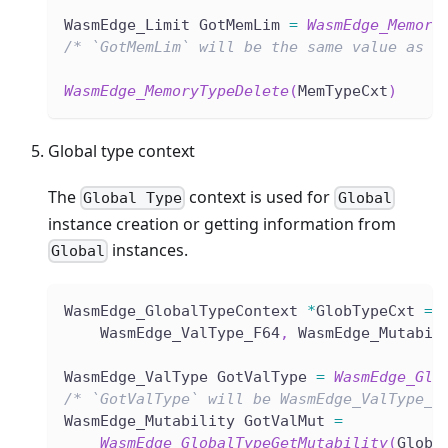
WasmEdge_Limit GotMemLim 
=
WasmEdge_Memory
/* `GotMemLim` will be the same value as `
WasmEdge_MemoryTypeDelete
(
MemTypeCxt
)
Global type context
The
context is used for
Global Type
Global
instance creation or getting information from
instances.
Global
WasmEdge_GlobalTypeContext 
*
GlobTypeCxt 
=
    WasmEdge_ValType_F64
,
 WasmEdge_Mutabil
WasmEdge_ValType GotValType 
=
WasmEdge_Glo
/* `GotValType` will be WasmEdge_ValType_F
WasmEdge_Mutability GotValMut 
=
WasmEdge_GlobalTypeGetMutability
(
GlobT