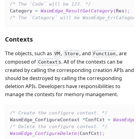
/* The `Code` will be 123. */
Category 
=
WasmEdge_ResultGetCategory
(
Res
)
;
/* The `Category` will be WasmEdge_ErrCategory
Contexts
The objects, such as
,
, and
, are
VM
Store
Function
composed of
s. All of the contexts can be
Context
created by calling the corresponding creation APIs and
should be destroyed by calling the corresponding
deletion APIs. Developers have responsibilities to
manage the contexts for memory management.
/* Create the configure context. */
WasmEdge_ConfigureContext 
*
ConfCxt 
=
WasmEdge_
/* Delete the configure context. */
WasmEdge_ConfigureDelete
(
ConfCxt
)
;