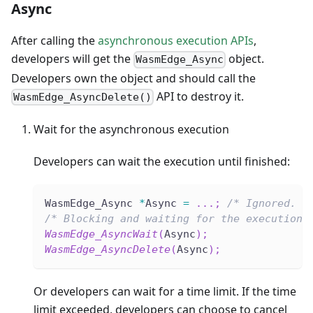
Async
After calling the
asynchronous execution APIs
,
developers will get the
object.
WasmEdge_Async
Developers own the object and should call the
API to destroy it.
WasmEdge_AsyncDelete()
Wait for the asynchronous execution
Developers can wait the execution until finished:
WasmEdge_Async 
*
Async 
=
.
.
.
;
/* Ignored. A
/* Blocking and waiting for the execution.
WasmEdge_AsyncWait
(
Async
)
;
WasmEdge_AsyncDelete
(
Async
)
;
Or developers can wait for a time limit. If the time
limit exceeded, developers can choose to cancel