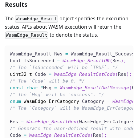
Results
The
object specifies the execution
WasmEdge_Result
status. APIs about WASM execution will return the
to denote the status.
WasmEdge_Result
WasmEdge_Result Res 
=
 WasmEdge_Result_Success
;
bool IsSucceeded 
=
WasmEdge_ResultOK
(
Res
)
;
/* The `IsSucceeded` will be `TRUE`. */
uint32_t
 Code 
=
WasmEdge_ResultGetCode
(
Res
)
;
/* The `Code` will be 0. */
const
char
*
Msg 
=
WasmEdge_ResultGetMessage
(
Re
/* The `Msg` will be "success". */
enum
WasmEdge_ErrCategory
 Category 
=
WasmEdge_
/* The `Category` will be WasmEdge_ErrCategory
Res 
=
WasmEdge_ResultGen
(
WasmEdge_ErrCategory_
/* Generate the user-defined result with code.
Code 
=
WasmEdge_ResultGetCode
(
Res
)
;