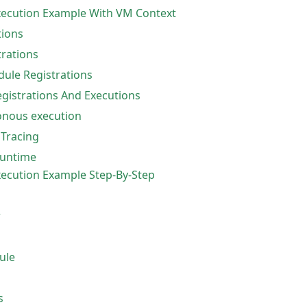
ecution Example With VM Context
ions
trations
ule Registrations
istrations And Executions
nous execution
 Tracing
untime
cution Example Step-By-Step
r
ule
s