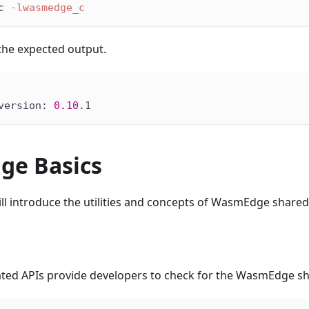
c 
-lwasmedge_c
the expected output.
version: 
0.10
.1
e Basics
will introduce the utilities and concepts of WasmEdge shared 
ated APIs provide developers to check for the WasmEdge sha