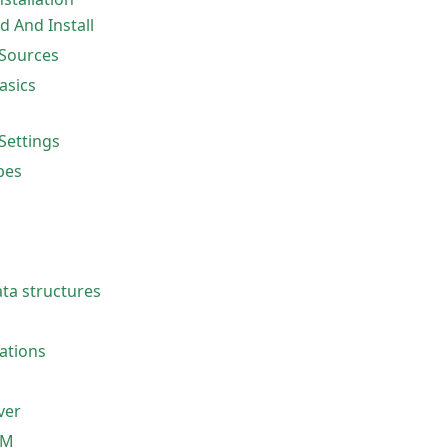
 And Install
Sources
sics
Settings
pes
a structures
ations
ver
VM