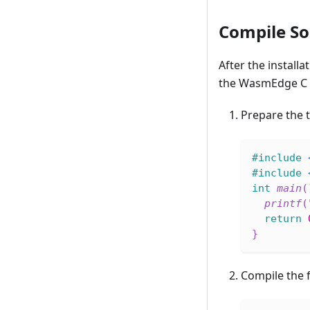
Compile So
After the installa
the WasmEdge C 
Prepare the 
#
include
#
include
int
main
(
printf
(
return
}
Compile the f