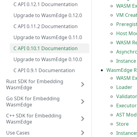
C API 0.12.1 Documentation
WASM Ex
VM Creat
Upgrade to WasmEdge 0.12.0
Preregis
C API 0.11.2 Documentation
Host Mod
Upgrade to WasmEdge 0.11.0
WASM Reg
C API 0.10.1 Documentation
Asynchro
Upgrade to WasmEdge 0.10.0
Instance
WasmEdge R
C API 0.9.1 Documentation
WASM Exe
Rust SDK for Embedding
Loader
WasmEdge
Validato
Go SDK for Embedding
WasmEdge
Executor
AST Mod
C++ SDK for Embedding
WasmEdge
Store
Use Cases
Instance