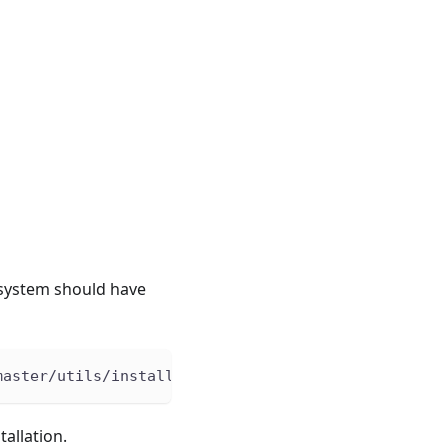
 system should have
master/utils/install.sh 
|
bash
-s
 -- 
-v
0.10
.1
allation.