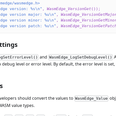
smedge/wasmedge.h>
Edge version: %s\n"
,
WasmEdge_VersionGet
(
)
)
;
Edge version major: %u\n"
,
WasmEdge_VersionGetMajo
Edge version minor: %u\n"
,
WasmEdge_VersionGetMino
Edge version patch: %u\n"
,
WasmEdge_VersionGetPatc
ttings
and
A
ogSetErrorLevel()
WasmEdge_LogSetDebugLevel()
debug level or error level. By default, the error level is set
s
elopers should convert the values to
obj
WasmEdge_Value
WASM value types.