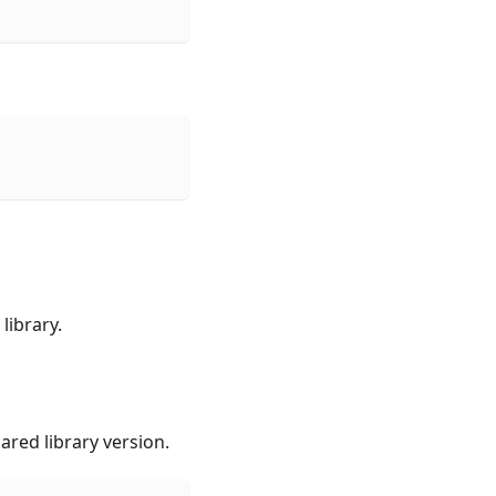
library.
red library version.