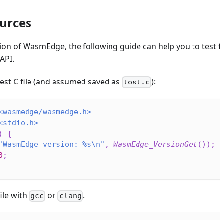
urces
tion of WasmEdge, the following guide can help you to test fo
API.
test C file (and assumed saved as
):
test.c
<wasmedge/wasmedge.h>
<stdio.h>
)
{
"WasmEdge version: %s\n"
,
WasmEdge_VersionGet
(
)
)
;
0
;
ile with
or
.
gcc
clang