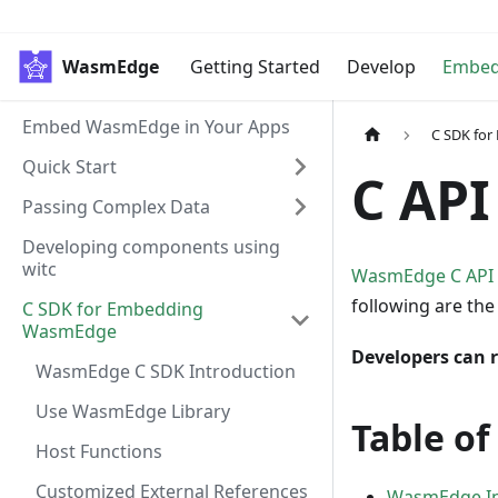
WasmEdge
Getting Started
Develop
Embe
Embed WasmEdge in Your Apps
C SDK fo
Quick Start
C API
Passing Complex Data
Developing components using
witc
WasmEdge C API
following are th
C SDK for Embedding
WasmEdge
Developers can r
WasmEdge C SDK Introduction
Use WasmEdge Library
Table of
Host Functions
Customized External References
WasmEdge Ins