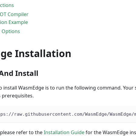
ctions
OT Compiler
ion Example
 Options
e Installation
nd Install
to install WasmEdge is to run the following command. Your
 prerequisites.
tps://raw.githubusercontent.com/WasmEdge/WasmEdge/
 please refer to the
Installation Guide
for the WasmEdge inst