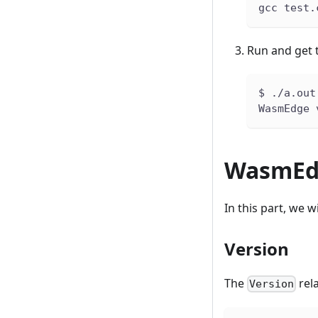
gcc test.
Run and get 
$ ./a.out
WasmEdge 
WasmEdg
In this part, we 
Version
The
rel
Version