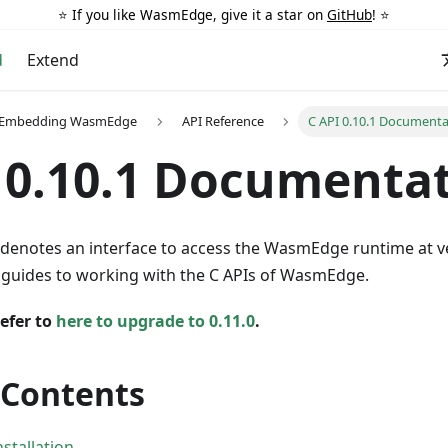
⭐️ If you like WasmEdge, give it a star on
GitHub
! ⭐️
d
Extend
r Embedding WasmEdge
API Reference
C API 0.10.1 Documenta
 0.10.1 Documenta
denotes an interface to access the WasmEdge runtime at 
e guides to working with the C APIs of WasmEdge.
efer to
here to upgrade to 0.11.0
.
 Contents
tallation