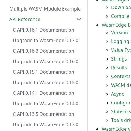
Download
Multiple WASM Module Example
Compile 
API Reference
WasmEdge Ba
C API 0.16.1 Documentation
Version
Upgrade to WasmEdge 0.17.0
Logging 
Value Ty
C API 0.16.3 Documentation
Strings
Upgrade to WasmEdge 0.16.0
Results
C API 0.15.1 Documentation
Contexts
Upgrade to WasmEdge 0.15.0
WASM dat
C API 0.14.1 Documentation
Async
Configur
Upgrade to WasmEdge 0.14.0
Statistics
C API 0.13.5 Documentation
Tools dri
Upgrade to WasmEdge 0.13.0
WasmEdge 