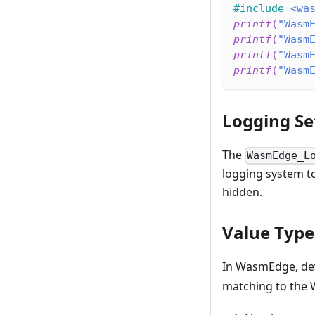
#
include
<wa
printf
(
"Wasm
printf
(
"Wasm
printf
(
"Wasm
printf
(
"Wasm
Logging Se
The
WasmEdge_L
logging system to 
hidden.
Value Type
In WasmEdge, dev
matching to the 