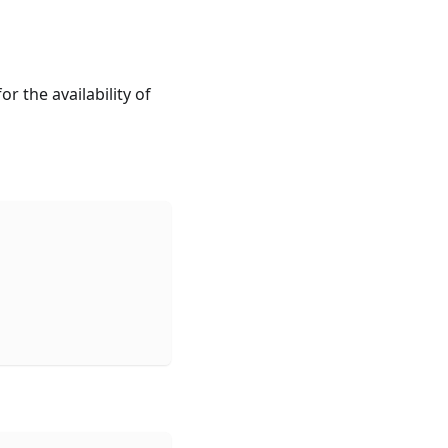
r the availability of