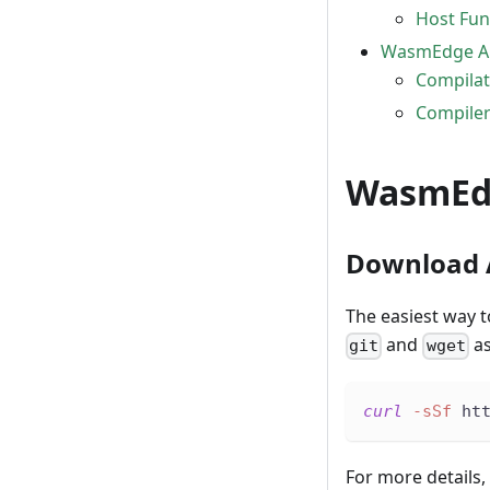
Host Fun
WasmEdge A
Compilat
Compiler
WasmEdg
Download A
The easiest way 
and
as
git
wget
curl
-sSf
 ht
For more details,