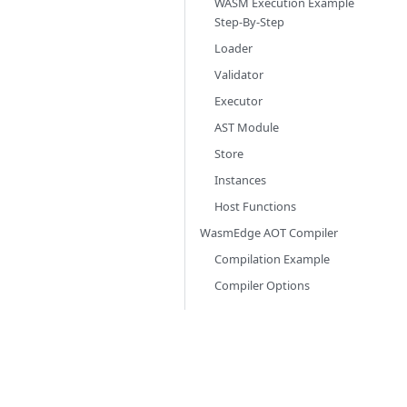
WASM Execution Example
Step-By-Step
Loader
Validator
Executor
AST Module
Store
Instances
Host Functions
WasmEdge AOT Compiler
Compilation Example
Compiler Options