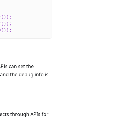
r
(
)
)
;
r
(
)
)
;
h
(
)
)
;
PIs can set the
, and the debug info is
ects through APIs for