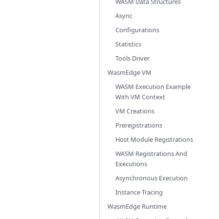
WASM Data Structures
Async
Configurations
Statistics
Tools Driver
WasmEdge VM
WASM Execution Example
With VM Context
VM Creations
Preregistrations
Host Module Registrations
WASM Registrations And
Executions
Asynchronous Execution
Instance Tracing
WasmEdge Runtime