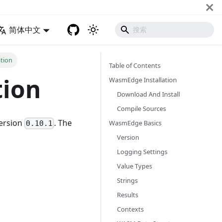
简体中文
tion
Table of Contents
tion
WasmEdge Installation
Download And Install
Compile Sources
version
. The
WasmEdge Basics
0.10.1
Version
Logging Settings
Value Types
Strings
Results
Contexts