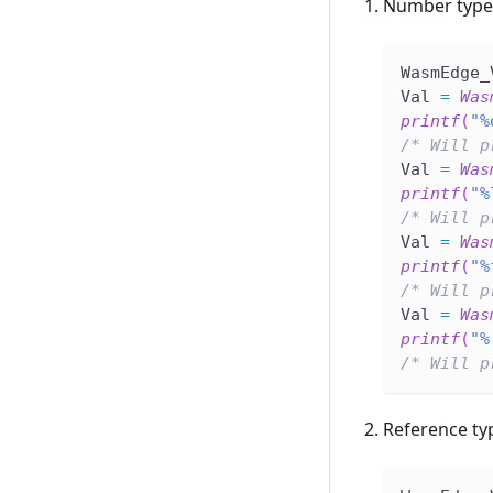
Number type
WasmEdge_
Val 
=
Was
printf
(
"%
/* Will p
Val 
=
Was
printf
(
"%
/* Will p
Val 
=
Was
printf
(
"%
/* Will p
Val 
=
Was
printf
(
"%
/* Will p
Reference ty