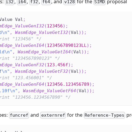
s:
,
,
,
, and
for the
proposal
i32
i64
f32
f64
v128
SIMD
Value Val
;
mEdge_ValueGenI32
(
123456
)
;
d\n"
,
WasmEdge_ValueGetI32
(
Val
)
)
;
rint "123456" */
mEdge_ValueGenI64
(
1234567890123LL
)
;
ld\n"
,
WasmEdge_ValueGetI64
(
Val
)
)
;
rint "1234567890123" */
mEdge_ValueGenF32
(
123.456f
)
;
f\n"
,
WasmEdge_ValueGetF32
(
Val
)
)
;
rint "123.456001" */
mEdge_ValueGenF64
(
123456.123456789
)
;
.10f\n"
,
WasmEdge_ValueGetF64
(
Val
)
)
;
rint "123456.1234567890" */
pes:
and
for the
pr
funcref
externref
Reference-Types