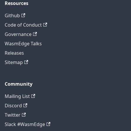
Resources
Github
Code of Conduct
Governance
WasmEdge Talks
Releases
Sitemap
Community
Mailing List
Discord
Twitter
Slack #WasmEdge