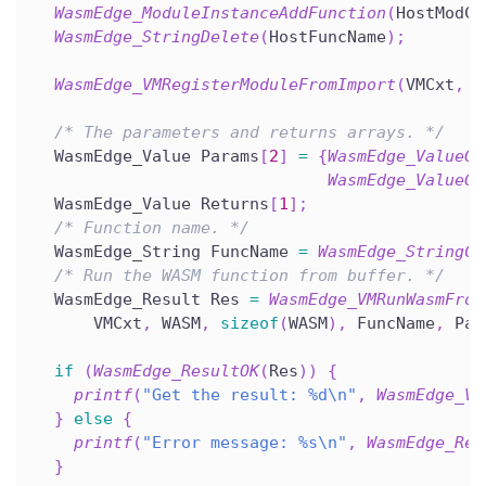
WasmEdge_ModuleInstanceAddFunction
(
HostModCx
WasmEdge_StringDelete
(
HostFuncName
)
;
WasmEdge_VMRegisterModuleFromImport
(
VMCxt
,
 H
/* The parameters and returns arrays. */
  WasmEdge_Value Params
[
2
]
=
{
WasmEdge_ValueGe
WasmEdge_ValueGe
  WasmEdge_Value Returns
[
1
]
;
/* Function name. */
  WasmEdge_String FuncName 
=
WasmEdge_StringCr
/* Run the WASM function from buffer. */
  WasmEdge_Result Res 
=
WasmEdge_VMRunWasmFrom
      VMCxt
,
 WASM
,
sizeof
(
WASM
)
,
 FuncName
,
 Par
if
(
WasmEdge_ResultOK
(
Res
)
)
{
printf
(
"Get the result: %d\n"
,
WasmEdge_Va
}
else
{
printf
(
"Error message: %s\n"
,
WasmEdge_Res
}