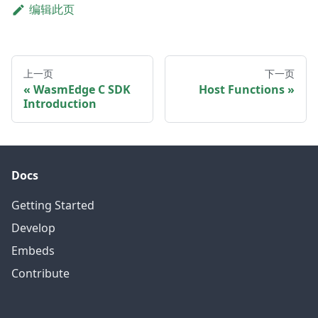
编辑此页
上一页
下一页
WasmEdge C SDK
Host Functions
Introduction
Docs
Getting Started
Develop
Embeds
Contribute