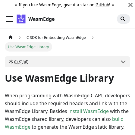
⭐️ If you like WasmEdge, give it a star on
GitHub
! ⭐️
WasmEdge
C SDK for Embedding WasmEdge
Use WasmEdge Library
本页总览
Use WasmEdge Library
When programming with WasmEdge C API, developers
should include the required headers and link with the
WasmEdge Library. Besides
install WasmEdge
with the
WasmEdge shared library, developers can also
build
WasmEdge
to generate the WasmEdge static library.