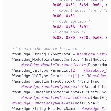
0x06
,
0x61
,
0x64
,
0x64
,
0x
/* export desc: func 0 */
0x00
,
0x01
,
/* Code section */
0x0A
,
0x0A
,
0x01
,
/* code body */
0x08
,
0x00
,
0x20
,
0x00
,
0x
/* Create the module instance. */
  WasmEdge_String ExportName 
=
WasmEdge_String
  WasmEdge_ModuleInstanceContext 
*
HostModCxt 
=
WasmEdge_ModuleInstanceCreate
(
ExportName
  WasmEdge_ValType ParamList
[
2
]
=
{
WasmEdge_Va
  WasmEdge_ValType ReturnList
[
1
]
=
{
WasmEdge_V
  WasmEdge_FunctionTypeContext 
*
HostFType 
=
WasmEdge_FunctionTypeCreate
(
ParamList
,
2
  WasmEdge_FunctionInstanceContext 
*
HostFunc 
=
WasmEdge_FunctionInstanceCreate
(
HostFTyp
WasmEdge_FunctionTypeDelete
(
HostFType
)
;
  WasmEdge_String HostFuncName 
=
WasmEdge_Stri