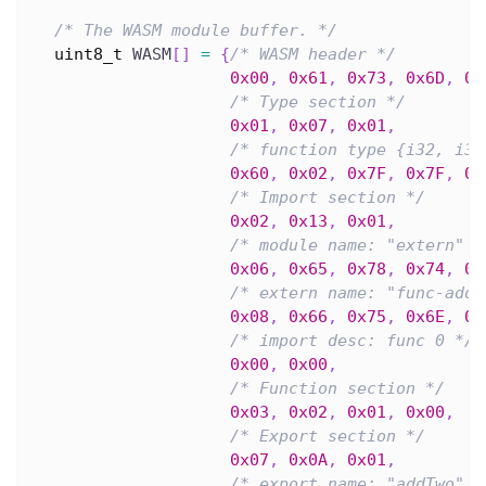
/* The WASM module buffer. */
uint8_t
 WASM
[
]
=
{
/* WASM header */
0x00
,
0x61
,
0x73
,
0x6D
,
0x
/* Type section */
0x01
,
0x07
,
0x01
,
/* function type {i32, i32
0x60
,
0x02
,
0x7F
,
0x7F
,
0x
/* Import section */
0x02
,
0x13
,
0x01
,
/* module name: "extern" *
0x06
,
0x65
,
0x78
,
0x74
,
0x
/* extern name: "func-add"
0x08
,
0x66
,
0x75
,
0x6E
,
0x
/* import desc: func 0 */
0x00
,
0x00
,
/* Function section */
0x03
,
0x02
,
0x01
,
0x00
,
/* Export section */
0x07
,
0x0A
,
0x01
,
/* export name: "addTwo" *