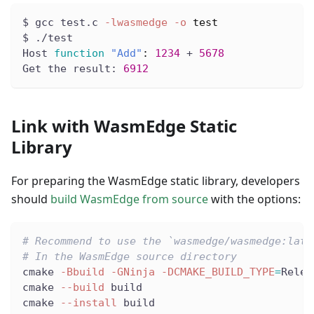
$ gcc test.c 
-lwasmedge
-o
test
$ ./test
Host 
function
"Add"
:
1234
 + 
5678
Get the result: 
6912
Link with WasmEdge Static
Library
For preparing the WasmEdge static library, developers
should
build WasmEdge from source
with the options:
# Recommend to use the `wasmedge/wasmedge:late
# In the WasmEdge source directory
cmake 
-Bbuild
-GNinja
-DCMAKE_BUILD_TYPE
=
Relea
cmake 
--build
 build
cmake 
--install
 build