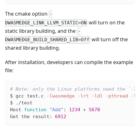
The cmake option
-
will turn on the
DWASMEDGE_LINK_LLVM_STATIC=ON
static library building, and the
-
will turn off the
DWASMEDGE_BUILD_SHARED_LIB=Off
shared library building.
After installation, developers can compile the example
file:
# Note: only the Linux platforms need the `-lr
$ gcc test.c 
-lwasmedge
-lrt
-ldl
-pthread
-lm
$ ./test
Host 
function
"Add"
:
1234
 + 
5678
Get the result: 
6912