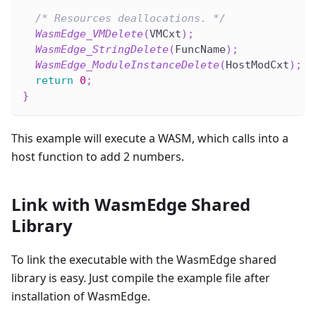
/* Resources deallocations. */
WasmEdge_VMDelete
(
VMCxt
)
;
WasmEdge_StringDelete
(
FuncName
)
;
WasmEdge_ModuleInstanceDelete
(
HostModCxt
)
;
return
0
;
}
This example will execute a WASM, which calls into a
host function to add 2 numbers.
Link with WasmEdge Shared
Library
To link the executable with the WasmEdge shared
library is easy. Just compile the example file after
installation of WasmEdge.