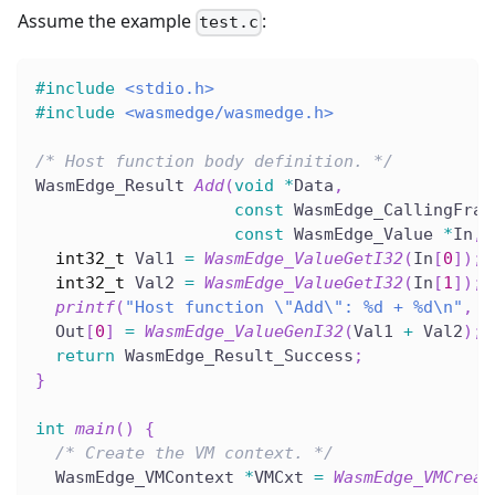
Assume the example
:
test.c
#
include
<stdio.h>
#
include
<wasmedge/wasmedge.h>
/* Host function body definition. */
WasmEdge_Result 
Add
(
void
*
Data
,
const
 WasmEdge_CallingFram
const
 WasmEdge_Value 
*
In
,
 
int32_t
 Val1 
=
WasmEdge_ValueGetI32
(
In
[
0
]
)
;
int32_t
 Val2 
=
WasmEdge_ValueGetI32
(
In
[
1
]
)
;
printf
(
"Host function \"Add\": %d + %d\n"
,
 V
  Out
[
0
]
=
WasmEdge_ValueGenI32
(
Val1 
+
 Val2
)
;
return
 WasmEdge_Result_Success
;
}
int
main
(
)
{
/* Create the VM context. */
  WasmEdge_VMContext 
*
VMCxt 
=
WasmEdge_VMCreat