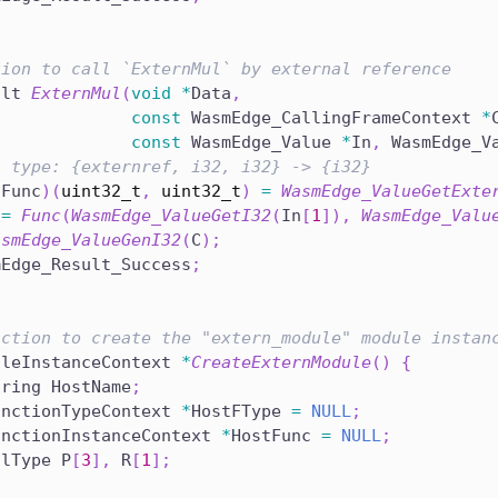
tion to call `ExternMul` by external reference
ult 
ExternMul
(
void
*
Data
,
const
 WasmEdge_CallingFrameContext 
*
const
 WasmEdge_Value 
*
In
,
 WasmEdge_V
n type: {externref, i32, i32} -> {i32}
*
Func
)
(
uint32_t
,
uint32_t
)
=
WasmEdge_ValueGetExte
 
=
Func
(
WasmEdge_ValueGetI32
(
In
[
1
]
)
,
WasmEdge_Valu
asmEdge_ValueGenI32
(
C
)
;
mEdge_Result_Success
;
nction to create the "extern_module" module instan
uleInstanceContext 
*
CreateExternModule
(
)
{
tring HostName
;
unctionTypeContext 
*
HostFType 
=
NULL
;
unctionInstanceContext 
*
HostFunc 
=
NULL
;
alType P
[
3
]
,
 R
[
1
]
;