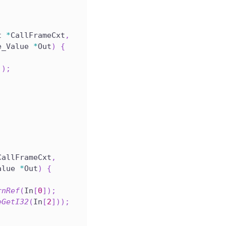
t 
*
CallFrameCxt
,
e_Value 
*
Out
)
{
]
)
;
CallFrameCxt
,
alue 
*
Out
)
{
rnRef
(
In
[
0
]
)
;
eGetI32
(
In
[
2
]
)
)
;