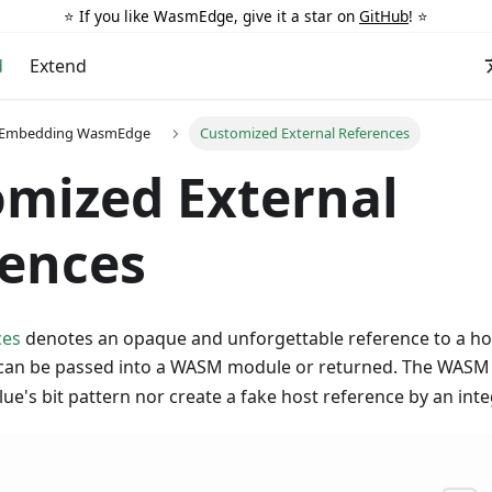
⭐️ If you like WasmEdge, give it a star on
GitHub
! ⭐️
d
Extend
r Embedding WasmEdge
Customized External References
mized External
rences
ces
denotes an opaque and unforgettable reference to a hos
can be passed into a WASM module or returned. The WASM
lue's bit pattern nor create a fake host reference by an inte