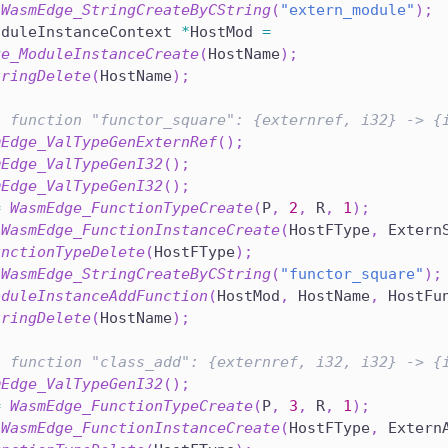
WasmEdge_StringCreateByCString
(
"extern_module"
)
;
oduleInstanceContext 
*
HostMod 
=
ge_ModuleInstanceCreate
(
HostName
)
;
tringDelete
(
HostName
)
;
t function "functor_square": {externref, i32} -> {
mEdge_ValTypeGenExternRef
(
)
;
mEdge_ValTypeGenI32
(
)
;
mEdge_ValTypeGenI32
(
)
;
=
WasmEdge_FunctionTypeCreate
(
P
,
2
,
 R
,
1
)
;
WasmEdge_FunctionInstanceCreate
(
HostFType
,
 Extern
unctionTypeDelete
(
HostFType
)
;
WasmEdge_StringCreateByCString
(
"functor_square"
)
;
oduleInstanceAddFunction
(
HostMod
,
 HostName
,
 HostFu
tringDelete
(
HostName
)
;
t function "class_add": {externref, i32, i32} -> {
mEdge_ValTypeGenI32
(
)
;
=
WasmEdge_FunctionTypeCreate
(
P
,
3
,
 R
,
1
)
;
WasmEdge_FunctionInstanceCreate
(
HostFType
,
 Extern