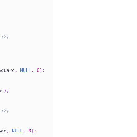
i32}
Square
,
NULL
,
0
)
;
nc
)
;
i32}
Add
,
NULL
,
0
)
;