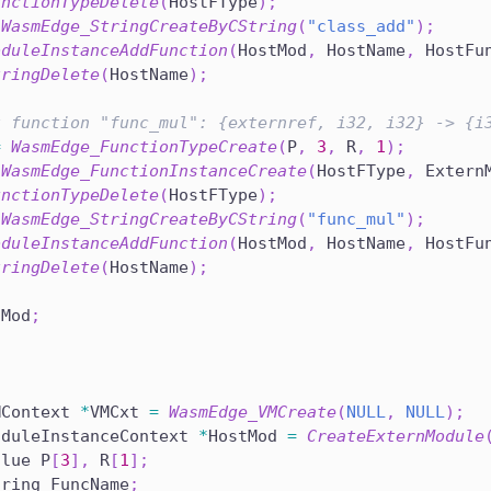
unctionTypeDelete
(
HostFType
)
;
WasmEdge_StringCreateByCString
(
"class_add"
)
;
oduleInstanceAddFunction
(
HostMod
,
 HostName
,
 HostFu
tringDelete
(
HostName
)
;
t function "func_mul": {externref, i32, i32} -> {i
=
WasmEdge_FunctionTypeCreate
(
P
,
3
,
 R
,
1
)
;
WasmEdge_FunctionInstanceCreate
(
HostFType
,
 Extern
unctionTypeDelete
(
HostFType
)
;
WasmEdge_StringCreateByCString
(
"func_mul"
)
;
oduleInstanceAddFunction
(
HostMod
,
 HostName
,
 HostFu
tringDelete
(
HostName
)
;
tMod
;
MContext 
*
VMCxt 
=
WasmEdge_VMCreate
(
NULL
,
NULL
)
;
oduleInstanceContext 
*
HostMod 
=
CreateExternModule
alue P
[
3
]
,
 R
[
1
]
;
tring FuncName
;