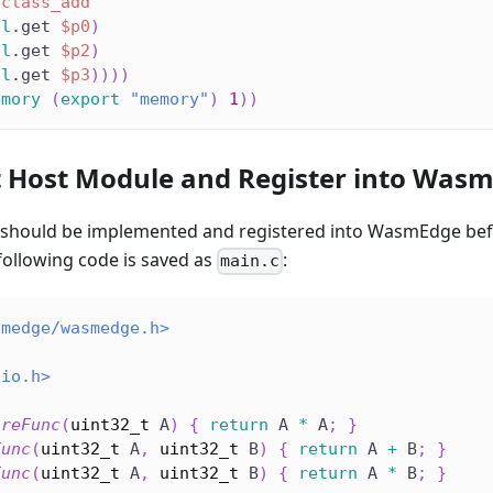
$class_add
al
.get 
$p0
)
al
.get 
$p2
)
al
.get 
$p3
)
)
)
)
emory
(
export
"memory"
)
1
)
)
 Host Module and Register into Was
 should be implemented and registered into WasmEdge be
following code is saved as
:
main.c
smedge/wasmedge.h>
dio.h>
areFunc
(
uint32_t
 A
)
{
return
 A 
*
 A
;
}
Func
(
uint32_t
 A
,
uint32_t
 B
)
{
return
 A 
+
 B
;
}
Func
(
uint32_t
 A
,
uint32_t
 B
)
{
return
 A 
*
 B
;
}