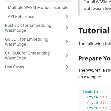
For all WASM e
Multiple WASM Module Example
wat2wasm
live
API Reference
Rust SDK for Embedding
Tutorial
WasmEdge
Go SDK for Embedding
The following tu
WasmEdge
C++ SDK for Embedding
Prepare Yo
WasmEdge
Use Cases
The WASM file sh
an example:
(
module
(
type
$t0
(
type
$t1
(
type
$t2