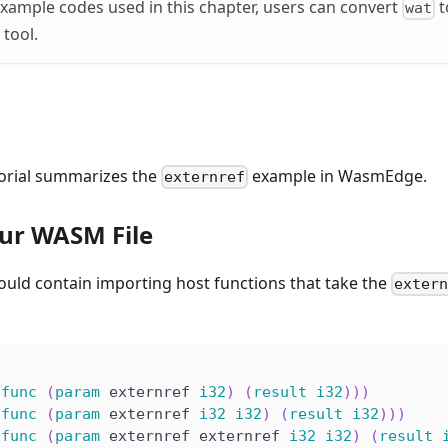
xample codes used in this chapter, users can convert
t
wat
 tool.
torial summarizes the
example in WasmEdge.
externref
ur WASM File
ould contain importing host functions that take the
exter
(
func
(
param
 externref 
i32
)
(
result
i32
)
)
)
(
func
(
param
 externref 
i32
i32
)
(
result
i32
)
)
)
(
func
(
param
 externref externref 
i32
i32
)
(
result