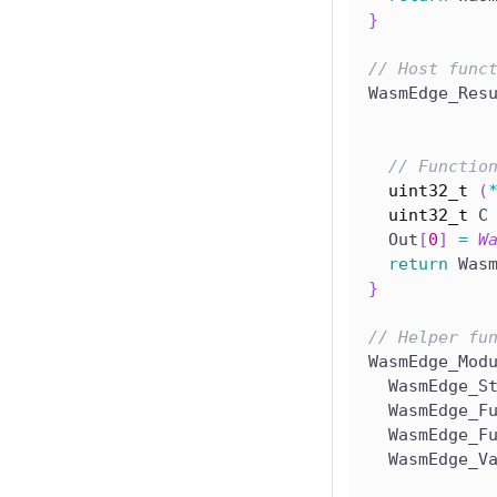
}
// Host func
WasmEdge_Res
// Functio
uint32_t
(
uint32_t
 C
  Out
[
0
]
=
W
return
 Was
}
// Helper fu
WasmEdge_Mod
  WasmEdge_S
  WasmEdge_F
  WasmEdge_F
  WasmEdge_V