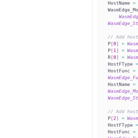
  HostName 
=
  WasmEdge_M
WasmEd
WasmEdge_S
// Add hos
  P
[
0
]
=
Was
  P
[
1
]
=
Was
  R
[
0
]
=
Was
  HostFType 
  HostFunc 
=
WasmEdge_F
  HostName 
=
WasmEdge_M
WasmEdge_S
// Add hos
  P
[
2
]
=
Was
  HostFType 
  HostFunc 
=