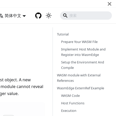
简体中文
Tutorial
Prepare Your WASM File
Implement Host Module and
Register into WasmEdge
Setup the Environment And
Compile
WASM module with External
t object. A new
References
 module cannot reveal
WasmEdge ExternRef Example
ger value.
WASM Code
Host Functions
Execution