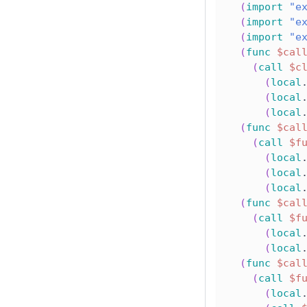
(
import
"e
(
import
"e
(
import
"e
(
func
$cal
(
call
$c
(
local
(
local
(
local
(
func
$cal
(
call
$f
(
local
(
local
(
local
(
func
$cal
(
call
$f
(
local
(
local
(
func
$cal
(
call
$f
(
local