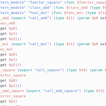
xtern_module"
"functor_square"
(
func
$functor_squa
xtern_module"
"class_add"
(
func
$class_add
(
type
$
xtern_module"
"func_mul"
(
func
$func_mul
(
type
$t1
l_add
(
export
"call_add"
)
(
type
$t1
)
(
param
$p0
 ex
lass_add
.get 
$p0
)
.get 
$p1
)
.get 
$p2
)
)
)
l_mul
(
export
"call_mul"
)
(
type
$t1
)
(
param
$p0
 ex
unc_mul
.get 
$p0
)
.get 
$p1
)
.get 
$p2
)
)
)
l_square
(
export
"call_square"
)
(
type
$t0
)
(
param
unctor_square
.get 
$p0
)
.get 
$p1
)
)
)
l_add_square
(
export
"call_add_square"
)
(
type
$t2
)
unctor_square
.get 
$p1
)