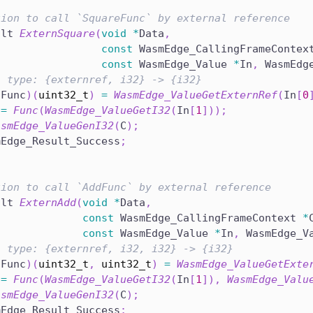
tion to call `SquareFunc` by external reference
ult 
ExternSquare
(
void
*
Data
,
const
 WasmEdge_CallingFrameContex
const
 WasmEdge_Value 
*
In
,
 WasmEdg
n type: {externref, i32} -> {i32}
*
Func
)
(
uint32_t
)
=
WasmEdge_ValueGetExternRef
(
In
[
0
 
=
Func
(
WasmEdge_ValueGetI32
(
In
[
1
]
)
)
;
asmEdge_ValueGenI32
(
C
)
;
mEdge_Result_Success
;
tion to call `AddFunc` by external reference
ult 
ExternAdd
(
void
*
Data
,
const
 WasmEdge_CallingFrameContext 
*
const
 WasmEdge_Value 
*
In
,
 WasmEdge_V
n type: {externref, i32, i32} -> {i32}
*
Func
)
(
uint32_t
,
uint32_t
)
=
WasmEdge_ValueGetExte
 
=
Func
(
WasmEdge_ValueGetI32
(
In
[
1
]
)
,
WasmEdge_Valu
asmEdge_ValueGenI32
(
C
)
;
mEdge_Result_Success
;