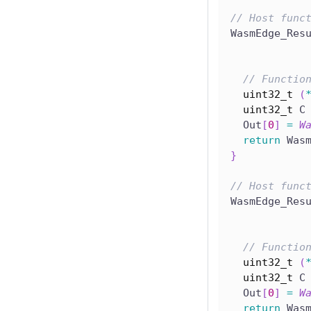
// Host func
WasmEdge_Res
// Functio
uint32_t
(
uint32_t
 C
  Out
[
0
]
=
W
return
 Was
}
// Host func
WasmEdge_Res
// Functio
uint32_t
(
uint32_t
 C
  Out
[
0
]
=
W
return
 Was