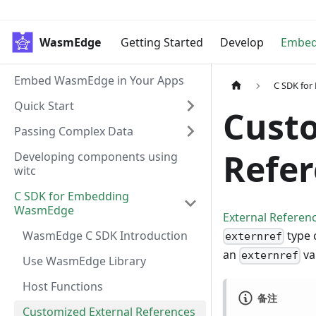
WasmEdge
Getting Started
Develop
Embe
Embed WasmEdge in Your Apps
C SDK fo
Quick Start
Custo
Passing Complex Data
Refe
Developing components using
witc
C SDK for Embedding
WasmEdge
External Referen
WasmEdge C SDK Introduction
type 
externref
an
va
externref
Use WasmEdge Library
Host Functions
备注
Customized External References