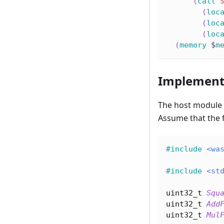
(
call
(
loc
(
loc
(
loc
(
memory
 $
m
Implement
The host module
Assume that the 
#
include
<wa
#
include
<st
uint32_t
Squ
uint32_t
Add
uint32_t
Mul