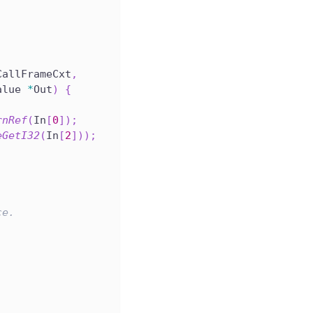
CallFrameCxt
,
alue 
*
Out
)
{
rnRef
(
In
[
0
]
)
;
eGetI32
(
In
[
2
]
)
)
;
ce.