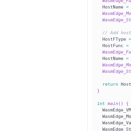
WasmEdge_F
  HostName 
=
WasmEdge_M
WasmEdge_S
// Add hos
  HostFType 
  HostFunc 
=
WasmEdge_F
  HostName 
=
WasmEdge_M
WasmEdge_S
return
 Hos
}
int
main
(
)
{
  WasmEdge_V
  WasmEdge_M
  WasmEdge_V
  WasmEdge_S