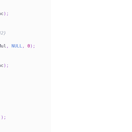
nc
)
;
32}
Mul
,
NULL
,
0
)
;
nc
)
;
(
)
;