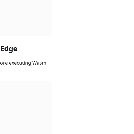
mEdge
fore executing Wasm.