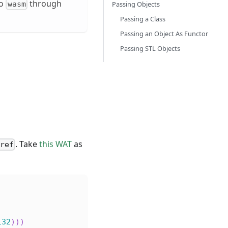
o
through
wasm
Passing Objects
Passing a Class
Passing an Object As Functor
Passing STL Objects
. Take
this WAT
as
nref
i32
)
)
)