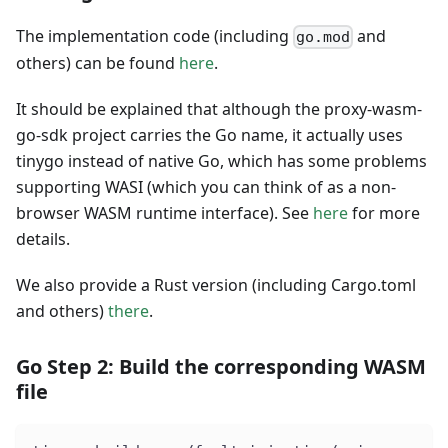
The implementation code (including
and
go.mod
others) can be found
here
.
It should be explained that although the proxy-wasm-
go-sdk project carries the Go name, it actually uses
tinygo instead of native Go, which has some problems
supporting WASI (which you can think of as a non-
browser WASM runtime interface). See
here
for more
details.
We also provide a Rust version (including Cargo.toml
and others)
there
.
Go Step 2: Build the corresponding WASM
file