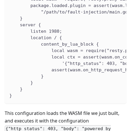
        package.loaded.plugin = assert(wasm.lo
            "/path/to/fault-injection/main.go.
    }
    server {
        listen 1980;
        location / {
            content_by_lua_block {
                local wasm = require("resty.pr
                local ctx = assert(wasm.on_con
                    '{"http_status": 403, "bod
                assert(wasm.on_http_request_he
            }
        }
    }
}
This configuration loads the WASM file we just built,
and executes it with the configuration
{"http_status": 403, "body": "powered by