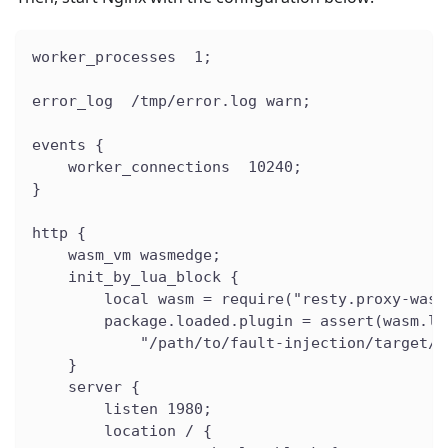
worker_processes  1;
error_log  /tmp/error.log warn;
events {
    worker_connections  10240;
}
http {
    wasm_vm wasmedge;
    init_by_lua_block {
        local wasm = require("resty.proxy-wasm
        package.loaded.plugin = assert(wasm.lo
            "/path/to/fault-injection/target/w
    }
    server {
        listen 1980;
        location / {