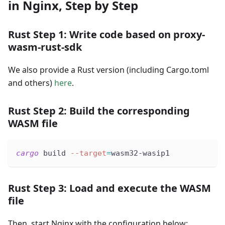
in Nginx, Step by Step
Rust Step 1: Write code based on proxy-
wasm-rust-sdk
We also provide a Rust version (including Cargo.toml
and others)
here
.
Rust Step 2: Build the corresponding
WASM file
cargo
 build 
--target
=
wasm32-wasip1
Rust Step 3: Load and execute the WASM
file
Then, start Nginx with the configuration below: