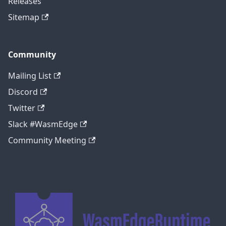
Releases
Sitemap
Community
Mailing List
Discord
Twitter
Slack #WasmEdge
Community Meeting