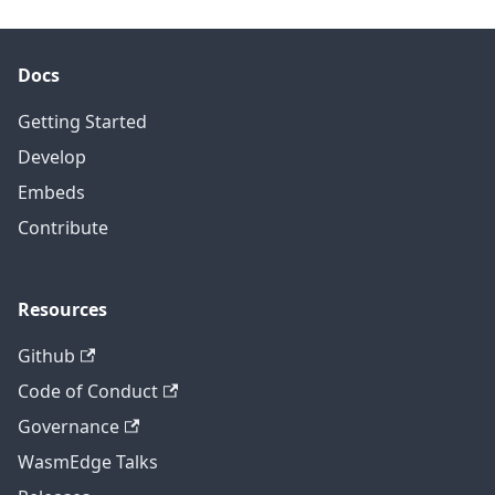
Docs
Getting Started
Develop
Embeds
Contribute
Resources
Github
Code of Conduct
Governance
WasmEdge Talks