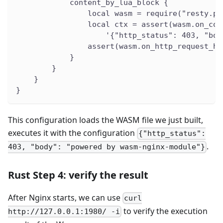
            content_by_lua_block {
                local wasm = require("resty.pr
                local ctx = assert(wasm.on_con
                    '{"http_status": 403, "bod
                assert(wasm.on_http_request_he
            }
        }
    }
}
This configuration loads the WASM file we just built,
executes it with the configuration
{"http_status":
.
403, "body": "powered by wasm-nginx-module"}
Rust Step 4: verify the result
After Nginx starts, we can use
curl
to verify the execution
http://127.0.0.1:1980/ -i