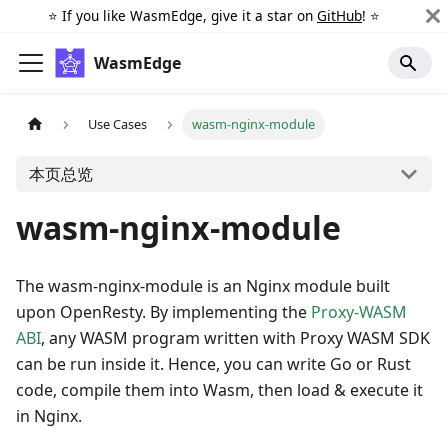
⭐️ If you like WasmEdge, give it a star on
GitHub
! ⭐️
WasmEdge
Use Cases
wasm-nginx-module
本页总览
wasm-nginx-module
The wasm-nginx-module is an Nginx module built
upon OpenResty. By implementing the
Proxy-WASM
ABI
, any WASM program written with Proxy WASM SDK
can be run inside it. Hence, you can write Go or Rust
code, compile them into Wasm, then load & execute it
in Nginx.