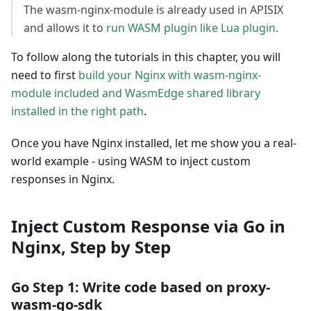
The wasm-nginx-module is already used in APISIX
and allows it to
run WASM plugin like Lua plugin
.
To follow along the tutorials in this chapter, you will
need to first
build your Nginx with wasm-nginx-
module included and WasmEdge shared library
installed in the right path
.
Once you have Nginx installed, let me show you a real-
world example - using WASM to inject custom
responses in Nginx.
Inject Custom Response via Go in
Nginx, Step by Step
Go Step 1: Write code based on proxy-
wasm-go-sdk