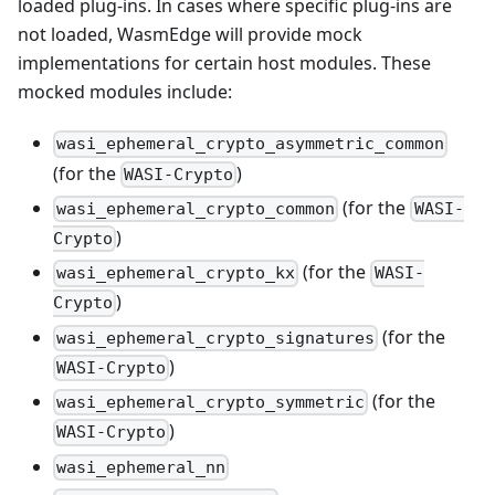
loaded plug-ins. In cases where specific plug-ins are
not loaded, WasmEdge will provide mock
implementations for certain host modules. These
mocked modules include:
wasi_ephemeral_crypto_asymmetric_common
(for the
)
WASI-Crypto
(for the
wasi_ephemeral_crypto_common
WASI-
)
Crypto
(for the
wasi_ephemeral_crypto_kx
WASI-
)
Crypto
(for the
wasi_ephemeral_crypto_signatures
)
WASI-Crypto
(for the
wasi_ephemeral_crypto_symmetric
)
WASI-Crypto
wasi_ephemeral_nn