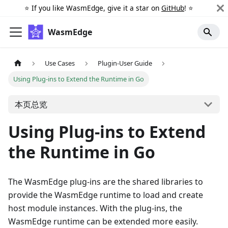
⭐️ If you like WasmEdge, give it a star on
GitHub
! ⭐️
WasmEdge
Use Cases
Plugin-User Guide
Using Plug-ins to Extend the Runtime in Go
本页总览
Using Plug-ins to Extend
the Runtime in Go
The WasmEdge plug-ins are the shared libraries to
provide the WasmEdge runtime to load and create
host module instances. With the plug-ins, the
WasmEdge runtime can be extended more easily.