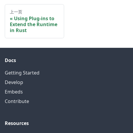
上一页
Using Plug-ins to
Extend the Runtime
in Rust
Docs
Getting Started
Develop
Embeds
Contribute
Resources