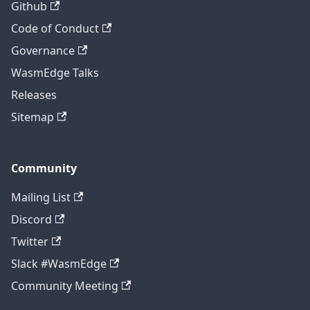
Github
Code of Conduct
Governance
WasmEdge Talks
Releases
Sitemap
Community
Mailing List
Discord
Twitter
Slack #WasmEdge
Community Meeting