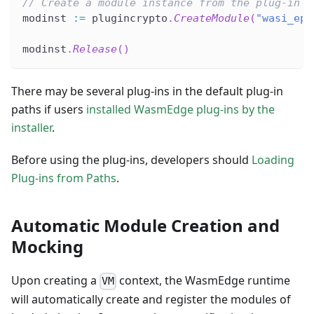
// Create a module instance from the plug-in b
modinst 
:=
 plugincrypto
.
CreateModule
(
"wasi_eph
modinst
.
Release
(
)
There may be several plug-ins in the default plug-in
paths if users
installed WasmEdge plug-ins by the
installer
.
Before using the plug-ins, developers should
Loading
Plug-ins from Paths
.
Automatic Module Creation and
Mocking
Upon creating a
context, the WasmEdge runtime
VM
will automatically create and register the modules of