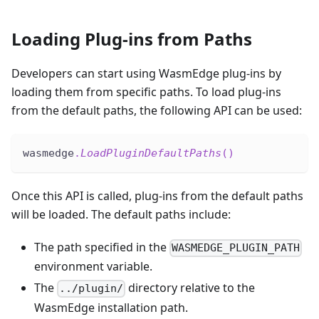
Loading Plug-ins from Paths
Developers can start using WasmEdge plug-ins by
loading them from specific paths. To load plug-ins
from the default paths, the following API can be used:
wasmedge
.
LoadPluginDefaultPaths
(
)
Once this API is called, plug-ins from the default paths
will be loaded. The default paths include:
The path specified in the
WASMEDGE_PLUGIN_PATH
environment variable.
The
directory relative to the
../plugin/
WasmEdge installation path.