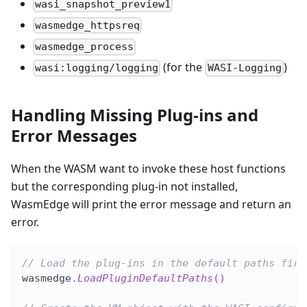
wasi_snapshot_preview1
wasmedge_httpsreq
wasmedge_process
(for the
)
wasi:logging/logging
WASI-Logging
Handling Missing Plug-ins and
Error Messages
When the WASM want to invoke these host functions
but the corresponding plug-in not installed,
WasmEdge will print the error message and return an
error.
// Load the plug-ins in the default paths firs
wasmedge
.
LoadPluginDefaultPaths
(
)