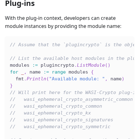
Plug-ins
With the plug-in context, developers can create
module instances by providing the module name:
// Assume that the `plugincrypto` is the objec
// List the available host modules in the plug
modules 
:=
 plugincrypto
.
ListModule
(
)
for
_
,
 name 
:=
range
 modules 
{
  fmt
.
Println
(
"Available module: "
,
 name
)
}
// Will print here for the WASI-Crypto plug-in
//   wasi_ephemeral_crypto_asymmetric_common
//   wasi_ephemeral_crypto_common
//   wasi_ephemeral_crypto_kx
//   wasi_ephemeral_crypto_signatures
//   wasi_ephemeral_crypto_symmetric