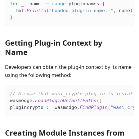
for
_
,
 name 
:=
range
 pluginnames 
{
  fmt
.
Println
(
"Loaded plug-in name: "
,
 name
)
}
Getting Plug-in Context by
Name
Developers can obtain the plug-in context by its name
using the following method:
// Assume that wasi_crypto plug-in is installe
wasmedge
.
LoadPluginDefaultPaths
(
)
plugincrypto 
:=
 wasmedge
.
FindPlugin
(
"wasi_cryp
Creating Module Instances from