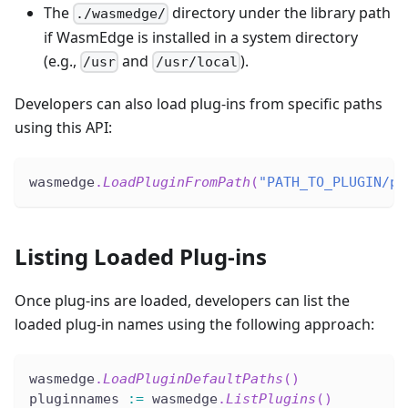
The
directory under the library path
./wasmedge/
if WasmEdge is installed in a system directory
(e.g.,
and
).
/usr
/usr/local
Developers can also load plug-ins from specific paths
using this API:
wasmedge
.
LoadPluginFromPath
(
"PATH_TO_PLUGIN/pl
Listing Loaded Plug-ins
Once plug-ins are loaded, developers can list the
loaded plug-in names using the following approach:
wasmedge
.
LoadPluginDefaultPaths
(
)
pluginnames 
:=
 wasmedge
.
ListPlugins
(
)