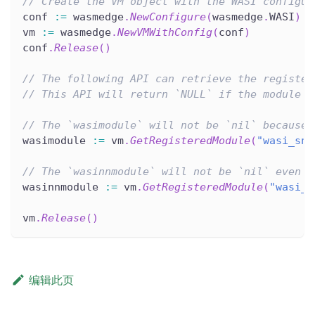
// Create the VM object with the WASI configur
conf 
:=
 wasmedge
.
NewConfigure
(
wasmedge
.
WASI
)
vm 
:=
 wasmedge
.
NewVMWithConfig
(
conf
)
conf
.
Release
(
)
// The following API can retrieve the register
// This API will return `NULL` if the module i
// The `wasimodule` will not be `nil` because 
wasimodule 
:=
 vm
.
GetRegisteredModule
(
"wasi_sna
// The `wasinnmodule` will not be `nil` even i
wasinnmodule 
:=
 vm
.
GetRegisteredModule
(
"wasi_e
vm
.
Release
(
)
编辑此页