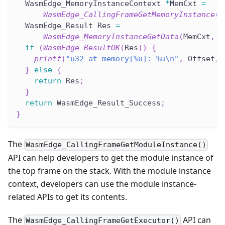
  WasmEdge_MemoryInstanceContext 
*
MemCxt 
=
WasmEdge_CallingFrameGetMemoryInstance
(
C
  WasmEdge_Result Res 
=
WasmEdge_MemoryInstanceGetData
(
MemCxt
,
(
if
(
WasmEdge_ResultOK
(
Res
)
)
{
printf
(
"u32 at memory[%u]: %u\n"
,
 Offset
,
 
}
else
{
return
 Res
;
}
return
 WasmEdge_Result_Success
;
}
The
WasmEdge_CallingFrameGetModuleInstance()
API can help developers to get the module instance of
the top frame on the stack. With the module instance
context, developers can use the module instance-
related APIs to get its contents.
The
API can
WasmEdge_CallingFrameGetExecutor()