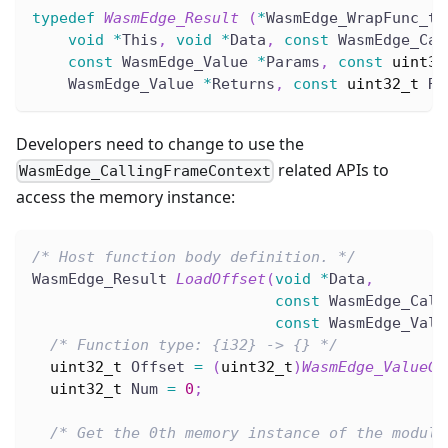
typedef
WasmEdge_Result
(
*
WasmEdge_WrapFunc_t
)
void
*
This
,
void
*
Data
,
const
 WasmEdge_Cal
const
 WasmEdge_Value 
*
Params
,
const
uint32
    WasmEdge_Value 
*
Returns
,
const
uint32_t
 Re
Developers need to change to use the
related APIs to
WasmEdge_CallingFrameContext
access the memory instance:
/* Host function body definition. */
WasmEdge_Result 
LoadOffset
(
void
*
Data
,
const
 WasmEdge_Call
const
 WasmEdge_Valu
/* Function type: {i32} -> {} */
uint32_t
 Offset 
=
(
uint32_t
)
WasmEdge_ValueGe
uint32_t
 Num 
=
0
;
/* Get the 0th memory instance of the module