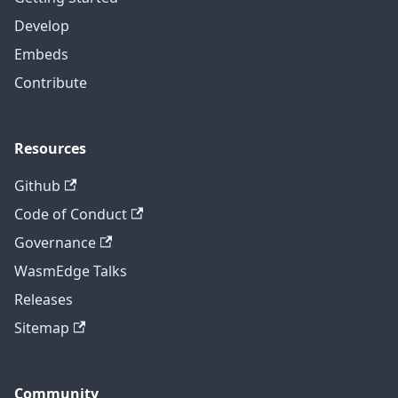
Develop
Embeds
Contribute
Resources
Github
Code of Conduct
Governance
WasmEdge Talks
Releases
Sitemap
Community