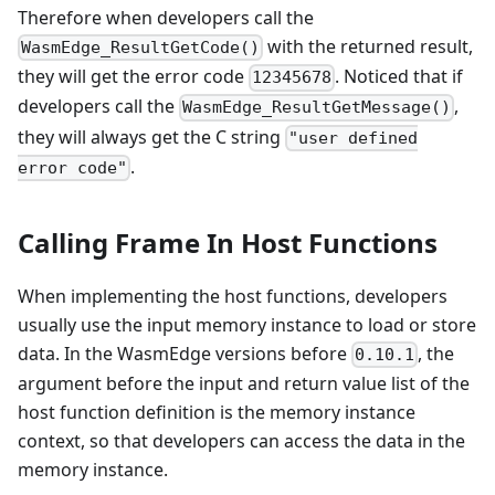
Therefore when developers call the
with the returned result,
WasmEdge_ResultGetCode()
they will get the error code
. Noticed that if
12345678
developers call the
,
WasmEdge_ResultGetMessage()
they will always get the C string
"user defined
.
error code"
Calling Frame In Host Functions
When implementing the host functions, developers
usually use the input memory instance to load or store
data. In the WasmEdge versions before
, the
0.10.1
argument before the input and return value list of the
host function definition is the memory instance
context, so that developers can access the data in the
memory instance.