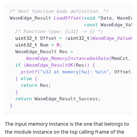
/* Host function body definition. */
WasmEdge_Result 
LoadOffset
(
void
*
Data
,
 WasmEdg
const
 WasmEdge_Valu
/* Function type: {i32} -> {} */
uint32_t
 Offset 
=
(
uint32_t
)
WasmEdge_ValueGe
uint32_t
 Num 
=
0
;
  WasmEdge_Result Res 
=
WasmEdge_MemoryInstanceGetData
(
MemCxt
,
(
if
(
WasmEdge_ResultOK
(
Res
)
)
{
printf
(
"u32 at memory[%u]: %u\n"
,
 Offset
,
 
}
else
{
return
 Res
;
}
return
 WasmEdge_Result_Success
;
}
The input memory instance is the one that belongs to
the module instance on the top calling frame of the