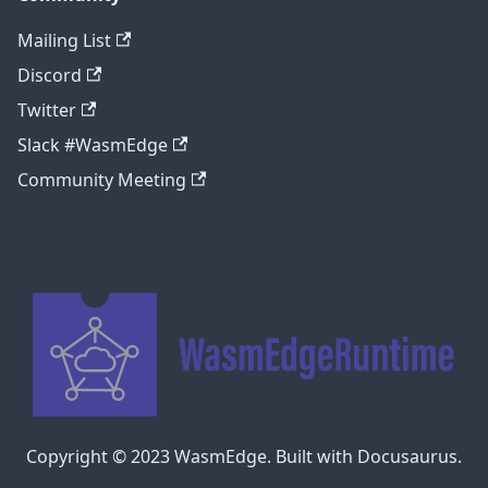
Mailing List
Discord
Twitter
Slack #WasmEdge
Community Meeting
Copyright © 2023 WasmEdge. Built with Docusaurus.