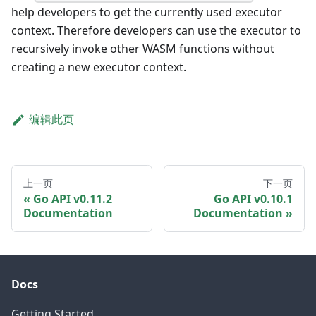
help developers to get the currently used executor
context. Therefore developers can use the executor to
recursively invoke other WASM functions without
creating a new executor context.
编辑此页
上一页
下一页
Go API v0.11.2
Go API v0.10.1
Documentation
Documentation
Docs
Getting Started