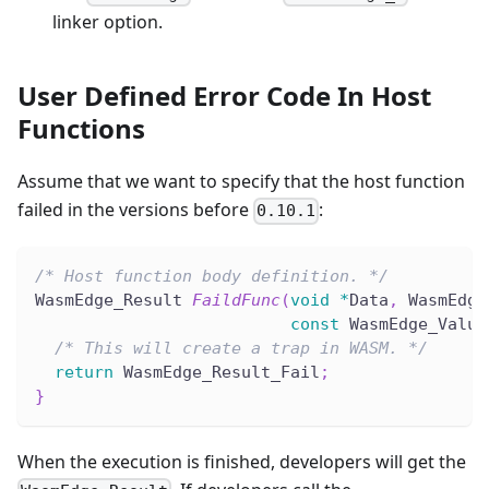
linker option.
User Defined Error Code In Host
Functions
Assume that we want to specify that the host function
failed in the versions before
:
0.10.1
/* Host function body definition. */
WasmEdge_Result 
FaildFunc
(
void
*
Data
,
 WasmEdge
const
 WasmEdge_Value
/* This will create a trap in WASM. */
return
 WasmEdge_Result_Fail
;
}
When the execution is finished, developers will get the