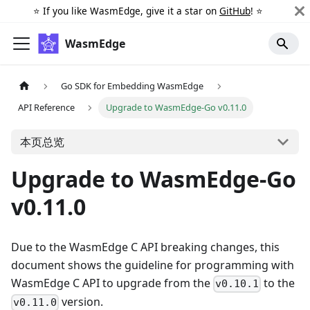
⭐️ If you like WasmEdge, give it a star on
GitHub
! ⭐️
WasmEdge
Go SDK for Embedding WasmEdge
API Reference
Upgrade to WasmEdge-Go v0.11.0
本页总览
Upgrade to WasmEdge-Go
v0.11.0
Due to the WasmEdge C API breaking changes, this
document shows the guideline for programming with
WasmEdge C API to upgrade from the
to the
v0.10.1
version.
v0.11.0