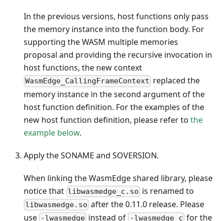
In the previous versions, host functions only pass
the memory instance into the function body. For
supporting the WASM multiple memories
proposal and providing the recursive invocation in
host functions, the new context
replaced the
WasmEdge_CallingFrameContext
memory instance in the second argument of the
host function definition. For the examples of the
new host function definition, please refer to
the
example below
.
Apply the SONAME and SOVERSION.
When linking the WasmEdge shared library, please
notice that
is renamed to
libwasmedge_c.so
after the 0.11.0 release. Please
libwasmedge.so
use
instead of
for the
-lwasmedge
-lwasmedge_c