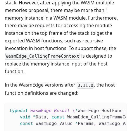
stack. However, after applying the WASM multiple
memories proposal, there may be more than 1
memory instance in a WASM module. Furthermore,
there may be requests for accessing the module
instance on the top frame of the stack to get the
exported WASM functions, such as recursive
invocation in host functions. To support these, the
is designed to
WasmEdge_CallingFrameContext
replace the memory instance input of the host
function.
In the WasmEdge versions after
, the host
0.11.0
function definitions are changed:
typedef
WasmEdge_Result
(
*
WasmEdge_HostFunc_t
)
void
*
Data
,
const
 WasmEdge_CallingFrameCon
const
 WasmEdge_Value 
*
Params
,
 WasmEdge_Val