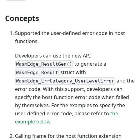
Concepts
Supported the user-defined error code in host
functions.
Developers can use the new API
to generate a
WasmEdge_ResultGen()
struct with
WasmEdge_Result
and the
WasmEdge_ErrCategory_UserLevelError
error code. With this support, developers can
specify the host function error code when failed
by themselves. For the examples to specify the
user-defined error code, please refer to
the
example below
.
Calling frame for the host function extension