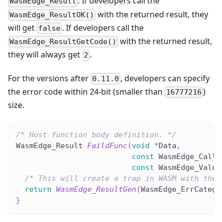
. If developers call the
WasmEdge_Result
with the returned result, they
WasmEdge_ResultOK()
will get
. If developers call the
false
with the returned result,
WasmEdge_ResultGetCode()
they will always get
.
2
For the versions after
, developers can specify
0.11.0
the error code within 24-bit (smaller than
)
16777216
size.
/* Host function body definition. */
WasmEdge_Result 
FaildFunc
(
void
*
Data
,
const
 WasmEdge_Calli
const
 WasmEdge_Value
/* This will create a trap in WASM with the 
return
WasmEdge_ResultGen
(
WasmEdge_ErrCatego
}