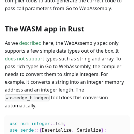
compiler tools to auto-generate the correct code to
pass call parameters from Go to WebAssembly.
The WASM app in Rust
As we
described
here, the WebAssembly spec only
supports a few simple data types out of the box. It
does not support
types such as string and array. To
pass rich types in Go to WebAssembly, the compiler
needs to convert them to simple integers. For
example, it converts a string into an integer memory
address and an integer length. The
tool does this conversion
wasmedge_bindgen
automatically.
use
num_integer
::
lcm
;
use
serde
::
{
Deserialize
,
Serialize
}
;