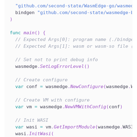
"github.com/second-state/WasmEdge-go/wasmedg
  bindgen 
"github.com/second-state/wasmedge-bi
)
func
main
(
)
{
// Expected Args[0]: program name (./bindgen
// Expected Args[1]: wasm or wasm-so file (r
// Set not to print debug info
  wasmedge
.
SetLogErrorLevel
(
)
// Create configure
var
 conf 
=
 wasmedge
.
NewConfigure
(
wasmedge
.
WA
// Create VM with configure
var
 vm 
=
 wasmedge
.
NewVMWithConfig
(
conf
)
// Init WASI
var
 wasi 
=
 vm
.
GetImportModule
(
wasmedge
.
WASI
)
  wasi
.
InitWasi
(