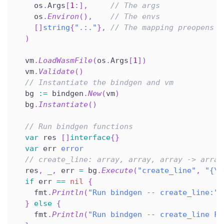
    os
.
Args
[
1
:
]
,
// The args
    os
.
Environ
(
)
,
// The envs
[
]
string
{
".:."
}
,
// The mapping preopens
)
  vm
.
LoadWasmFile
(
os
.
Args
[
1
]
)
  vm
.
Validate
(
)
// Instantiate the bindgen and vm
  bg 
:=
 bindgen
.
New
(
vm
)
  bg
.
Instantiate
(
)
// Run bindgen functions
var
 res 
[
]
interface
{
}
var
 err 
error
// create_line: array, array, array -> array
  res
,
_
,
 err 
=
 bg
.
Execute
(
"create_line"
,
"{\"
if
 err 
==
nil
{
    fmt
.
Println
(
"Run bindgen -- create_line:"
,
}
else
{
    fmt
.
Println
(
"Run bindgen -- create_line FA