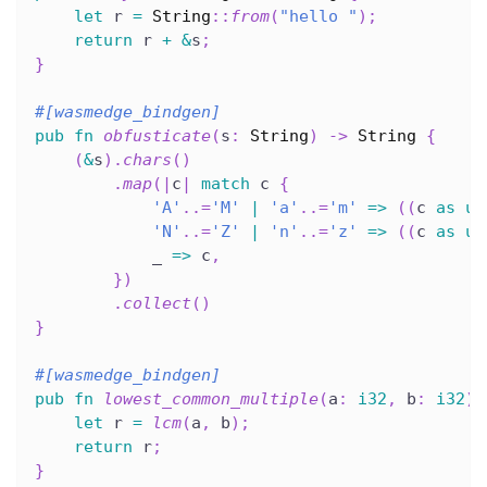
let
 r 
=
String
::
from
(
"hello "
)
;
return
 r 
+
&
s
;
}
#[wasmedge_bindgen]
pub
fn
obfusticate
(
s
:
String
)
->
String
{
(
&
s
)
.
chars
(
)
.
map
(
|
c
|
match
 c 
{
'A'
..=
'M'
|
'a'
..=
'm'
=>
(
(
c 
as
u8
'N'
..=
'Z'
|
'n'
..=
'z'
=>
(
(
c 
as
u8
            _ 
=>
 c
,
}
)
.
collect
(
)
}
#[wasmedge_bindgen]
pub
fn
lowest_common_multiple
(
a
:
i32
,
 b
:
i32
)
let
 r 
=
lcm
(
a
,
 b
)
;
return
 r
;
}