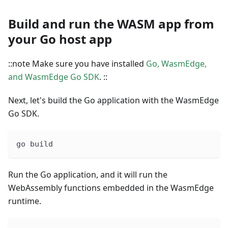
Build and run the WASM app from
your Go host app
::note Make sure you have installed
Go, WasmEdge,
and WasmEdge Go SDK
. ::
Next, let's build the Go application with the WasmEdge
Go SDK.
go build
Run the Go application, and it will run the
WebAssembly functions embedded in the WasmEdge
runtime.