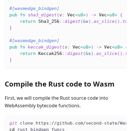
#[wasmedge_bindgen]
pub
fn
sha3_digest
(
v
:
Vec
<
u8
>
)
->
Vec
<
u8
>
{
return
Sha3_256
::
digest
(
&
v
)
.
as_slice
(
)
.
to_
}
#[wasmedge_bindgen]
pub
fn
keccak_digest
(
s
:
Vec
<
u8
>
)
->
Vec
<
u8
>
{
return
Keccak256
::
digest
(
&
s
)
.
as_slice
(
)
.
to
}
Compile the Rust code to Wasm
First, we will compile the Rust source code into
WebAssembly bytecode functions.
git
 clone https://github.com/second-state/Wasm
cd
 rust_bindgen_funcs