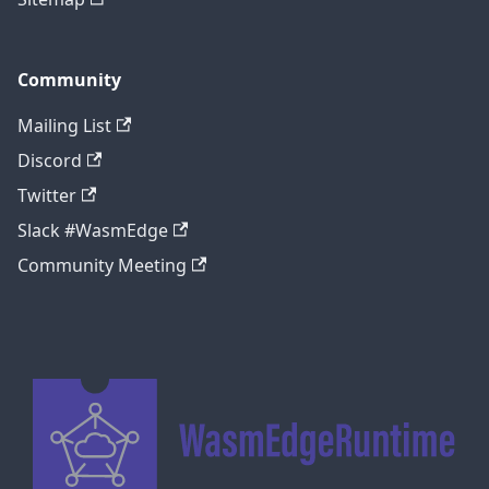
Community
Mailing List
Discord
Twitter
Slack #WasmEdge
Community Meeting