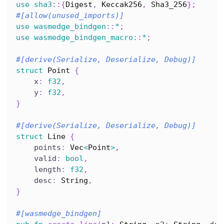
use
sha3
::
{
Digest
,
Keccak256
,
Sha3_256
}
;
#[allow(unused_imports)]
use
wasmedge_bindgen
::
*
;
use
wasmedge_bindgen_macro
::
*
;
#[derive(Serialize, Deserialize, Debug)]
struct
Point
{
    x
:
f32
,
    y
:
f32
,
}
#[derive(Serialize, Deserialize, Debug)]
struct
Line
{
    points
:
Vec
<
Point
>
,
    valid
:
bool
,
    length
:
f32
,
    desc
:
String
,
}
#[wasmedge_bindgen]