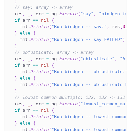
}
// say: array -> array
  res
,
_
,
 err 
=
 bg
.
Execute
(
"say"
,
"bindgen fun
if
 err 
==
nil
{
    fmt
.
Println
(
"Run bindgen -- say:"
,
 res
[
0
]
.
}
else
{
    fmt
.
Println
(
"Run bindgen -- say FAILED"
)
}
// obfusticate: array -> array
  res
,
_
,
 err 
=
 bg
.
Execute
(
"obfusticate"
,
"A q
if
 err 
==
nil
{
    fmt
.
Println
(
"Run bindgen -- obfusticate:"
,
}
else
{
    fmt
.
Println
(
"Run bindgen -- obfusticate FA
}
// lowest_common_multiple: i32, i32 -> i32
  res
,
_
,
 err 
=
 bg
.
Execute
(
"lowest_common_mult
if
 err 
==
nil
{
    fmt
.
Println
(
"Run bindgen -- lowest_common_
}
else
{
    fmt
.
Println
(
"Run bindgen -- lowest_common_