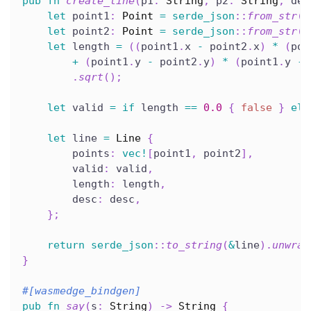
pub
fn
create_line
(
p1
:
String
,
 p2
:
String
,
 des
let
 point1
:
Point
=
serde_json
::
from_str
(
&
let
 point2
:
Point
=
serde_json
::
from_str
(
&
let
 length 
=
(
(
point1
.
x 
-
 point2
.
x
)
*
(
poi
+
(
point1
.
y 
-
 point2
.
y
)
*
(
point1
.
y 
-
 
.
sqrt
(
)
;
let
 valid 
=
if
 length 
==
0.0
{
false
}
els
let
 line 
=
Line
{
        points
:
vec!
[
point1
,
 point2
]
,
        valid
:
 valid
,
        length
:
 length
,
        desc
:
 desc
,
}
;
return
serde_json
::
to_string
(
&
line
)
.
unwrap
}
#[wasmedge_bindgen]
pub
fn
say
(
s
:
String
)
->
String
{