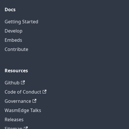
Docs
Getting Started
Develop
Embeds
Contribute
Resources
Github
Code of Conduct
Governance
WasmEdge Talks
Releases
Sitemap