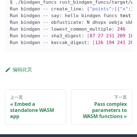
$ ./bindgen_funcs rust_bindgen_funcs/target/wa
Run bindgen -- create_line: 
{
"points"
:
[
{
"x"
:1.
Run bindgen -- say: hello bindgen funcs 
test
Run bindgen -- obfusticate: N dhvpx oebja sbk 
Run bindgen -- lowest_common_multiple: 
246
Run bindgen -- sha3_digest: 
[
87
27
231
209
189
Run bindgen -- keccak_digest: 
[
126
194
241
200
编辑此页
上一页
下一页
Embed a
Pass complex
standalone WASM
parameters to
app
WASM functions