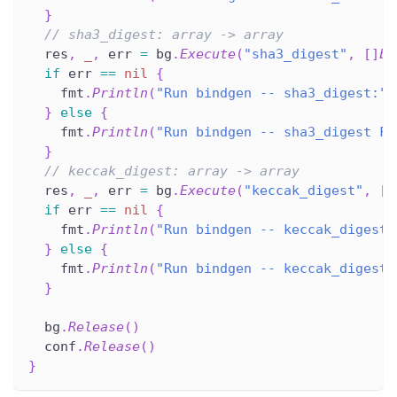
}
// sha3_digest: array -> array
  res
,
_
,
 err 
=
 bg
.
Execute
(
"sha3_digest"
,
[
]
by
if
 err 
==
nil
{
    fmt
.
Println
(
"Run bindgen -- sha3_digest:"
,
}
else
{
    fmt
.
Println
(
"Run bindgen -- sha3_digest FA
}
// keccak_digest: array -> array
  res
,
_
,
 err 
=
 bg
.
Execute
(
"keccak_digest"
,
[
]
if
 err 
==
nil
{
    fmt
.
Println
(
"Run bindgen -- keccak_digest:
}
else
{
    fmt
.
Println
(
"Run bindgen -- keccak_digest 
}
  bg
.
Release
(
)
  conf
.
Release
(
)
}