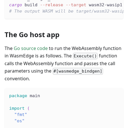
cargo
 build 
--release
--target
 wasm32-wasip1
# The output WASM will be target/wasm32-wasip1
The Go host app
The
Go source code
to run the WebAssembly function
in WasmEdge is as follows. The
function
Execute()
calls the WebAssembly function and passes the call
parameters using the
#[wasmedge_bindgen]
convention.
package
 main
import
(
"fmt"
"os"