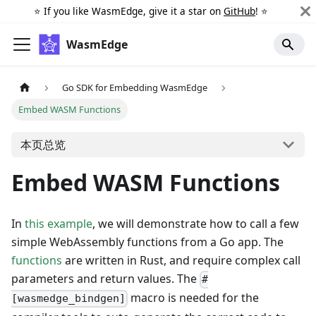
⭐️ If you like WasmEdge, give it a star on
GitHub
! ⭐️
WasmEdge
Go SDK for Embedding WasmEdge
Embed WASM Functions
本页总览
Embed WASM Functions
In
this example
, we will demonstrate how to call a few
simple WebAssembly functions from a Go app. The
functions
are written in Rust, and require complex call
parameters and return values. The
#
macro is needed for the
[wasmedge_bindgen]