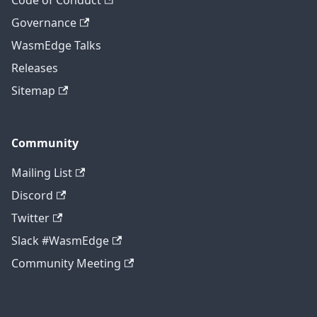
Code of Conduct
Governance
WasmEdge Talks
Releases
Sitemap
Community
Mailing List
Discord
Twitter
Slack #WasmEdge
Community Meeting