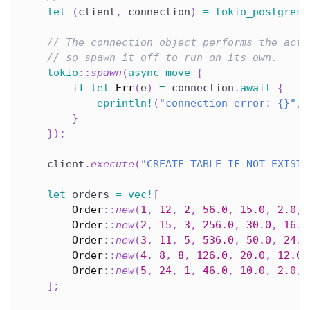
let
(
client
,
 connection
)
=
tokio_postgres
:
// The connection object performs the actu
// so spawn it off to run on its own.
tokio
::
spawn
(
async
move
{
if
let
Err
(
e
)
=
 connection
.
await
{
eprintln!
(
"connection error: {}"
,
 
}
}
)
;
    client
.
execute
(
"CREATE TABLE IF NOT EXISTS
let
 orders 
=
vec!
[
Order
::
new
(
1
,
12
,
2
,
56.0
,
15.0
,
2.0
,
Order
::
new
(
2
,
15
,
3
,
256.0
,
30.0
,
16.0
Order
::
new
(
3
,
11
,
5
,
536.0
,
50.0
,
24.0
Order
::
new
(
4
,
8
,
8
,
126.0
,
20.0
,
12.0
,
Order
::
new
(
5
,
24
,
1
,
46.0
,
10.0
,
2.0
,
]
;