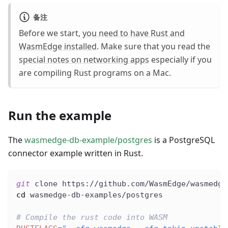
备注
Before we start,
you need to have Rust and
WasmEdge installed
. Make sure that you read the
special notes on networking apps
especially if you
are compiling Rust programs on a Mac.
Run the example
The
wasmedge-db-example/postgres
is a PostgreSQL
connector example written in Rust.
git
 clone https://github.com/WasmEdge/wasmedge
cd
 wasmedge-db-examples/postgres
# Compile the rust code into WASM