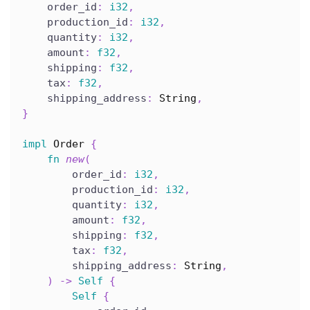
    order_id
:
i32
,
    production_id
:
i32
,
    quantity
:
i32
,
    amount
:
f32
,
    shipping
:
f32
,
    tax
:
f32
,
    shipping_address
:
String
,
}
impl
Order
{
fn
new
(
        order_id
:
i32
,
        production_id
:
i32
,
        quantity
:
i32
,
        amount
:
f32
,
        shipping
:
f32
,
        tax
:
f32
,
        shipping_address
:
String
,
)
->
Self
{
Self
{