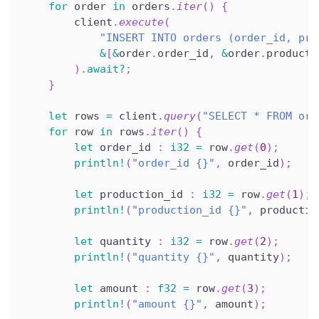
for
 order 
in
 orders
.
iter
(
)
{
        client
.
execute
(
"INSERT INTO orders (order_id, pro
&
[
&
order
.
order_id
,
&
order
.
producti
)
.
await
?
;
}
let
 rows 
=
 client
.
query
(
"SELECT * FROM ord
for
 row 
in
 rows
.
iter
(
)
{
let
 order_id 
:
i32
=
 row
.
get
(
0
)
;
println!
(
"order_id {}"
,
 order_id
)
;
let
 production_id 
:
i32
=
 row
.
get
(
1
)
;
println!
(
"production_id {}"
,
 productio
let
 quantity 
:
i32
=
 row
.
get
(
2
)
;
println!
(
"quantity {}"
,
 quantity
)
;
let
 amount 
:
f32
=
 row
.
get
(
3
)
;
println!
(
"amount {}"
,
 amount
)
;