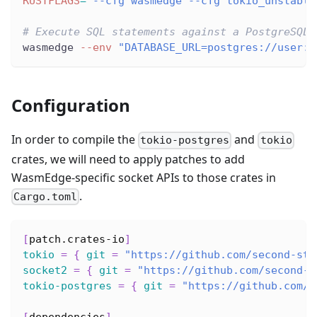
RUSTFLAGS
=
"--cfg wasmedge --cfg tokio_unstable
# Execute SQL statements against a PostgreSQL 
wasmedge 
--env
"DATABASE_URL=postgres://user:p
Configuration
In order to compile the
and
tokio-postgres
tokio
crates, we will need to apply patches to add
WasmEdge-specific socket APIs to those crates in
.
Cargo.toml
[
patch.crates-io
]
tokio
=
{
git
=
"https://github.com/second-sta
socket2
=
{
git
=
"https://github.com/second-s
tokio-postgres
=
{
git
=
"https://github.com/s
[
dependencies
]