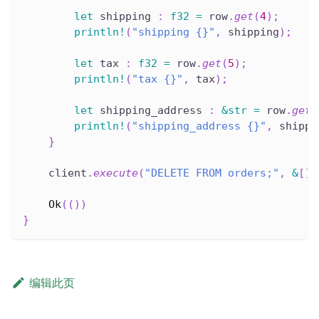
let
 shipping 
:
f32
=
 row
.
get
(
4
)
;
println!
(
"shipping {}"
,
 shipping
)
;
let
 tax 
:
f32
=
 row
.
get
(
5
)
;
println!
(
"tax {}"
,
 tax
)
;
let
 shipping_address 
:
&
str
=
 row
.
get
(
println!
(
"shipping_address {}"
,
 shippi
}
    client
.
execute
(
"DELETE FROM orders;"
,
&
[
]
)
Ok
(
(
)
)
}
编辑此页