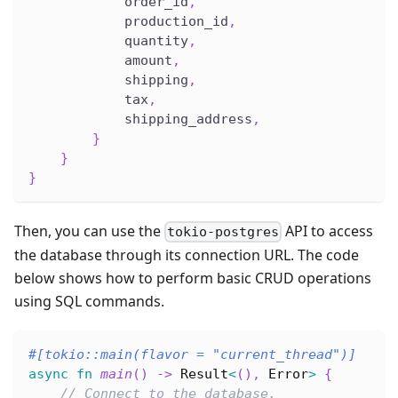
            order_id
,
            production_id
,
            quantity
,
            amount
,
            shipping
,
            tax
,
            shipping_address
,
}
}
}
Then, you can use the
API to access
tokio-postgres
the database through its connection URL. The code
below shows how to perform basic CRUD operations
using SQL commands.
#[tokio::main(flavor = 
"current_thread"
)]
async
fn
main
(
)
->
Result
<
(
)
,
Error
>
{
// Connect to the database.