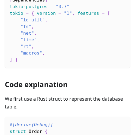
tokio-postgres
=
"0.7"
tokio
=
{
version
=
"1"
,
features
=
[
"io-util"
,
"fs"
,
"net"
,
"time"
,
"rt"
,
"macros"
,
]
}
Code explanation
We first use a Rust struct to represent the database
table.
#[derive(Debug)]
struct
Order
{