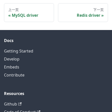
上一页
下一页
MySQL driver
Redis driver
Docs
Getting Started
Develop
Embeds
Contribute
Resources
Github