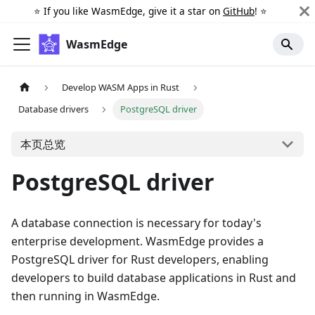
⭐️ If you like WasmEdge, give it a star on
GitHub
! ⭐️
WasmEdge
Develop WASM Apps in Rust
Database drivers
PostgreSQL driver
本页总览
PostgreSQL driver
A database connection is necessary for today's
enterprise development. WasmEdge provides a
PostgreSQL driver for Rust developers, enabling
developers to build database applications in Rust and
then running in WasmEdge.