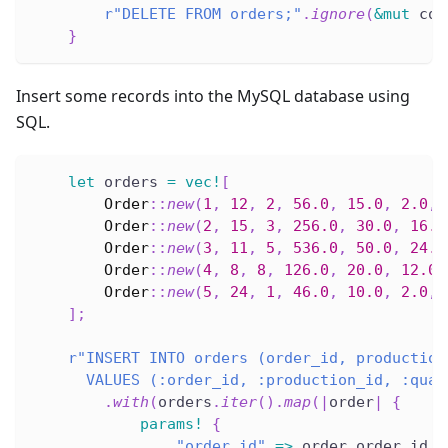
r"DELETE FROM orders;"
.
ignore
(
&
mut
 con
}
Insert some records into the MySQL database using
SQL.
let
 orders 
=
vec!
[
Order
::
new
(
1
,
12
,
2
,
56.0
,
15.0
,
2.0
,
Order
::
new
(
2
,
15
,
3
,
256.0
,
30.0
,
16.0
Order
::
new
(
3
,
11
,
5
,
536.0
,
50.0
,
24.0
Order
::
new
(
4
,
8
,
8
,
126.0
,
20.0
,
12.0
,
Order
::
new
(
5
,
24
,
1
,
46.0
,
10.0
,
2.0
,
]
;
r"INSERT INTO orders (order_id, production
      VALUES (:order_id, :production_id, :quan
.
with
(
orders
.
iter
(
)
.
map
(
|
order
|
{
params!
{
"order_id"
=>
 order
.
order_id
,