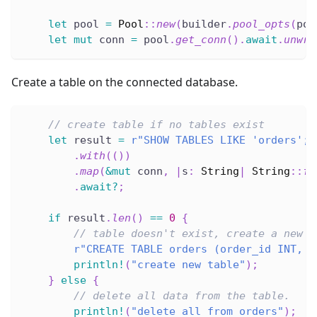
let
 pool 
=
Pool
::
new
(
builder
.
pool_opts
(
poo
let
mut
 conn 
=
 pool
.
get_conn
(
)
.
await
.
unwra
Create a table on the connected database.
// create table if no tables exist
let
 result 
=
r"SHOW TABLES LIKE 'orders';"
.
with
(
(
)
)
.
map
(
&
mut
 conn
,
|
s
:
String
|
String
::
fr
.
await
?
;
if
 result
.
len
(
)
==
0
{
// table doesn't exist, create a new o
r"CREATE TABLE orders (order_id INT, p
println!
(
"create new table"
)
;
}
else
{
// delete all data from the table.
println!
(
"delete all from orders"
)
;