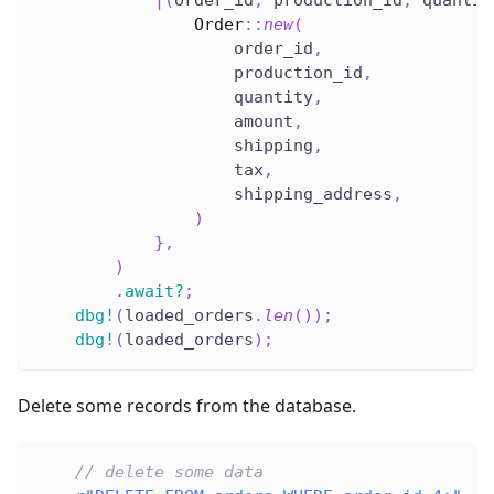
|
(
order_id
,
 production_id
,
 quantit
Order
::
new
(
                    order_id
,
                    production_id
,
                    quantity
,
                    amount
,
                    shipping
,
                    tax
,
                    shipping_address
,
)
}
,
)
.
await
?
;
dbg!
(
loaded_orders
.
len
(
)
)
;
dbg!
(
loaded_orders
)
;
Delete some records from the database.
// delete some data