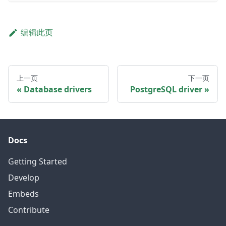
编辑此页
上一页
下一页
Database drivers
PostgreSQL driver
Docs
Getting Started
Develop
Embeds
Contribute