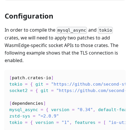
Configuration
In order to compile the
and
mysql_async
tokio
crates, we will need to apply two patches to add
WasmEdge-specific socket APIs to those crates. The
following example shows that the TLS connection is
enabled.
[
patch.crates-io
]
tokio
=
{
git
=
"https://github.com/second-sta
socket2
=
{
git
=
"https://github.com/second-s
[
dependencies
]
mysql_async
=
{
version
=
"0.34"
,
default-feat
zstd-sys
=
"=2.0.9"
tokio
=
{
version
=
"1"
,
features
=
[
"io-util