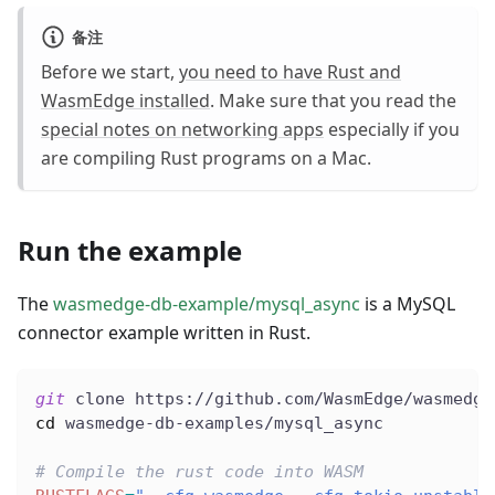
备注
Before we start,
you need to have Rust and
WasmEdge installed
. Make sure that you read the
special notes on networking apps
especially if you
are compiling Rust programs on a Mac.
Run the example
The
wasmedge-db-example/mysql_async
is a MySQL
connector example written in Rust.
git
 clone https://github.com/WasmEdge/wasmedge
cd
 wasmedge-db-examples/mysql_async
# Compile the rust code into WASM