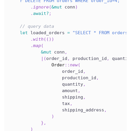
r"DELETE FROM orders WHERE order_id=4;"
.
ignore
(
&
mut
 conn
)
.
await
?
;
// query data
let
 loaded_orders 
=
"SELECT * FROM orders"
.
with
(
(
)
)
.
map
(
&
mut
 conn
,
|
(
order_id
,
 production_id
,
 quantit
Order
::
new
(
                    order_id
,
                    production_id
,
                    quantity
,
                    amount
,
                    shipping
,
                    tax
,
                    shipping_address
,
)
}
,
)