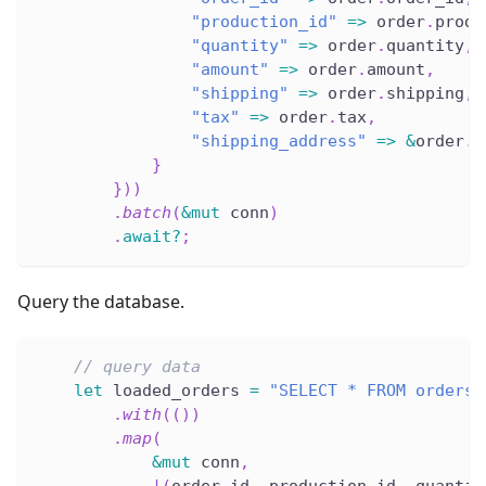
"production_id"
=>
 order
.
produ
"quantity"
=>
 order
.
quantity
,
"amount"
=>
 order
.
amount
,
"shipping"
=>
 order
.
shipping
,
"tax"
=>
 order
.
tax
,
"shipping_address"
=>
&
order
.
s
}
}
)
)
.
batch
(
&
mut
 conn
)
.
await
?
;
Query the database.
// query data
let
 loaded_orders 
=
"SELECT * FROM orders"
.
with
(
(
)
)
.
map
(
&
mut
 conn
,