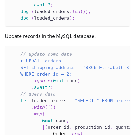
.
await
?
;
dbg!
(
loaded_orders
.
len
(
)
)
;
dbg!
(
loaded_orders
)
;
Update records in the MySQL database.
// update some data
r"UPDATE orders
    SET shipping_address = '8366 Elizabeth St.
    WHERE order_id = 2;"
.
ignore
(
&
mut
 conn
)
.
await
?
;
// query data
let
 loaded_orders 
=
"SELECT * FROM orders"
.
with
(
(
)
)
.
map
(
&
mut
 conn
,
|
(
order_id
,
 production_id
,
 quantit
Order
::
new
(