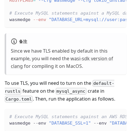
RUSTFLAGS
=
"--cfg wasmedge --cfg tokio_unstable
# Execute MySQL statements against a MySQL dat
wasmedge 
--env
"DATABASE_URL=mysql://user:pass
备注
Since we have TLS enabled by default in this
example, you will need the
wasi-sdk version of
clang
for compiling it on MacOS.
To use TLS, you will need to turn on the
default-
feature on the
crate in
rustls
mysql_async
. Then, run the application as follows.
Cargo.toml
# Execute MySQL statements against an AWS RDS 
wasmedge --env 
"DATABASE_SSL=1"
 --env 
"DATABAS