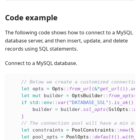
Code example
The following code shows how to connect to a MySQL
database server, and then insert, update, and delete
records using SQL statements.
Connect to a MySQL database.
// Below we create a customized connection
let
 opts 
=
Opts
::
from_url
(
&
*
get_url
(
)
)
.
unw
let
mut
 builder 
=
OptsBuilder
::
from_opts
(
o
if
std
::
env
::
var
(
"DATABASE_SSL"
)
.
is_ok
(
)
{
        builder 
=
 builder
.
ssl_opts
(
SslOpts
::
de
}
// The connection pool will have a min of 
let
 constraints 
=
PoolConstraints
::
new
(
5
,
let
 pool_opts 
=
PoolOpts
::
default
(
)
.
with_c