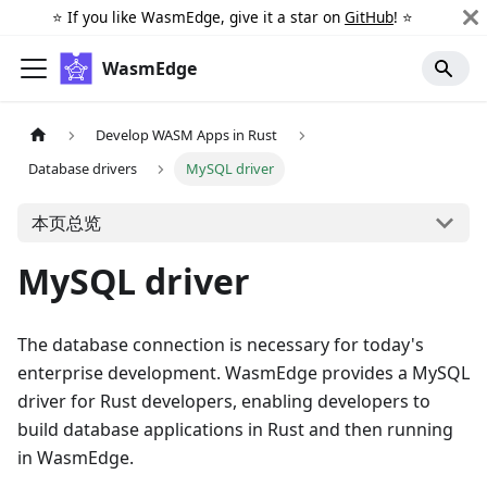
⭐️ If you like WasmEdge, give it a star on
GitHub
! ⭐️
WasmEdge
Develop WASM Apps in Rust
Database drivers
MySQL driver
本页总览
MySQL driver
The database connection is necessary for today's
enterprise development. WasmEdge provides a MySQL
driver for Rust developers, enabling developers to
build database applications in Rust and then running
in WasmEdge.