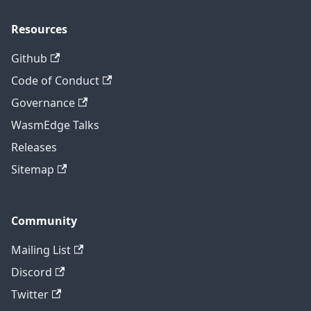
Resources
Github
Code of Conduct
Governance
WasmEdge Talks
Releases
Sitemap
Community
Mailing List
Discord
Twitter