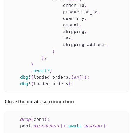
                    order_id
,
                    production_id
,
                    quantity
,
                    amount
,
                    shipping
,
                    tax
,
                    shipping_address
,
)
}
,
)
.
await
?
;
dbg!
(
loaded_orders
.
len
(
)
)
;
dbg!
(
loaded_orders
)
;
Close the database connection.
drop
(
conn
)
;
    pool
.
disconnect
(
)
.
await
.
unwrap
(
)
;