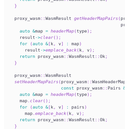
}
  proxy_wasm
::
WasmResult 
getHeaderMapPairs
(
pro
                                           pro
auto
&
map 
=
headerMap
(
type
)
;
    result
->
clear
(
)
;
for
(
auto
&
[
k
,
 v
]
:
 map
)
      result
->
emplace_back
(
k
,
 v
)
;
return
 proxy_wasm
::
WasmResult
::
Ok
;
}
  proxy_wasm
::
WasmResult
setHeaderMapPairs
(
proxy_wasm
::
WasmHeaderMapT
const
 proxy_wasm
::
Pairs 
&
p
auto
&
map 
=
headerMap
(
type
)
;
    map
.
clear
(
)
;
for
(
auto
&
[
k
,
 v
]
:
 pairs
)
      map
.
emplace_back
(
k
,
 v
)
;
return
 proxy_wasm
::
WasmResult
::
Ok
;
}