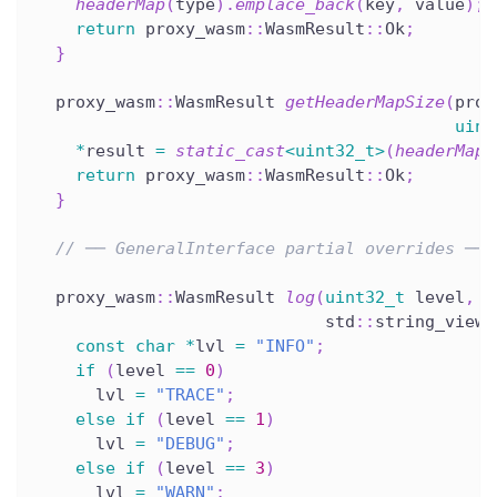
headerMap
(
type
)
.
emplace_back
(
key
,
 value
)
;
return
 proxy_wasm
::
WasmResult
::
Ok
;
}
  proxy_wasm
::
WasmResult 
getHeaderMapSize
(
prox
uint
*
result 
=
static_cast
<
uint32_t
>
(
headerMap
(
return
 proxy_wasm
::
WasmResult
::
Ok
;
}
// ── GeneralInterface partial overrides ───
  proxy_wasm
::
WasmResult 
log
(
uint32_t
 level
,
                             std
::
string_view 
const
char
*
lvl 
=
"INFO"
;
if
(
level 
==
0
)
      lvl 
=
"TRACE"
;
else
if
(
level 
==
1
)
      lvl 
=
"DEBUG"
;
else
if
(
level 
==
3
)
      lvl 
=
"WARN"
;