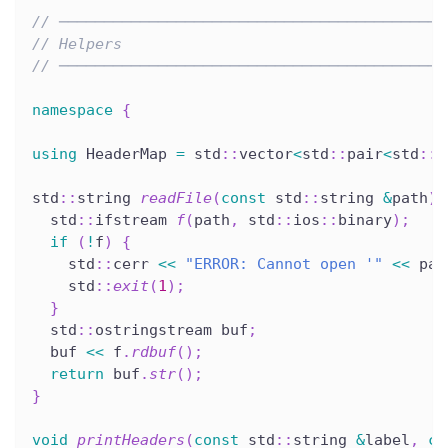
// ───────────────────────────────────────────
// Helpers
// ───────────────────────────────────────────
namespace
{
using
 HeaderMap 
=
 std
::
vector
<
std
::
pair
<
std
::
s
std
::
string 
readFile
(
const
 std
::
string 
&
path
)
  std
::
ifstream 
f
(
path
,
 std
::
ios
::
binary
)
;
if
(
!
f
)
{
    std
::
cerr 
<<
"ERROR: Cannot open '"
<<
 pat
    std
::
exit
(
1
)
;
}
  std
::
ostringstream buf
;
  buf 
<<
 f
.
rdbuf
(
)
;
return
 buf
.
str
(
)
;
}
void
printHeaders
(
const
 std
::
string 
&
label
,
co