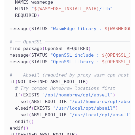
  NAMES wasmedge
  HINTS 
"
${WASMEDGE_INSTALL_PATH}
/lib"
  REQUIRED
)
message
(
STATUS 
"WasmEdge library : 
${WASMEDGE_
# ── OpenSSL ─────────────────────────────────
find_package
(
OpenSSL REQUIRED
)
message
(
STATUS 
"OpenSSL include : 
${OPENSSL_IN
message
(
STATUS 
"OpenSSL library : 
${OPENSSL_LI
# ── Abseil (required by proxy-wasm-cpp-host f
if
(
NOT DEFINED ABSL_ROOT_DIR
)
# Try common Homebrew locations first
  if
(
EXISTS 
"/opt/homebrew/opt/abseil"
)
    set
(
ABSL_ROOT_DIR 
"/opt/homebrew/opt/absei
  elseif
(
EXISTS 
"/usr/local/opt/abseil"
)
    set
(
ABSL_ROOT_DIR 
"/usr/local/opt/abseil"
)
  endif
(
)
endif
(
)
if
(
DEFINED ABSL_ROOT_DIR
)