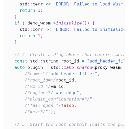
    std
::
cerr 
<<
"ERROR: Failed to load Wasm m
return
1
;
}
if
(
!
demo_wasm
->
initialize
(
)
)
{
    std
::
cerr 
<<
"ERROR: Failed to initialize 
return
1
;
}
// 4. Create a PluginBase that carries metad
const
 std
::
string root_id 
=
"add_header_filt
auto
 plugin 
=
 std
::
make_shared
<
proxy_wasm
::
P
/*name=*/
"add_header_filter"
,
/*root_id=*/
root_id
,
/*vm_id=*/
vm_id
,
/*engine=*/
"wasmedge"
,
/*plugin_configuration=*/
""
,
/*fail_open=*/
false
,
/*key=*/
""
)
;
// 5. Start the root context (calls the plug