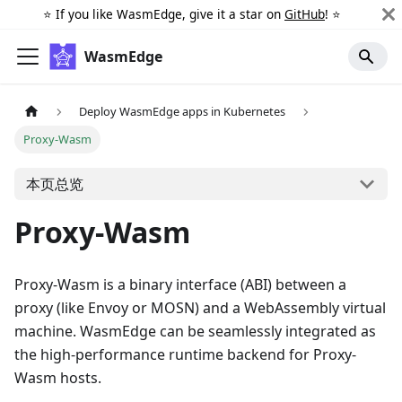
⭐️ If you like WasmEdge, give it a star on
GitHub
! ⭐️
WasmEdge
Deploy WasmEdge apps in Kubernetes
Proxy-Wasm
本页总览
Proxy-Wasm
Proxy-Wasm is a binary interface (ABI) between a
proxy (like Envoy or MOSN) and a WebAssembly virtual
machine. WasmEdge can be seamlessly integrated as
the high-performance runtime backend for Proxy-
Wasm hosts.