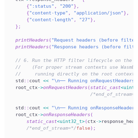
{
":status"
,
"200"
}
,
{
"content-type"
,
"application/json"
}
,
{
"content-length"
,
"27"
}
,
}
;
printHeaders
(
"Request headers (before filter
printHeaders
(
"Response headers (before filte
// 6. Run the HTTP filter lifecycle on the r
//    (For proper stream contexts use WasmBa
//     running directly on the root context 
  std
::
cout 
<<
"\n── Running onRequestHeaders 
  root_ctx
->
onRequestHeaders
(
static_cast
<
uint3
/*end_of_stream=*
  std
::
cout 
<<
"\n── Running onResponseHeaders
  root_ctx
->
onResponseHeaders
(
static_cast
<
uint32_t
>
(
ctx
->
response_head
/*end_of_stream=*/
false
)
;