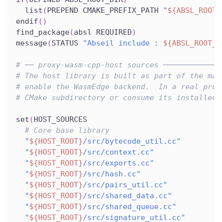
  list
(
PREPEND CMAKE_PREFIX_PATH 
"
${ABSL_ROOT_
endif
(
)
find_package
(
absl REQUIRED
)
message
(
STATUS 
"Abseil include : 
${ABSL_ROOT_D
# ── proxy-wasm-cpp-host sources ─────────────
# The host library is built as part of the mai
# enable the WasmEdge backend.  In a real proj
# CMake subdirectory or consume its installed 
set
(
HOST_SOURCES
# Core base library
"
${HOST_ROOT}
/src/bytecode_util.cc"
"
${HOST_ROOT}
/src/context.cc"
"
${HOST_ROOT}
/src/exports.cc"
"
${HOST_ROOT}
/src/hash.cc"
"
${HOST_ROOT}
/src/pairs_util.cc"
"
${HOST_ROOT}
/src/shared_data.cc"
"
${HOST_ROOT}
/src/shared_queue.cc"
"
${HOST_ROOT}
/src/signature_util.cc"