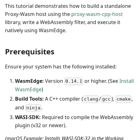
This tutorial demonstrates how to build a standalone
Proxy-Wasm host using the
proxy-wasm-cpp-host
library, write a WebAssembly filter, and execute it
natively using WasmEdge.
Prerequisites
Ensure your system has the following installed:
WasmEdge:
Version
or higher. (See
Install
0.14.1
WasmEdge
)
Build Tools:
A C++ compiler (
/
),
,
clang
gcc
cmake
and
.
ninja
WASI-SDK:
Required to compile the WebAssembly
plugin (v32 or newer).
(macOS Example: Installs WASI-SDK-32 in the Working