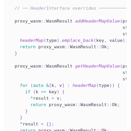
// ── HeaderInterface overrides ────────────
  proxy_wasm
::
WasmResult 
addHeaderMapValue
(
pro
                                           std
                                           std
headerMap
(
type
)
.
emplace_back
(
key
,
 value
)
;
return
 proxy_wasm
::
WasmResult
::
Ok
;
}
  proxy_wasm
::
WasmResult 
getHeaderMapValue
(
pro
                                           std
                                           std
for
(
auto
&
[
k
,
 v
]
:
headerMap
(
type
)
)
{
if
(
k 
==
 key
)
{
*
result 
=
 v
;
return
 proxy_wasm
::
WasmResult
::
Ok
;
}
}
*
result 
=
{
}
;
return
 proxy_wasm
::
WasmResult
::
Ok
;