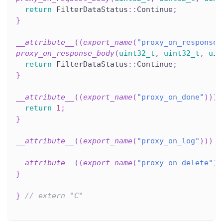
return
 FilterDataStatus
::
Continue
;
}
__attribute__
(
(
export_name
(
"proxy_on_response_
proxy_on_response_body
(
uint32_t
,
uint32_t
,
uin
return
 FilterDataStatus
::
Continue
;
}
__attribute__
(
(
export_name
(
"proxy_on_done"
)
)
)
return
1
;
}
__attribute__
(
(
export_name
(
"proxy_on_log"
)
)
)
v
__attribute__
(
(
export_name
(
"proxy_on_delete"
)
)
}
}
// extern "C"