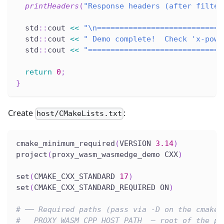
printHeaders
(
"Response headers (after filter
  std
::
cout 
<<
"\n============================
  std
::
cout 
<<
" Demo complete!  Check 'x-powe
  std
::
cout 
<<
"==============================
return
0
;
}
Create
:
host/CMakeLists.txt
cmake_minimum_required
(
VERSION 
3.14
)
project
(
proxy_wasm_wasmedge_demo CXX
)
set
(
CMAKE_CXX_STANDARD 
17
)
set
(
CMAKE_CXX_STANDARD_REQUIRED ON
)
# ── Required paths (pass via -D on the cmake 
#   PROXY_WASM_CPP_HOST_PATH  – root of the pr