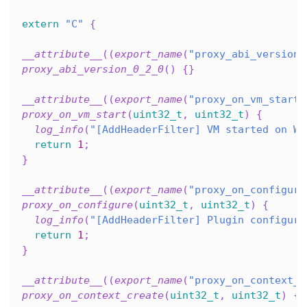
extern
"C"
{
__attribute__
(
(
export_name
(
"proxy_abi_version_
proxy_abi_version_0_2_0
(
)
{
}
__attribute__
(
(
export_name
(
"proxy_on_vm_start"
proxy_on_vm_start
(
uint32_t
,
uint32_t
)
{
log_info
(
"[AddHeaderFilter] VM started on Wa
return
1
;
}
__attribute__
(
(
export_name
(
"proxy_on_configure
proxy_on_configure
(
uint32_t
,
uint32_t
)
{
log_info
(
"[AddHeaderFilter] Plugin configure
return
1
;
}
__attribute__
(
(
export_name
(
"proxy_on_context_c
proxy_on_context_create
(
uint32_t
,
uint32_t
)
{
}