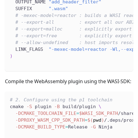
  OUTPUT_NAME 
"add_header_filter"
  SUFFIX      
".wasm"
# -mexec-model=reactor : builds a WASI react
# --export-all         : export all our ABI 
# --export=malloc      : explicitly export m
# --export=free        : explicitly export f
# --allow-undefined    : host imports resolv
  LINK_FLAGS  
"-mexec-model=reactor -Wl,--expo
)
Compile the WebAssembly plugin using the WASI-SDK:
# 2. Configure using the p1 toolchain
cmake 
-S
 plugin 
-B
 build/plugin 
\
-DCMAKE_TOOLCHAIN_FILE
=
$WASI_SDK_PATH
/share/
-DPROXY_WASM_CPP_SDK_PATH
=
$(
pwd
)
/.deps/proxy
-DCMAKE_BUILD_TYPE
=
Release 
-G
 Ninja