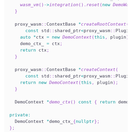
wasm_vm
(
)
->
integration
(
)
.
reset
(
new
DemoWas
}
  proxy_wasm
::
ContextBase 
*
createRootContext
(
const
 std
::
shared_ptr
<
proxy_wasm
::
Plugin
auto
*
ctx 
=
new
DemoContext
(
this
,
 plugin
)
;
    demo_ctx_ 
=
 ctx
;
return
 ctx
;
}
  proxy_wasm
::
ContextBase 
*
createContext
(
const
 std
::
shared_ptr
<
proxy_wasm
::
Plugin
return
new
DemoContext
(
this
,
 plugin
)
;
}
  DemoContext 
*
demo_ctx
(
)
const
{
return
 demo_
private
:
  DemoContext 
*
demo_ctx_
{
nullptr
}
;
}
;