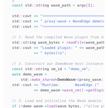
}
const
 std
::
string wasm_path 
=
 argv
[
1
]
;
  std
::
cout 
<<
"==============================
  std
::
cout 
<<
" proxy-wasm + WasmEdge demo\n"
  std
::
cout 
<<
"==============================
// 1. Read the compiled Wasm plugin from dis
  std
::
string wasm_bytes 
=
readFile
(
wasm_path
)
  std
::
cout 
<<
"Loaded plugin: "
<<
 wasm_path 
<<
" bytes)\n"
;
// 2. Construct our DemoWasm host instance b
const
 std
::
string vm_id 
=
"demo_vm"
;
auto
 demo_wasm 
=
      std
::
make_shared
<
DemoWasm
>
(
proxy_wasm
::
c
  std
::
cout 
<<
"Runtime:       WasmEdge ("
<<
 demo_wasm
->
wasm_vm
(
)
->
getEngine
// 3. Load and initialise the Wasm module.
if
(
!
demo_wasm
->
load
(
wasm_bytes
,
/*allow_pre