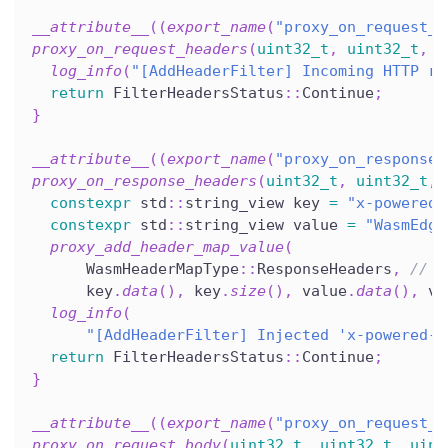
__attribute__
(
(
export_name
(
"proxy_on_request_h
proxy_on_request_headers
(
uint32_t
,
uint32_t
,
u
log_info
(
"[AddHeaderFilter] Incoming HTTP re
return
 FilterHeadersStatus
::
Continue
;
}
__attribute__
(
(
export_name
(
"proxy_on_response_
proxy_on_response_headers
(
uint32_t
,
uint32_t
,
constexpr
 std
::
string_view key 
=
"x-powered-
constexpr
 std
::
string_view value 
=
"WasmEdge
proxy_add_header_map_value
(
      WasmHeaderMapType
::
ResponseHeaders
,
// c
      key
.
data
(
)
,
 key
.
size
(
)
,
 value
.
data
(
)
,
 va
log_info
(
"[AddHeaderFilter] Injected 'x-powered-b
return
 FilterHeadersStatus
::
Continue
;
}
__attribute__
(
(
export_name
(
"proxy_on_request_b
proxy_on_request_body
(
uint32_t
,
uint32_t
,
uint