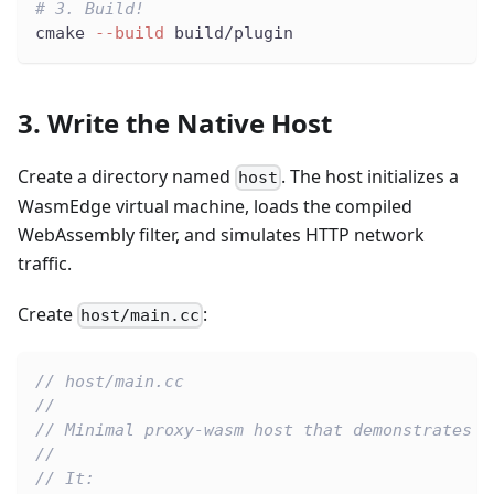
# 3. Build!
cmake 
--build
 build/plugin
3. Write the Native Host
Create a directory named
. The host initializes a
host
WasmEdge virtual machine, loads the compiled
WebAssembly filter, and simulates HTTP network
traffic.
Create
:
host/main.cc
// host/main.cc
//
// Minimal proxy-wasm host that demonstrates W
//
// It: