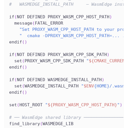
#   WASMEDGE_INSTALL_PATH     – WasmEdge insta
if
(
NOT DEFINED PROXY_WASM_CPP_HOST_PATH
)
  message
(
FATAL_ERROR
"Set PROXY_WASM_CPP_HOST_PATH to your prox
"  cmake -DPROXY_WASM_CPP_HOST_PATH=... ."
endif
(
)
if
(
NOT DEFINED PROXY_WASM_CPP_SDK_PATH
)
  set
(
PROXY_WASM_CPP_SDK_PATH 
"
${CMAKE_CURRENT
endif
(
)
if
(
NOT DEFINED WASMEDGE_INSTALL_PATH
)
  set
(
WASMEDGE_INSTALL_PATH 
"
$ENV
{HOME}/.wasme
endif
(
)
set
(
HOST_ROOT 
"
${PROXY_WASM_CPP_HOST_PATH}
"
)
# ── WasmEdge shared library ─────────────────
find_library
(
WASMEDGE_LIB