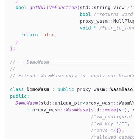
}
bool
getNullVmFunction
(
std
::
string_view 
/*fu
bool
/*returns_word*/
                         proxy_wasm
::
NullPlugi
void
*
/*ptr_to_funct
return
false
;
}
}
;
// ── DemoWasm ───────────────────────────────
//
// Extends WasmBase only to supply our DemoCon
class
DemoWasm
:
public
 proxy_wasm
::
WasmBase
{
public
:
DemoWasm
(
std
::
unique_ptr
<
proxy_wasm
::
WasmVm
>
:
 proxy_wasm
::
WasmBase
(
std
::
move
(
vm
)
,
 vm
/*vm_configuratio
/*vm_key=*/
""
,
/*envs=*/
{
}
,
/*allowed_capabil