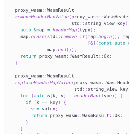
  proxy_wasm
::
WasmResult
removeHeaderMapValue
(
proxy_wasm
::
WasmHeaderM
                       std
::
string_view key
)
o
auto
&
map 
=
headerMap
(
type
)
;
    map
.
erase
(
std
::
remove_if
(
map
.
begin
(
)
,
 map
.
[
&
]
(
const
auto
&
p
              map
.
end
(
)
)
;
return
 proxy_wasm
::
WasmResult
::
Ok
;
}
  proxy_wasm
::
WasmResult
replaceHeaderMapValue
(
proxy_wasm
::
WasmHeader
                        std
::
string_view key
,
 
for
(
auto
&
[
k
,
 v
]
:
headerMap
(
type
)
)
{
if
(
k 
==
 key
)
{
        v 
=
 value
;
return
 proxy_wasm
::
WasmResult
::
Ok
;
}
}