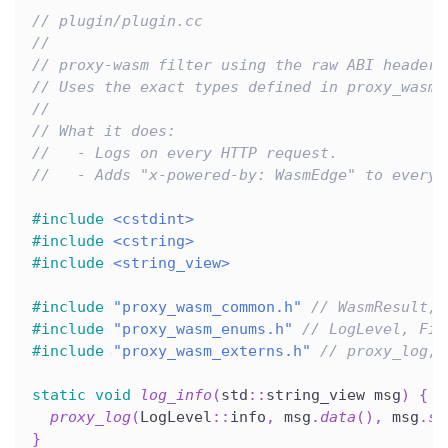
// plugin/plugin.cc
//
// proxy-wasm filter using the raw ABI headers
// Uses the exact types defined in proxy_wasm_
//
// What it does:
//   - Logs on every HTTP request.
//   - Adds "x-powered-by: WasmEdge" to every 
#
include
<cstdint>
#
include
<cstring>
#
include
<string_view>
#
include
"proxy_wasm_common.h"
// WasmResult, 
#
include
"proxy_wasm_enums.h"
// LogLevel, Fil
#
include
"proxy_wasm_externs.h"
// proxy_log, 
static
void
log_info
(
std
::
string_view msg
)
{
proxy_log
(
LogLevel
::
info
,
 msg
.
data
(
)
,
 msg
.
si
}