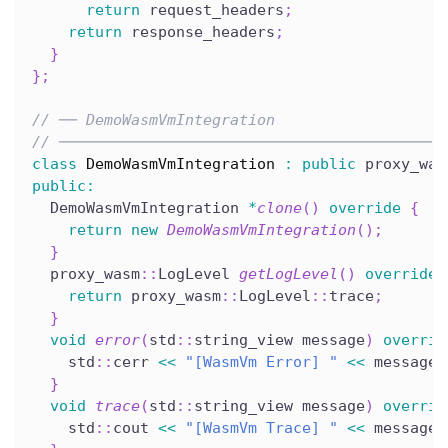
return
 request_headers
;
return
 response_headers
;
}
}
;
// ── DemoWasmVmIntegration
// ───────────────────────────────────────────
class
DemoWasmVmIntegration
:
public
 proxy_was
public
:
  DemoWasmVmIntegration 
*
clone
(
)
override
{
return
new
DemoWasmVmIntegration
(
)
;
}
  proxy_wasm
::
LogLevel 
getLogLevel
(
)
override
return
 proxy_wasm
::
LogLevel
::
trace
;
}
void
error
(
std
::
string_view message
)
overrid
    std
::
cerr 
<<
"[WasmVm Error] "
<<
 message 
}
void
trace
(
std
::
string_view message
)
overrid
    std
::
cout 
<<
"[WasmVm Trace] "
<<
 message 