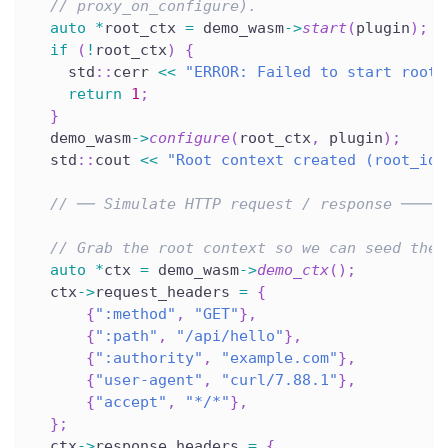
// proxy_on_configure).
auto
*
root_ctx 
=
 demo_wasm
->
start
(
plugin
)
;
if
(
!
root_ctx
)
{
    std
::
cerr 
<<
"ERROR: Failed to start root 
return
1
;
}
  demo_wasm
->
configure
(
root_ctx
,
 plugin
)
;
  std
::
cout 
<<
"Root context created (root_id=
// ── Simulate HTTP request / response ─────
// Grab the root context so we can seed the 
auto
*
ctx 
=
 demo_wasm
->
demo_ctx
(
)
;
  ctx
->
request_headers 
=
{
{
":method"
,
"GET"
}
,
{
":path"
,
"/api/hello"
}
,
{
":authority"
,
"example.com"
}
,
{
"user-agent"
,
"curl/7.88.1"
}
,
{
"accept"
,
"*/*"
}
,
}
;
  ctx
->
response_headers 
=
{