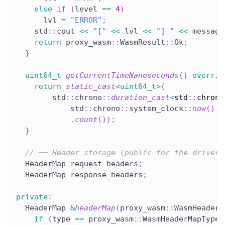
else
if
(
level 
==
4
)
      lvl 
=
"ERROR"
;
    std
::
cout 
<<
"["
<<
 lvl 
<<
"] "
<<
 message
return
 proxy_wasm
::
WasmResult
::
Ok
;
}
uint64_t
getCurrentTimeNanoseconds
(
)
overrid
return
static_cast
<
uint64_t
>
(
        std
::
chrono
::
duration_cast
<
std
::
chrono
            std
::
chrono
::
system_clock
::
now
(
)
.
t
.
count
(
)
)
;
}
// ── Header storage (public for the driver)
  HeaderMap request_headers
;
  HeaderMap response_headers
;
private
:
  HeaderMap 
&
headerMap
(
proxy_wasm
::
WasmHeaderM
if
(
type 
==
 proxy_wasm
::
WasmHeaderMapType
: