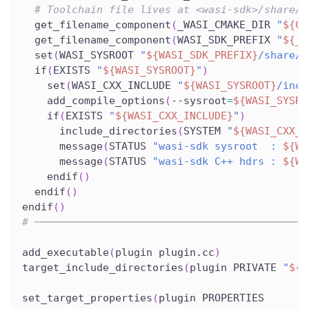
# Toolchain file lives at <wasi-sdk>/share/c
  get_filename_component
(
_WASI_CMAKE_DIR 
"
${CM
  get_filename_component
(
WASI_SDK_PREFIX 
"
${_W
  set
(
WASI_SYSROOT 
"
${WASI_SDK_PREFIX}
/share/w
  if
(
EXISTS 
"
${WASI_SYSROOT}
"
)
    set
(
WASI_CXX_INCLUDE 
"
${WASI_SYSROOT}
/incl
    add_compile_options
(
--sysroot
=
${WASI_SYSRO
    if
(
EXISTS 
"
${WASI_CXX_INCLUDE}
"
)
      include_directories
(
SYSTEM 
"
${WASI_CXX_I
      message
(
STATUS 
"wasi-sdk sysroot  : 
${WA
      message
(
STATUS 
"wasi-sdk C++ hdrs : 
${WA
    endif
(
)
  endif
(
)
endif
(
)
# ────────────────────────────────────────────
add_executable
(
plugin plugin.cc
)
target_include_directories
(
plugin PRIVATE 
"
${P
set_target_properties
(
plugin PROPERTIES