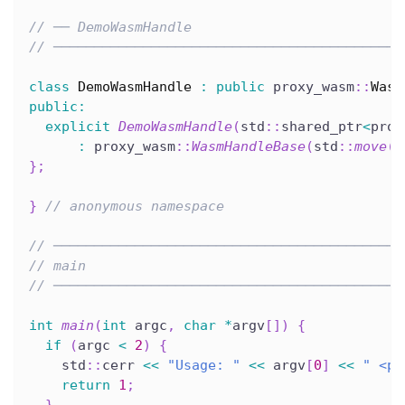
// ── DemoWasmHandle
// ───────────────────────────────────────────
class
DemoWasmHandle
:
public
 proxy_wasm
::
Wasm
public
:
explicit
DemoWasmHandle
(
std
::
shared_ptr
<
prox
:
 proxy_wasm
::
WasmHandleBase
(
std
::
move
(
w
}
;
}
// anonymous namespace
// ───────────────────────────────────────────
// main
// ───────────────────────────────────────────
int
main
(
int
 argc
,
char
*
argv
[
]
)
{
if
(
argc 
<
2
)
{
    std
::
cerr 
<<
"Usage: "
<<
 argv
[
0
]
<<
" <pa
return
1
;