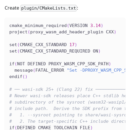
Create
:
plugin/CMakeLists.txt
cmake_minimum_required
(
VERSION 
3.14
)
project
(
proxy_wasm_add_header_plugin CXX
)
set
(
CMAKE_CXX_STANDARD 
17
)
set
(
CMAKE_CXX_STANDARD_REQUIRED ON
)
if
(
NOT DEFINED PROXY_WASM_CPP_SDK_PATH
)
  message
(
FATAL_ERROR 
"Set -DPROXY_WASM_CPP_SD
endif
(
)
# ── wasi-sdk 25+ (Clang 22) fix ─────────────
# Newer wasi-sdk releases place C++ stdlib hea
# subdirectory of the sysroot (wasm32-wasip1/c
# include path.  Derive the SDK prefix from th
#   1. --sysroot pointing to share/wasi-sysroo
#   2. The target-specific C++ include directo
if
(
DEFINED CMAKE_TOOLCHAIN_FILE
)