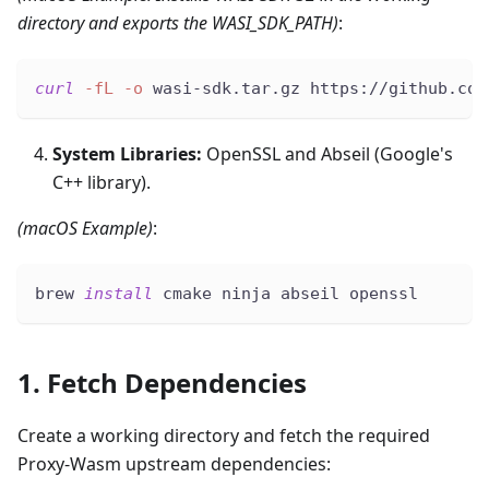
directory and exports the WASI_SDK_PATH)
:
curl
-fL
-o
 wasi-sdk.tar.gz https://github.com
System Libraries:
OpenSSL and Abseil (Google's
C++ library).
(macOS Example)
:
brew 
install
 cmake ninja abseil openssl
1. Fetch Dependencies
Create a working directory and fetch the required
Proxy-Wasm upstream dependencies: