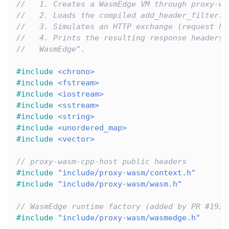
//   1. Creates a WasmEdge VM through proxy-wa
//   2. Loads the compiled add_header_filter.w
//   3. Simulates an HTTP exchange (request he
//   4. Prints the resulting response headers 
//   WasmEdge".
#
include
<chrono>
#
include
<fstream>
#
include
<iostream>
#
include
<sstream>
#
include
<string>
#
include
<unordered_map>
#
include
<vector>
// proxy-wasm-cpp-host public headers
#
include
"include/proxy-wasm/context.h"
#
include
"include/proxy-wasm/wasm.h"
// WasmEdge runtime factory (added by PR #193)
#
include
"include/proxy-wasm/wasmedge.h"