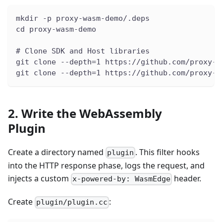
mkdir -p proxy-wasm-demo/.deps
cd proxy-wasm-demo
# Clone SDK and Host libraries
git clone --depth=1 https://github.com/proxy-w
git clone --depth=1 https://github.com/proxy-w
2. Write the WebAssembly
Plugin
Create a directory named
. This filter hooks
plugin
into the HTTP response phase, logs the request, and
injects a custom
header.
x-powered-by: WasmEdge
Create
:
plugin/plugin.cc