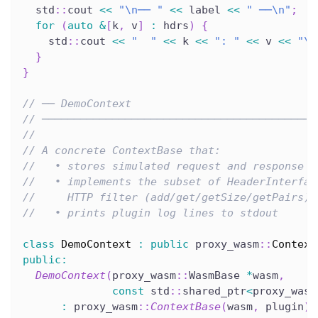
  std
::
cout 
<<
"\n── "
<<
 label 
<<
" ──\n"
;
for
(
auto
&
[
k
,
 v
]
:
 hdrs
)
{
    std
::
cout 
<<
"  "
<<
 k 
<<
": "
<<
 v 
<<
"\n
}
}
// ── DemoContext
// ───────────────────────────────────────────
//
// A concrete ContextBase that:
//   • stores simulated request and response h
//   • implements the subset of HeaderInterfac
//     HTTP filter (add/get/getSize/getPairs)
//   • prints plugin log lines to stdout
class
DemoContext
:
public
 proxy_wasm
::
Context
public
:
DemoContext
(
proxy_wasm
::
WasmBase 
*
wasm
,
const
 std
::
shared_ptr
<
proxy_wasm
:
 proxy_wasm
::
ContextBase
(
wasm
,
 plugin
)