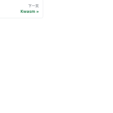
下一页
Kwasm