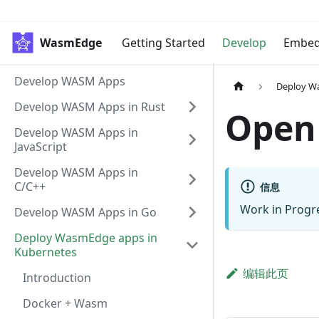
WasmEdge
Getting Started
Develop
Embe
Develop WASM Apps
Deploy W
Develop WASM Apps in Rust
Open
Develop WASM Apps in
JavaScript
Develop WASM Apps in
C/C++
信息
Work in Progr
Develop WASM Apps in Go
Deploy WasmEdge apps in
Kubernetes
编辑此页
Introduction
Docker + Wasm