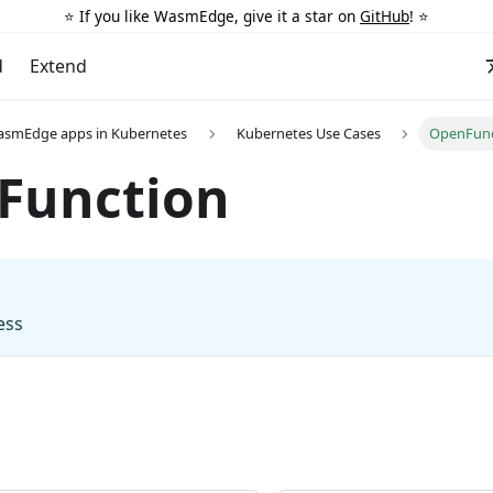
⭐️ If you like WasmEdge, give it a star on
GitHub
! ⭐️
d
Extend
asmEdge apps in Kubernetes
Kubernetes Use Cases
OpenFunc
Function
ess