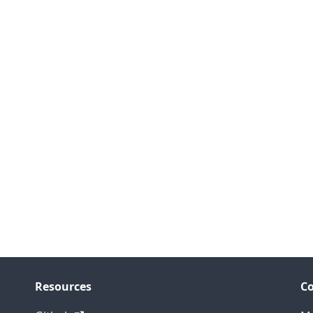
Resources
C