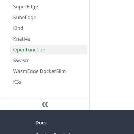
SuperEdge
KubeEdge
Kind
Knative
OpenFunction
Kwasm
WasmEdge DockerSlim
K3s
Docs