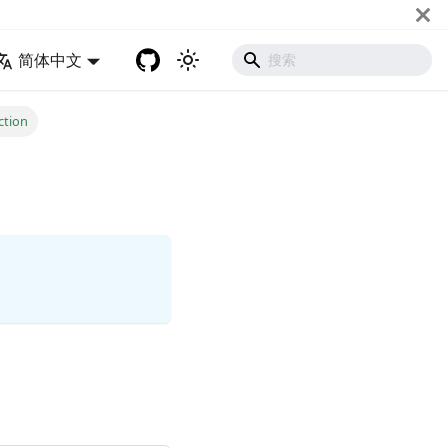
简体中文
tion