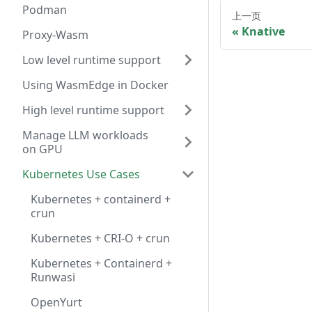
Podman
上一页
Knative
Proxy-Wasm
Low level runtime support
Using WasmEdge in Docker
High level runtime support
Manage LLM workloads
on GPU
Kubernetes Use Cases
Kubernetes + containerd +
crun
Kubernetes + CRI-O + crun
Kubernetes + Containerd +
Runwasi
OpenYurt