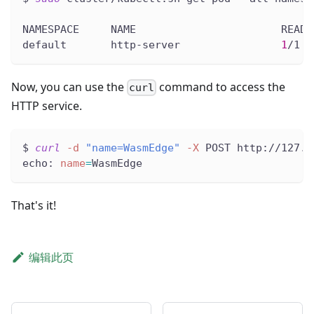
NAMESPACE     NAME                       READY
default       http-server                
1
/1  
Now, you can use the
command to access the
curl
HTTP service.
$ 
curl
-d
"name=WasmEdge"
-X
 POST http://127.0
echo: 
name
=
WasmEdge
That's it!
编辑此页