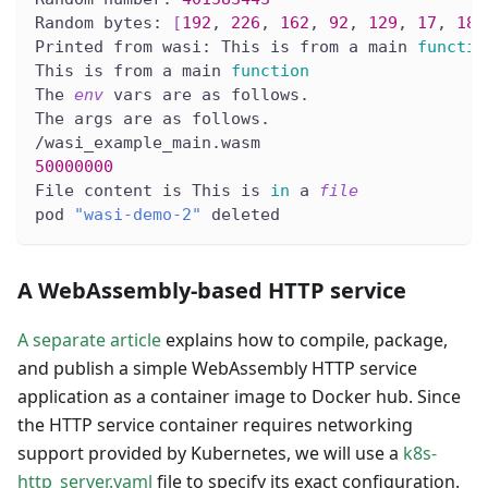
Random bytes: 
[
192
, 
226
, 
162
, 
92
, 
129
, 
17
, 
186
Printed from wasi: This is from a main 
functio
This is from a main 
function
The 
env
 vars are as follows.
The args are as follows.
/wasi_example_main.wasm
50000000
File content is This is 
in
 a 
file
pod 
"wasi-demo-2"
 deleted
A WebAssembly-based HTTP service
A separate article
explains how to compile, package,
and publish a simple WebAssembly HTTP service
application as a container image to Docker hub. Since
the HTTP service container requires networking
support provided by Kubernetes, we will use a
k8s-
http_server.yaml
file to specify its exact configuration.