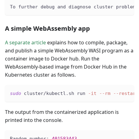
To further debug and diagnose cluster problems
A simple WebAssembly app
A separate article
explains how to compile, package,
and publish a simple WebAssembly WASI program as a
container image to Docker hub. Run the
WebAssembly-based image from Docker Hub in the
Kubernetes cluster as follows.
sudo
 cluster/kubectl.sh run 
-it
--rm
--restart
The output from the containerized application is
printed into the console.
Random number: 
401583443