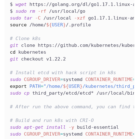
$ 
wget
 https://golang.org/dl/go1.17.1.linux-am
$ 
sudo
rm
-rf
 /usr/local/go
sudo
tar
-C
 /usr/local 
-xzf
 go1.17.1.linux-amd
source
 /home/
${
USER
}
/.profile
# Clone k8s
git
 clone https://github.com/kubernetes/kubern
cd
 kubernetes
git
 checkout v1.22.2
# Install etcd with hack script in k8s
sudo
CGROUP_DRIVER
=
systemd 
CONTAINER_RUNTIME
=
r
export
PATH
=
"/home/
${
USER
}
/kubernetes/third_pa
sudo
cp
 third_party/etcd/etcd* /usr/local/bin/
# After run the above command, you can find th
# Build and run k8s with CRI-O
sudo
apt-get
install
-y
 build-essential
sudo
CGROUP_DRIVER
=
systemd 
CONTAINER_RUNTIME
=
r