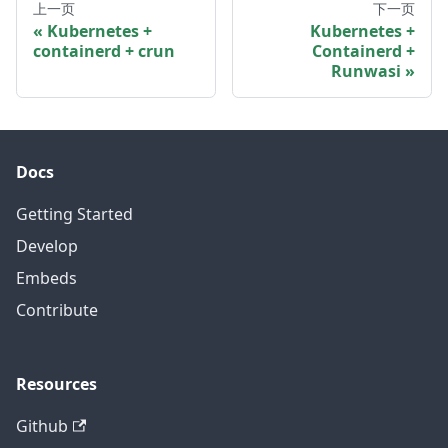
上一页
下一页
Kubernetes +
Kubernetes +
containerd + crun
Containerd +
Runwasi
Docs
Getting Started
Develop
Embeds
Contribute
Resources
Github