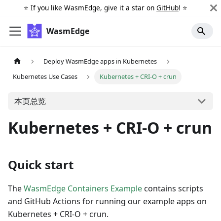
⭐️ If you like WasmEdge, give it a star on
GitHub
! ⭐️
WasmEdge
Deploy WasmEdge apps in Kubernetes
Kubernetes Use Cases
Kubernetes + CRI-O + crun
本页总览
Kubernetes + CRI-O + crun
Quick start
The
WasmEdge Containers Example
contains scripts
and GitHub Actions for running our example apps on
Kubernetes + CRI-O + crun.