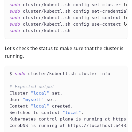
sudo
 cluster/kubectl.sh config set-cluster 
loc
sudo
 cluster/kubectl.sh config set-credentials
sudo
 cluster/kubectl.sh config set-context 
loc
sudo
 cluster/kubectl.sh config use-context 
loc
sudo
 cluster/kubectl.sh
Let's check the status to make sure that the cluster is
running.
$ 
sudo
 cluster/kubectl.sh cluster-info
# Expected output
Cluster 
"local"
 set.
User 
"myself"
 set.
Context 
"local"
 created.
Switched to context 
"local"
.
Kubernetes control plane is running at https:/
CoreDNS is running at https://localhost:6443/a