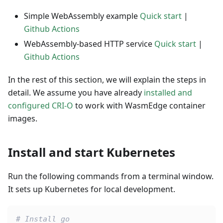
Simple WebAssembly example
Quick start
|
Github Actions
WebAssembly-based HTTP service
Quick start
|
Github Actions
In the rest of this section, we will explain the steps in
detail. We assume you have already
installed and
configured CRI-O
to work with WasmEdge container
images.
Install and start Kubernetes
Run the following commands from a terminal window.
It sets up Kubernetes for local development.
# Install go