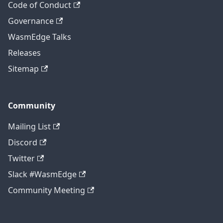
Code of Conduct
Governance
WasmEdge Talks
Releases
Sitemap
Community
Mailing List
Discord
Twitter
Slack #WasmEdge
Community Meeting