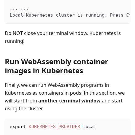
..
. 
..
.
Local Kubernetes cluster is running. Press Ctr
Do NOT close your terminal window. Kubernetes is
running!
Run WebAssembly container
images in Kubernetes
Finally, we can run WebAssembly programs in
Kubernetes as containers in pods. In this section, we
will start from
another terminal window
and start
using the cluster.
export
KUBERNETES_PROVIDER
=
local