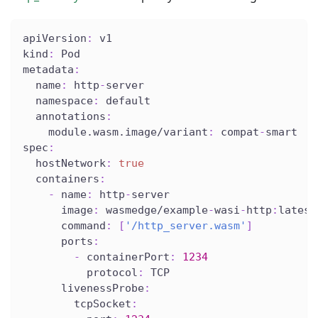
apiVersion
:
 v1
kind
:
 Pod
metadata
:
name
:
 http
-
server
namespace
:
 default
annotations
:
module.wasm.image/variant
:
 compat
-
smart
spec
:
hostNetwork
:
true
containers
:
-
name
:
 http
-
server
image
:
 wasmedge/example
-
wasi
-
http
:
latest
command
:
[
'/http_server.wasm'
]
ports
:
-
containerPort
:
1234
protocol
:
 TCP
livenessProbe
:
tcpSocket
: