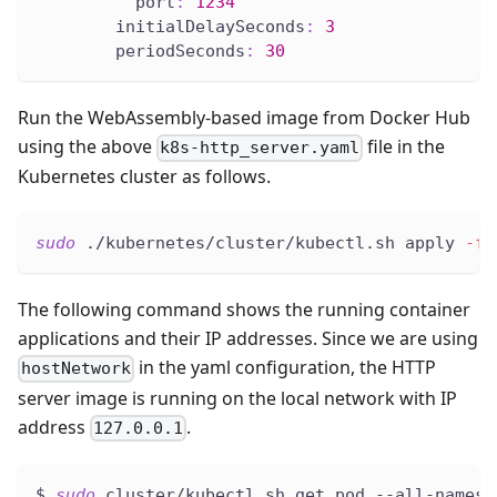
port
:
1234
initialDelaySeconds
:
3
periodSeconds
:
30
Run the WebAssembly-based image from Docker Hub
using the above
file in the
k8s-http_server.yaml
Kubernetes cluster as follows.
sudo
 ./kubernetes/cluster/kubectl.sh apply 
-f
 
The following command shows the running container
applications and their IP addresses. Since we are using
in the yaml configuration, the HTTP
hostNetwork
server image is running on the local network with IP
address
.
127.0.0.1
$ 
sudo
 cluster/kubectl.sh get pod --all-namesp