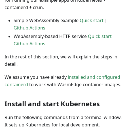
for running our example apps on Kubernetes +
containerd + crun.
Simple WebAssembly example
Quick start
|
Github Actions
WebAssembly-based HTTP service
Quick start
|
Github Actions
In the rest of this section, we will explain the steps in
detail.
We assume you have already
installed and configured
containerd
to work with WasmEdge container images.
Install and start Kubernetes
Run the following commands from a terminal window.
It sets up Kubernetes for local development.