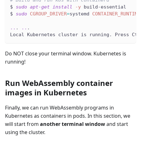
# Build and run k8s with containerd
$ 
sudo
apt-get
install
-y
 build-essential
$ 
sudo
CGROUP_DRIVER
=
systemd 
CONTAINER_RUNTIME
..
. 
..
.
Local Kubernetes cluster is running. Press Ctr
Do NOT close your terminal window. Kubernetes is
running!
Run WebAssembly container
images in Kubernetes
Finally, we can run WebAssembly programs in
Kubernetes as containers in pods. In this section, we
will start from
another terminal window
and start
using the cluster.