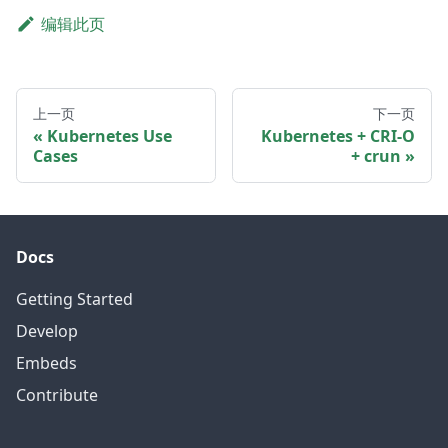
编辑此页
上一页
下一页
Kubernetes Use
Kubernetes + CRI-O
Cases
+ crun
Docs
Getting Started
Develop
Embeds
Contribute