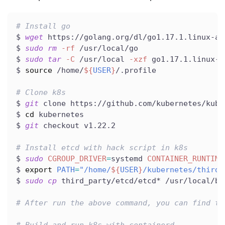
# Install go
$ 
wget
 https://golang.org/dl/go1.17.1.linux-am
$ 
sudo
rm
-rf
 /usr/local/go
$ 
sudo
tar
-C
 /usr/local 
-xzf
 go1.17.1.linux-a
$ 
source
 /home/
${
USER
}
/.profile
# Clone k8s
$ 
git
 clone https://github.com/kubernetes/kube
$ 
cd
 kubernetes
$ 
git
 checkout v1.22.2
# Install etcd with hack script in k8s
$ 
sudo
CGROUP_DRIVER
=
systemd 
CONTAINER_RUNTIME
$ 
export
PATH
=
"/home/
${
USER
}
/kubernetes/third_
$ 
sudo
cp
 third_party/etcd/etcd* /usr/local/bi
# After run the above command, you can find th