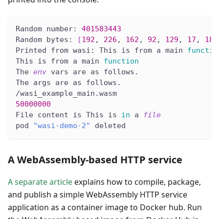
Random number: 
401583443
Random bytes: 
[
192
, 
226
, 
162
, 
92
, 
129
, 
17
, 
186
Printed from wasi: This is from a main 
functio
This is from a main 
function
The 
env
 vars are as follows.
The args are as follows.
/wasi_example_main.wasm
50000000
File content is This is 
in
 a 
file
pod 
"wasi-demo-2"
 deleted
A WebAssembly-based HTTP service
A separate article
explains how to compile, package,
and publish a simple WebAssembly HTTP service
application as a container image to Docker hub. Run