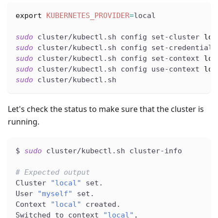
export
KUBERNETES_PROVIDER
=
local
sudo
 cluster/kubectl.sh config set-cluster 
loc
sudo
 cluster/kubectl.sh config set-credentials
sudo
 cluster/kubectl.sh config set-context 
loc
sudo
 cluster/kubectl.sh config use-context 
loc
sudo
 cluster/kubectl.sh
Let's check the status to make sure that the cluster is
running.
$ 
sudo
 cluster/kubectl.sh cluster-info
# Expected output
Cluster 
"local"
 set.
User 
"myself"
 set.
Context 
"local"
 created.
Switched to context 
"local"
.