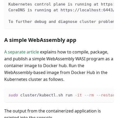
Kubernetes control plane is running at https:/
CoreDNS is running at https://localhost:6443/a
To further debug and diagnose cluster problems
A simple WebAssembly app
A separate article
explains how to compile, package,
and publish a simple WebAssembly WASI program as a
container image to Docker hub. Run the
WebAssembly-based image from Docker Hub in the
Kubernetes cluster as follows.
sudo
 cluster/kubectl.sh run 
-it
--rm
--restart
The output from the containerized application is
printed into the console.