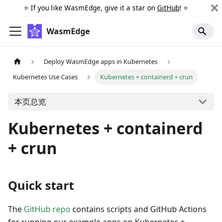
⭐️ If you like WasmEdge, give it a star on
GitHub
! ⭐️
WasmEdge
Deploy WasmEdge apps in Kubernetes
Kubernetes Use Cases
Kubernetes + containerd + crun
本页总览
Kubernetes + containerd
+ crun
Quick start
The
GitHub repo
contains scripts and GitHub Actions