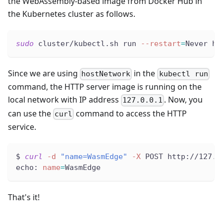
the WebAssembly-based image from Docker Hub in
the Kubernetes cluster as follows.
sudo
 cluster/kubectl.sh run 
--restart
=
Never ht
Since we are using
in the
hostNetwork
kubectl run
command, the HTTP server image is running on the
local network with IP address
. Now, you
127.0.0.1
can use the
command to access the HTTP
curl
service.
$ 
curl
-d
"name=WasmEdge"
-X
 POST http://127.0
echo: 
name
=
WasmEdge
That's it!