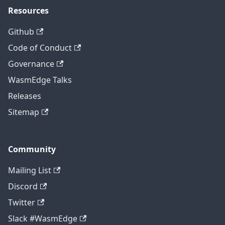
Resources
Github
Code of Conduct
Governance
WasmEdge Talks
Releases
Sitemap
Community
Mailing List
Discord
Twitter
Slack #WasmEdge