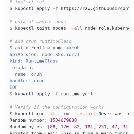
# install cni
$ kubectl apply 
-f
 https://raw.githubuserconte
# untaint master node
$ kubectl taint nodes 
--all
 node-role.kubernet
# add crun runtimeClass
$ 
cat
>
 runtime.yaml 
<<
EOF
apiVersion: node.k8s.io/v1
kind: RuntimeClass
metadata:
  name: crun
handler: crun
EOF
$ kubectl apply 
-f
 runtime.yaml
# Verify if the configuration works
$ kubectl run 
-it
--rm
--restart
=
Never wasi-de
Random number: 
1534679888
Random bytes: 
[
88
, 
170
, 
82
, 
181
, 
231
, 
47
, 
31
, 
Printed from wasi: This is from a main 
functio