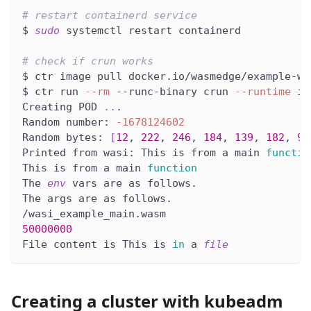
# restart containerd service
$ 
sudo
 systemctl restart containerd
# check if crun works
$ ctr image pull docker.io/wasmedge/example-wa
$ ctr run 
--rm
 --runc-binary crun 
--runtime
 io
Creating POD 
..
.
Random number: 
-1678124602
Random bytes: 
[
12
, 
222
, 
246
, 
184
, 
139
, 
182
, 
97
Printed from wasi: This is from a main 
functio
This is from a main 
function
The 
env
 vars are as follows.
The args are as follows.
/wasi_example_main.wasm
50000000
File content is This is 
in
 a 
file
Creating a cluster with kubeadm