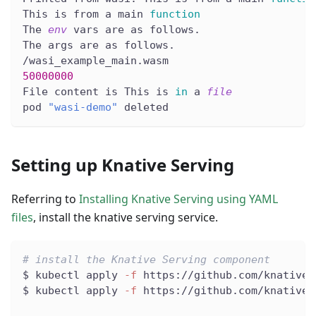
This is from a main 
function
The 
env
 vars are as follows.
The args are as follows.
/wasi_example_main.wasm
50000000
File content is This is 
in
 a 
file
pod 
"wasi-demo"
 deleted
Setting up Knative Serving
Referring to
Installing Knative Serving using YAML
files
, install the knative serving service.
# install the Knative Serving component
$ kubectl apply 
-f
 https://github.com/knative/
$ kubectl apply 
-f
 https://github.com/knative/