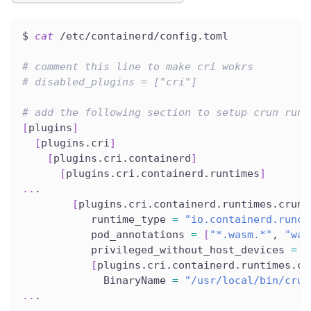
$ 
cat
 /etc/containerd/config.toml
# comment this line to make cri wokrs
# disabled_plugins = ["cri"]
# add the following section to setup crun runt
[
plugins
]
[
plugins.cri
]
[
plugins.cri.containerd
]
[
plugins.cri.containerd.runtimes
]
..
.
[
plugins.cri.containerd.runtimes.crun
]
           runtime_type 
=
"io.containerd.runc.
           pod_annotations 
=
[
"*.wasm.*"
, 
"was
           privileged_without_host_devices 
=
f
[
plugins.cri.containerd.runtimes.cr
             BinaryName 
=
"/usr/local/bin/crun
..
.