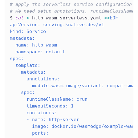
# apply the serverless service configuration
# We need setup annotations, runtimeClassName,
$ 
cat
>
 http-wasm-serverless.yaml 
<<
EOF
apiVersion: serving.knative.dev/v1
kind: Service
metadata:
  name: http-wasm
  namespace: default
spec:
  template:
    metadata:
      annotations:
        module.wasm.image/variant: compat-smar
    spec:
      runtimeClassName: crun
      timeoutSeconds: 1
      containers:
      - name: http-server
        image: docker.io/wasmedge/example-wasi
        ports: