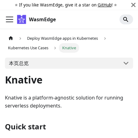
⭐️ If you like WasmEdge, give it a star on
GitHub
! ⭐️
WasmEdge
Deploy WasmEdge apps in Kubernetes
Kubernetes Use Cases
Knative
本页总览
Knative
Knative is a platform-agnostic solution for running
serverless deployments.
Quick start