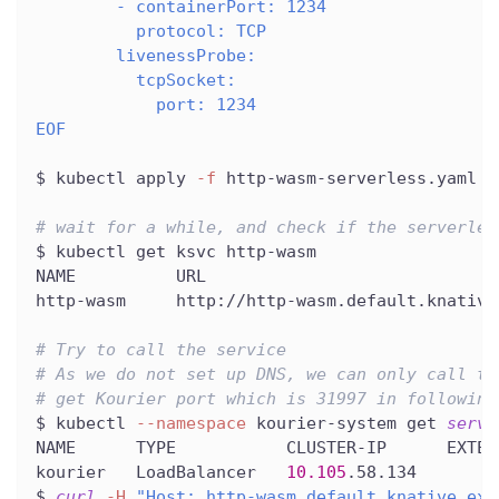
        - containerPort: 1234
          protocol: TCP
        livenessProbe:
          tcpSocket:
            port: 1234
EOF
$ kubectl apply 
-f
 http-wasm-serverless.yaml
# wait for a while, and check if the serverles
$ kubectl get ksvc http-wasm
NAME          URL                             
http-wasm     http://http-wasm.default.knative
# Try to call the service
# As we do not set up DNS, we can only call th
# get Kourier port which is 31997 in following
$ kubectl 
--namespace
 kourier-system get 
servi
NAME      TYPE           CLUSTER-IP      EXTER
kourier   LoadBalancer   
10.105
.58.134        
$ 
curl
-H
"Host: http-wasm.default.knative.exa