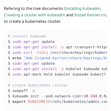
Refering to the tree documents
Installing kubeadm
,
Creating a cluster with kubeadm
and
Install flannel cni
,
to create a kubernetes cluster.
# install kubeadm
$ 
sudo
apt-get
 update
$ 
sudo
apt-get
install
-y
 apt-transport-https 
$ 
sudo
curl
-fsSLo
 /usr/share/keyrings/kuberne
$ 
echo
"deb [signed-by=/usr/share/keyrings/kub
$ 
sudo
apt-get
 update
$ 
sudo
apt-get
install
-y
 kubelet kubeadm kube
$ 
sudo
 apt-mark hold kubelet kubeadm kubectl
# create kubernetes cluster
$ swapoff 
-a
$ kubeadm init --pod-network-cidr
=
10.244
.0.0/1
$ 
export
KUBECONFIG
=
/etc/kubernetes/admin.conf