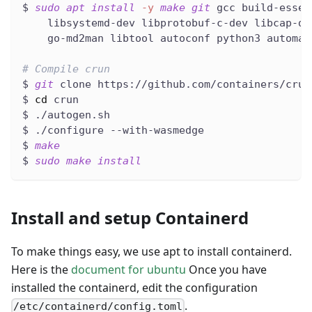
$ 
sudo
apt
install
-y
make
git
 gcc build-essen
    libsystemd-dev libprotobuf-c-dev libcap-de
    go-md2man libtool autoconf python3 automak
# Compile crun
$ 
git
 clone https://github.com/containers/crun
$ 
cd
 crun
$ ./autogen.sh
$ ./configure --with-wasmedge
$ 
make
$ 
sudo
make
install
Install and setup Containerd
To make things easy, we use apt to install containerd.
Here is the
document for ubuntu
Once you have
installed the containerd, edit the configuration
.
/etc/containerd/config.toml