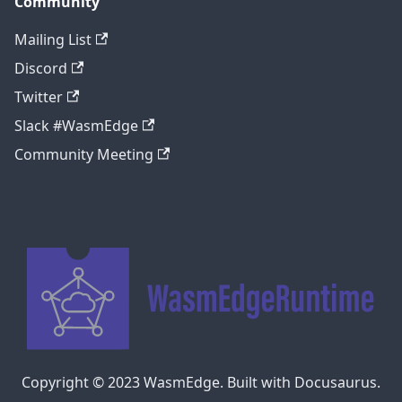
Community
Mailing List
Discord
Twitter
Slack #WasmEdge
Community Meeting
Copyright © 2023 WasmEdge. Built with Docusaurus.