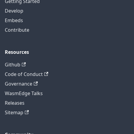
Getting Started
Develop
Embeds
Contribute
Resources
Github
Code of Conduct
Governance
WasmEdge Talks
Releases
Sitemap