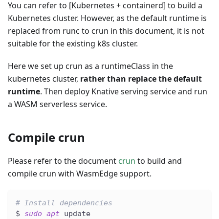
You can refer to
[Kubernetes + containerd]
to build a
Kubernetes cluster. However, as the default runtime is
replaced from runc to crun in this document, it is not
suitable for the existing k8s cluster.
Here we set up crun as a runtimeClass in the
kubernetes cluster,
rather than replace the default
runtime
. Then deploy Knative serving service and run
a WASM serverless service.
Compile crun
Please refer to the document
crun
to build and
compile crun with WasmEdge support.
# Install dependencies
$ 
sudo
apt
 update