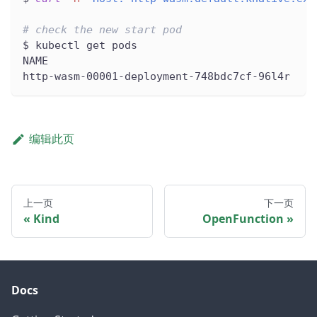
# check the new start pod
$ kubectl get pods
NAME                                          
http-wasm-00001-deployment-748bdc7cf-96l4r    
编辑此页
上一页
下一页
Kind
OpenFunction
Docs