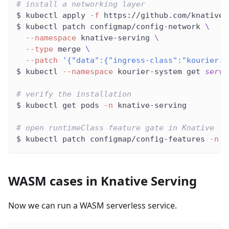
# install a networking layer
$ kubectl apply 
-f
 https://github.com/knative/
$ kubectl patch configmap/config-network 
\
--namespace
 knative-serving 
\
--type
 merge 
\
--patch
'{"data":{"ingress-class":"kourier.i
$ kubectl 
--namespace
 kourier-system get 
servi
# verify the installation
$ kubectl get pods 
-n
 knative-serving
# open runtimeClass feature gate in Knative
$ kubectl patch configmap/config-features 
-n
 k
WASM cases in Knative Serving
Now we can run a WASM serverless service.