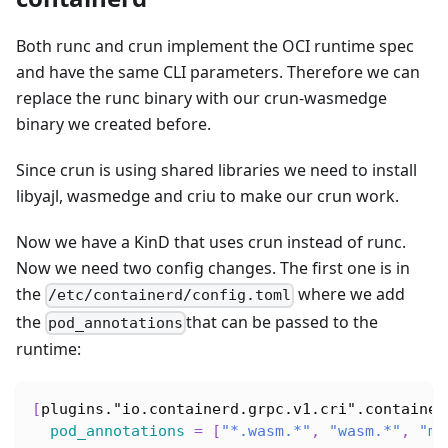
Both runc and crun implement the OCI runtime spec
and have the same CLI parameters. Therefore we can
replace the runc binary with our crun-wasmedge
binary we created before.
Since crun is using shared libraries we need to install
libyajl, wasmedge and criu to make our crun work.
Now we have a KinD that uses crun instead of runc.
Now we need two config changes. The first one is in
the
where we add
/etc/containerd/config.toml
the
that can be passed to the
pod_annotations
runtime:
[
plugins."io.containerd.grpc.v1.cri".container
pod_annotations
=
[
"*.wasm.*"
,
"wasm.*"
,
"mo