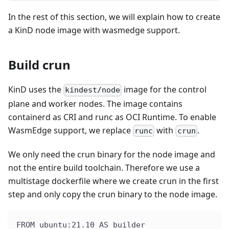
In the rest of this section, we will explain how to create
a KinD node image with wasmedge support.
Build crun
KinD uses the
image for the control
kindest/node
plane and worker nodes. The image contains
containerd as CRI and runc as OCI Runtime. To enable
WasmEdge support, we replace
with
.
runc
crun
We only need the crun binary for the node image and
not the entire build toolchain. Therefore we use a
multistage dockerfile where we create crun in the first
step and only copy the crun binary to the node image.
FROM ubuntu:21.10 AS builder