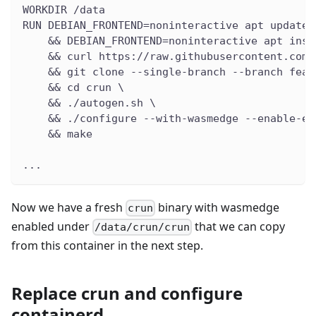
WORKDIR /data
RUN DEBIAN_FRONTEND=noninteractive apt update 
    && DEBIAN_FRONTEND=noninteractive apt inst
    && curl https://raw.githubusercontent.com/
    && git clone --single-branch --branch feat
    && cd crun \
    && ./autogen.sh \
    && ./configure --with-wasmedge --enable-em
    && make
...
Now we have a fresh
binary with wasmedge
crun
enabled under
that we can copy
/data/crun/crun
from this container in the next step.
Replace crun and configure
containerd