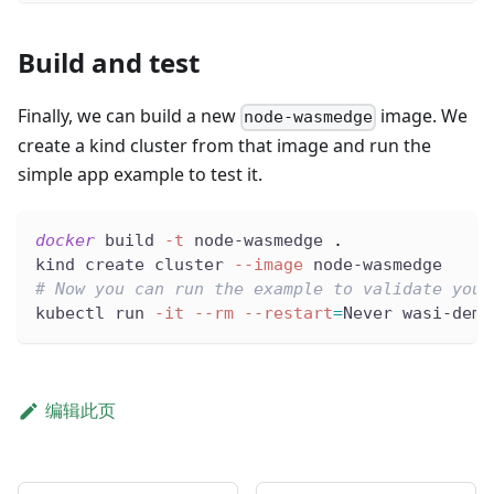
Build and test
Finally, we can build a new
image. We
node-wasmedge
create a kind cluster from that image and run the
simple app example to test it.
docker
 build 
-t
 node-wasmedge 
.
kind create cluster 
--image
 node-wasmedge
# Now you can run the example to validate your
kubectl run 
-it
--rm
--restart
=
Never wasi-demo
编辑此页