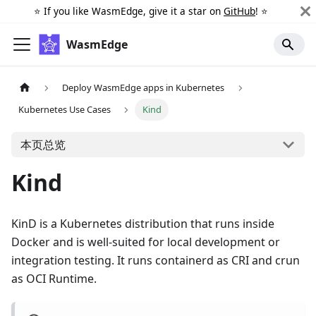
⭐️ If you like WasmEdge, give it a star on
GitHub
! ⭐️
WasmEdge
Deploy WasmEdge apps in Kubernetes
Kubernetes Use Cases
Kind
本页总览
Kind
KinD is a Kubernetes distribution that runs inside
Docker and is well-suited for local development or
integration testing. It runs containerd as CRI and crun
as OCI Runtime.