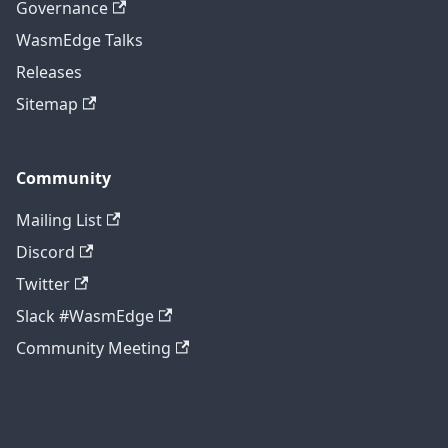
Governance
WasmEdge Talks
Releases
Sitemap
Community
Mailing List
Discord
Twitter
Slack #WasmEdge
Community Meeting