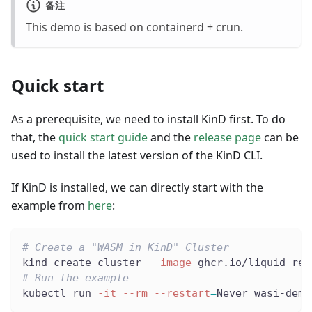
备注
This demo is based on containerd + crun.
Quick start
As a prerequisite, we need to install KinD first. To do
that, the
quick start guide
and the
release page
can be
used to install the latest version of the KinD CLI.
If KinD is installed, we can directly start with the
example from
here
:
# Create a "WASM in KinD" Cluster
kind create cluster 
--image
 ghcr.io/liquid-rep
# Run the example
kubectl run 
-it
--rm
--restart
=
Never wasi-demo