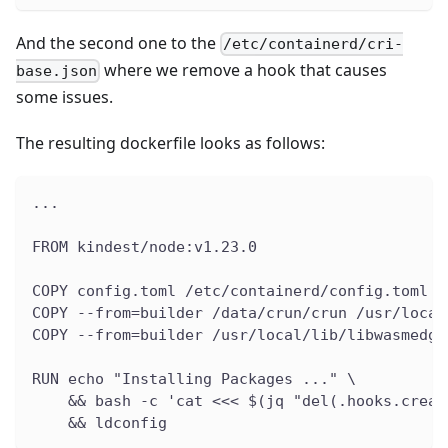
And the second one to the
/etc/containerd/cri-
where we remove a hook that causes
base.json
some issues.
The resulting dockerfile looks as follows:
...
FROM kindest/node:v1.23.0
COPY config.toml /etc/containerd/config.toml
COPY --from=builder /data/crun/crun /usr/local
COPY --from=builder /usr/local/lib/libwasmedge
RUN echo "Installing Packages ..." \
    && bash -c 'cat <<< $(jq "del(.hooks.creat
    && ldconfig