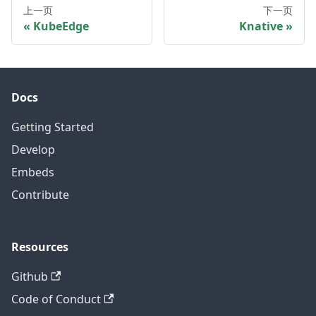
上一页
下一页
KubeEdge
Knative
Docs
Getting Started
Develop
Embeds
Contribute
Resources
Github
Code of Conduct