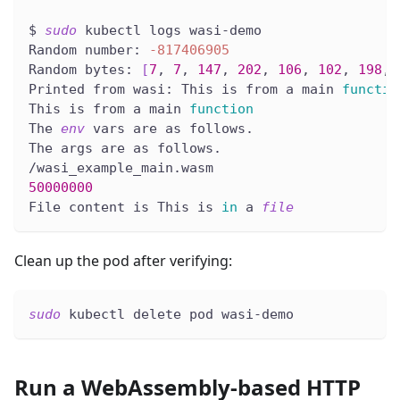
$ 
sudo
 kubectl logs wasi-demo
Random number: 
-817406905
Random bytes: 
[
7
, 
7
, 
147
, 
202
, 
106
, 
102
, 
198
, 
Printed from wasi: This is from a main 
functio
This is from a main 
function
The 
env
 vars are as follows.
The args are as follows.
/wasi_example_main.wasm
50000000
File content is This is 
in
 a 
file
Clean up the pod after verifying:
sudo
 kubectl delete pod wasi-demo
Run a WebAssembly-based HTTP