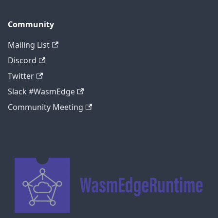
Community
Mailing List
Discord
Twitter
Slack #WasmEdge
Community Meeting