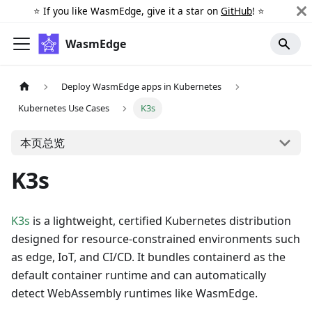
⭐️ If you like WasmEdge, give it a star on
GitHub
! ⭐️
WasmEdge
Deploy WasmEdge apps in Kubernetes
Kubernetes Use Cases
K3s
本页总览
K3s
K3s
is a lightweight, certified Kubernetes distribution
designed for resource-constrained environments such
as edge, IoT, and CI/CD. It bundles containerd as the
default container runtime and can automatically
detect WebAssembly runtimes like WasmEdge.