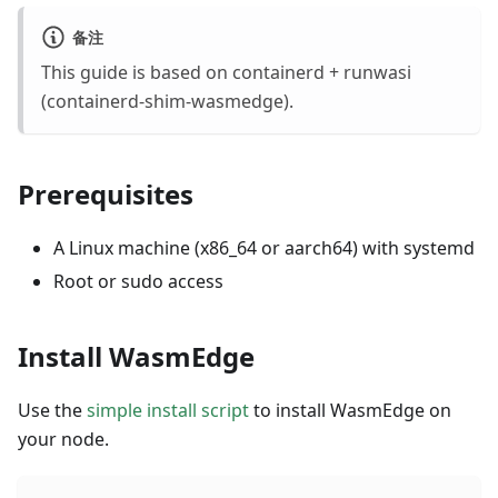
备注
This guide is based on containerd + runwasi
(containerd-shim-wasmedge).
Prerequisites
A Linux machine (x86_64 or aarch64) with systemd
Root or sudo access
Install WasmEdge
Use the
simple install script
to install WasmEdge on
your node.