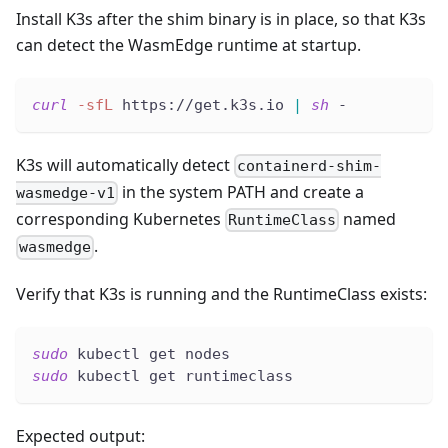
Install K3s after the shim binary is in place, so that K3s
can detect the WasmEdge runtime at startup.
curl
-sfL
 https://get.k3s.io 
|
sh
 -
K3s will automatically detect
containerd-shim-
in the system PATH and create a
wasmedge-v1
corresponding Kubernetes
named
RuntimeClass
.
wasmedge
Verify that K3s is running and the RuntimeClass exists:
sudo
 kubectl get nodes
sudo
 kubectl get runtimeclass
Expected output: