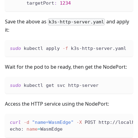
targetPort
:
1234
Save the above as
and apply
k3s-http-server.yaml
it:
sudo
 kubectl apply 
-f
 k3s-http-server.yaml
Wait for the pod to be ready, then get the NodePort:
sudo
 kubectl get svc http-server
Access the HTTP service using the NodePort:
curl
-d
"name=WasmEdge"
-X
 POST http://localho
echo: 
name
=
WasmEdge