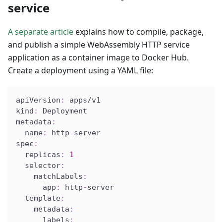
service
A separate article
explains how to compile, package,
and publish a simple WebAssembly HTTP service
application as a container image to Docker Hub.
Create a deployment using a YAML file:
apiVersion
:
 apps/v1
kind
:
 Deployment
metadata
:
name
:
 http
-
server
spec
:
replicas
:
1
selector
:
matchLabels
:
app
:
 http
-
server
template
:
metadata
:
labels
: