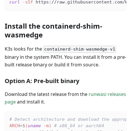
curl
-sSf
 https://raw.githubusercontent.com/Wa
Install the containerd-shim-
wasmedge
K3s looks for the
containerd-shim-wasmedge-v1
binary in the system PATH. You can install it from a pre-
built release binary or build it from source.
Option A: Pre-built binary
Download the latest release from the
runwasi releases
page
and install it.
# Detect architecture and download the appropr
ARCH
=
$(
uname
-m
)
# x86_64 or aarch64