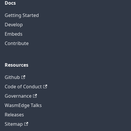
Docs
Getting Started
Develop
Embeds
Contribute
Resources
Github
Code of Conduct
Governance
WasmEdge Talks
Releases
Sitemap