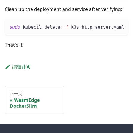
Clean up the deployment and service after verifying:
sudo
 kubectl delete 
-f
 k3s-http-server.yaml
That's it!
编辑此页
上一页
WasmEdge
DockerSlim