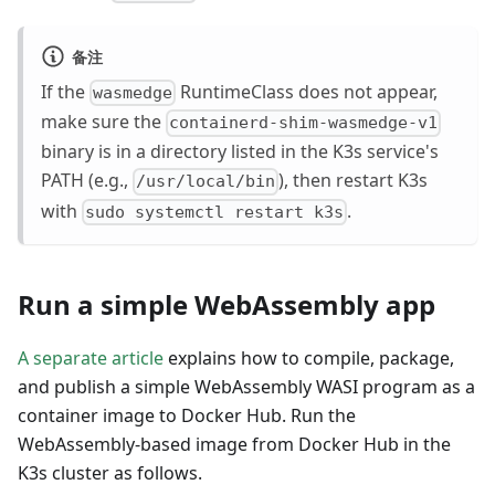
备注
If the
RuntimeClass does not appear,
wasmedge
make sure the
containerd-shim-wasmedge-v1
binary is in a directory listed in the K3s service's
PATH (e.g.,
), then restart K3s
/usr/local/bin
with
.
sudo systemctl restart k3s
Run a simple WebAssembly app
A separate article
explains how to compile, package,
and publish a simple WebAssembly WASI program as a
container image to Docker Hub. Run the
WebAssembly-based image from Docker Hub in the
K3s cluster as follows.