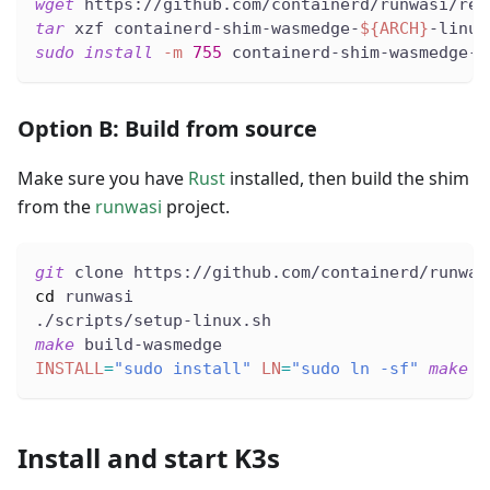
wget
 https://github.com/containerd/runwasi/rel
tar
 xzf containerd-shim-wasmedge-
${ARCH}
-linux
sudo
install
-m
755
 containerd-shim-wasmedge-v
Option B: Build from source
Make sure you have
Rust
installed, then build the shim
from the
runwasi
project.
git
 clone https://github.com/containerd/runwas
cd
 runwasi
./scripts/setup-linux.sh
make
 build-wasmedge
INSTALL
=
"sudo install"
LN
=
"sudo ln -sf"
make
 i
Install and start K3s