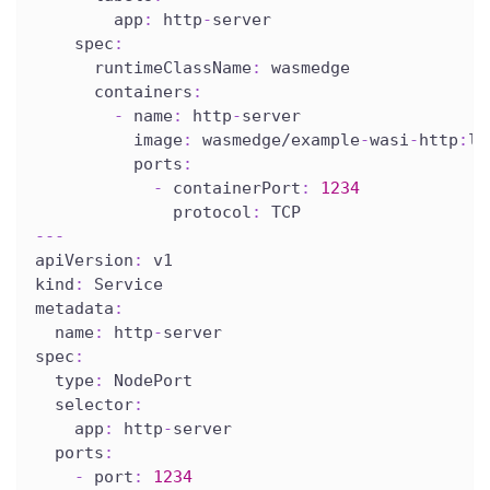
app
:
 http
-
server
spec
:
runtimeClassName
:
 wasmedge
containers
:
-
name
:
 http
-
server
image
:
 wasmedge/example
-
wasi
-
http
:
la
ports
:
-
containerPort
:
1234
protocol
:
 TCP
---
apiVersion
:
 v1
kind
:
 Service
metadata
:
name
:
 http
-
server
spec
:
type
:
 NodePort
selector
:
app
:
 http
-
server
ports
:
-
port
:
1234