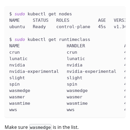
$ 
sudo
 kubectl get nodes
NAME     STATUS   ROLES           AGE   VERSIO
ubuntu   Ready    control-plane   45s   v1.34.
$ 
sudo
 kubectl get runtimeclass
NAME                  HANDLER               AG
crun                  crun                  45
lunatic               lunatic               45
nvidia                nvidia                45
nvidia-experimental   nvidia-experimental   45
slight                slight                45
spin                  spin                  45
wasmedge              wasmedge              45
wasmer                wasmer                45
wasmtime              wasmtime              45
wws                   wws                   45
Make sure
is in the list.
wasmedge