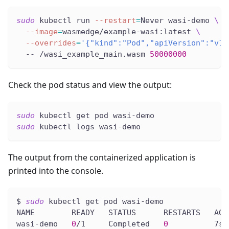
sudo
 kubectl run 
--restart
=
Never wasi-demo 
\
--image
=
wasmedge/example-wasi:latest 
\
--overrides
=
'{"kind":"Pod","apiVersion":"v1"
  -- /wasi_example_main.wasm 
50000000
Check the pod status and view the output:
sudo
 kubectl get pod wasi-demo
sudo
 kubectl logs wasi-demo
The output from the containerized application is
printed into the console.
$ 
sudo
 kubectl get pod wasi-demo
NAME        READY   STATUS      RESTARTS   AGE
wasi-demo   
0
/1     Completed   
0
          7s