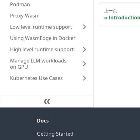
Podman
上一页
Proxy-Wasm
Introductio
Low level runtime support
Using WasmEdge in Docker
High level runtime support
Manage LLM workloads
on GPU
Kubernetes Use Cases
Docs
Getting Started