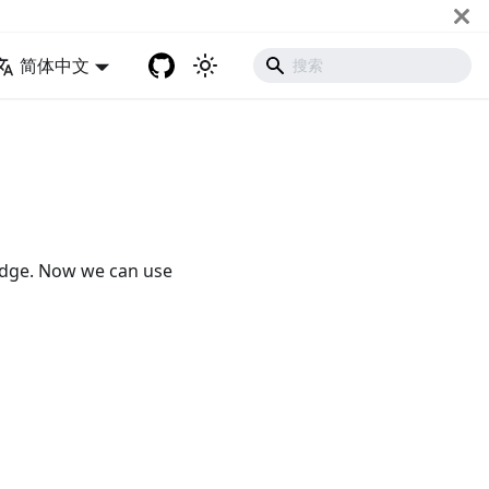
简体中文
Edge. Now we can use