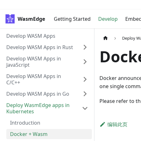
WasmEdge
Getting Started
Develop
Embe
Develop WASM Apps
Deploy W
Develop WASM Apps in Rust
Dock
Develop WASM Apps in
JavaScript
Develop WASM Apps in
Docker announce
C/C++
one single comm
Develop WASM Apps in Go
Please refer to t
Deploy WasmEdge apps in
Kubernetes
Introduction
编辑此页
Docker + Wasm