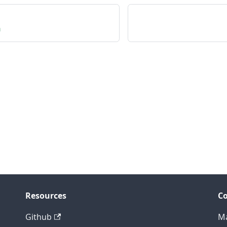
n
Resources
C
Github
Ma