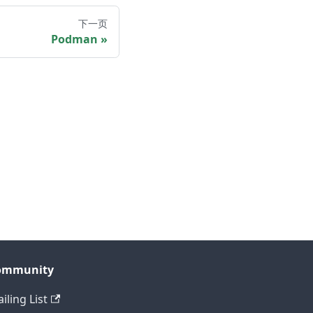
下一页
Podman
ommunity
iling List