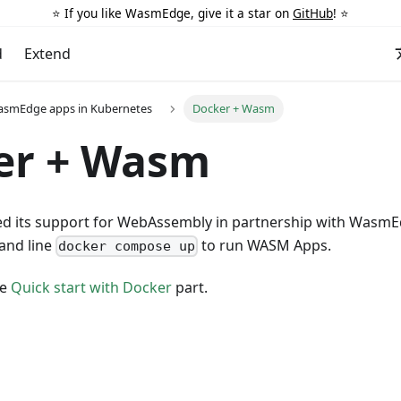
⭐️ If you like WasmEdge, give it a star on
GitHub
! ⭐️
d
Extend
asmEdge apps in Kubernetes
Docker + Wasm
er + Wasm
d its support for WebAssembly in partnership with Wasm
and line
to run WASM Apps.
docker compose up
he
Quick start with Docker
part.