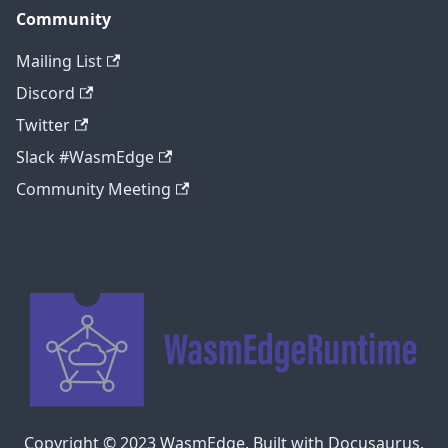
Community
Mailing List
Discord
Twitter
Slack #WasmEdge
Community Meeting
Copyright © 2023 WasmEdge. Built with Docusaurus.