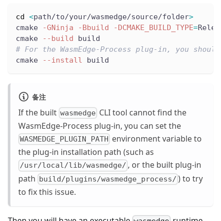
cd
<
path/to/your/wasmedge/source/folder
>
cmake 
-GNinja
-Bbuild
-DCMAKE_BUILD_TYPE
=
Relea
cmake 
--build
 build
# For the WasmEdge-Process plug-in, you should
cmake 
--install
 build
备注
If the built
CLI tool cannot find the
wasmedge
WasmEdge-Process plug-in, you can set the
environment variable to
WASMEDGE_PLUGIN_PATH
the plug-in installation path (such as
, or the built plug-in
/usr/local/lib/wasmedge/
path
) to try
build/plugins/wasmedge_process/
to fix this issue.
Then you will have an executable
runtime
wasmedge