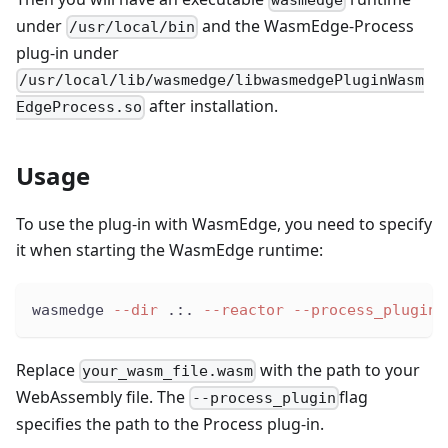
under
and the WasmEdge-Process
/usr/local/bin
plug-in under
/usr/local/lib/wasmedge/libwasmedgePluginWasm
after installation.
EdgeProcess.so
Usage
To use the plug-in with WasmEdge, you need to specify
it when starting the WasmEdge runtime:
wasmedge 
--dir
 .:. 
--reactor
--process_plugin
 
Replace
with the path to your
your_wasm_file.wasm
WebAssembly file. The
flag
--process_plugin
specifies the path to the Process plug-in.