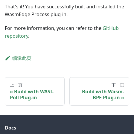
That's it! You have successfully built and installed the
WasmEdge Process plug-in.
For more information, you can refer to the
GitHub
repository
.
编辑此页
上一页
下一页
Build with WASI-
Build with Wasm-
Poll Plug-in
BPF Plug-in
Docs