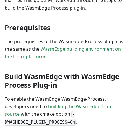
manner. This guide will walk you through the steps to
build the WasmEdge Process plug-in.
Prerequisites
The prerequisites of the WasmEdge-Process plug-in is
the same as the
WasmEdge building environment on
the Linux platforms
.
Build WasmEdge with WasmEdge-
Process Plug-in
To enable the WasmEdge WasmEdge-Process,
developers need to
building the WasmEdge from
source
with the cmake option
-
.
DWASMEDGE_PLUGIN_PROCESS=On