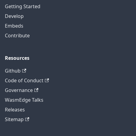
Getting Started
Develop
Embeds
Contribute
Resources
Github
Code of Conduct
Governance
WasmEdge Talks
Releases
Sitemap