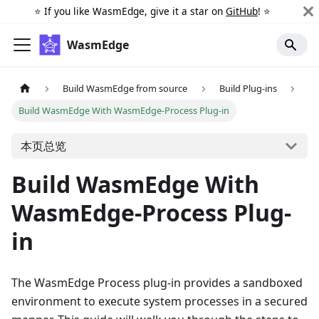
⭐️ If you like WasmEdge, give it a star on
GitHub
! ⭐️
WasmEdge
Build WasmEdge from source
Build Plug-ins
Build WasmEdge With WasmEdge-Process Plug-in
本页总览
Build WasmEdge With
WasmEdge-Process Plug-
in
The WasmEdge Process plug-in provides a sandboxed
environment to execute system processes in a secured