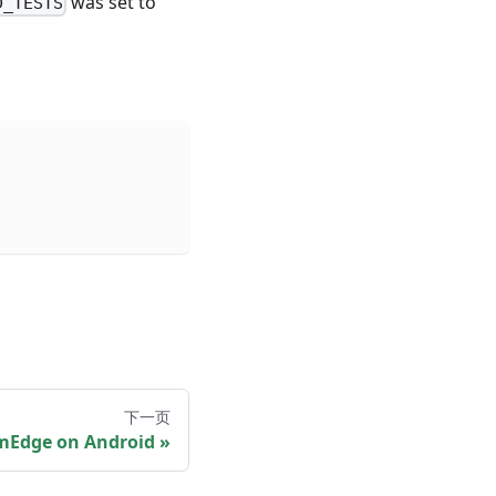
was set to
D_TESTS
下一页
mEdge on Android