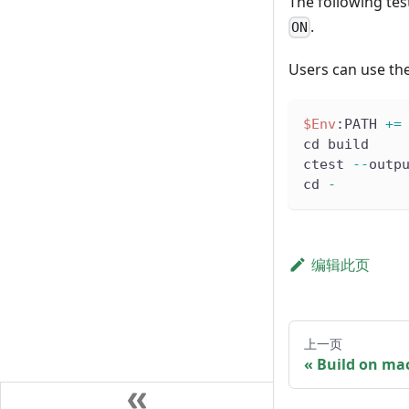
The following tes
.
ON
Users can use the
$Env
:PATH 
+=
cd build
ctest 
--
outp
cd 
-
编辑此页
上一页
Build on ma