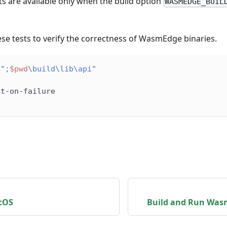
ts are available only when the build option
WASMEDGE_BUIL
se tests to verify the correctness of WasmEdge binaries.
";
$pwd
\build\lib\api"
ut-on-failure
cOS
Build and Run Was