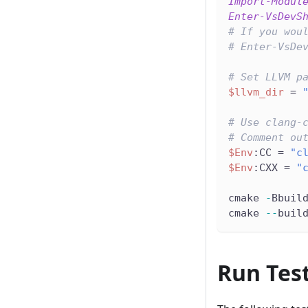
Import-Modul
Enter-VsDevS
# If you wou
# Enter-VsDe
# Set LLVM p
$llvm_dir
 = 
# Use clang-
# Comment ou
$Env
:CC = 
"c
$Env
:CXX = 
"
cmake 
-
Bbuil
cmake 
--
buil
Run Tes