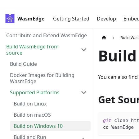
WasmEdge
Getting Started
Develop
Embe
Contribute and Extend WasmEdge
Build Wa
Build WasmEdge from
Build
source
Build Guide
Docker Images for Building
You can also find
WasmEdge
Supported Platforms
Get Sou
Build on Linux
Build on macOS
git
 clone ht
Build on Windows 10
cd
 WasmEdge
Build and Run