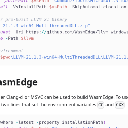
e
(
Join-Path
$vsPath
"Common7\Tools\Microsoft.Visu
hell
-
VsInstallPath 
$vsPath
-
SkipAutomaticLocation
ur pre-built LLVM 21 binary
M-21.1.3-win64-MultiThreadedDLL.zip"
quest
-
Uri https:
/
/
github
.
com/WasmEdge/llvm-window
ve
-
Path 
$llvm
nvironment
"
$pwd
\LLVM-21.1.3-win64-MultiThreadedDLL\LLVM-21.1
asmEdge
er Clang-cl or MSVC can be used to build WasmEdge. To us
two lines that set the environment variables
and
.
CC
CXX
swhere 
-
latest 
-
property installationPath
)