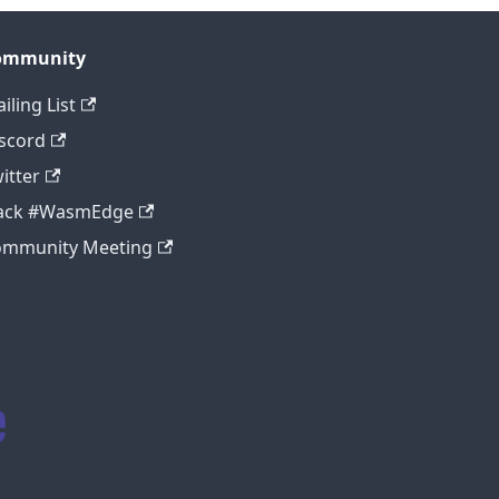
ommunity
iling List
scord
itter
lack #WasmEdge
ommunity Meeting