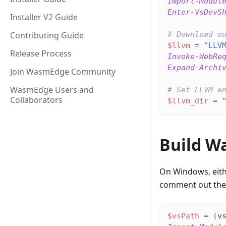
Import-Modul
Enter-VsDevS
Installer V2 Guide
Contributing Guide
# Download o
$llvm
 = 
"LLV
Release Process
Invoke-WebRe
Expand-Archi
Join WasmEdge Community
WasmEdge Users and
# Set LLVM e
Collaborators
$llvm_dir
 = 
Build W
On Windows, eith
comment out the 
$vsPath
 = 
(
v