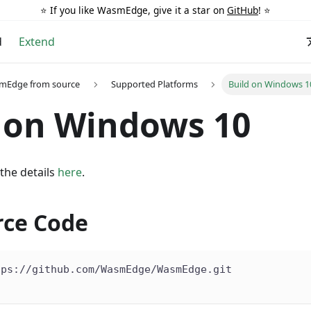
⭐️ If you like WasmEdge, give it a star on
GitHub
! ⭐️
d
Extend
smEdge from source
Supported Platforms
Build on Windows 1
 on Windows 10
 the details
here
.
rce Code
tps://github.com/WasmEdge/WasmEdge.git