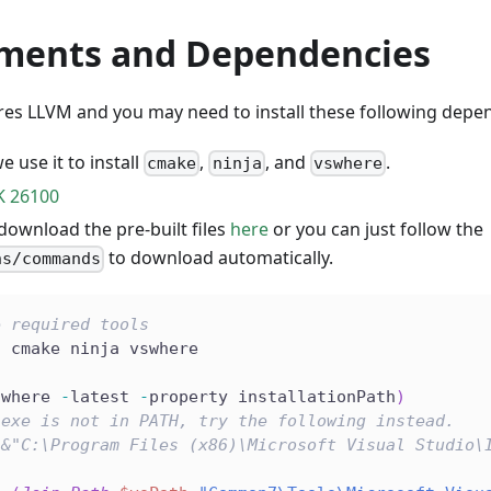
ments and Dependencies
s LLVM and you may need to install these following depen
we use it to install
,
, and
.
cmake
ninja
vswhere
 26100
download the pre-built files
here
or you can just follow the
to download automatically.
ns/commands
e required tools
l cmake ninja vswhere
swhere 
-
latest 
-
property installationPath
)
.exe is not in PATH, try the following instead.
(&"C:\Program Files (x86)\Microsoft Visual Studio\