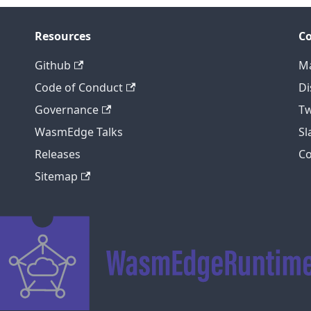
Resources
C
Github
Ma
Code of Conduct
Di
Governance
Tw
WasmEdge Talks
S
Releases
C
Sitemap