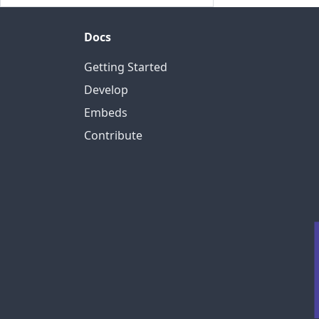
Docs
Getting Started
Develop
Embeds
Contribute