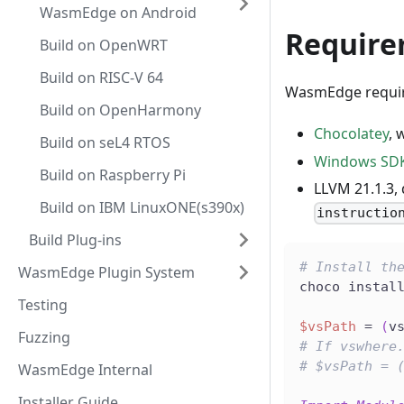
WasmEdge on Android
Require
Build on OpenWRT
Build on RISC-V 64
WasmEdge require
Build on OpenHarmony
Chocolatey
, 
Build on seL4 RTOS
Windows SDK
Build on Raspberry Pi
LLVM 21.1.3, 
Build on IBM LinuxONE(s390x)
instructio
Build Plug-ins
# Install th
WasmEdge Plugin System
choco instal
Testing
$vsPath
 = 
(
v
Fuzzing
# If vswhere
# $vsPath = 
WasmEdge Internal
Installer Guide