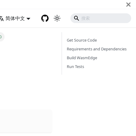
简体中文
0
Get Source Code
Requirements and Dependencies
Build WasmEdge
Run Tests