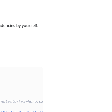
dencies by yourself.
Installer\vswhere.exe" -latest -property installat