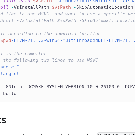
e
(
Join-Path
$vsPath
"Common7\Tools\Microsoft.Visu
hell
-
VsInstallPath 
$vsPath
-
SkipAutomaticLocation
ld like to use MSVC, and want to use a specific ve
vShell -VsInstallPath $vsPath -SkipAutomaticLocati
ath according to the download location
"
$pwd
\LLVM-21.1.3-win64-MultiThreadedDLL\LLVM-21.1
cl as the compiler.
t the following two lines to use MSVC.
lang-cl"
clang-cl"
d 
-
GNinja 
-
DCMAKE_SYSTEM_VERSION=10
.
0
.
26100
.
0 
-
DCM
d build
ts