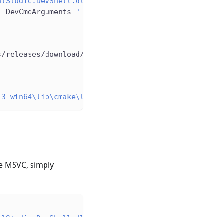
alStudio.DevShell.dll"
)
 
-
DevCmdArguments 
"-arch=x64 -host_arch=x64 -winsd
s/releases/download/llvmorg-21
.
1
.
3/LLVM-21
.
1
.
3-win
.3-win64\lib\cmake\llvm"
e MSVC, simply