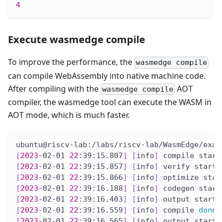
4
Execute wasmedge compile
To improve the performance, the
wasmedge compile
can compile WebAssembly into native machine code.
After compiling with the
AOT
wasmedge compile
compiler, the wasmedge tool can execute the WASM in
AOT mode, which is much faster.
ubuntu@riscv-lab:/labs/riscv-lab/WasmEdge/exam
[
2023
-02-01 
22
:39:15.807
]
[
info
]
 compile start
[
2023
-02-01 
22
:39:15.857
]
[
info
]
 verify start
[
2023
-02-01 
22
:39:15.866
]
[
info
]
 optimize star
[
2023
-02-01 
22
:39:16.188
]
[
info
]
 codegen start
[
2023
-02-01 
22
:39:16.403
]
[
info
]
 output start
[
2023
-02-01 
22
:39:16.559
]
[
info
]
 compile 
done
[
2023
-02-01 
22
:39:16.565
]
[
info
]
 output start