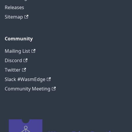
Releases
Sitemap
Community
Mailing List
Discord
Twitter
Slack #WasmEdge
Community Meeting