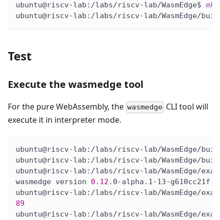
ubuntu@riscv-lab:/labs/riscv-lab/WasmEdge$ 
mkd
ubuntu@riscv-lab:/labs/riscv-lab/WasmEdge/buil
Test
Execute the wasmedge tool
For the pure WebAssembly, the
CLI tool will
wasmedge
execute it in interpreter mode.
ubuntu@riscv-lab:/labs/riscv-lab/WasmEdge/buil
ubuntu@riscv-lab:/labs/riscv-lab/WasmEdge/buil
ubuntu@riscv-lab:/labs/riscv-lab/WasmEdge/exam
wasmedge version 
0.12
.0-alpha.1-13-g610cc21f
ubuntu@riscv-lab:/labs/riscv-lab/WasmEdge/exam
89
ubuntu@riscv-lab:/labs/riscv-lab/WasmEdge/exam