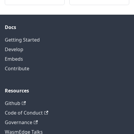
Docs
Getting Started
Develop
Embeds
Contribute
Resources
Github
Code of Conduct
Governance
WasmEdge Talks