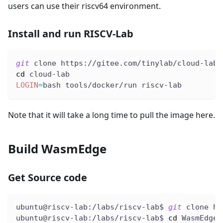
users can use their riscv64 environment.
Install and run RISCV-Lab
git
 clone https://gitee.com/tinylab/cloud-lab.
cd
 cloud-lab
LOGIN
=
bash tools/docker/run riscv-lab
Note that it will take a long time to pull the image here.
Build WasmEdge
Get Source code
ubuntu@riscv-lab:/labs/riscv-lab$ 
git
 clone ht
ubuntu@riscv-lab:/labs/riscv-lab$ 
cd
 WasmEdge