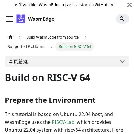
⭐️ If you like WasmEdge, give it a star on
GitHub
! ⭐️
WasmEdge
Build WasmEdge from source
Supported Platforms
Build on RISC-V 64
本页总览
Build on RISC-V 64
Prepare the Environment
This tutorial is based on Ubuntu 22.04 host, and
WasmEdge uses the
RISCV-Lab
, which provides
Ubuntu 22.04 system with riscv64 architecture. Here