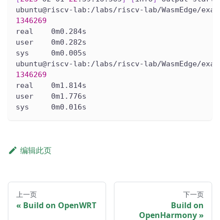
ubuntu@riscv-lab:/labs/riscv-lab/WasmEdge/exam
1346269
real    0m0.284s
user    0m0.282s
sys     0m0.005s
ubuntu@riscv-lab:/labs/riscv-lab/WasmEdge/exam
1346269
real    0m1.814s
user    0m1.776s
sys     0m0.016s
编辑此页
上一页
下一页
Build on OpenWRT
Build on
OpenHarmony