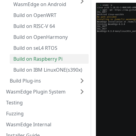
WasmEdge on Android
Build on OpenWRT
Build on RISC-V 64
Build on OpenHarmony
Build on seL4 RTOS
Build on Raspberry Pi
Build on IBM LinuxONE(s390x)
Build Plug-ins
WasmEdge Plugin System
Testing
Fuzzing
WasmEdge Internal
Installer Guide