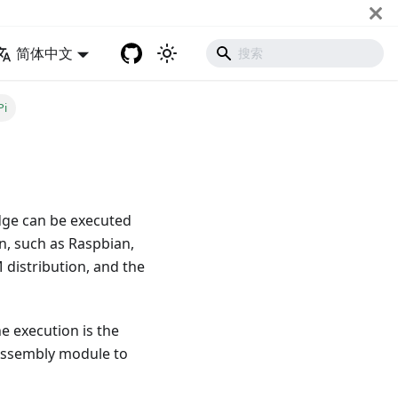
简体中文
Pi
dge can be executed
on, such as Raspbian,
distribution, and the
he execution is the
Assembly module to