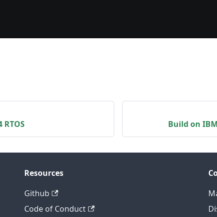
L4 RTOS
Build on IB
Resources
C
Github
Ma
Code of Conduct
Di