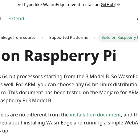
⭐️ If you like WasmEdge, give it a star on
GitHub
! ⭐️
d
Extend
smEdge from source
Supported Platforms
Build on Raspberry 
 on Raspberry Pi
s 64-bit processors starting from the 3 Model B. So WasmE
s well. For ARM, you can choose any 64-bit Linux distributi
ro. This document has been tested on the Manjaro for ARM 
aspberry Pi 3 Model B.
steps are no different from the
installation document
, and t
ideo about installing WasmEdge and running a simple Web
 up.