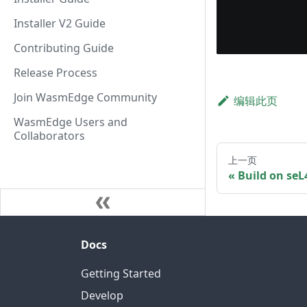
Installer V2 Guide
Contributing Guide
Release Process
Join WasmEdge Community
编辑此页
WasmEdge Users and
Collaborators
上一页
Build on se
Docs
Getting Started
Develop