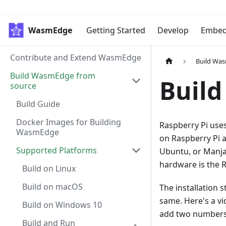
WasmEdge
Getting Started
Develop
Embe
Contribute and Extend WasmEdge
Build Wa
Build WasmEdge from
Build
source
Build Guide
Docker Images for Building
Raspberry Pi use
WasmEdge
on Raspberry Pi a
Supported Platforms
Ubuntu, or Manja
hardware is the R
Build on Linux
Build on macOS
The installation 
same. Here's a v
Build on Windows 10
add two numbers
Build and Run