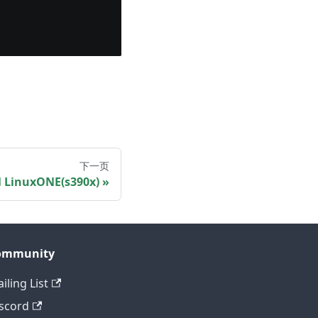
下一页
M LinuxONE(s390x)
ommunity
iling List
scord