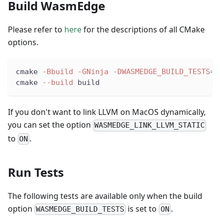
Build WasmEdge
Please refer to
here
for the descriptions of all CMake
options.
cmake 
-Bbuild
-GNinja
-DWASMEDGE_BUILD_TESTS
=
O
cmake 
--build
 build
If you don't want to link LLVM on MacOS dynamically,
you can set the option
WASMEDGE_LINK_LLVM_STATIC
to
.
ON
Run Tests
The following tests are available only when the build
option
is set to
.
WASMEDGE_BUILD_TESTS
ON