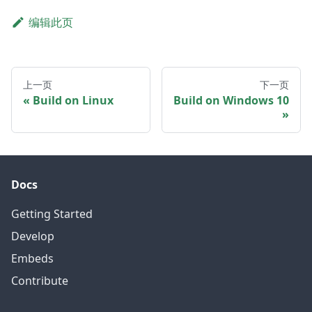
编辑此页
上一页
下一页
Build on Linux
Build on Windows 10
Docs
Getting Started
Develop
Embeds
Contribute