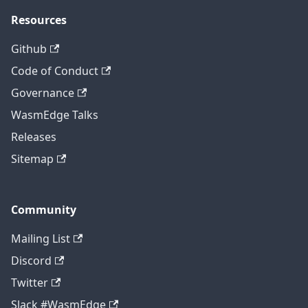
Resources
Github
Code of Conduct
Governance
WasmEdge Talks
Releases
Sitemap
Community
Mailing List
Discord
Twitter
Slack #WasmEdge