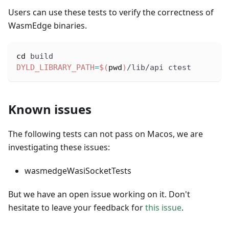
Users can use these tests to verify the correctness of
WasmEdge binaries.
cd
 build
DYLD_LIBRARY_PATH
=
$(
pwd
)
/lib/api ctest
Known issues
The following tests can not pass on Macos, we are
investigating these issues:
wasmedgeWasiSocketTests
But we have an open issue working on it. Don't
hesitate to leave your feedback for
this issue
.