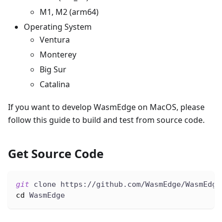
M1, M2 (arm64)
Operating System
Ventura
Monterey
Big Sur
Catalina
If you want to develop WasmEdge on MacOS, please
follow this guide to build and test from source code.
Get Source Code
git
 clone https://github.com/WasmEdge/WasmEdge
cd
 WasmEdge