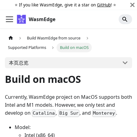
⭐️ If you like WasmEdge, give it a star on
GitHub
! ⭐️
WasmEdge
Build WasmEdge from source
Supported Platforms
Build on macOS
本页总览
Build on macOS
Currently, WasmEdge project on MacOS supports both
Intel and M1 models. However, we only test and
develop on
,
, and
.
Catalina
Big Sur
Monterey
Model:
Intel (x86_64)