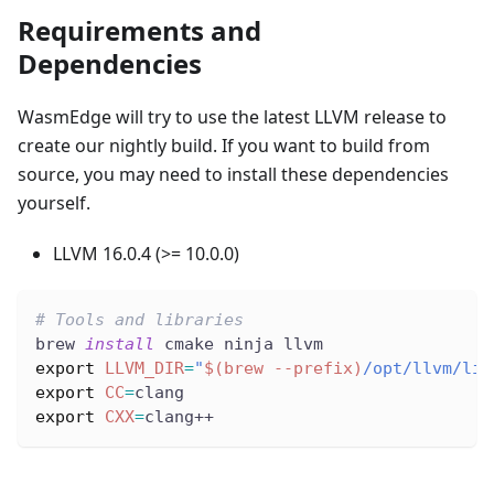
Requirements and
Dependencies
WasmEdge will try to use the latest LLVM release to
create our nightly build. If you want to build from
source, you may need to install these dependencies
yourself.
LLVM 16.0.4 (>= 10.0.0)
# Tools and libraries
brew 
install
 cmake ninja llvm
export
LLVM_DIR
=
"
$(
brew 
--prefix
)
/opt/llvm/lib
export
CC
=
clang
export
CXX
=
clang++