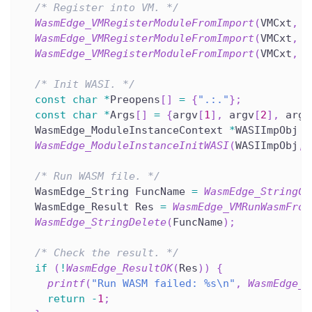
/* Register into VM. */
WasmEdge_VMRegisterModuleFromImport
(
VMCxt
,
 I
WasmEdge_VMRegisterModuleFromImport
(
VMCxt
,
 T
WasmEdge_VMRegisterModuleFromImport
(
VMCxt
,
 T
/* Init WASI. */
const
char
*
Preopens
[
]
=
{
".:."
}
;
const
char
*
Args
[
]
=
{
argv
[
1
]
,
 argv
[
2
]
,
 argv
  WasmEdge_ModuleInstanceContext 
*
WASIImpObj 
=
WasmEdge_ModuleInstanceInitWASI
(
WASIImpObj
,
 
/* Run WASM file. */
  WasmEdge_String FuncName 
=
WasmEdge_StringCr
  WasmEdge_Result Res 
=
WasmEdge_VMRunWasmFrom
WasmEdge_StringDelete
(
FuncName
)
;
/* Check the result. */
if
(
!
WasmEdge_ResultOK
(
Res
)
)
{
printf
(
"Run WASM failed: %s\n"
,
WasmEdge_R
return
-
1
;