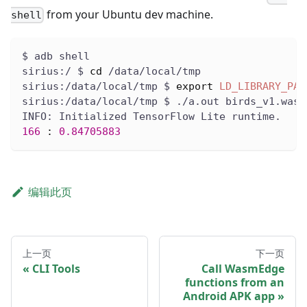
from your Ubuntu dev machine.
shell
$ adb shell
sirius:/ $ 
cd
 /data/local/tmp
sirius:/data/local/tmp $ 
export
LD_LIBRARY_PAT
sirius:/data/local/tmp $ ./a.out birds_v1.wasm
INFO: Initialized TensorFlow Lite runtime.
166
:
0.84705883
编辑此页
上一页
下一页
CLI Tools
Call WasmEdge
functions from an
Android APK app