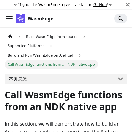
⭐️ If you like WasmEdge, give it a star on
GitHub
! ⭐️
WasmEdge
Build WasmEdge from source
Supported Platforms
Build and Run WasmEdge on Android
Call WasmEdge functions from an NDK native app
本页总览
Call WasmEdge functions
from an NDK native app
In this section, we will demonstrate how to build an
Android native application using C and the Android