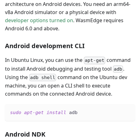
architecture on Android devices. You need an arm64-
v8a Android simulator or a physical device with
developer options turned on
. WasmEdge requires
Android 6.0 and above.
Android development CLI
In Ubuntu Linux, you can use the
command
apt-get
to install Android debugging and testing tool
.
adb
Using the
command on the Ubuntu dev
adb shell
machine, you can open a CLI shell to execute
commands on the connected Android device.
sudo
apt-get
install
 adb
Android NDK