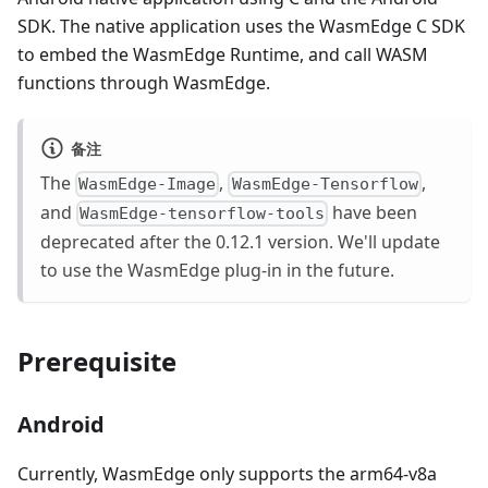
SDK. The native application uses the WasmEdge C SDK
to embed the WasmEdge Runtime, and call WASM
functions through WasmEdge.
备注
The
,
,
WasmEdge-Image
WasmEdge-Tensorflow
and
have been
WasmEdge-tensorflow-tools
deprecated after the 0.12.1 version. We'll update
to use the WasmEdge plug-in in the future.
Prerequisite
Android
Currently, WasmEdge only supports the arm64-v8a