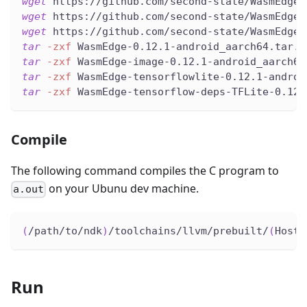
wget
 https://github.com/second-state/WasmEdge-
wget
 https://github.com/second-state/WasmEdge-
wget
 https://github.com/second-state/WasmEdge-
tar
-zxf
 WasmEdge-0.12.1-android_aarch64.tar.g
tar
-zxf
 WasmEdge-image-0.12.1-android_aarch64
tar
-zxf
 WasmEdge-tensorflowlite-0.12.1-androi
tar
-zxf
 WasmEdge-tensorflow-deps-TFLite-0.12.
Compile
The following command compiles the C program to
on your Ubunu dev machine.
a.out
(
/path/to/ndk
)
/toolchains/llvm/prebuilt/
(
HostP
Run