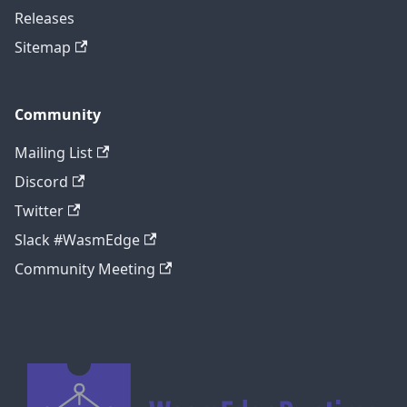
Releases
Sitemap
Community
Mailing List
Discord
Twitter
Slack #WasmEdge
Community Meeting