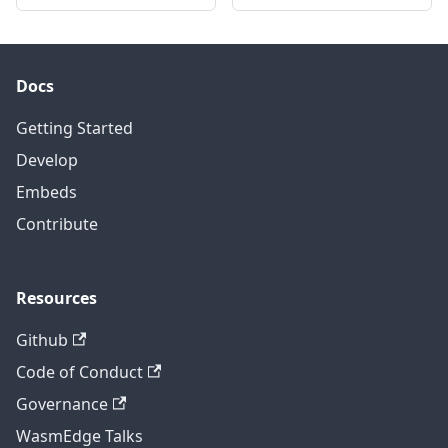
Docs
Getting Started
Develop
Embeds
Contribute
Resources
Github
Code of Conduct
Governance
WasmEdge Talks