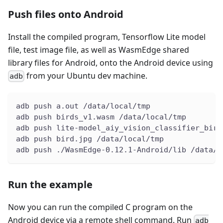
Push files onto Android
Install the compiled program, Tensorflow Lite model
file, test image file, as well as WasmEdge shared
library files for Android, onto the Android device using
from your Ubuntu dev machine.
adb
adb push a.out /data/local/tmp
adb push birds_v1.wasm /data/local/tmp
adb push lite-model_aiy_vision_classifier_bird
adb push bird.jpg /data/local/tmp
adb push ./WasmEdge-0.12.1-Android/lib /data/l
Run the example
Now you can run the compiled C program on the
Android device via a remote shell command. Run
adb