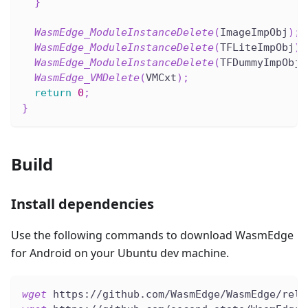
}
WasmEdge_ModuleInstanceDelete
(
ImageImpObj
)
;
WasmEdge_ModuleInstanceDelete
(
TFLiteImpObj
)
;
WasmEdge_ModuleInstanceDelete
(
TFDummyImpObj
)
WasmEdge_VMDelete
(
VMCxt
)
;
return
0
;
}
Build
Install dependencies
Use the following commands to download WasmEdge
for Android on your Ubuntu dev machine.
wget
 https://github.com/WasmEdge/WasmEdge/rele