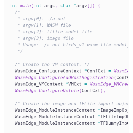
int
main
(
int
 argc
,
char
*
argv
[
]
)
{
/*
   * argv[0]: ./a.out
   * argv[1]: WASM file
   * argv[2]: tflite model file
   * argv[3]: image file
   * Usage: ./a.out birds_v1.wasm lite-model_a
   */
/* Create the VM context. */
  WasmEdge_ConfigureContext 
*
ConfCxt 
=
WasmEdg
WasmEdge_ConfigureAddHostRegistration
(
ConfCx
  WasmEdge_VMContext 
*
VMCxt 
=
WasmEdge_VMCreat
WasmEdge_ConfigureDelete
(
ConfCxt
)
;
/* Create the image and TFLite import object
  WasmEdge_ModuleInstanceContext 
*
ImageImpObj 
  WasmEdge_ModuleInstanceContext 
*
TFLiteImpObj
  WasmEdge_ModuleInstanceContext 
*
TFDummyImpOb