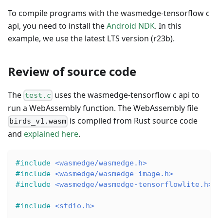
To compile programs with the wasmedge-tensorflow c
api, you need to install the
Android NDK
. In this
example, we use the latest LTS version (r23b).
Review of source code
The
uses the wasmedge-tensorflow c api to
test.c
run a WebAssembly function. The WebAssembly file
is compiled from Rust source code
birds_v1.wasm
and
explained here
.
#
include
<wasmedge/wasmedge.h>
#
include
<wasmedge/wasmedge-image.h>
#
include
<wasmedge/wasmedge-tensorflowlite.h>
#
include
<stdio.h>