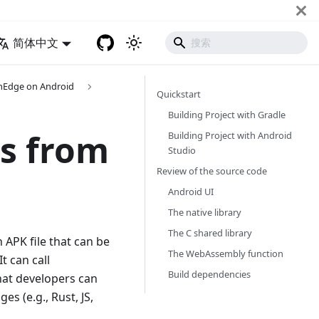
简体中文
mEdge on Android
Quickstart
Building Project with Gradle
s from
Building Project with Android
Studio
Review of the source code
Android UI
The native library
The C shared library
n APK file that can be
The WebAssembly function
 can call
Build dependencies
at developers can
s (e.g., Rust, JS,