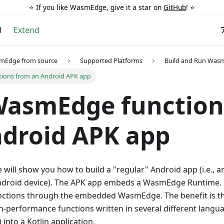
⭐️ If you like WasmEdge, give it a star on
GitHub
! ⭐️
d
Extend
smEdge from source
Supported Platforms
Build and Run Was
tions from an Android APK app
WasmEdge function
droid APK app
e will show you how to build a "regular" Android app (i.e., a
Android device). The APK app embeds a WasmEdge Runtime. It
tions through the embedded WasmEdge. The benefit is th
-performance functions written in several different language
 into a Kotlin application.