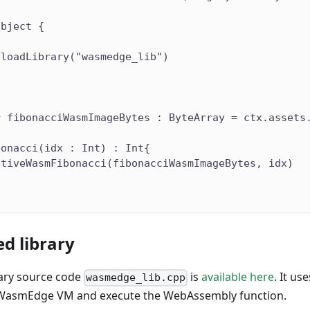
object {
.loadLibrary("wasmedge_lib")
r fibonacciWasmImageBytes : ByteArray = ctx.assets
bonacci(idx : Int) : Int{
ativeWasmFibonacci(fibonacciWasmImageBytes, idx)
d library
rary source code
is
available here
. It u
wasmedge_lib.cpp
WasmEdge VM and execute the WebAssembly function.