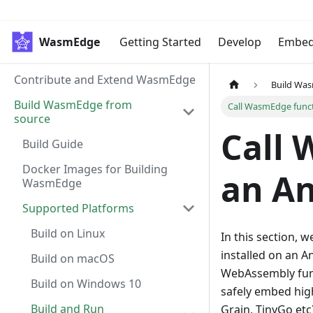
WasmEdge
Getting Started
Develop
Embe
Contribute and Extend WasmEdge
Build Wa
Build WasmEdge from
Call WasmEdge func
source
Call 
Build Guide
Docker Images for Building
an An
WasmEdge
Supported Platforms
Build on Linux
In this section, w
installed on an 
Build on macOS
WebAssembly func
Build on Windows 10
safely embed high
Build and Run
Grain, TinyGo etc)