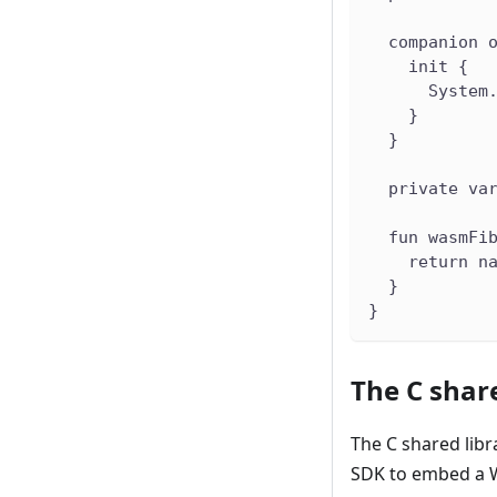
  companion 
    init {
      System
    }
  }
  private va
  fun wasmFi
    return n
  }
}
The C share
The C shared lib
SDK to embed a 