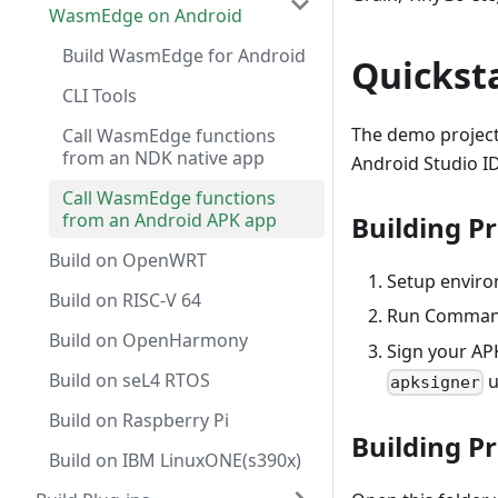
WasmEdge on Android
Build WasmEdge for Android
Quickst
CLI Tools
The demo project
Call WasmEdge functions
from an NDK native app
Android Studio I
Call WasmEdge functions
from an Android APK app
Building Pr
Build on OpenWRT
Setup enviro
Build on RISC-V 64
Run Comma
Build on OpenHarmony
Sign your APK
Build on seL4 RTOS
u
apksigner
Build on Raspberry Pi
Building P
Build on IBM LinuxONE(s390x)