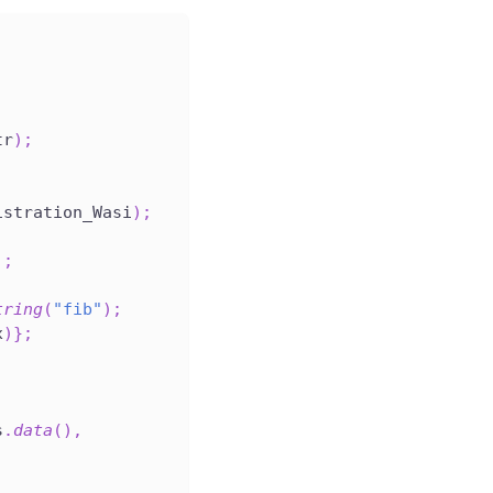
tr
)
;
;
istration_Wasi
)
;
)
;
tring
(
"fib"
)
;
x
)
}
;
s
.
data
(
)
,