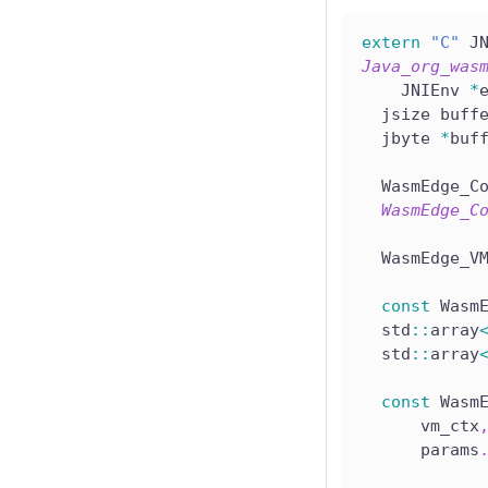
extern
"C"
 J
Java_org_was
    JNIEnv 
*
  jsize buff
  jbyte 
*
buf
  WasmEdge_C
WasmEdge_C
  WasmEdge_V
const
 Wasm
  std
::
array
  std
::
array
const
 Wasm
      vm_ctx
      params