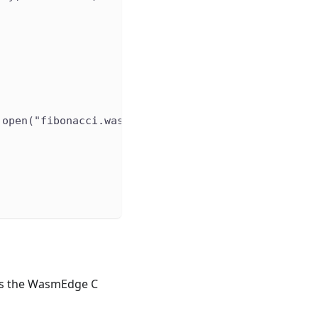
.open("fibonacci.wasm").readBytes()
ses the WasmEdge C