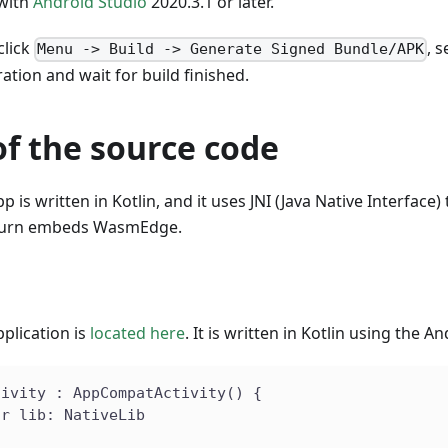
 with
Android Studio
2020.3.1 or later.
click
, 
Menu -> Build -> Generate Signed Bundle/APK
ation and wait for build finished.
f the source code
 is written in Kotlin, and it uses JNI (Java Native Interface)
n turn embeds WasmEdge.
plication is
located here
. It is written in Kotlin using the A
tivity : AppCompatActivity() {
ar lib: NativeLib