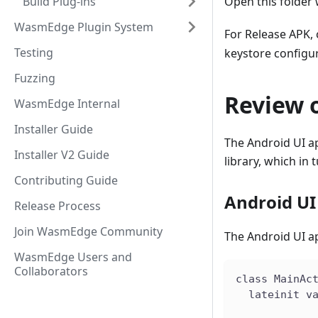
Build Plug-ins
Open this folder
WasmEdge Plugin System
For Release APK, 
Testing
keystore configur
Fuzzing
Review o
WasmEdge Internal
Installer Guide
The Android UI app
Installer V2 Guide
library, which i
Contributing Guide
Android UI
Release Process
Join WasmEdge Community
The Android UI ap
WasmEdge Users and
Collaborators
class MainAc
  lateinit v