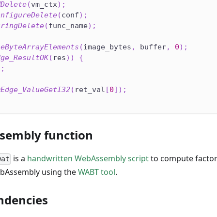
MDelete
(
vm_ctx
)
;
onfigureDelete
(
conf
)
;
tringDelete
(
func_name
)
;
seByteArrayElements
(
image_bytes
,
 buffer
,
0
)
;
dge_ResultOK
(
res
)
)
{
1
;
mEdge_ValueGetI32
(
ret_val
[
0
]
)
;
sembly function
is a
handwritten WebAssembly script
to compute factori
wat
ebAssembly using the
WABT tool
.
ndencies