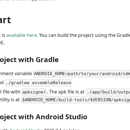
art
 is
available here
. You can build the project using the Gradl
DE.
oject with Gradle
nment variable
ANDROID_HOME=path/to/your/android/sd
nd
./gradlew assembleRelease
 file with
. The apk file is at
apksigner
./app/build/outp
tility is at
$ANDROID_HOME/build-tools/$VERSION/apksig
roject with Android Studio