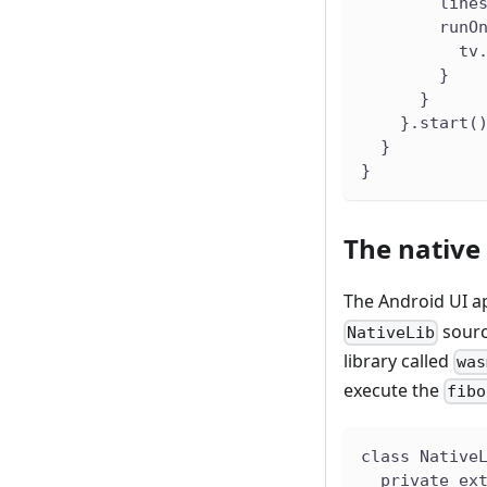
        line
        runO
          tv
        }
      }
    }.start(
  }
}
The native 
The Android UI ap
sourc
NativeLib
library called
was
execute the
fibo
class Native
  private ex