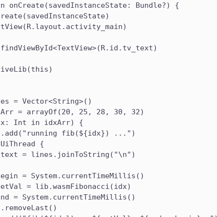
un onCreate(savedInstanceState: Bundle?) {
Create(savedInstanceState)
ntView(R.layout.activity_main)
 findViewById<TextView>(R.id.tv_text)
tiveLib(this)
nes = Vector<String>()
xArr = arrayOf(20, 25, 28, 30, 32)
dx: Int in idxArr) {
s.add("running fib(${idx}) ...")
nUiThread {
.text = lines.joinToString("\n")
begin = System.currentTimeMillis()
retVal = lib.wasmFibonacci(idx)
end = System.currentTimeMillis()
s.removeLast()