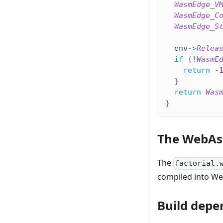
WasmEdge_V
WasmEdge_C
WasmEdge_S
  env
->
Relea
if
(
!
WasmE
return
-
}
return
Was
}
The WebAs
The
factorial.
compiled into W
Build depe