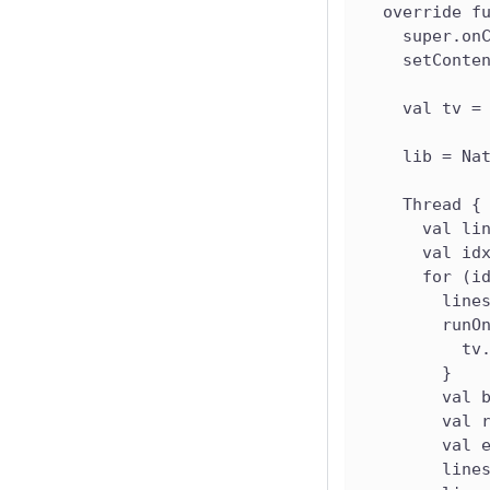
  override f
    super.on
    setConte
    val tv =
    lib = Na
    Thread {
      val li
      val id
      for (i
        line
        runO
          tv
        }
        val 
        val 
        val 
        line