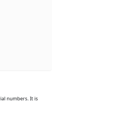
al numbers. It is