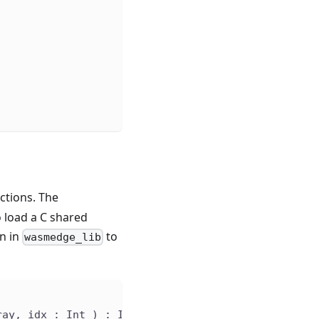
)
ctions. The
to load a C shared
n in
to
wasmedge_lib
ray, idx : Int ) : Int