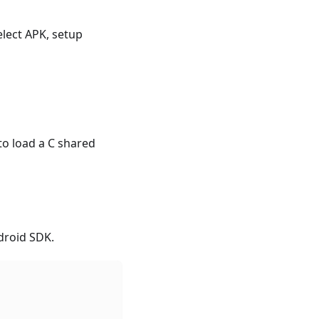
select APK, setup
 to load a C shared
ndroid SDK.