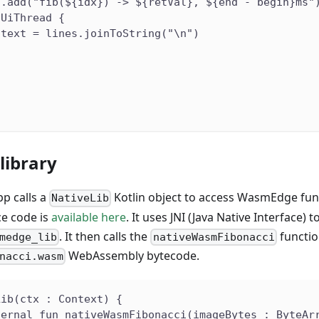
s.add("fib(${idx}) -> ${retVal}, ${end - begin}ms"
nUiThread {
.text = lines.joinToString("\n")
)
library
p calls a
Kotlin object to access WasmEdge fun
NativeLib
e code is
available here
. It uses JNI (Java Native Interface) 
. It then calls the
functio
medge_lib
nativeWasmFibonacci
WebAssembly bytecode.
nacci.wasm
Lib(ctx : Context) {
ternal fun nativeWasmFibonacci(imageBytes : ByteAr