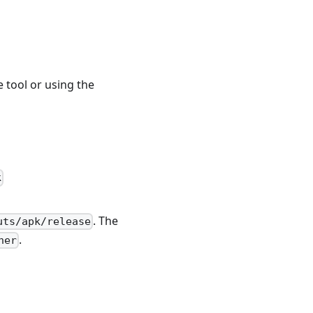
e tool or using the
k
. The
uts/apk/release
.
ner