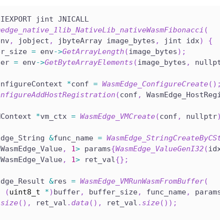
NIEXPORT jint JNICALL
medge_native_1lib_NativeLib_nativeWasmFibonacci
(
env
,
 jobject
,
 jbyteArray image_bytes
,
 jint idx
)
{
er_size 
=
 env
->
GetArrayLength
(
image_bytes
)
;
fer 
=
 env
->
GetByteArrayElements
(
image_bytes
,
 nullp
onfigureContext 
*
conf 
=
WasmEdge_ConfigureCreate
(
)
onfigureAddHostRegistration
(
conf
,
 WasmEdge_HostReg
MContext 
*
vm_ctx 
=
WasmEdge_VMCreate
(
conf
,
 nullptr
Edge_String 
&
func_name 
=
WasmEdge_StringCreateByCS
<
WasmEdge_Value
,
1
>
 params
{
WasmEdge_ValueGenI32
(
id
<
WasmEdge_Value
,
1
>
 ret_val
{
}
;
Edge_Result 
&
res 
=
WasmEdge_VMRunWasmFromBuffer
(
,
(
uint8_t
*
)
buffer
,
 buffer_size
,
 func_name
,
 param
.
size
(
)
,
 ret_val
.
data
(
)
,
 ret_val
.
size
(
)
)
;