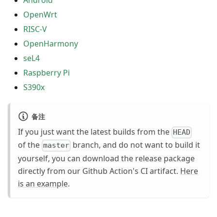
Android
OpenWrt
RISC-V
OpenHarmony
seL4
Raspberry Pi
S390x
备注
If you just want the latest builds from the
HEAD
of the
branch, and do not want to build it
master
yourself, you can download the release package
directly from our Github Action's CI artifact.
Here
is an example
.