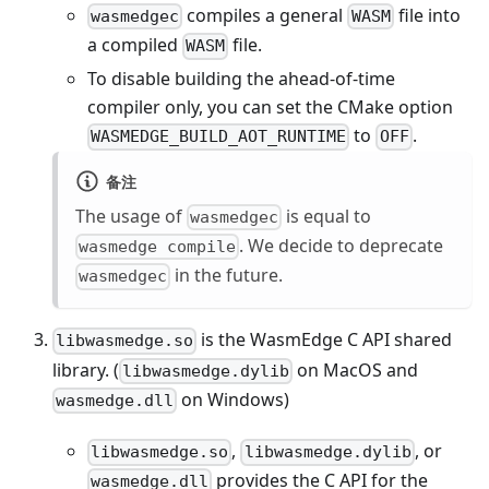
compiles a general
file into
wasmedgec
WASM
a compiled
file.
WASM
To disable building the ahead-of-time
compiler only, you can set the CMake option
to
.
WASMEDGE_BUILD_AOT_RUNTIME
OFF
备注
The usage of
is equal to
wasmedgec
. We decide to deprecate
wasmedge compile
in the future.
wasmedgec
is the WasmEdge C API shared
libwasmedge.so
library. (
on MacOS and
libwasmedge.dylib
on Windows)
wasmedge.dll
,
, or
libwasmedge.so
libwasmedge.dylib
provides the C API for the
wasmedge.dll