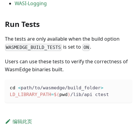
WASI-Logging
Run Tests
The tests are only available when the build option
is set to
.
WASMEDGE_BUILD_TESTS
ON
Users can use these tests to verify the correctness of
WasmEdge binaries built.
cd
<
path/to/wasmedge/build_folder
>
LD_LIBRARY_PATH
=
$(
pwd
)
/lib/api ctest
编辑此页