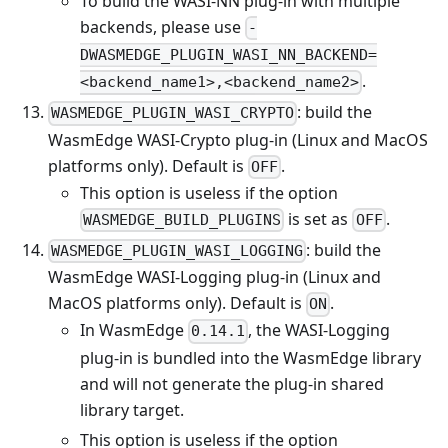
To build the WASI-NN plug-in with multiple
backends, please use
-
DWASMEDGE_PLUGIN_WASI_NN_BACKEND=
.
<backend_name1>,<backend_name2>
: build the
WASMEDGE_PLUGIN_WASI_CRYPTO
WasmEdge WASI-Crypto plug-in (Linux and MacOS
platforms only). Default is
.
OFF
This option is useless if the option
is set as
.
WASMEDGE_BUILD_PLUGINS
OFF
: build the
WASMEDGE_PLUGIN_WASI_LOGGING
WasmEdge WASI-Logging plug-in (Linux and
MacOS platforms only). Default is
.
ON
In WasmEdge
, the WASI-Logging
0.14.1
plug-in is bundled into the WasmEdge library
and will not generate the plug-in shared
library target.
This option is useless if the option