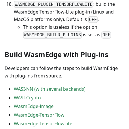
: build the
WASMEDGE_PLUGIN_TENSORFLOWLITE
WasmEdge TensorFlow-Lite plug-in (Linux and
MacOS platforms only). Default is
.
OFF
This option is useless if the option
is set as
.
WASMEDGE_BUILD_PLUGINS
OFF
Build WasmEdge with Plug-ins
Developers can follow the steps to build WasmEdge
with plug-ins from source.
WASI-NN (with several backends)
WASI-Crypto
WasmEdge-Image
WasmEdge-TensorFlow
WasmEdge-TensorFlowLite