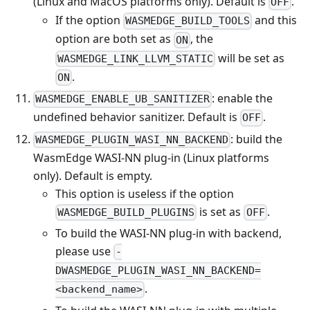
(Linux and MacOS platforms only). Default is
.
OFF
If the option
and this
WASMEDGE_BUILD_TOOLS
option are both set as
, the
ON
will be set as
WASMEDGE_LINK_LLVM_STATIC
.
ON
: enable the
WASMEDGE_ENABLE_UB_SANITIZER
undefined behavior sanitizer. Default is
.
OFF
: build the
WASMEDGE_PLUGIN_WASI_NN_BACKEND
WasmEdge WASI-NN plug-in (Linux platforms
only). Default is empty.
This option is useless if the option
is set as
.
WASMEDGE_BUILD_PLUGINS
OFF
To build the WASI-NN plug-in with backend,
please use
-
DWASMEDGE_PLUGIN_WASI_NN_BACKEND=
.
<backend_name>