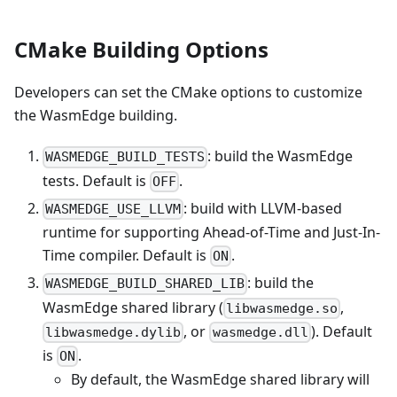
CMake Building Options
Developers can set the CMake options to customize
the WasmEdge building.
: build the WasmEdge
WASMEDGE_BUILD_TESTS
tests. Default is
.
OFF
: build with LLVM-based
WASMEDGE_USE_LLVM
runtime for supporting Ahead-of-Time and Just-In-
Time compiler. Default is
.
ON
: build the
WASMEDGE_BUILD_SHARED_LIB
WasmEdge shared library (
,
libwasmedge.so
, or
). Default
libwasmedge.dylib
wasmedge.dll
is
.
ON
By default, the WasmEdge shared library will