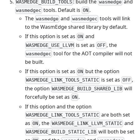
: build the
and
WASMEDGE_BUILD_TOOLS
wasmedge
tools. Default is
.
wasmedgec
ON
The
and
tools will link
wasmedge
wasmedgec
to the WasmEdge shared library by default.
If this option is set as
and
ON
is set as
, the
WASMEDGE_USE_LLVM
OFF
tool for the AOT compiler will not
wasmedgec
be built.
If this option is set as
but the option
ON
is set as
,
WASMEDGE_LINK_TOOLS_STATIC
OFF
the option
will
WASMEDGE_BUILD_SHARED_LIB
forcefully be set as
.
ON
If this option and the option
are both set
WASMEDGE_LINK_TOOLS_STATIC
as
, the
and
ON
WASMEDGE_LINK_LLVM_STATIC
will both be set
WASMEDGE_BUILD_STATIC_LIB