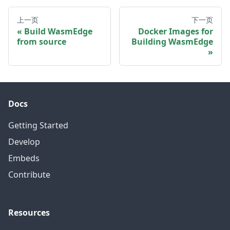
上一页
下一页
Build WasmEdge
Docker Images for
from source
Building WasmEdge
Docs
Getting Started
Develop
Embeds
Contribute
Resources