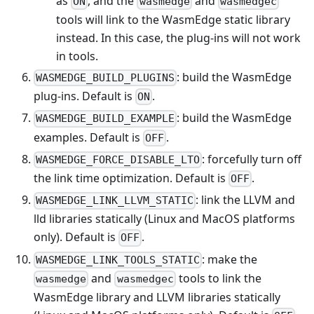
as
, and the
and
ON
wasmedge
wasmedgec
tools will link to the WasmEdge static library
instead. In this case, the plug-ins will not work
in tools.
: build the WasmEdge
WASMEDGE_BUILD_PLUGINS
plug-ins. Default is
.
ON
: build the WasmEdge
WASMEDGE_BUILD_EXAMPLE
examples. Default is
.
OFF
: forcefully turn off
WASMEDGE_FORCE_DISABLE_LTO
the link time optimization. Default is
.
OFF
: link the LLVM and
WASMEDGE_LINK_LLVM_STATIC
lld libraries statically (Linux and MacOS platforms
only). Default is
.
OFF
: make the
WASMEDGE_LINK_TOOLS_STATIC
and
tools to link the
wasmedge
wasmedgec
WasmEdge library and LLVM libraries statically