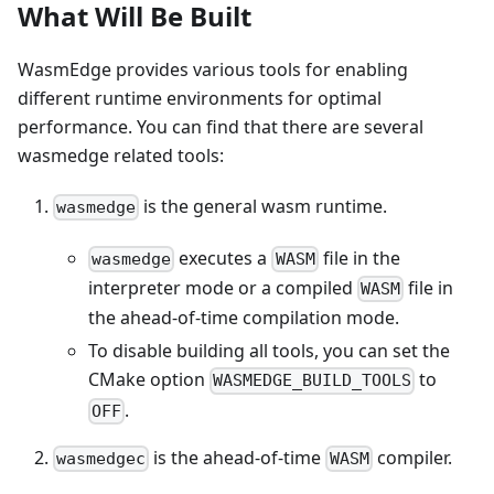
What Will Be Built
WasmEdge provides various tools for enabling
different runtime environments for optimal
performance. You can find that there are several
wasmedge related tools:
is the general wasm runtime.
wasmedge
executes a
file in the
wasmedge
WASM
interpreter mode or a compiled
file in
WASM
the ahead-of-time compilation mode.
To disable building all tools, you can set the
CMake option
to
WASMEDGE_BUILD_TOOLS
.
OFF
is the ahead-of-time
compiler.
wasmedgec
WASM