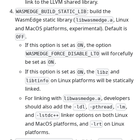
link to the LLVM shared library.
: build the
WASMEDGE_BUILD_STATIC_LIB
WasmEdge static library (
, Linux
libwasmedge.a
and MacOS platforms, experimental). Default is
.
OFF
If this option is set as
, the option
ON
will forcefully
WASMEDGE_FORCE_DISABLE_LTO
be set as
.
ON
If this option is set as
, the
and
ON
libz
on Linux platforms will be statically
libtinfo
linked.
For linking with
, developers
libwasmedge.a
should also add the
,
,
,
-ldl
-pthread
-lm
and
linker options on both Linux
-lstdc++
and MacOS platforms, and
on Linux
-lrt
platforms.