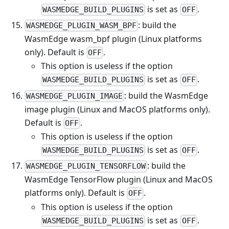
is set as
.
WASMEDGE_BUILD_PLUGINS
OFF
: build the
WASMEDGE_PLUGIN_WASM_BPF
WasmEdge wasm_bpf plugin (Linux platforms
only). Default is
.
OFF
This option is useless if the option
is set as
.
WASMEDGE_BUILD_PLUGINS
OFF
: build the WasmEdge
WASMEDGE_PLUGIN_IMAGE
image plugin (Linux and MacOS platforms only).
Default is
.
OFF
This option is useless if the option
is set as
.
WASMEDGE_BUILD_PLUGINS
OFF
: build the
WASMEDGE_PLUGIN_TENSORFLOW
WasmEdge TensorFlow plugin (Linux and MacOS
platforms only). Default is
.
OFF
This option is useless if the option
is set as
.
WASMEDGE_BUILD_PLUGINS
OFF