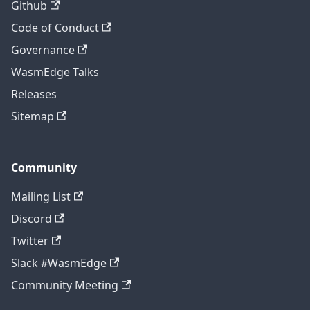
Github
Code of Conduct
Governance
WasmEdge Talks
Releases
Sitemap
Community
Mailing List
Discord
Twitter
Slack #WasmEdge
Community Meeting