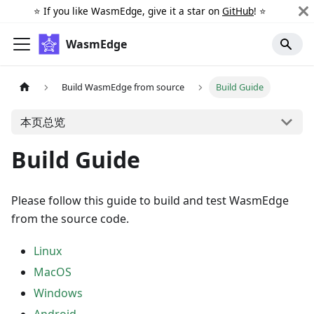
⭐️ If you like WasmEdge, give it a star on
GitHub
! ⭐️
WasmEdge
Build WasmEdge from source
Build Guide
本页总览
Build Guide
Please follow this guide to build and test WasmEdge
from the source code.
Linux
MacOS
Windows