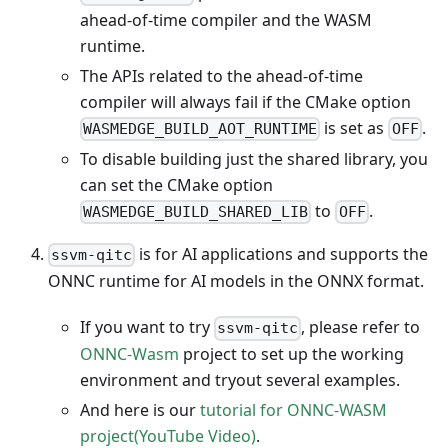
ahead-of-time compiler and the WASM
runtime.
The APIs related to the ahead-of-time
compiler will always fail if the CMake option
is set as
.
WASMEDGE_BUILD_AOT_RUNTIME
OFF
To disable building just the shared library, you
can set the CMake option
to
.
WASMEDGE_BUILD_SHARED_LIB
OFF
is for AI applications and supports the
ssvm-qitc
ONNC runtime for AI models in the ONNX format.
If you want to try
, please refer to
ssvm-qitc
ONNC-Wasm
project to set up the working
environment and tryout several examples.
And here is our
tutorial for ONNC-WASM
project(YouTube Video)
.