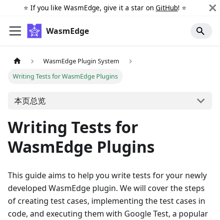
⭐️ If you like WasmEdge, give it a star on
GitHub
! ⭐️
WasmEdge
WasmEdge Plugin System
Writing Tests for WasmEdge Plugins
本页总览
Writing Tests for
WasmEdge Plugins
This guide aims to help you write tests for your newly
developed WasmEdge plugin. We will cover the steps
of creating test cases, implementing the test cases in
code, and executing them with Google Test, a popular