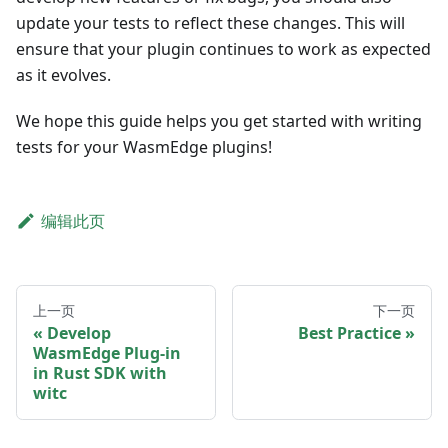
update your tests to reflect these changes. This will
ensure that your plugin continues to work as expected
as it evolves.
We hope this guide helps you get started with writing
tests for your WasmEdge plugins!
编辑此页
上一页
下一页
Develop
Best Practice
WasmEdge Plug-in
in Rust SDK with
witc