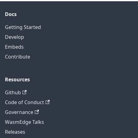
Docs
Getting Started
Develop
Embeds
Contribute
Resources
Github
Code of Conduct
Governance
WasmEdge Talks
Releases