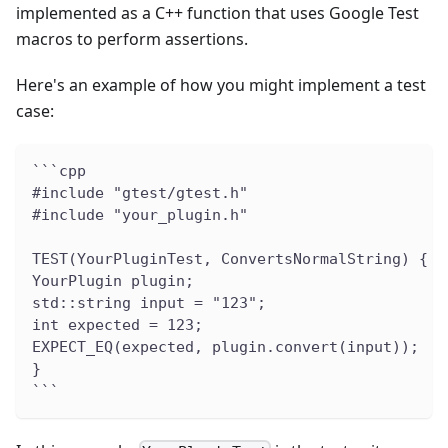
implemented as a C++ function that uses Google Test
macros to perform assertions.
Here's an example of how you might implement a test
case:
```cpp
#include "gtest/gtest.h"
#include "your_plugin.h"
TEST(YourPluginTest, ConvertsNormalString) {
YourPlugin plugin;
std::string input = "123";
int expected = 123;
EXPECT_EQ(expected, plugin.convert(input));
}
```