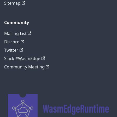
Sitemap
Community
Mailing List
Discord
Twitter
Slack #WasmEdge
Community Meeting