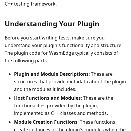
C++ testing framework.
Understanding Your Plugin
Before you start writing tests, make sure you
understand your plugin's functionality and structure.
The plugin code for WasmEdge typically consists of
the following parts:
Plugin and Module Descriptions
: These are
structures that provide metadata about the plugin
and the modules it includes.
Host Functions and Modules
: These are the
functionalities provided by the plugin,
implemented as C++ classes and methods.
Module Creation Functions
: These functions
create instances of the plugin's modules when the