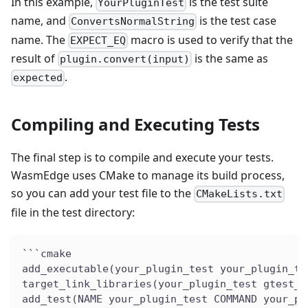
In this example,
is the test suite
YourPluginTest
name, and
is the test case
ConvertsNormalString
name. The
macro is used to verify that the
EXPECT_EQ
result of
is the same as
plugin.convert(input)
.
expected
Compiling and Executing Tests
The final step is to compile and execute your tests.
WasmEdge uses CMake to manage its build process,
so you can add your test file to the
CMakeLists.txt
file in the test directory:
```cmake
add_executable(your_plugin_test your_plugin_te
target_link_libraries(your_plugin_test gtest_m
add_test(NAME your_plugin_test COMMAND your_pl