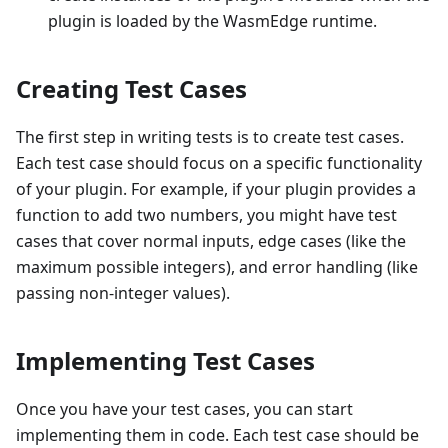
plugin is loaded by the WasmEdge runtime.
Creating Test Cases
The first step in writing tests is to create test cases.
Each test case should focus on a specific functionality
of your plugin. For example, if your plugin provides a
function to add two numbers, you might have test
cases that cover normal inputs, edge cases (like the
maximum possible integers), and error handling (like
passing non-integer values).
Implementing Test Cases
Once you have your test cases, you can start
implementing them in code. Each test case should be