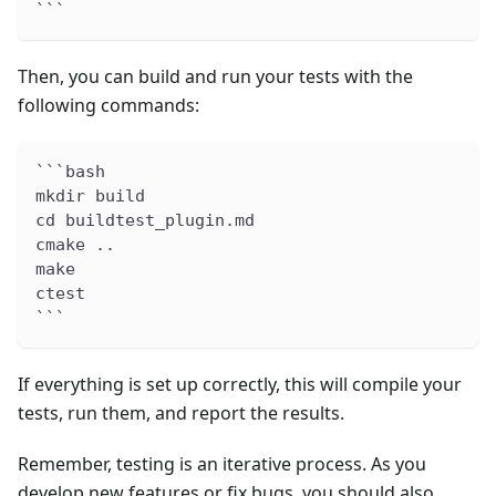
```
Then, you can build and run your tests with the
following commands:
```bash
mkdir build
cd buildtest_plugin.md
cmake ..
make
ctest
```
If everything is set up correctly, this will compile your
tests, run them, and report the results.
Remember, testing is an iterative process. As you
develop new features or fix bugs, you should also