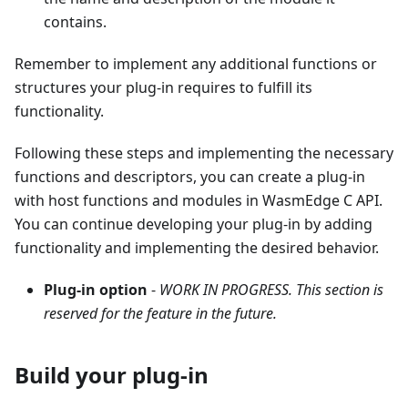
contains.
Remember to implement any additional functions or
structures your plug-in requires to fulfill its
functionality.
Following these steps and implementing the necessary
functions and descriptors, you can create a plug-in
with host functions and modules in WasmEdge C API.
You can continue developing your plug-in by adding
functionality and implementing the desired behavior.
Plug-in option
-
WORK IN PROGRESS. This section is
reserved for the feature in the future.
Build your plug-in