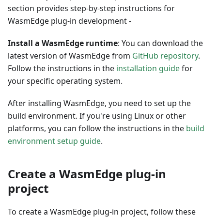
section provides step-by-step instructions for
WasmEdge plug-in development -
Install a WasmEdge runtime
: You can download the
latest version of WasmEdge from
GitHub repository
.
Follow the instructions in the
installation guide
for
your specific operating system.
After installing WasmEdge, you need to set up the
build environment. If you're using Linux or other
platforms, you can follow the instructions in the
build
environment setup guide
.
Create a WasmEdge plug-in
project
To create a WasmEdge plug-in project, follow these