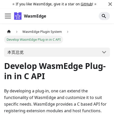
⭐️ If you like WasmEdge, give it a star on
GitHub
! ⭐️
WasmEdge
WasmEdge Plugin System
Develop WasmEdge Plug-in in C API
本页总览
Develop WasmEdge Plug-
in in C API
By developing a plug-in, one can extend the
functionality of WasmEdge and customize it to suit
specific needs. WasmEdge provides a C based API for
registering extension modules and host functions.