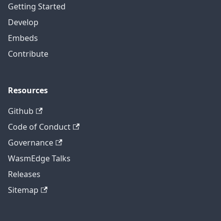
Getting Started
Develop
Embeds
Contribute
Resources
Github
Code of Conduct
Governance
WasmEdge Talks
Releases
Sitemap