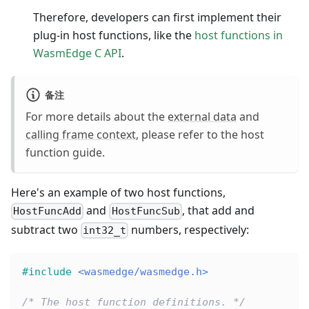
Therefore, developers can first implement their
plug-in host functions, like the
host functions in
WasmEdge C API
.
备注
For more details about the
external data
and
calling frame context
, please refer to the host
function guide.
Here's an example of two host functions,
and
, that add and
HostFuncAdd
HostFuncSub
subtract two
numbers, respectively:
int32_t
#
include
<wasmedge/wasmedge.h>
/* The host function definitions. */