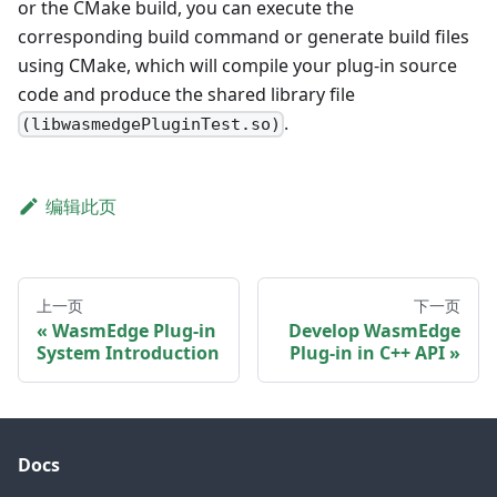
or the CMake build, you can execute the
corresponding build command or generate build files
using CMake, which will compile your plug-in source
code and produce the shared library file
.
(libwasmedgePluginTest.so)
编辑此页
上一页
下一页
WasmEdge Plug-in
Develop WasmEdge
System Introduction
Plug-in in C++ API
Docs