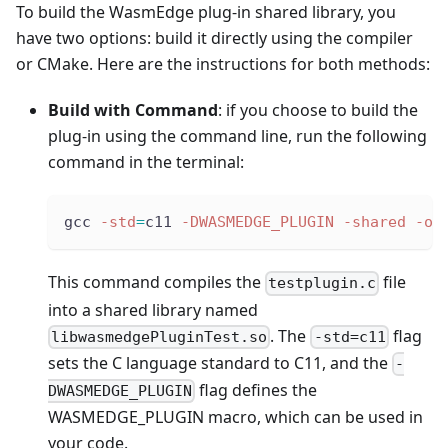
To build the WasmEdge plug-in shared library, you
have two options: build it directly using the compiler
or CMake. Here are the instructions for both methods:
Build with Command
: if you choose to build the
plug-in using the command line, run the following
command in the terminal:
gcc 
-std
=
c11 
-DWASMEDGE_PLUGIN
-shared
-o
 
This command compiles the
file
testplugin.c
into a shared library named
. The
flag
libwasmedgePluginTest.so
-std=c11
sets the C language standard to C11, and the
-
flag defines the
DWASMEDGE_PLUGIN
WASMEDGE_PLUGIN macro, which can be used in
your code.