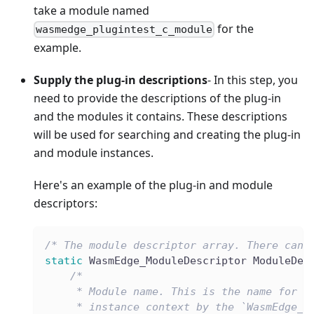
take a module named
for the
wasmedge_plugintest_c_module
example.
Supply the plug-in descriptions
- In this step, you
need to provide the descriptions of the plug-in
and the modules it contains. These descriptions
will be used for searching and creating the plug-in
and module instances.
Here's an example of the plug-in and module
descriptors:
/* The module descriptor array. There can 
static
 WasmEdge_ModuleDescriptor ModuleDes
/*
     * Module name. This is the name for s
     * instance context by the `WasmEdge_P