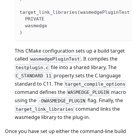
target_link_libraries(wasmedgePluginTest
  PRIVATE
  wasmedge
)
This CMake configuration sets up a build target
called
. It compiles the
wasmedgePluginTest
file into a shared library. The
testplugin.c
property sets the C language
C_STANDARD 11
standard to C11. The
target_compile_options
command defines the
macro
WASMEDGE_PLUGIN
using the
flag. Finally, the
-DWASMEDGE_PLUGIN
command links the
target_link_libraries
wasmedge library to the plug-in.
Once you have set up either the command-line build