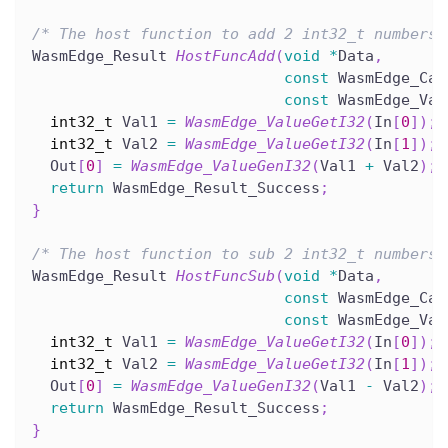
/* The host function to add 2 int32_t numbers.
WasmEdge_Result 
HostFuncAdd
(
void
*
Data
,
const
 WasmEdge_Cal
const
 WasmEdge_Val
int32_t
 Val1 
=
WasmEdge_ValueGetI32
(
In
[
0
]
)
;
int32_t
 Val2 
=
WasmEdge_ValueGetI32
(
In
[
1
]
)
;
  Out
[
0
]
=
WasmEdge_ValueGenI32
(
Val1 
+
 Val2
)
;
return
 WasmEdge_Result_Success
;
}
/* The host function to sub 2 int32_t numbers.
WasmEdge_Result 
HostFuncSub
(
void
*
Data
,
const
 WasmEdge_Cal
const
 WasmEdge_Val
int32_t
 Val1 
=
WasmEdge_ValueGetI32
(
In
[
0
]
)
;
int32_t
 Val2 
=
WasmEdge_ValueGetI32
(
In
[
1
]
)
;
  Out
[
0
]
=
WasmEdge_ValueGenI32
(
Val1 
-
 Val2
)
;
return
 WasmEdge_Result_Success
;
}