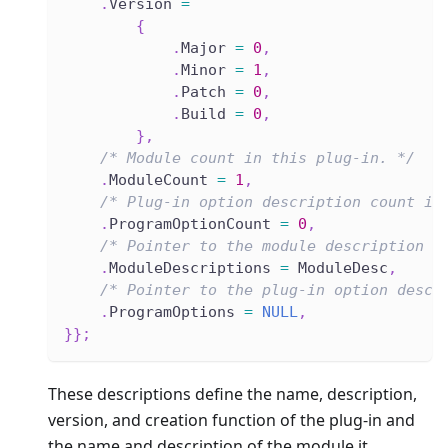
.
Version 
=
{
.
Major 
=
0
,
.
Minor 
=
1
,
.
Patch 
=
0
,
.
Build 
=
0
,
}
,
/* Module count in this plug-in. */
.
ModuleCount 
=
1
,
/* Plug-in option description count in
.
ProgramOptionCount 
=
0
,
/* Pointer to the module description a
.
ModuleDescriptions 
=
 ModuleDesc
,
/* Pointer to the plug-in option descr
.
ProgramOptions 
=
NULL
,
}
}
;
These descriptions define the name, description,
version, and creation function of the plug-in and
the name and description of the module it