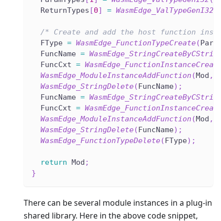
  ReturnTypes
[
0
]
=
WasmEdge_ValTypeGenI32
(
/* Create and add the host function inst
  FType 
=
WasmEdge_FunctionTypeCreate
(
Para
  FuncName 
=
WasmEdge_StringCreateByCStrin
  FuncCxt 
=
WasmEdge_FunctionInstanceCreat
WasmEdge_ModuleInstanceAddFunction
(
Mod
,
 
WasmEdge_StringDelete
(
FuncName
)
;
  FuncName 
=
WasmEdge_StringCreateByCStrin
  FuncCxt 
=
WasmEdge_FunctionInstanceCreat
WasmEdge_ModuleInstanceAddFunction
(
Mod
,
 
WasmEdge_StringDelete
(
FuncName
)
;
WasmEdge_FunctionTypeDelete
(
FType
)
;
return
 Mod
;
}
There can be several module instances in a plug-in
shared library. Here in the above code snippet,