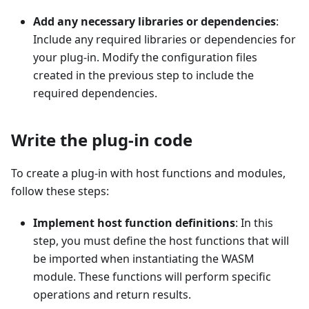
Add any necessary libraries or dependencies
:
Include any required libraries or dependencies for
your plug-in. Modify the configuration files
created in the previous step to include the
required dependencies.
Write the plug-in code
To create a plug-in with host functions and modules,
follow these steps:
Implement host function definitions
: In this
step, you must define the host functions that will
be imported when instantiating the WASM
module. These functions will perform specific
operations and return results.