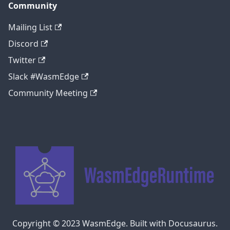
Community
Mailing List
Discord
Twitter
Slack #WasmEdge
Community Meeting
Copyright © 2023 WasmEdge. Built with Docusaurus.