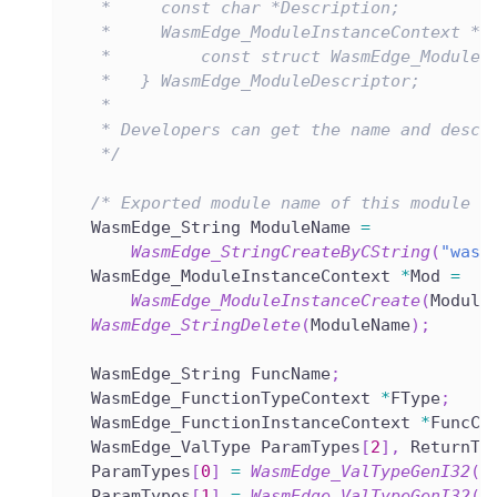
   *     const char *Description;
   *     WasmEdge_ModuleInstanceContext *(
   *         const struct WasmEdge_ModuleD
   *   } WasmEdge_ModuleDescriptor;
   *
   * Developers can get the name and descr
   */
/* Exported module name of this module i
  WasmEdge_String ModuleName 
=
WasmEdge_StringCreateByCString
(
"wasm
  WasmEdge_ModuleInstanceContext 
*
Mod 
=
WasmEdge_ModuleInstanceCreate
(
Module
WasmEdge_StringDelete
(
ModuleName
)
;
  WasmEdge_String FuncName
;
  WasmEdge_FunctionTypeContext 
*
FType
;
  WasmEdge_FunctionInstanceContext 
*
FuncCx
  WasmEdge_ValType ParamTypes
[
2
]
,
 ReturnTy
  ParamTypes
[
0
]
=
WasmEdge_ValTypeGenI32
(
)
  ParamTypes
[
1
]
=
WasmEdge_ValTypeGenI32
(
)