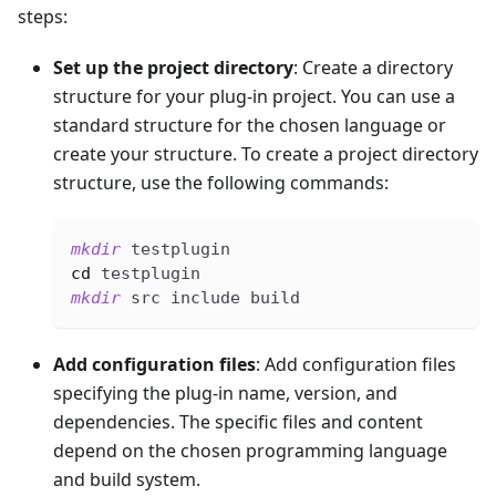
steps:
Set up the project directory
: Create a directory
structure for your plug-in project. You can use a
standard structure for the chosen language or
create your structure. To create a project directory
structure, use the following commands:
mkdir
 testplugin
cd
 testplugin
mkdir
 src include build
Add configuration files
: Add configuration files
specifying the plug-in name, version, and
dependencies. The specific files and content
depend on the chosen programming language
and build system.