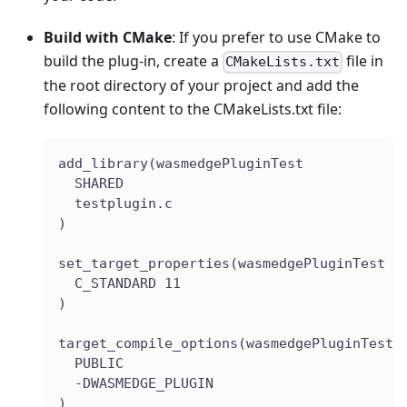
Build with CMake
: If you prefer to use CMake to
build the plug-in, create a
file in
CMakeLists.txt
the root directory of your project and add the
following content to the CMakeLists.txt file:
add_library(wasmedgePluginTest
  SHARED
  testplugin.c
)
set_target_properties(wasmedgePluginTest P
  C_STANDARD 11
)
target_compile_options(wasmedgePluginTest
  PUBLIC
  -DWASMEDGE_PLUGIN
)