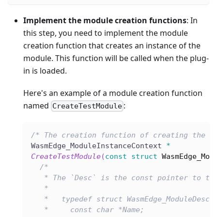
Implement the module creation functions
: In
this step, you need to implement the module
creation function that creates an instance of the
module. This function will be called when the plug-
in is loaded.
Here's an example of a module creation function
named
:
CreateTestModule
/* The creation function of creating the m
WasmEdge_ModuleInstanceContext 
*
CreateTestModule
(
const
struct
WasmEdge_Mod
/*
   * The `Desc` is the const pointer to th
   *
   *   typedef struct WasmEdge_ModuleDescr
   *     const char *Name;