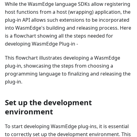
While the WasmEdge language SDKs allow registering
host functions from a host (wrapping) application, the
plug-in API allows such extensions to be incorporated
into WasmEdge's building and releasing process. Here
is a flowchart showing all the steps needed for
developing WasmEdge Plug-in -
This flowchart illustrates developing a WasmEdge
plug-in, showcasing the steps from choosing a
programming language to finalizing and releasing the
plug-in.
Set up the development
environment
To start developing WasmEdge plug-ins, it is essential
to correctly set up the development environment. This