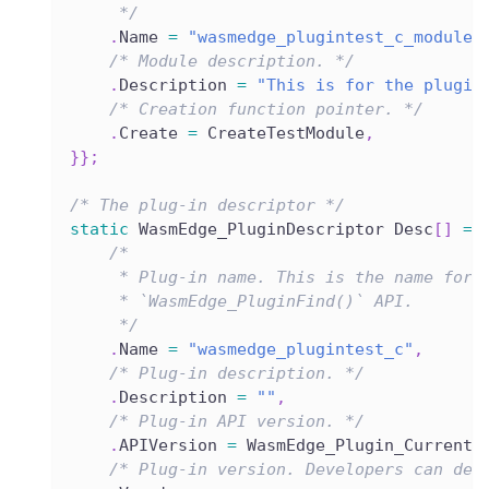
     */
.
Name 
=
"wasmedge_plugintest_c_module"
/* Module description. */
.
Description 
=
"This is for the plugin
/* Creation function pointer. */
.
Create 
=
 CreateTestModule
,
}
}
;
/* The plug-in descriptor */
static
 WasmEdge_PluginDescriptor Desc
[
]
=
/*
     * Plug-in name. This is the name for 
     * `WasmEdge_PluginFind()` API.
     */
.
Name 
=
"wasmedge_plugintest_c"
,
/* Plug-in description. */
.
Description 
=
""
,
/* Plug-in API version. */
.
APIVersion 
=
 WasmEdge_Plugin_CurrentA
/* Plug-in version. Developers can def