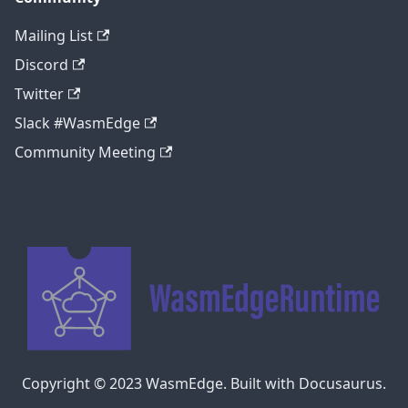
Mailing List
Discord
Twitter
Slack #WasmEdge
Community Meeting
Copyright © 2023 WasmEdge. Built with Docusaurus.