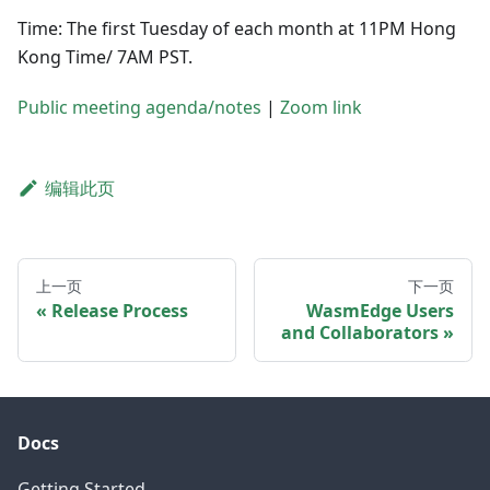
Time: The first Tuesday of each month at 11PM Hong
Kong Time/ 7AM PST.
Public meeting agenda/notes
|
Zoom link
编辑此页
上一页
下一页
Release Process
WasmEdge Users
and Collaborators
Docs
Getting Started