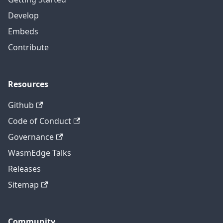
Develop
Embeds
Contribute
Resources
Github
Code of Conduct
Governance
WasmEdge Talks
Releases
Sitemap
Community