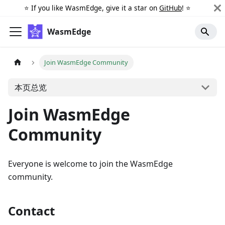
⭐️ If you like WasmEdge, give it a star on
GitHub
! ⭐️
WasmEdge
Join WasmEdge Community
本页总览
Join WasmEdge
Community
Everyone is welcome to join the WasmEdge
community.
Contact