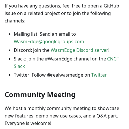
If you have any questions, feel free to open a GitHub
issue on a related project or to join the following
channels:
Mailing list: Send an email to
WasmEdge@googlegroups.com
Discord: Join the
WasmEdge Discord server
!
Slack: Join the #WasmEdge channel on the
CNCF
Slack
Twitter: Follow @realwasmedge on
Twitter
Community Meeting
We host a monthly community meeting to showcase
new features, demo new use cases, and a Q&A part.
Everyone is welcome!