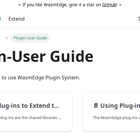
⭐️ If you like WasmEdge, give it a star on
GitHub
! ⭐️
d
Extend
Plugin-User Guide
n-User Guide
w to use WasmEdge Plugin System.
ns to Extend the Runtime in C
📄️
Using Plug-ins to Exte
The WasmEdge plug-ins are the shared libraries to provide the WasmEdge runtime to load and create host module instances. With the plug-ins, the WasmEdge runtime can be extended more easily.