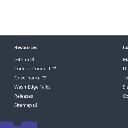
Resources
C
Github
Ma
Code of Conduct
Di
Governance
Tw
WasmEdge Talks
S
Releases
C
Sitemap