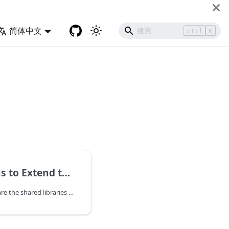
简体中文
ctrl
K
nd the Runtime in Rust
The WasmEdge plug-ins are the shared libraries to provide the WasmEdge runtime to load and create host module instances. With the plug-ins, the WasmEdge runtime can be extended more easily.