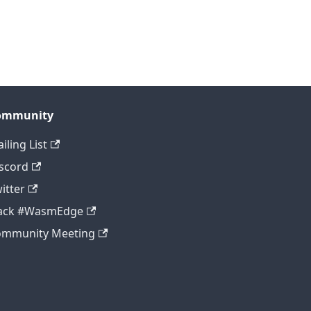
ommunity
iling List
scord
itter
lack #WasmEdge
ommunity Meeting