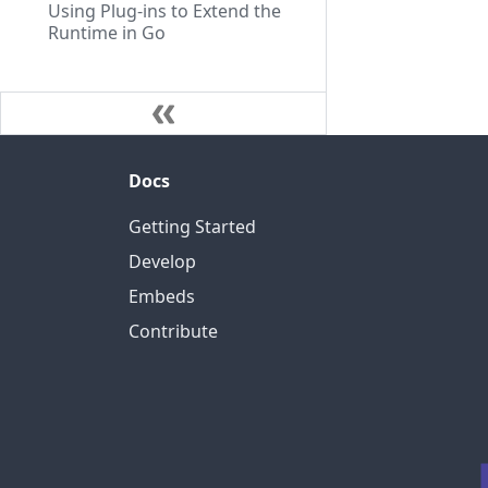
Using Plug-ins to Extend the
Runtime in Go
Docs
Getting Started
Develop
Embeds
Contribute