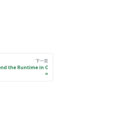
下一页
end the Runtime in C