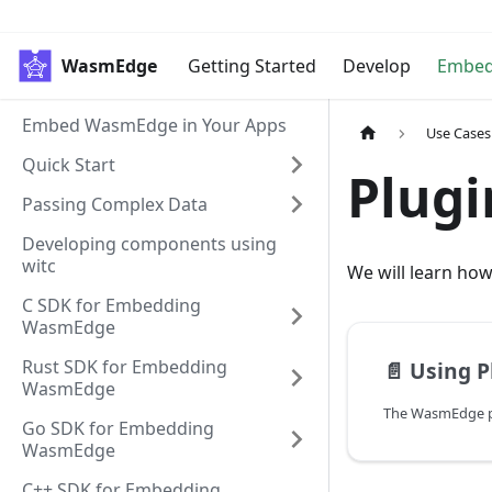
WasmEdge
Getting Started
Develop
Embe
Embed WasmEdge in Your Apps
Use Cases
Quick Start
Plugi
Passing Complex Data
Developing components using
witc
We will learn ho
C SDK for Embedding
WasmEdge
Rust SDK for Embedding
📄️
Using Plug-i
WasmEdge
Go SDK for Embedding
WasmEdge
C++ SDK for Embedding