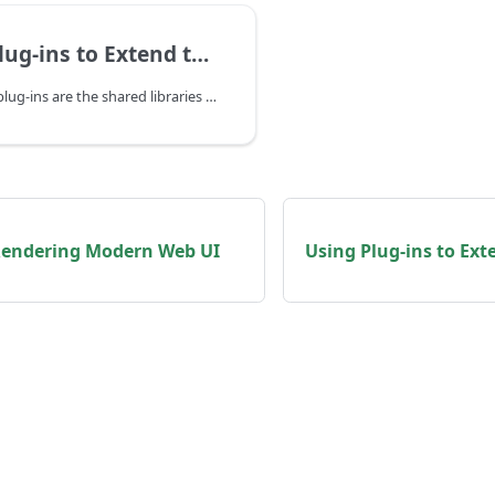
ns to Extend the Runtime in Go
The WasmEdge plug-ins are the shared libraries to provide the WasmEdge runtime to load and create host module instances. With the plug-ins, the WasmEdge runtime can be extended more easily.
 Rendering Modern Web UI
Using Plug-ins to Ext