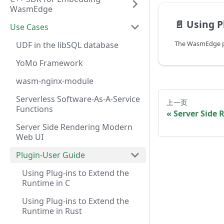
WasmEdge
📄️
Using Plug-i
Use Cases
UDF in the libSQL database
YoMo Framework
wasm-nginx-module
Serverless Software-As-A-Service
上一页
Functions
Server Side
Server Side Rendering Modern
Web UI
Plugin-User Guide
Using Plug-ins to Extend the
Runtime in C
Using Plug-ins to Extend the
Runtime in Rust