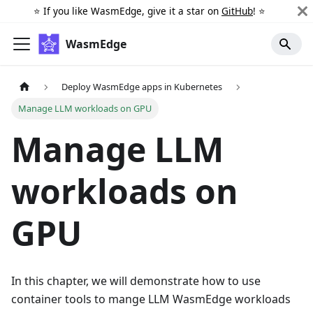
⭐️ If you like WasmEdge, give it a star on
GitHub
! ⭐️
WasmEdge
Deploy WasmEdge apps in Kubernetes
Manage LLM workloads on GPU
Manage LLM
workloads on
GPU
In this chapter, we will demonstrate how to use
container tools to mange LLM WasmEdge workloads