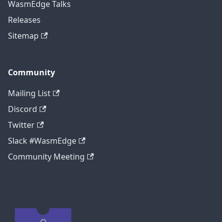
WasmEdge Talks
Releases
Sitemap
Community
Mailing List
Discord
Twitter
Slack #WasmEdge
Community Meeting