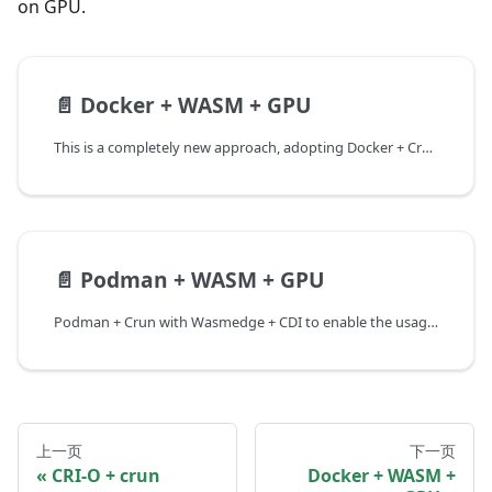
on GPU.
📄️
Docker + WASM + GPU
This is a completely new approach, adopting Docker + Crun with Wasmedge + CDI to enable the usage of host GPU devices. The reason for not continuing with the use of runwasi as the wasm runtime within Docker from the previous chapter is due to considerations of the current stage of support for CDI and the compatibility approach.
📄️
Podman + WASM + GPU
Podman + Crun with Wasmedge + CDI to enable the usage of host GPU devices. Most of the steps are the same with docker + wasm + gpu, except for the installation of Podman and execution command. If the following steps have already been executed before, you could just skip them.
上一页
下一页
CRI-O + crun
Docker + WASM +