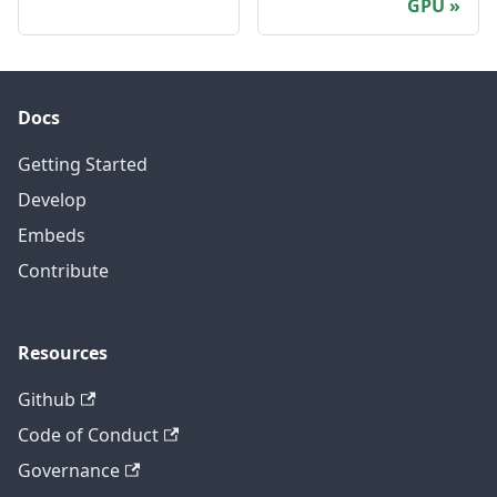
GPU
Docs
Getting Started
Develop
Embeds
Contribute
Resources
Github
Code of Conduct
Governance