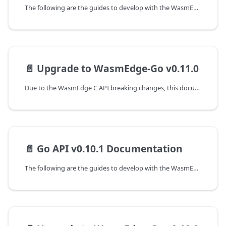
The following are the guides to develop with the WasmEdge-Go SDK.
📄️
Upgrade to WasmEdge-Go v0.11.0
Due to the WasmEdge C API breaking changes, this document shows the guideline for programming with WasmEdge C API to upgrade from the v0.10.1 to the v0.11.0 version.
📄️
Go API v0.10.1 Documentation
The following are the guides to develop with the WasmEdge-Go SDK.