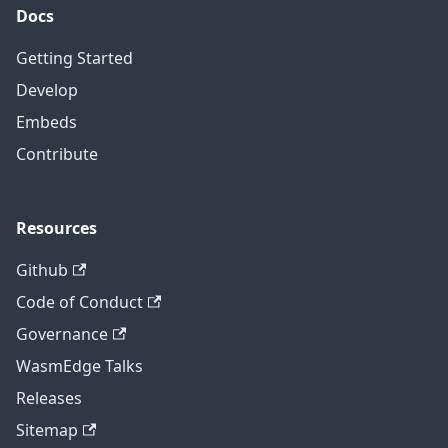
Docs
Getting Started
Develop
Embeds
Contribute
Resources
Github
Code of Conduct
Governance
WasmEdge Talks
Releases
Sitemap