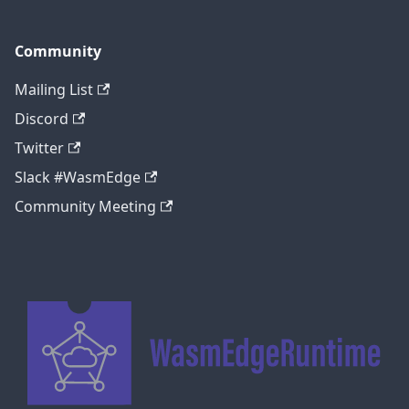
Community
Mailing List
Discord
Twitter
Slack #WasmEdge
Community Meeting