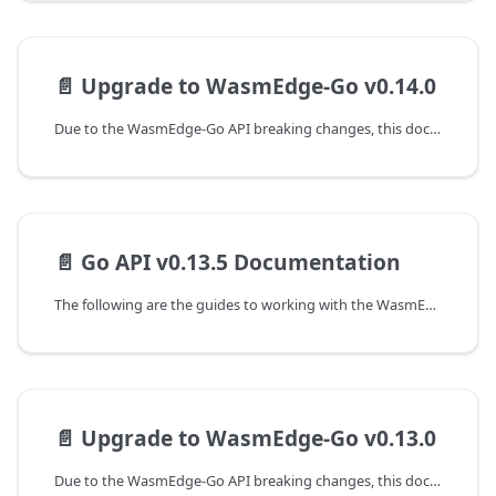
📄️
Upgrade to WasmEdge-Go v0.14.0
Due to the WasmEdge-Go API breaking changes, this document shows the guideline of programming with WasmEdge-Go API to upgrade from the v0.13.5 to the v0.14.0 version.
📄️
Go API v0.13.5 Documentation
The following are the guides to working with the WasmEdge-Go SDK.
📄️
Upgrade to WasmEdge-Go v0.13.0
Due to the WasmEdge-Go API breaking changes, this document shows the guideline of programming with WasmEdge-Go API to upgrade from the v0.12.1 to the v0.13.0 version.