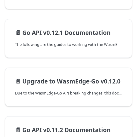
📄️
Go API v0.12.1 Documentation
The following are the guides to working with the WasmEdge-Go SDK.
📄️
Upgrade to WasmEdge-Go v0.12.0
Due to the WasmEdge-Go API breaking changes, this document shows the guideline of programming with WasmEdge-Go API to upgrade from the v0.11.2 to the v0.12.0 version.
📄️
Go API v0.11.2 Documentation