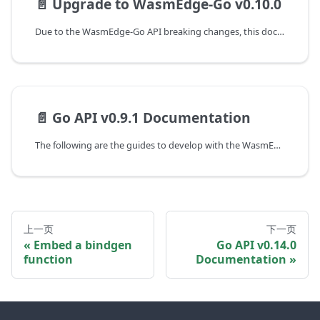
📄️
Upgrade to WasmEdge-Go v0.10.0
Due to the WasmEdge-Go API breaking changes, this document shows the guideline of programming with WasmEdge-Go API to upgrade from the v0.9.2 to the v0.10.0 version.
📄️
Go API v0.9.1 Documentation
The following are the guides to develop with the WasmEdge-Go SDK at WasmEdge version 0.9.1 and WasmEdge-Go version v0.9.2.
上一页
下一页
Embed a bindgen
Go API v0.14.0
function
Documentation