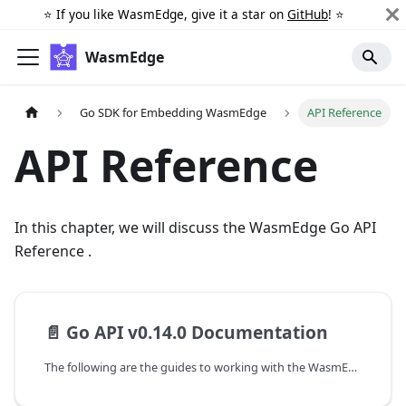
⭐️ If you like WasmEdge, give it a star on
GitHub
! ⭐️
WasmEdge
Go SDK for Embedding WasmEdge
API Reference
API Reference
In this chapter, we will discuss the WasmEdge Go API
Reference .
📄️
Go API v0.14.0 Documentation
The following are the guides to working with the WasmEdge-Go SDK.