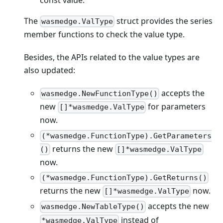
The
struct provides the series
wasmedge.ValType
member functions to check the value type.
Besides, the APIs related to the value types are
also updated:
accepts the
wasmedge.NewFunctionType()
new
for parameters
[]*wasmedge.ValType
now.
(*wasmedge.FunctionType).GetParameters
returns the new
()
[]*wasmedge.ValType
now.
(*wasmedge.FunctionType).GetReturns()
returns the new
now.
[]*wasmedge.ValType
accepts the new
wasmedge.NewTableType()
instead of
*wasmedge.ValType