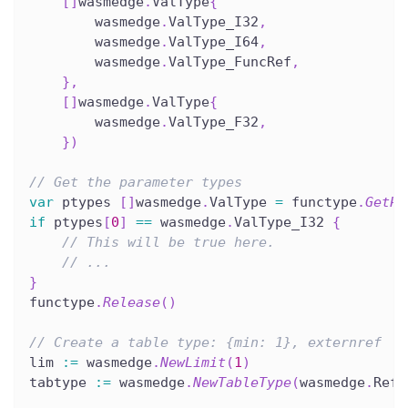
[
]
wasmedge
.
ValType
{
        wasmedge
.
ValType_I32
,
        wasmedge
.
ValType_I64
,
        wasmedge
.
ValType_FuncRef
,
}
,
[
]
wasmedge
.
ValType
{
        wasmedge
.
ValType_F32
,
}
)
// Get the parameter types
var
 ptypes 
[
]
wasmedge
.
ValType 
=
 functype
.
GetPa
if
 ptypes
[
0
]
==
 wasmedge
.
ValType_I32 
{
// This will be true here.
// ...
}
functype
.
Release
(
)
// Create a table type: {min: 1}, externref
lim 
:=
 wasmedge
.
NewLimit
(
1
)
tabtype 
:=
 wasmedge
.
NewTableType
(
wasmedge
.
RefT