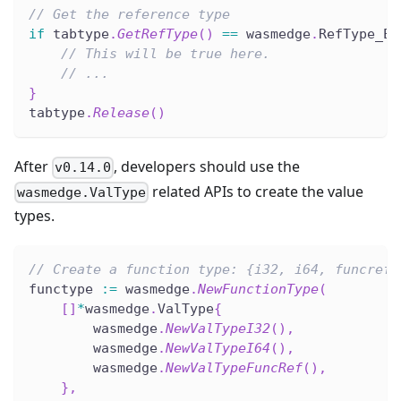
// Get the reference type
if
 tabtype
.
GetRefType
(
)
==
 wasmedge
.
RefType_Ex
// This will be true here.
// ...
}
tabtype
.
Release
(
)
After
, developers should use the
v0.14.0
related APIs to create the value
wasmedge.ValType
types.
// Create a function type: {i32, i64, funcref}
functype 
:=
 wasmedge
.
NewFunctionType
(
[
]
*
wasmedge
.
ValType
{
        wasmedge
.
NewValTypeI32
(
)
,
        wasmedge
.
NewValTypeI64
(
)
,
        wasmedge
.
NewValTypeFuncRef
(
)
,
}
,