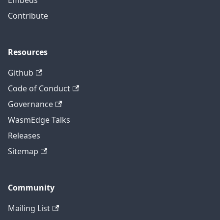
Embeds
Contribute
Resources
Github
Code of Conduct
Governance
WasmEdge Talks
Releases
Sitemap
Community
Mailing List