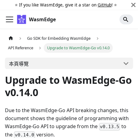
⭐️ If you like WasmEdge, give it a star on
GitHub
! ⭐️
WasmEdge
Go SDK for Embedding WasmEdge
API Reference
Upgrade to WasmEdge-Go v0.14.0
本頁導覽
Upgrade to WasmEdge-Go
v0.14.0
Due to the WasmEdge-Go API breaking changes, this
document shows the guideline of programming with
WasmEdge-Go API to upgrade from the
to
v0.13.5
the
version.
v0.14.0