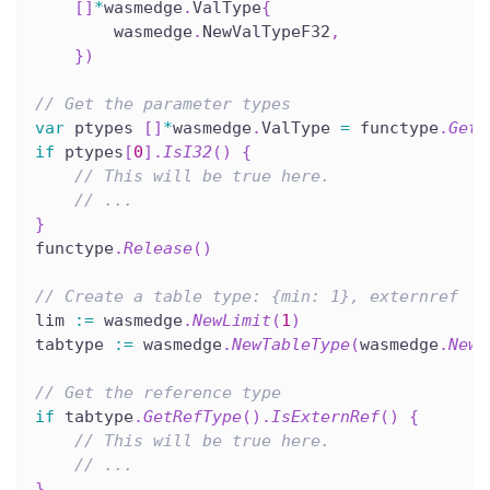
[
]
*
wasmedge
.
ValType
{
        wasmedge
.
NewValTypeF32
,
}
)
// Get the parameter types
var
 ptypes 
[
]
*
wasmedge
.
ValType 
=
 functype
.
GetP
if
 ptypes
[
0
]
.
IsI32
(
)
{
// This will be true here.
// ...
}
functype
.
Release
(
)
// Create a table type: {min: 1}, externref
lim 
:=
 wasmedge
.
NewLimit
(
1
)
tabtype 
:=
 wasmedge
.
NewTableType
(
wasmedge
.
NewV
// Get the reference type
if
 tabtype
.
GetRefType
(
)
.
IsExternRef
(
)
{
// This will be true here.
// ...
}