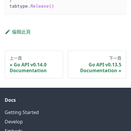
tabtype
.
Release
(
)
編輯此頁
上一頁
下一頁
Go API v0.14.0
Go API v0.13.5
Documentation
Documentation
Docs
Getting Started
Develop