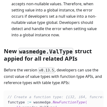
accepts non-nullable values. Therefore, when
setting value into a global instance, the error
occurs if developers set a null value into a non-
nullable value type global. Developers should
detect and handle the error when setting value
into a global instance now.
New
struct
wasmedge.ValType
appied for all related APIs
Before the version
, developers can use the
v0.13.5
const value of value types with function type APIs, and
reference types with table type APIs:
// Create a function type: {i32, i64, funcref}
functype 
:=
 wasmedge
.
NewFunctionType
(