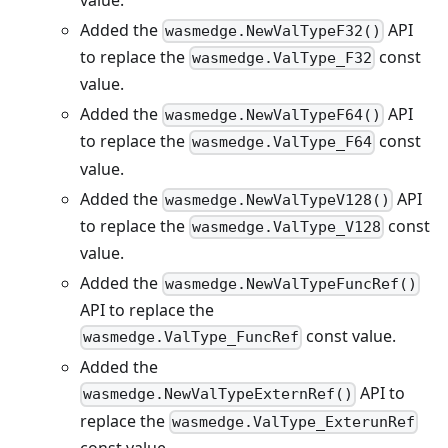
Added the
API
wasmedge.NewValTypeF32()
to replace the
const
wasmedge.ValType_F32
value.
Added the
API
wasmedge.NewValTypeF64()
to replace the
const
wasmedge.ValType_F64
value.
Added the
API
wasmedge.NewValTypeV128()
to replace the
const
wasmedge.ValType_V128
value.
Added the
wasmedge.NewValTypeFuncRef()
API to replace the
const value.
wasmedge.ValType_FuncRef
Added the
API to
wasmedge.NewValTypeExternRef()
replace the
wasmedge.ValType_ExterunRef
const value.