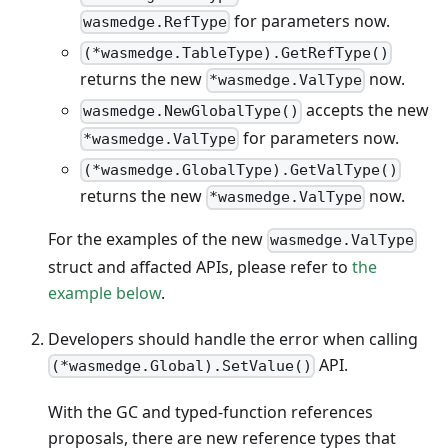
for parameters now.
wasmedge.RefType
(*wasmedge.TableType).GetRefType()
returns the new
now.
*wasmedge.ValType
accepts the new
wasmedge.NewGlobalType()
for parameters now.
*wasmedge.ValType
(*wasmedge.GlobalType).GetValType()
returns the new
now.
*wasmedge.ValType
For the examples of the new
wasmedge.ValType
struct and affacted APIs, please refer to
the
example below
.
Developers should handle the error when calling
API.
(*wasmedge.Global).SetValue()
With the GC and typed-function references
proposals, there are new reference types that