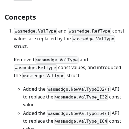
Concepts
and
const
wasmedge.ValType
wasmedge.RefType
values are replaced by the
wasmedge.ValType
struct.
Removed
and
wasmedge.ValType
const values, and introduced
wasmedge.RefType
the
struct.
wasmedge.ValType
Added the
API
wasmedge.NewValTypeI32()
to replace the
const
wasmedge.ValType_I32
value.
Added the
API
wasmedge.NewValTypeI64()
to replace the
const
wasmedge.ValType_I64
value.