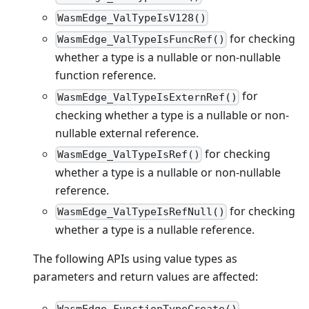
WasmEdge_ValTypeIsV128()
for checking
WasmEdge_ValTypeIsFuncRef()
whether a type is a nullable or non-nullable
function reference.
for
WasmEdge_ValTypeIsExternRef()
checking whether a type is a nullable or non-
nullable external reference.
for checking
WasmEdge_ValTypeIsRef()
whether a type is a nullable or non-nullable
reference.
for checking
WasmEdge_ValTypeIsRefNull()
whether a type is a nullable reference.
The following APIs using value types as
parameters and return values are affected: