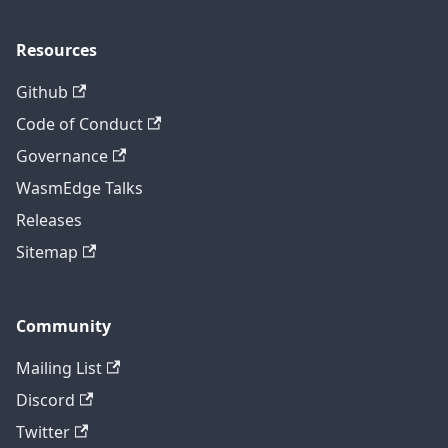
Resources
Github
Code of Conduct
Governance
WasmEdge Talks
Releases
Sitemap
Community
Mailing List
Discord
Twitter