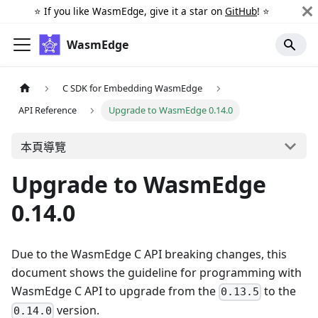
⭐️ If you like WasmEdge, give it a star on
GitHub
! ⭐️
WasmEdge
C SDK for Embedding WasmEdge
API Reference
Upgrade to WasmEdge 0.14.0
本頁導覽
Upgrade to WasmEdge
0.14.0
Due to the WasmEdge C API breaking changes, this
document shows the guideline for programming with
WasmEdge C API to upgrade from the
to the
0.13.5
version.
0.14.0