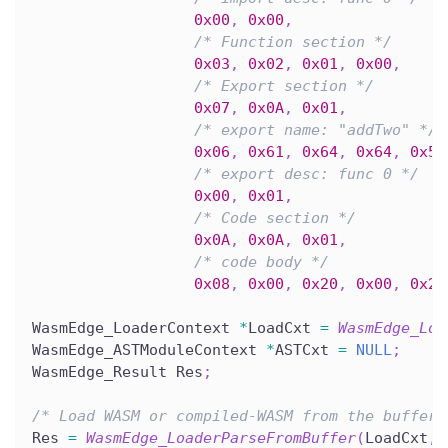
0x00
,
0x00
,
/* Function section */
0x03
,
0x02
,
0x01
,
0x00
,
/* Export section */
0x07
,
0x0A
,
0x01
,
/* export name: "addTwo" */
0x06
,
0x61
,
0x64
,
0x64
,
0x54
/* export desc: func 0 */
0x00
,
0x01
,
/* Code section */
0x0A
,
0x0A
,
0x01
,
/* code body */
0x08
,
0x00
,
0x20
,
0x00
,
0x20
WasmEdge_LoaderContext 
*
LoadCxt 
=
WasmEdge_Loa
WasmEdge_ASTModuleContext 
*
ASTCxt 
=
NULL
;
WasmEdge_Result Res
;
/* Load WASM or compiled-WASM from the buffer.
Res 
=
WasmEdge_LoaderParseFromBuffer
(
LoadCxt
,