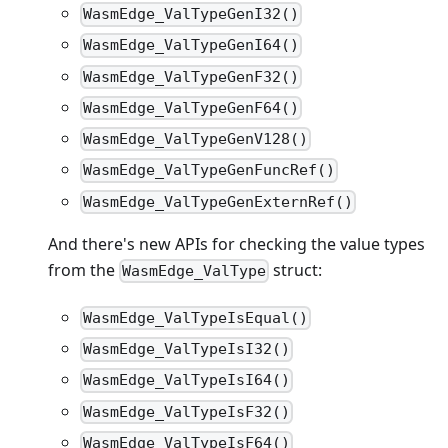
WasmEdge_ValTypeGenI32()
WasmEdge_ValTypeGenI64()
WasmEdge_ValTypeGenF32()
WasmEdge_ValTypeGenF64()
WasmEdge_ValTypeGenV128()
WasmEdge_ValTypeGenFuncRef()
WasmEdge_ValTypeGenExternRef()
And there's new APIs for checking the value types
from the
struct:
WasmEdge_ValType
WasmEdge_ValTypeIsEqual()
WasmEdge_ValTypeIsI32()
WasmEdge_ValTypeIsI64()
WasmEdge_ValTypeIsF32()
WasmEdge_ValTypeIsF64()