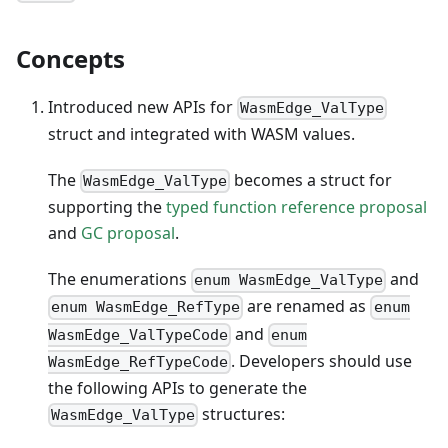
Concepts
Introduced new APIs for
WasmEdge_ValType
struct and integrated with WASM values.
The
becomes a struct for
WasmEdge_ValType
supporting the
typed function reference proposal
and
GC proposal
.
The enumerations
and
enum WasmEdge_ValType
are renamed as
enum WasmEdge_RefType
enum
and
WasmEdge_ValTypeCode
enum
. Developers should use
WasmEdge_RefTypeCode
the following APIs to generate the
structures:
WasmEdge_ValType