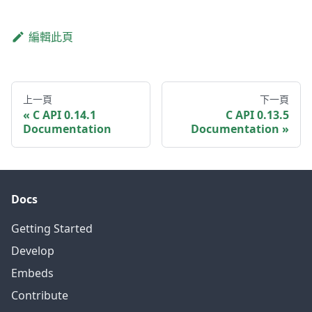
編輯此頁
上一頁
下一頁
C API 0.14.1
C API 0.13.5
Documentation
Documentation
Docs
Getting Started
Develop
Embeds
Contribute