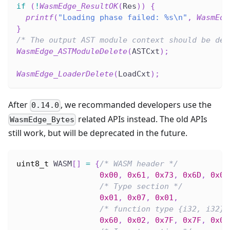
if
(
!
WasmEdge_ResultOK
(
Res
)
)
{
printf
(
"Loading phase failed: %s\n"
,
WasmEdg
}
/* The output AST module context should be des
WasmEdge_ASTModuleDelete
(
ASTCxt
)
;
WasmEdge_LoaderDelete
(
LoadCxt
)
;
After
, we recommanded developers use the
0.14.0
related APIs instead. The old APIs
WasmEdge_Bytes
still work, but will be deprecated in the future.
uint8_t
 WASM
[
]
=
{
/* WASM header */
0x00
,
0x61
,
0x73
,
0x6D
,
0x01
/* Type section */
0x01
,
0x07
,
0x01
,
/* function type {i32, i32} 
0x60
,
0x02
,
0x7F
,
0x7F
,
0x01