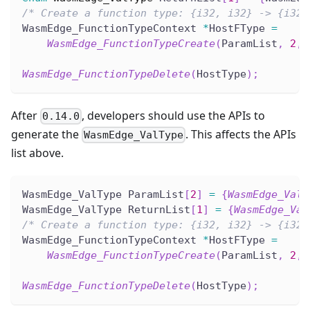
/* Create a function type: {i32, i32} -> {i32}
WasmEdge_FunctionTypeContext 
*
HostFType 
=
WasmEdge_FunctionTypeCreate
(
ParamList
,
2
,
 
WasmEdge_FunctionTypeDelete
(
HostType
)
;
After
, developers should use the APIs to
0.14.0
generate the
. This affects the APIs
WasmEdge_ValType
list above.
WasmEdge_ValType ParamList
[
2
]
=
{
WasmEdge_ValT
WasmEdge_ValType ReturnList
[
1
]
=
{
WasmEdge_Val
/* Create a function type: {i32, i32} -> {i32}
WasmEdge_FunctionTypeContext 
*
HostFType 
=
WasmEdge_FunctionTypeCreate
(
ParamList
,
2
,
 
WasmEdge_FunctionTypeDelete
(
HostType
)
;