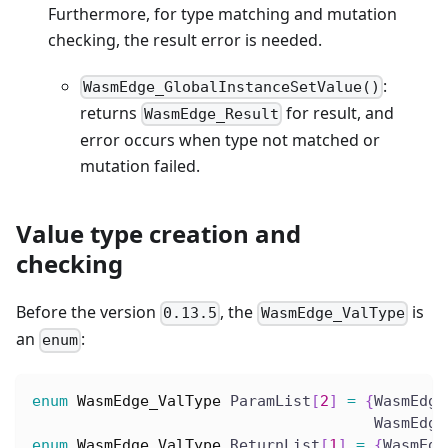
Furthermore, for type matching and mutation
checking, the result error is needed.
:
WasmEdge_GlobalInstanceSetValue()
returns
for result, and
WasmEdge_Result
error occurs when type not matched or
mutation failed.
Value type creation and
checking
Before the version
, the
is
0.13.5
WasmEdge_ValType
an
:
enum
enum
WasmEdge_ValType
 ParamList
[
2
]
=
{
WasmEdge
                                      WasmEdge
enum
WasmEdge_ValType
 ReturnList
[
1
]
=
{
WasmEdg