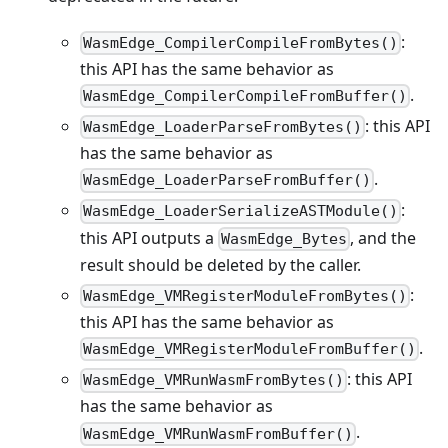
:
WasmEdge_CompilerCompileFromBytes()
this API has the same behavior as
.
WasmEdge_CompilerCompileFromBuffer()
: this API
WasmEdge_LoaderParseFromBytes()
has the same behavior as
.
WasmEdge_LoaderParseFromBuffer()
:
WasmEdge_LoaderSerializeASTModule()
this API outputs a
, and the
WasmEdge_Bytes
result should be deleted by the caller.
:
WasmEdge_VMRegisterModuleFromBytes()
this API has the same behavior as
.
WasmEdge_VMRegisterModuleFromBuffer()
: this API
WasmEdge_VMRunWasmFromBytes()
has the same behavior as
.
WasmEdge_VMRunWasmFromBuffer()