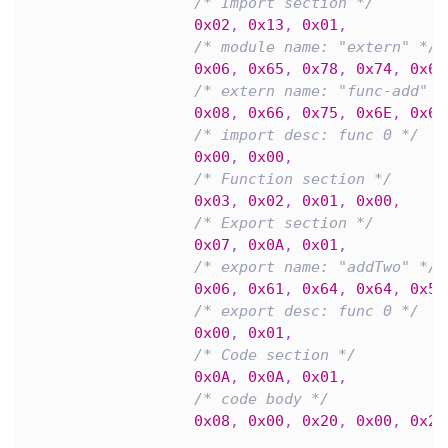
/* Import section */
0x02
,
0x13
,
0x01
,
/* module name: "extern" */
0x06
,
0x65
,
0x78
,
0x74
,
0x65
/* extern name: "func-add" *
0x08
,
0x66
,
0x75
,
0x6E
,
0x63
/* import desc: func 0 */
0x00
,
0x00
,
/* Function section */
0x03
,
0x02
,
0x01
,
0x00
,
/* Export section */
0x07
,
0x0A
,
0x01
,
/* export name: "addTwo" */
0x06
,
0x61
,
0x64
,
0x64
,
0x54
/* export desc: func 0 */
0x00
,
0x01
,
/* Code section */
0x0A
,
0x0A
,
0x01
,
/* code body */
0x08
,
0x00
,
0x20
,
0x00
,
0x20