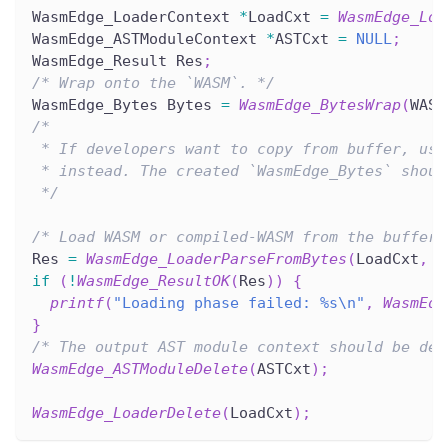
WasmEdge_LoaderContext 
*
LoadCxt 
=
WasmEdge_Loa
WasmEdge_ASTModuleContext 
*
ASTCxt 
=
NULL
;
WasmEdge_Result Res
;
/* Wrap onto the `WASM`. */
WasmEdge_Bytes Bytes 
=
WasmEdge_BytesWrap
(
WASM
/*
 * If developers want to copy from buffer, use
 * instead. The created `WasmEdge_Bytes` shoul
 */
/* Load WASM or compiled-WASM from the buffer.
Res 
=
WasmEdge_LoaderParseFromBytes
(
LoadCxt
,
&
if
(
!
WasmEdge_ResultOK
(
Res
)
)
{
printf
(
"Loading phase failed: %s\n"
,
WasmEdg
}
/* The output AST module context should be des
WasmEdge_ASTModuleDelete
(
ASTCxt
)
;
WasmEdge_LoaderDelete
(
LoadCxt
)
;