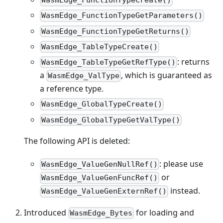
WasmEdge_FunctionTypeCreate()
WasmEdge_FunctionTypeGetParameters()
WasmEdge_FunctionTypeGetReturns()
WasmEdge_TableTypeCreate()
: returns
WasmEdge_TableTypeGetRefType()
a
, which is guaranteed as
WasmEdge_ValType
a reference type.
WasmEdge_GlobalTypeCreate()
WasmEdge_GlobalTypeGetValType()
The following API is deleted:
: please use
WasmEdge_ValueGenNullRef()
or
WasmEdge_ValueGenFuncRef()
instead.
WasmEdge_ValueGenExternRef()
Introduced
for loading and
WasmEdge_Bytes