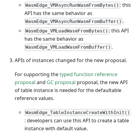
: this
WasmEdge_VMAsyncRunWasmFromBytes()
API has the same behavior as
.
WasmEdge_VMAsyncRunWasmFromBuffer()
: this API
WasmEdge_VMLoadWasmFromBytes()
has the same behavior as
.
WasmEdge_VMLoadWasmFromBuffer()
APIs of instances changed for the new proposal.
For supporting the
typed function reference
proposal
and
GC proposal
proposal, the new API
of table instance is needed for the defaultable
reference values.
WasmEdge_TableInstanceCreateWithInit()
: developers can use this API to create a table
instance with default value.