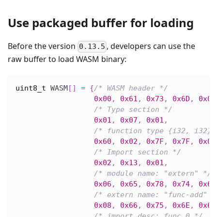
Use packaged buffer for loading
Before the version
, developers can use the
0.13.5
raw buffer to load WASM binary:
uint8_t
 WASM
[
]
=
{
/* WASM header */
0x00
,
0x61
,
0x73
,
0x6D
,
0x01
/* Type section */
0x01
,
0x07
,
0x01
,
/* function type {i32, i32} 
0x60
,
0x02
,
0x7F
,
0x7F
,
0x01
/* Import section */
0x02
,
0x13
,
0x01
,
/* module name: "extern" */
0x06
,
0x65
,
0x78
,
0x74
,
0x65
/* extern name: "func-add" *
0x08
,
0x66
,
0x75
,
0x6E
,
0x63
/* import desc: func 0 */