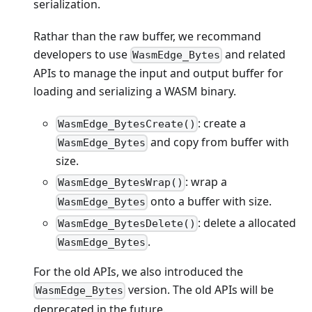
serialization.
Rathar than the raw buffer, we recommand
developers to use
and related
WasmEdge_Bytes
APIs to manage the input and output buffer for
loading and serializing a WASM binary.
: create a
WasmEdge_BytesCreate()
and copy from buffer with
WasmEdge_Bytes
size.
: wrap a
WasmEdge_BytesWrap()
onto a buffer with size.
WasmEdge_Bytes
: delete a allocated
WasmEdge_BytesDelete()
.
WasmEdge_Bytes
For the old APIs, we also introduced the
version. The old APIs will be
WasmEdge_Bytes
deprecated in the future.