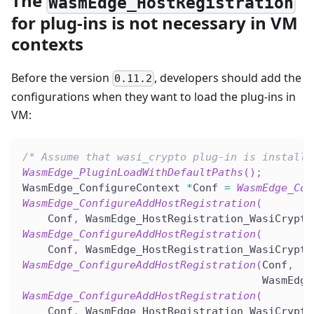
The
WasmEdge_HostRegistration
for plug-ins is not necessary in VM
contexts
Before the version
, developers should add the
0.11.2
configurations when they want to load the plug-ins in
VM:
/* Assume that wasi_crypto plug-in is installe
WasmEdge_PluginLoadWithDefaultPaths
(
)
;
WasmEdge_ConfigureContext 
*
Conf 
=
WasmEdge_Con
WasmEdge_ConfigureAddHostRegistration
(
    Conf
,
 WasmEdge_HostRegistration_WasiCrypto
WasmEdge_ConfigureAddHostRegistration
(
    Conf
,
 WasmEdge_HostRegistration_WasiCrypto
WasmEdge_ConfigureAddHostRegistration
(
Conf
,
                                      WasmEdge
WasmEdge_ConfigureAddHostRegistration
(
    Conf
,
 WasmEdge_HostRegistration_WasiCrypto