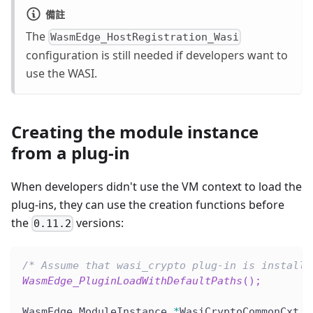
備註
The
WasmEdge_HostRegistration_Wasi
configuration is still needed if developers want to
use the WASI.
Creating the module instance
from a plug-in
When developers didn't use the VM context to load the
plug-ins, they can use the creation functions before
the
versions:
0.11.2
/* Assume that wasi_crypto plug-in is installe
WasmEdge_PluginLoadWithDefaultPaths
(
)
;
WasmEdge_ModuleInstance 
*
WasiCryptoCommonCxt 
=