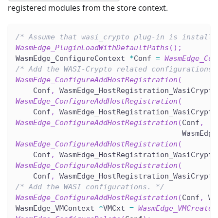
registered modules from the store context.
/* Assume that wasi_crypto plug-in is installe
WasmEdge_PluginLoadWithDefaultPaths
(
)
;
WasmEdge_ConfigureContext 
*
Conf 
=
WasmEdge_Con
/* Add the WASI-Crypto related configurations.
WasmEdge_ConfigureAddHostRegistration
(
    Conf
,
 WasmEdge_HostRegistration_WasiCrypto
WasmEdge_ConfigureAddHostRegistration
(
    Conf
,
 WasmEdge_HostRegistration_WasiCrypto
WasmEdge_ConfigureAddHostRegistration
(
Conf
,
                                      WasmEdge
WasmEdge_ConfigureAddHostRegistration
(
    Conf
,
 WasmEdge_HostRegistration_WasiCrypto
WasmEdge_ConfigureAddHostRegistration
(
    Conf
,
 WasmEdge_HostRegistration_WasiCrypto
/* Add the WASI configurations. */
WasmEdge_ConfigureAddHostRegistration
(
Conf
,
 Wa
WasmEdge_VMContext 
*
VMCxt 
=
WasmEdge_VMCreate
(