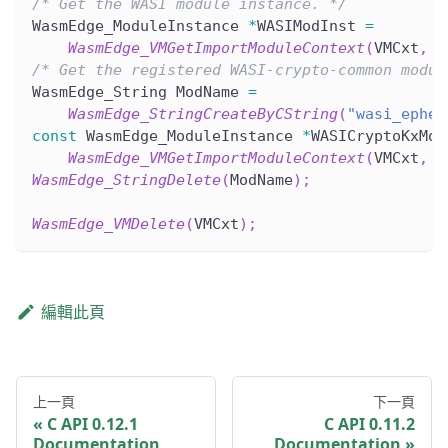
/* Get the WASI module instance. */
WasmEdge_ModuleInstance 
*
WASIModInst 
=
WasmEdge_VMGetImportModuleContext
(
VMCxt
,
 W
/* Get the registered WASI-crypto-common modul
WasmEdge_String ModName 
=
WasmEdge_StringCreateByCString
(
"wasi_ephem
const
 WasmEdge_ModuleInstance 
*
WASICryptoKxMod
WasmEdge_VMGetImportModuleContext
(
VMCxt
,
 M
WasmEdge_StringDelete
(
ModName
)
;
WasmEdge_VMDelete
(
VMCxt
)
;
編輯此頁
上一頁
下一頁
C API 0.12.1
C API 0.11.2
Documentation
Documentation