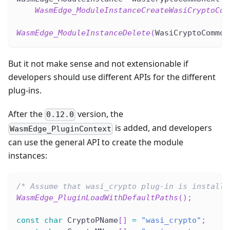
WasmEdge_ModuleInstanceCreateWasiCryptoCom
WasmEdge_ModuleInstanceDelete
(
WasiCryptoCommon
But it not make sense and not extensionable if
developers should use different APIs for the different
plug-ins.
After the
version, the
0.12.0
is added, and developers
WasmEdge_PluginContext
can use the general API to create the module
instances:
/* Assume that wasi_crypto plug-in is installe
WasmEdge_PluginLoadWithDefaultPaths
(
)
;
const
char
 CryptoPName
[
]
=
"wasi_crypto"
;