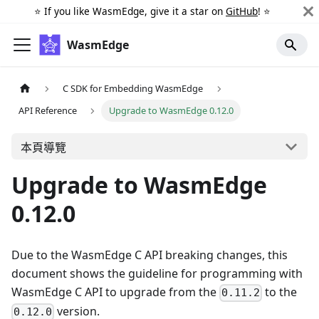
⭐️ If you like WasmEdge, give it a star on
GitHub
! ⭐️
WasmEdge
C SDK for Embedding WasmEdge
API Reference
Upgrade to WasmEdge 0.12.0
本頁導覽
Upgrade to WasmEdge
0.12.0
Due to the WasmEdge C API breaking changes, this
document shows the guideline for programming with
WasmEdge C API to upgrade from the
to the
0.11.2
version.
0.12.0