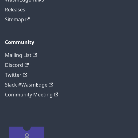
Releases
Sitemap
Community
Mailing List
Discord
Twitter
Slack #WasmEdge
Community Meeting