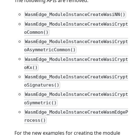
The following APIs are removed:
WasmEdge_ModuleInstanceCreateWasiNN()
WasmEdge_ModuleInstanceCreateWasiCrypt
oCommon()
WasmEdge_ModuleInstanceCreateWasiCrypt
oAsymmetricCommon()
WasmEdge_ModuleInstanceCreateWasiCrypt
oKx()
WasmEdge_ModuleInstanceCreateWasiCrypt
oSignatures()
WasmEdge_ModuleInstanceCreateWasiCrypt
oSymmetric()
WasmEdge_ModuleInstanceCreateWasmEdgeP
rocess()
For the new examples for creating the module