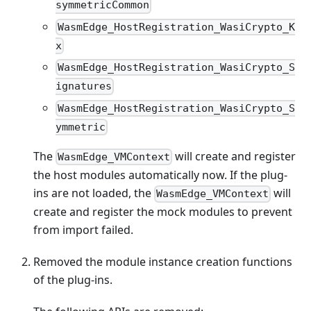
symmetricCommon
WasmEdge_HostRegistration_WasiCrypto_K
x
WasmEdge_HostRegistration_WasiCrypto_S
ignatures
WasmEdge_HostRegistration_WasiCrypto_S
ymmetric
The
will create and register
WasmEdge_VMContext
the host modules automatically now. If the plug-
ins are not loaded, the
will
WasmEdge_VMContext
create and register the mock modules to prevent
from import failed.
Removed the module instance creation functions
of the plug-ins.