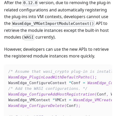
After the
version, due to removing the plug-in
0.12.0
related configurations and automatically registering
the plug-ins into VM contexts, developers cannot use
the
API to
WasmEdge_VMGetImportModuleContext()
retrieve the module instances except the built-in host
modules (
currently).
WASI
However, developers can use the new APIs to retrieve
the registered module instances more quickly.
/* Assume that wasi_crypto plug-in is installe
WasmEdge_PluginLoadWithDefaultPaths
(
)
;
WasmEdge_ConfigureContext 
*
Conf 
=
WasmEdge_Con
/* Add the WASI configurations. */
WasmEdge_ConfigureAddHostRegistration
(
Conf
,
 Wa
WasmEdge_VMContext 
*
VMCxt 
=
WasmEdge_VMCreate
(
WasmEdge_ConfigureDelete
(
Conf
)
;