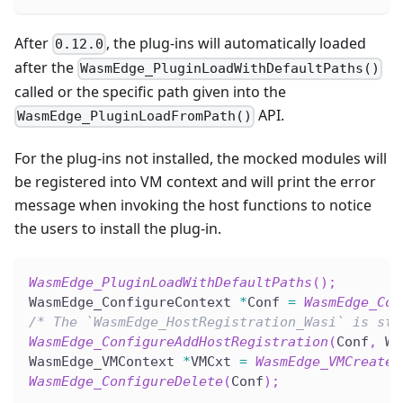
After
, the plug-ins will automatically loaded
0.12.0
after the
WasmEdge_PluginLoadWithDefaultPaths()
called or the specific path given into the
API.
WasmEdge_PluginLoadFromPath()
For the plug-ins not installed, the mocked modules will
be registered into VM context and will print the error
message when invoking the host functions to notice
the users to install the plug-in.
WasmEdge_PluginLoadWithDefaultPaths
(
)
;
WasmEdge_ConfigureContext 
*
Conf 
=
WasmEdge_Con
/* The `WasmEdge_HostRegistration_Wasi` is sti
WasmEdge_ConfigureAddHostRegistration
(
Conf
,
 Wa
WasmEdge_VMContext 
*
VMCxt 
=
WasmEdge_VMCreate
(
WasmEdge_ConfigureDelete
(
Conf
)
;