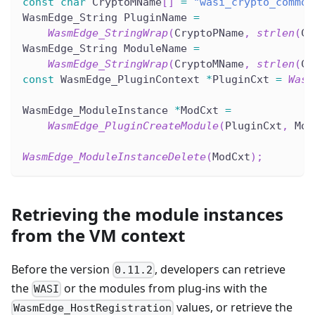
const
char
 CryptoMName
[
]
=
"wasi_crypto_common
WasmEdge_String PluginName 
=
WasmEdge_StringWrap
(
CryptoPName
,
strlen
(
Cr
WasmEdge_String ModuleName 
=
WasmEdge_StringWrap
(
CryptoMName
,
strlen
(
Cr
const
 WasmEdge_PluginContext 
*
PluginCxt 
=
Wasm
WasmEdge_ModuleInstance 
*
ModCxt 
=
WasmEdge_PluginCreateModule
(
PluginCxt
,
 Mod
WasmEdge_ModuleInstanceDelete
(
ModCxt
)
;
Retrieving the module instances
from the VM context
Before the version
, developers can retrieve
0.11.2
the
or the modules from plug-ins with the
WASI
values, or retrieve the
WasmEdge_HostRegistration