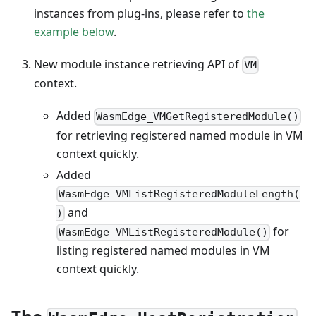
instances from plug-ins, please refer to
the
example below
.
New module instance retrieving API of
VM
context.
Added
WasmEdge_VMGetRegisteredModule()
for retrieving registered named module in VM
context quickly.
Added
WasmEdge_VMListRegisteredModuleLength(
and
)
for
WasmEdge_VMListRegisteredModule()
listing registered named modules in VM
context quickly.