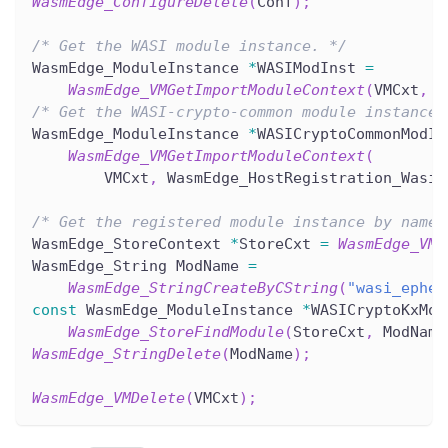
WasmEdge_ConfigureDelete
(
Conf
)
;
/* Get the WASI module instance. */
WasmEdge_ModuleInstance 
*
WASIModInst 
=
WasmEdge_VMGetImportModuleContext
(
VMCxt
,
 W
/* Get the WASI-crypto-common module instance.
WasmEdge_ModuleInstance 
*
WASICryptoCommonModIn
WasmEdge_VMGetImportModuleContext
(
        VMCxt
,
 WasmEdge_HostRegistration_WasiC
/* Get the registered module instance by name.
WasmEdge_StoreContext 
*
StoreCxt 
=
WasmEdge_VMG
WasmEdge_String ModName 
=
WasmEdge_StringCreateByCString
(
"wasi_ephem
const
 WasmEdge_ModuleInstance 
*
WASICryptoKxMod
WasmEdge_StoreFindModule
(
StoreCxt
,
 ModName
WasmEdge_StringDelete
(
ModName
)
;
WasmEdge_VMDelete
(
VMCxt
)
;