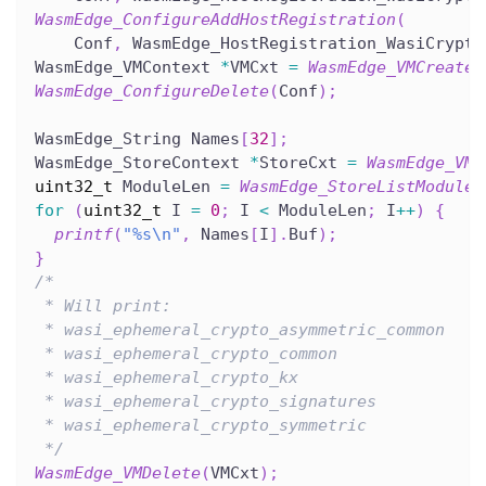
WasmEdge_ConfigureAddHostRegistration
(
    Conf
,
 WasmEdge_HostRegistration_WasiCrypto
WasmEdge_VMContext 
*
VMCxt 
=
WasmEdge_VMCreate
(
WasmEdge_ConfigureDelete
(
Conf
)
;
WasmEdge_String Names
[
32
]
;
WasmEdge_StoreContext 
*
StoreCxt 
=
WasmEdge_VMG
uint32_t
 ModuleLen 
=
WasmEdge_StoreListModule
(
for
(
uint32_t
 I 
=
0
;
 I 
<
 ModuleLen
;
 I
++
)
{
printf
(
"%s\n"
,
 Names
[
I
]
.
Buf
)
;
}
/*
 * Will print:
 * wasi_ephemeral_crypto_asymmetric_common
 * wasi_ephemeral_crypto_common
 * wasi_ephemeral_crypto_kx
 * wasi_ephemeral_crypto_signatures
 * wasi_ephemeral_crypto_symmetric
 */
WasmEdge_VMDelete
(
VMCxt
)
;