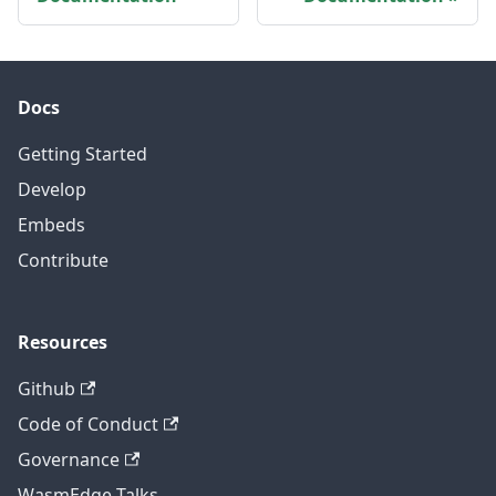
Docs
Getting Started
Develop
Embeds
Contribute
Resources
Github
Code of Conduct
Governance
WasmEdge Talks