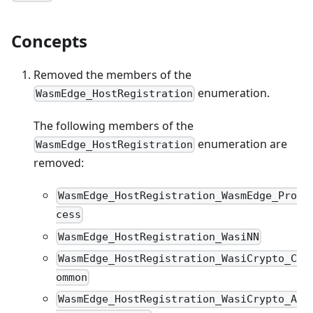
Concepts
Removed the members of the
enumeration.
WasmEdge_HostRegistration
The following members of the
enumeration are
WasmEdge_HostRegistration
removed:
WasmEdge_HostRegistration_WasmEdge_Pro
cess
WasmEdge_HostRegistration_WasiNN
WasmEdge_HostRegistration_WasiCrypto_C
ommon
WasmEdge_HostRegistration_WasiCrypto_A