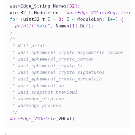
WasmEdge_String Names
[
32
]
;
uint32_t
 ModuleLen 
=
WasmEdge_VMListRegistered
for
(
uint32_t
 I 
=
0
;
 I 
<
 ModuleLen
;
 I
++
)
{
printf
(
"%s\n"
,
 Names
[
I
]
.
Buf
)
;
}
/*
 * Will print:
 * wasi_ephemeral_crypto_asymmetric_common
 * wasi_ephemeral_crypto_common
 * wasi_ephemeral_crypto_kx
 * wasi_ephemeral_crypto_signatures
 * wasi_ephemeral_crypto_symmetric
 * wasi_ephemeral_nn
 * wasi_snapshot_preview1
 * wasmedge_httpsreq
 * wasmedge_process
 */
WasmEdge_VMDelete
(
VMCxt
)
;