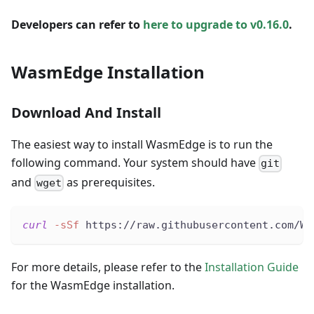
Developers can refer to
here to upgrade to v0.16.0
.
WasmEdge Installation
Download And Install
The easiest way to install WasmEdge is to run the
following command. Your system should have
git
and
as prerequisites.
wget
curl
-sSf
 https://raw.githubusercontent.com/Wa
For more details, please refer to the
Installation Guide
for the WasmEdge installation.