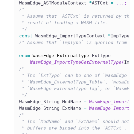
WasmEdge_ASTModuleContext 
*
ASTCxt 
=
.
.
.
;
/*
 * Assume that `ASTCxt` is returned by the
 * result of loading a WASM file.
 */
const
 WasmEdge_ImportTypeContext 
*
ImpType 
/* Assume that `ImpType` is queried from t
enum
WasmEdge_ExternalType
 ExtType 
=
WasmEdge_ImportTypeGetExternalType
(
Imp
/*
 * The `ExtType` can be one of `WasmEdge_E
 * `WasmEdge_ExternalType_Table`, `WasmEdg
 * `WasmEdge_ExternalType_Tag`, or `WasmEd
 */
WasmEdge_String ModName 
=
WasmEdge_ImportT
WasmEdge_String ExtName 
=
WasmEdge_ImportT
/*
 * The `ModName` and `ExtName` should not 
 * buffers are binded into the `ASTCxt`.