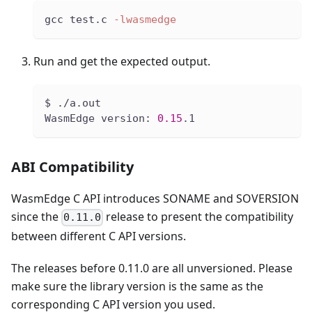
gcc test.c 
-lwasmedge
Run and get the expected output.
$ ./a.out
WasmEdge version: 
0.15
.1
ABI Compatibility
WasmEdge C API introduces SONAME and SOVERSION
since the
release to present the compatibility
0.11.0
between different C API versions.
The releases before 0.11.0 are all unversioned. Please
make sure the library version is the same as the
corresponding C API version you used.