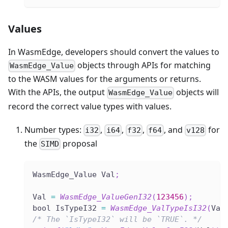
Values
In WasmEdge, developers should convert the values to
objects through APIs for matching
WasmEdge_Value
to the WASM values for the arguments or returns.
With the APIs, the output
objects will
WasmEdge_Value
record the correct value types with values.
Number types:
,
,
,
, and
for
i32
i64
f32
f64
v128
the
proposal
SIMD
WasmEdge_Value Val
;
Val 
=
WasmEdge_ValueGenI32
(
123456
)
;
bool IsTypeI32 
=
WasmEdge_ValTypeIsI32
(
Val
/* The `IsTypeI32` will be `TRUE`. */