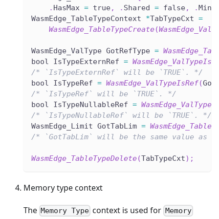
.
HasMax 
=
 true
,
.
Shared 
=
 false
,
.
Min 
WasmEdge_TableTypeContext 
*
TabTypeCxt 
=
WasmEdge_TableTypeCreate
(
WasmEdge_ValT
WasmEdge_ValType GotRefType 
=
WasmEdge_Tab
bool IsTypeExternRef 
=
WasmEdge_ValTypeIsE
/* `IsTypeExternRef` will be `TRUE`. */
bool IsTypeRef 
=
WasmEdge_ValTypeIsRef
(
Got
/* `IsTypeRef` will be `TRUE`. */
bool IsTypeNullableRef 
=
WasmEdge_ValTypeI
/* `IsTypeNullableRef` will be `TRUE`. */
WasmEdge_Limit GotTabLim 
=
WasmEdge_TableT
/* `GotTabLim` will be the same value as `
WasmEdge_TableTypeDelete
(
TabTypeCxt
)
;
Memory type context
The
context is used for
Memory Type
Memory