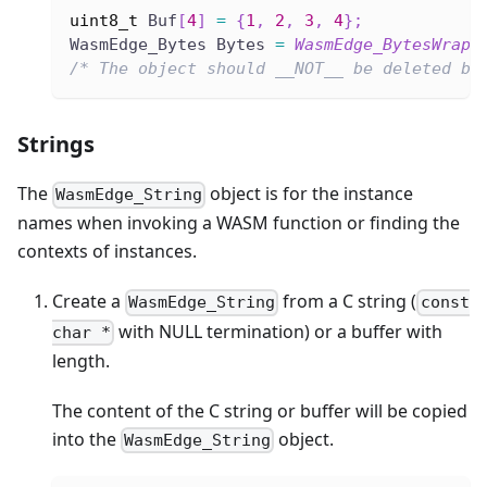
uint8_t
 Buf
[
4
]
=
{
1
,
2
,
3
,
4
}
;
WasmEdge_Bytes Bytes 
=
WasmEdge_BytesWrap
(
/* The object should __NOT__ be deleted by
Strings
The
object is for the instance
WasmEdge_String
names when invoking a WASM function or finding the
contexts of instances.
Create a
from a C string (
WasmEdge_String
const
with NULL termination) or a buffer with
char *
length.
The content of the C string or buffer will be copied
into the
object.
WasmEdge_String