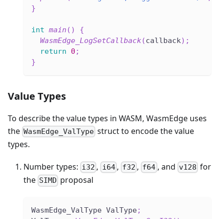
}
int
main
(
)
{
WasmEdge_LogSetCallback
(
callback
)
;
return
0
;
}
Value Types
To describe the value types in WASM, WasmEdge uses
the
struct to encode the value
WasmEdge_ValType
types.
Number types:
,
,
,
, and
for
i32
i64
f32
f64
v128
the
proposal
SIMD
WasmEdge_ValType ValType
;