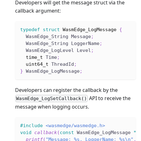
Developers will get the message struct via the
callback argument:
typedef
struct
WasmEdge_LogMessage
{
  WasmEdge_String Message
;
  WasmEdge_String LoggerName
;
  WasmEdge_LogLevel Level
;
time_t
 Time
;
uint64_t
 ThreadId
;
}
 WasmEdge_LogMessage
;
Developers can register the callback by the
API to receive the
WasmEdge_LogSetCallback()
message when logging occurs.
#
include
<wasmedge/wasmedge.h>
void
callback
(
const
 WasmEdge_LogMessage 
*
M
printf
(
"Message: %s, LoggerName: %s\n"
,
 