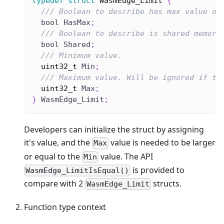
typedef
struct
WasmEdge_Limit
{
/// Boolean to describe has max value or
  bool HasMax
;
/// Boolean to describe is shared memory
  bool Shared
;
/// Minimum value.
uint32_t
 Min
;
/// Maximum value. Will be ignored if th
uint32_t
 Max
;
}
 WasmEdge_Limit
;
Developers can initialize the struct by assigning
it's value, and the
value is needed to be larger
Max
or equal to the
value. The API
Min
is provided to
WasmEdge_LimitIsEqual()
compare with 2
structs.
WasmEdge_Limit
Function type context