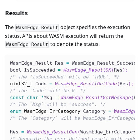
Results
The
object specifies the execution
WasmEdge_Result
status. APIs about WASM execution will return the
to denote the status.
WasmEdge_Result
WasmEdge_Result Res 
=
 WasmEdge_Result_Success
;
bool IsSucceeded 
=
WasmEdge_ResultOK
(
Res
)
;
/* The `IsSucceeded` will be `TRUE`. */
uint32_t
 Code 
=
WasmEdge_ResultGetCode
(
Res
)
;
/* The `Code` will be 0. */
const
char
*
Msg 
=
WasmEdge_ResultGetMessage
(
Re
/* The `Msg` will be "success". */
enum
WasmEdge_ErrCategory
 Category 
=
WasmEdge_
/* The `Category` will be WasmEdge_ErrCategory
Res 
=
WasmEdge_ResultGen
(
WasmEdge_ErrCategory_
/* Generate the user-defined result with code.