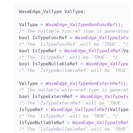
WasmEdge_ValType ValType
;
ValType 
=
WasmEdge_ValTypeGenFuncRef
(
)
;
/* The nullable funcref type is generated.
bool IsTypeFuncRef 
=
WasmEdge_ValTypeIsFun
/* The `IsTypeFuncRef` will be `TRUE`. */
bool IsTypeRef 
=
WasmEdge_ValTypeIsRef
(
Val
/* The `IsTypeRef` will be `TRUE`. */
bool IsTypeNullableRef 
=
WasmEdge_ValTypeI
/* The `IsTypeNullableRef` will be `TRUE`.
ValType 
=
WasmEdge_ValTypeGenExternRef
(
)
;
/* The nullable externref type is generate
bool IsTypeExternRef 
=
WasmEdge_ValTypeIsE
/* The `IsTypeExternRef` will be `TRUE`. *
IsTypeRef 
=
WasmEdge_ValTypeIsRef
(
ValType
)
/* The `IsTypeRef` will be `TRUE`. */
IsTypeNullableRef 
=
WasmEdge_ValTypeIsRefN
/* The `IsTypeNullableRef` will be `TRUE`.