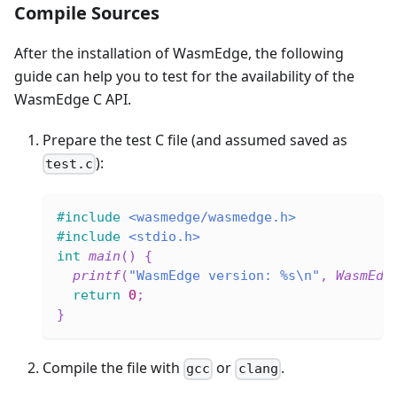
Compile Sources
After the installation of WasmEdge, the following
guide can help you to test for the availability of the
WasmEdge C API.
Prepare the test C file (and assumed saved as
):
test.c
#
include
<wasmedge/wasmedge.h>
#
include
<stdio.h>
int
main
(
)
{
printf
(
"WasmEdge version: %s\n"
,
WasmEdg
return
0
;
}
Compile the file with
or
.
gcc
clang