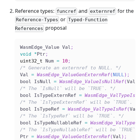
Reference types:
and
for the
funcref
externref
or
Reference-Types
Typed-Function
proposal
References
WasmEdge_Value Val
;
void
*
Ptr
;
uint32_t
 Num 
=
10
;
/* Generate an externref to NULL. */
Val 
=
WasmEdge_ValueGenExternRef
(
NULL
)
;
bool IsNull 
=
WasmEdge_ValueIsNullRef
(
Val
)
/* The `IsNull` will be `TRUE`. */
bool IsTypeExternRef 
=
WasmEdge_ValTypeIsE
/* The `IsTypeExternRef` will be `TRUE`. *
bool IsTypeRef 
=
WasmEdge_ValTypeIsRef
(
Val
/* The `IsTypeRef` will be `TRUE`. */
bool IsTypeNullableRef 
=
WasmEdge_ValTypeI
/* The `IsTypeNullableRef` will be `TRUE`.
Ptr 
=
WasmEdge_ValueGetExternRef
(
Val
)
;