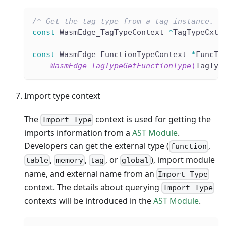
/* Get the tag type from a tag instance. *
const
 WasmEdge_TagTypeContext 
*
TagTypeCxt 
const
 WasmEdge_FunctionTypeContext 
*
FuncTy
WasmEdge_TagTypeGetFunctionType
(
TagTyp
Import type context
The
context is used for getting the
Import Type
imports information from a
AST Module
.
Developers can get the external type (
,
function
,
,
, or
), import module
table
memory
tag
global
name, and external name from an
Import Type
context. The details about querying
Import Type
contexts will be introduced in the
AST Module
.