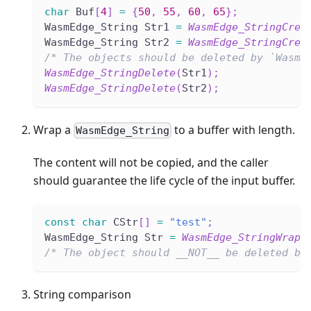
char
 Buf
[
4
]
=
{
50
,
55
,
60
,
65
}
;
WasmEdge_String Str1 
=
WasmEdge_StringCrea
WasmEdge_String Str2 
=
WasmEdge_StringCrea
/* The objects should be deleted by `WasmE
WasmEdge_StringDelete
(
Str1
)
;
WasmEdge_StringDelete
(
Str2
)
;
Wrap a
to a buffer with length.
WasmEdge_String
The content will not be copied, and the caller
should guarantee the life cycle of the input buffer.
const
char
 CStr
[
]
=
"test"
;
WasmEdge_String Str 
=
WasmEdge_StringWrap
(
/* The object should __NOT__ be deleted by
String comparison