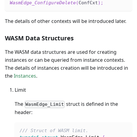
WasmEdge_ConfigureDelete
(
ConfCxt
)
;
The details of other contexts will be introduced later.
WASM Data Structures
The WASM data structures are used for creating
instances or can be queried from instance contexts.
The details of instances creation will be introduced in
the
Instances
.
Limit
The
struct is defined in the
WasmEdge_Limit
header:
/// Struct of WASM limit.