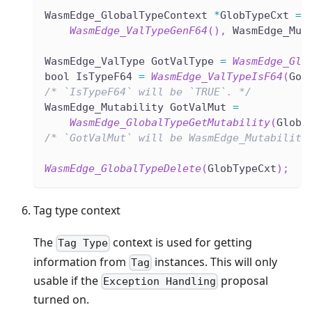
WasmEdge_GlobalTypeContext 
*
GlobTypeCxt 
=
WasmEdge_ValTypeGenF64
(
)
,
 WasmEdge_Mut
WasmEdge_ValType GotValType 
=
WasmEdge_Glo
bool IsTypeF64 
=
WasmEdge_ValTypeIsF64
(
Got
/* `IsTypeF64` will be `TRUE`. */
WasmEdge_Mutability GotValMut 
=
WasmEdge_GlobalTypeGetMutability
(
GlobT
/* `GotValMut` will be WasmEdge_Mutability
WasmEdge_GlobalTypeDelete
(
GlobTypeCxt
)
;
Tag type context
The
context is used for getting
Tag Type
information from
instances. This will only
Tag
usable if the
proposal
Exception Handling
turned on.