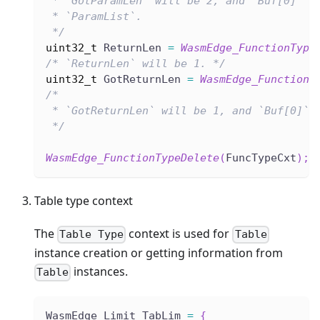
 * `GotParamLen` will be 2, and `Buf[0]` a
 * `ParamList`.
 */
uint32_t
 ReturnLen 
=
WasmEdge_FunctionType
/* `ReturnLen` will be 1. */
uint32_t
 GotReturnLen 
=
WasmEdge_FunctionT
/*
 * `GotReturnLen` will be 1, and `Buf[0]` 
 */
WasmEdge_FunctionTypeDelete
(
FuncTypeCxt
)
;
Table type context
The
context is used for
Table Type
Table
instance creation or getting information from
instances.
Table
WasmEdge_Limit TabLim 
=
{