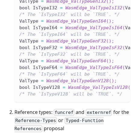
ValType 
=
WasmEdge_ValTypeGenI32
(
)
;
bool IsTypeI32 
=
WasmEdge_ValTypeIsI32
(
Val
/* The `IsTypeI32` will be `TRUE`. */
ValType 
=
WasmEdge_ValTypeGenI64
(
)
;
bool IsTypeI64 
=
WasmEdge_ValTypeIsI64
(
Val
/* The `IsTypeI64` will be `TRUE`. */
ValType 
=
WasmEdge_ValTypeGenF32
(
)
;
bool IsTypeF32 
=
WasmEdge_ValTypeIsF32
(
Val
/* The `IsTypeF32` will be `TRUE`. */
ValType 
=
WasmEdge_ValTypeGenF64
(
)
;
bool IsTypeF64 
=
WasmEdge_ValTypeIsF64
(
Val
/* The `IsTypeF64` will be `TRUE`. */
ValType 
=
WasmEdge_ValTypeGenV128
(
)
;
bool IsTypeV128 
=
WasmEdge_ValTypeIsV128
(
V
/* The `IsTypeV128` will be `TRUE`. */
Reference types:
and
for the
funcref
externref
or
Reference-Types
Typed-Function
proposal
References