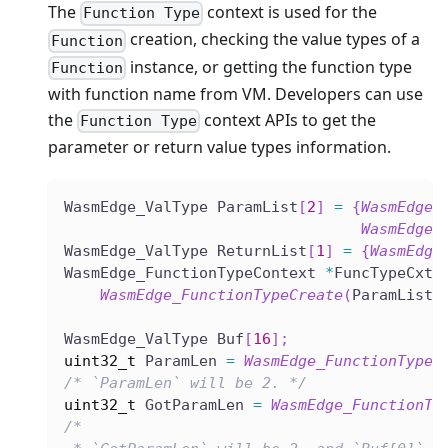
The
context is used for the
Function Type
creation, checking the value types of a
Function
instance, or getting the function type
Function
with function name from VM. Developers can use
the
context APIs to get the
Function Type
parameter or return value types information.
WasmEdge_ValType ParamList
[
2
]
=
{
WasmEdge_
WasmEdge_
WasmEdge_ValType ReturnList
[
1
]
=
{
WasmEdge
WasmEdge_FunctionTypeContext 
*
FuncTypeCxt 
WasmEdge_FunctionTypeCreate
(
ParamList
,
WasmEdge_ValType Buf
[
16
]
;
uint32_t
 ParamLen 
=
WasmEdge_FunctionTypeG
/* `ParamLen` will be 2. */
uint32_t
 GotParamLen 
=
WasmEdge_FunctionTy
/*