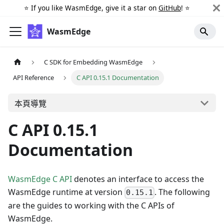
⭐️ If you like WasmEdge, give it a star on
GitHub
! ⭐️
WasmEdge
C SDK for Embedding WasmEdge
API Reference
C API 0.15.1 Documentation
本頁導覽
C API 0.15.1
Documentation
WasmEdge C API
denotes an interface to access the
WasmEdge runtime at version
. The following
0.15.1
are the guides to working with the C APIs of
WasmEdge.