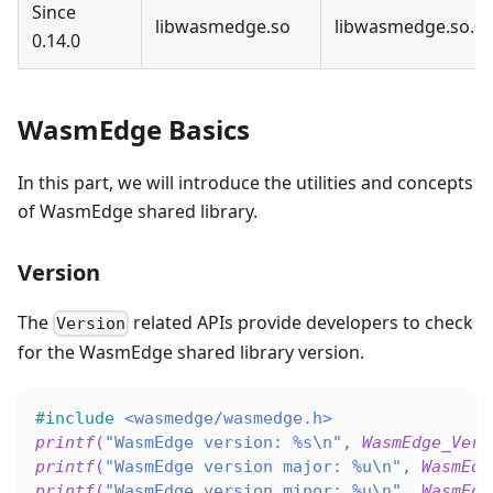
Since
libwasmedge.so
libwasmedge.so.0
0.14.0
WasmEdge Basics
In this part, we will introduce the utilities and concepts
of WasmEdge shared library.
Version
The
related APIs provide developers to check
Version
for the WasmEdge shared library version.
#
include
<wasmedge/wasmedge.h>
printf
(
"WasmEdge version: %s\n"
,
WasmEdge_Vers
printf
(
"WasmEdge version major: %u\n"
,
WasmEdg
printf
(
"WasmEdge version minor: %u\n"
,
WasmEdg