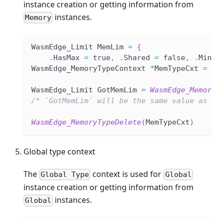
instance creation or getting information from
instances.
Memory
WasmEdge_Limit MemLim 
=
{
.
HasMax 
=
 true
,
.
Shared 
=
 false
,
.
Min 
WasmEdge_MemoryTypeContext 
*
MemTypeCxt 
=
W
WasmEdge_Limit GotMemLim 
=
WasmEdge_Memory
/* `GotMemLim` will be the same value as `
WasmEdge_MemoryTypeDelete
(
MemTypeCxt
)
Global type context
The
context is used for
Global Type
Global
instance creation or getting information from
instances.
Global