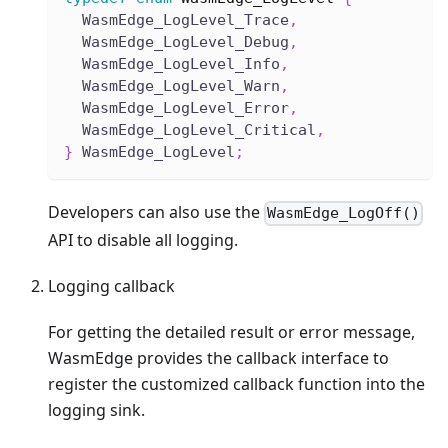
  WasmEdge_LogLevel_Trace
,
  WasmEdge_LogLevel_Debug
,
  WasmEdge_LogLevel_Info
,
  WasmEdge_LogLevel_Warn
,
  WasmEdge_LogLevel_Error
,
  WasmEdge_LogLevel_Critical
,
}
 WasmEdge_LogLevel
;
Developers can also use the
WasmEdge_LogOff()
API to disable all logging.
Logging callback
For getting the detailed result or error message,
WasmEdge provides the callback interface to
register the customized callback function into the
logging sink.