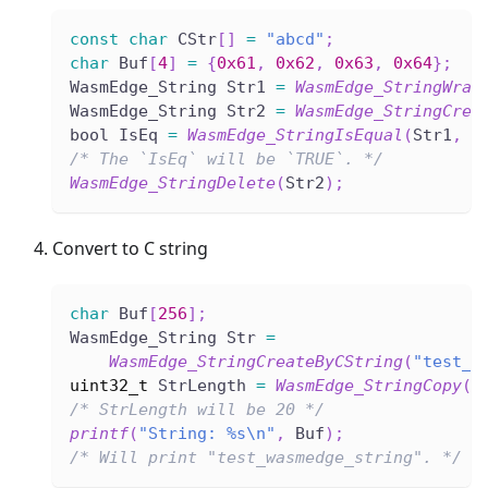
const
char
 CStr
[
]
=
"abcd"
;
char
 Buf
[
4
]
=
{
0x61
,
0x62
,
0x63
,
0x64
}
;
WasmEdge_String Str1 
=
WasmEdge_StringWrap
WasmEdge_String Str2 
=
WasmEdge_StringCrea
bool IsEq 
=
WasmEdge_StringIsEqual
(
Str1
,
 S
/* The `IsEq` will be `TRUE`. */
WasmEdge_StringDelete
(
Str2
)
;
Convert to C string
char
 Buf
[
256
]
;
WasmEdge_String Str 
=
WasmEdge_StringCreateByCString
(
"test_w
uint32_t
 StrLength 
=
WasmEdge_StringCopy
(
S
/* StrLength will be 20 */
printf
(
"String: %s\n"
,
 Buf
)
;
/* Will print "test_wasmedge_string". */