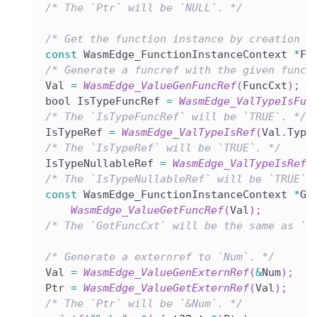
/* The `Ptr` will be `NULL`. */
/* Get the function instance by creation o
const
 WasmEdge_FunctionInstanceContext 
*
Fu
/* Generate a funcref with the given funct
Val 
=
WasmEdge_ValueGenFuncRef
(
FuncCxt
)
;
bool IsTypeFuncRef 
=
WasmEdge_ValTypeIsFun
/* The `IsTypeFuncRef` will be `TRUE`. */
IsTypeRef 
=
WasmEdge_ValTypeIsRef
(
Val
.
Type
/* The `IsTypeRef` will be `TRUE`. */
IsTypeNullableRef 
=
WasmEdge_ValTypeIsRefN
/* The `IsTypeNullableRef` will be `TRUE`.
const
 WasmEdge_FunctionInstanceContext 
*
Go
WasmEdge_ValueGetFuncRef
(
Val
)
;
/* The `GotFuncCxt` will be the same as `F
/* Generate a externref to `Num`. */
Val 
=
WasmEdge_ValueGenExternRef
(
&
Num
)
;
Ptr 
=
WasmEdge_ValueGetExternRef
(
Val
)
;
/* The `Ptr` will be `&Num`. */