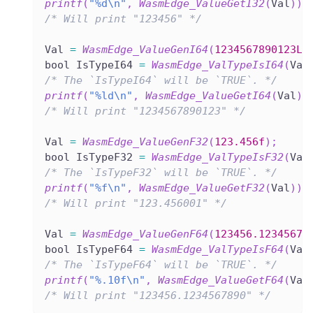
printf
(
"%d\n"
,
WasmEdge_ValueGetI32
(
Val
)
)
;
/* Will print "123456" */
Val 
=
WasmEdge_ValueGenI64
(
1234567890123LL
bool IsTypeI64 
=
WasmEdge_ValTypeIsI64
(
Val
/* The `IsTypeI64` will be `TRUE`. */
printf
(
"%ld\n"
,
WasmEdge_ValueGetI64
(
Val
)
)
/* Will print "1234567890123" */
Val 
=
WasmEdge_ValueGenF32
(
123.456f
)
;
bool IsTypeF32 
=
WasmEdge_ValTypeIsF32
(
Val
/* The `IsTypeF32` will be `TRUE`. */
printf
(
"%f\n"
,
WasmEdge_ValueGetF32
(
Val
)
)
;
/* Will print "123.456001" */
Val 
=
WasmEdge_ValueGenF64
(
123456.12345678
bool IsTypeF64 
=
WasmEdge_ValTypeIsF64
(
Val
/* The `IsTypeF64` will be `TRUE`. */
printf
(
"%.10f\n"
,
WasmEdge_ValueGetF64
(
Val
/* Will print "123456.1234567890" */