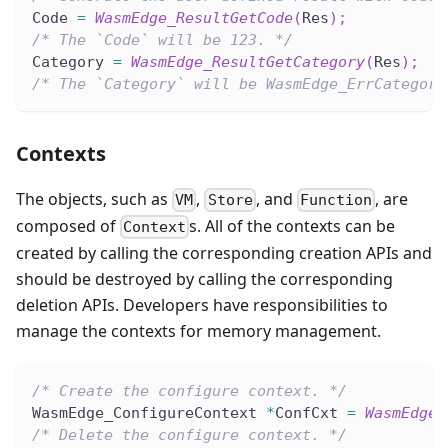
Code 
=
WasmEdge_ResultGetCode
(
Res
)
;
/* The `Code` will be 123. */
Category 
=
WasmEdge_ResultGetCategory
(
Res
)
;
/* The `Category` will be WasmEdge_ErrCategory
Contexts
The objects, such as
,
, and
, are
VM
Store
Function
composed of
s. All of the contexts can be
Context
created by calling the corresponding creation APIs and
should be destroyed by calling the corresponding
deletion APIs. Developers have responsibilities to
manage the contexts for memory management.
/* Create the configure context. */
WasmEdge_ConfigureContext 
*
ConfCxt 
=
WasmEdge_
/* Delete the configure context. */