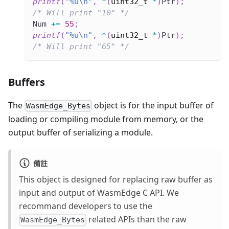
printf
(
"%u\n"
,
*
(
uint32_t
*
)
Ptr
)
;
/* Will print "10" */
Num 
+=
55
;
printf
(
"%u\n"
,
*
(
uint32_t
*
)
Ptr
)
;
/* Will print "65" */
Buffers
The
object is for the input buffer of
WasmEdge_Bytes
loading or compiling module from memory, or the
output buffer of serializing a module.
備註
This object is designed for replacing raw buffer as
input and output of WasmEdge C API. We
recommand developers to use the
related APIs than the raw
WasmEdge_Bytes