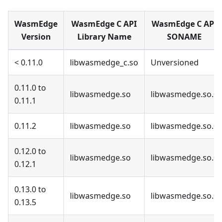
WasmEdge
WasmEdge C API
WasmEdge C API
Version
Library Name
SONAME
< 0.11.0
libwasmedge_c.so
Unversioned
0.11.0 to
libwasmedge.so
libwasmedge.so.0
0.11.1
0.11.2
libwasmedge.so
libwasmedge.so.0
0.12.0 to
libwasmedge.so
libwasmedge.so.0
0.12.1
0.13.0 to
libwasmedge.so
libwasmedge.so.0
0.13.5