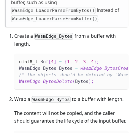
buffer, such as using
instead of
WasmEdge_LoaderParseFromBytes()
.
WasmEdge_LoaderParseFromBuffer()
Create a
from a buffer with
WasmEdge_Bytes
length.
uint8_t
 Buf
[
4
]
=
{
1
,
2
,
3
,
4
}
;
WasmEdge_Bytes Bytes 
=
WasmEdge_BytesCreat
/* The objects should be deleted by `WasmE
WasmEdge_BytesDelete
(
Bytes
)
;
Wrap a
to a buffer with length.
WasmEdge_Bytes
The content will not be copied, and the caller
should guarantee the life cycle of the input buffer.