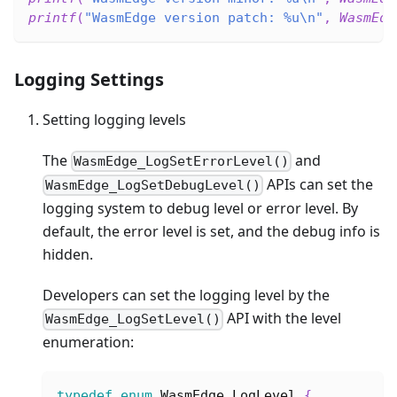
printf
(
"WasmEdge version patch: %u\n"
,
WasmEdg
Logging Settings
Setting logging levels
The
and
WasmEdge_LogSetErrorLevel()
APIs can set the
WasmEdge_LogSetDebugLevel()
logging system to debug level or error level. By
default, the error level is set, and the debug info is
hidden.
Developers can set the logging level by the
API with the level
WasmEdge_LogSetLevel()
enumeration:
typedef
enum
WasmEdge_LogLevel
{