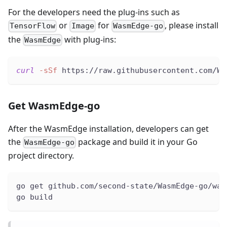
For the developers need the plug-ins such as
or
for
, please install
TensorFlow
Image
WasmEdge-go
the
with plug-ins:
WasmEdge
curl
-sSf
 https://raw.githubusercontent.com/Wa
Get WasmEdge-go
After the WasmEdge installation, developers can get
the
package and build it in your Go
WasmEdge-go
project directory.
go get github.com/second-state/WasmEdge-go/was
go build