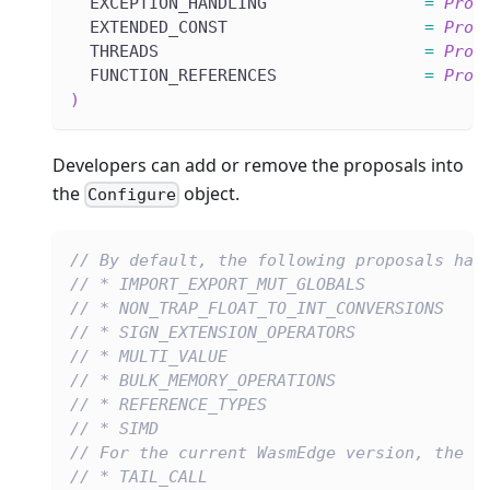
  EXCEPTION_HANDLING                
=
Prop
  EXTENDED_CONST                    
=
Prop
  THREADS                           
=
Prop
  FUNCTION_REFERENCES               
=
Prop
)
Developers can add or remove the proposals into
the
object.
Configure
// By default, the following proposals hav
// * IMPORT_EXPORT_MUT_GLOBALS
// * NON_TRAP_FLOAT_TO_INT_CONVERSIONS
// * SIGN_EXTENSION_OPERATORS
// * MULTI_VALUE
// * BULK_MEMORY_OPERATIONS
// * REFERENCE_TYPES
// * SIMD
// For the current WasmEdge version, the f
// * TAIL_CALL