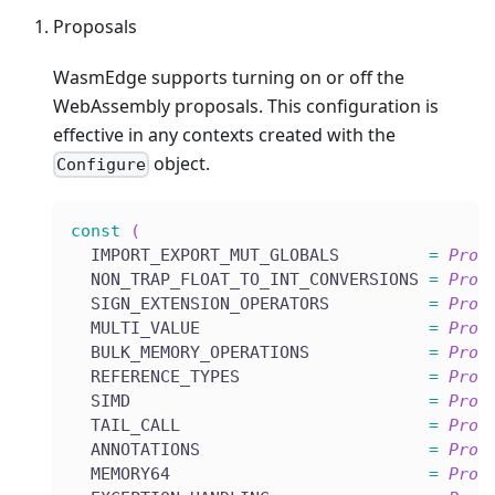
Proposals
WasmEdge supports turning on or off the
WebAssembly proposals. This configuration is
effective in any contexts created with the
object.
Configure
const
(
  IMPORT_EXPORT_MUT_GLOBALS         
=
Prop
  NON_TRAP_FLOAT_TO_INT_CONVERSIONS 
=
Prop
  SIGN_EXTENSION_OPERATORS          
=
Prop
  MULTI_VALUE                       
=
Prop
  BULK_MEMORY_OPERATIONS            
=
Prop
  REFERENCE_TYPES                   
=
Prop
  SIMD                              
=
Prop
  TAIL_CALL                         
=
Prop
  ANNOTATIONS                       
=
Prop
  MEMORY64                          
=
Prop