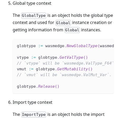
Global type context
The
is an object holds the global type
GlobalType
context and used for
instance creation or
Global
getting information from
instances.
Global
globtype 
:=
 wasmedge
.
NewGlobalType
(
wasmedg
vtype 
:=
 globtype
.
GetValType
(
)
// `vtype` will be `wasmedge.ValType_F64`.
vmut 
:=
 globtype
.
GetMutability
(
)
// `vmut` will be `wasmedge.ValMut_Var`.
globtype
.
Release
(
)
Import type context
The
is an object holds the import
ImportType