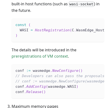
built-in host functions (such as
) in
wasi-socket
the future.
const
(
  WASI 
=
HostRegistration
(
C
.
WasmEdge_HostR
)
The details will be introduced in the
preregistrations of VM context
.
conf 
:=
 wasmedge
.
NewConfigure
(
)
// Developers can also pass the proposals 
// conf := wasmedge.NewConfigure(wasmedge.
conf
.
AddConfig
(
wasmedge
.
WASI
)
conf
.
Release
(
)
Maximum memory pages