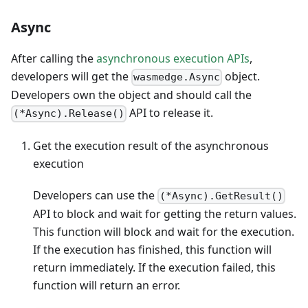
Async
After calling the
asynchronous execution APIs
,
developers will get the
object.
wasmedge.Async
Developers own the object and should call the
API to release it.
(*Async).Release()
Get the execution result of the asynchronous
execution
Developers can use the
(*Async).GetResult()
API to block and wait for getting the return values.
This function will block and wait for the execution.
If the execution has finished, this function will
return immediately. If the execution failed, this
function will return an error.