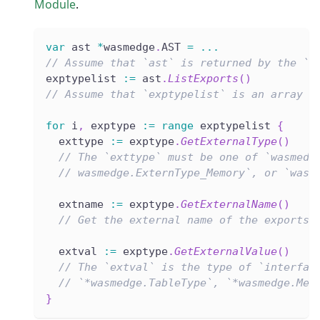
Module
.
var
 ast 
*
wasmedge
.
AST 
=
...
// Assume that `ast` is returned by the `L
exptypelist 
:=
 ast
.
ListExports
(
)
// Assume that `exptypelist` is an array l
for
 i
,
 exptype 
:=
range
 exptypelist 
{
  exttype 
:=
 exptype
.
GetExternalType
(
)
// The `exttype` must be one of `wasmedg
// wasmedge.ExternType_Memory`, or `wasm
  extname 
:=
 exptype
.
GetExternalName
(
)
// Get the external name of the exports.
  extval 
:=
 exptype
.
GetExternalValue
(
)
// The `extval` is the type of `interfac
// `*wasmedge.TableType`, `*wasmedge.Mem
}