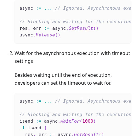
async 
:=
...
// Ignored. Asynchronous exec
// Blocking and waiting for the execution 
res
,
 err 
:=
 async
.
GetResult
(
)
async
.
Release
(
)
Wait for the asynchronous execution with timeout
settings
Besides waiting until the end of execution,
developers can set the timeout to wait for.
async 
:=
...
// Ignored. Asynchronous exec
// Blocking and waiting for the execution 
isend 
:=
 async
.
WaitFor
(
1000
)
if
 isend 
{
  res
,
 err 
:=
 async
.
GetResult
(
)