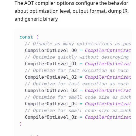
The AOT compiler options configure the behavior
about optimization level, output format, dump IR,
and generic binary.
const
(
// Disable as many optimizations as poss
  CompilerOptLevel_O0 
=
CompilerOptimizati
// Optimize quickly without destroying d
  CompilerOptLevel_O1 
=
CompilerOptimizati
// Optimize for fast execution as much a
  CompilerOptLevel_O2 
=
CompilerOptimizati
// Optimize for fast execution as much a
  CompilerOptLevel_O3 
=
CompilerOptimizati
// Optimize for small code size as much 
  CompilerOptLevel_Os 
=
CompilerOptimizati
// Optimize for small code size as much 
  CompilerOptLevel_Oz 
=
CompilerOptimizati
)