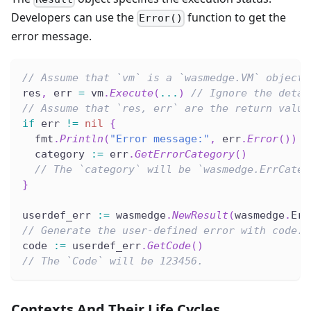
Developers can use the
function to get the
Error()
error message.
// Assume that `vm` is a `wasmedge.VM` object.
res
,
 err 
=
 vm
.
Execute
(
...
)
// Ignore the detai
// Assume that `res, err` are the return value
if
 err 
!=
nil
{
  fmt
.
Println
(
"Error message:"
,
 err
.
Error
(
)
)
  category 
:=
 err
.
GetErrorCategory
(
)
// The `category` will be `wasmedge.ErrCateg
}
userdef_err 
:=
 wasmedge
.
NewResult
(
wasmedge
.
Err
// Generate the user-defined error with code.
code 
:=
 userdef_err
.
GetCode
(
)
// The `Code` will be 123456.
Contexts And Their Life Cycles