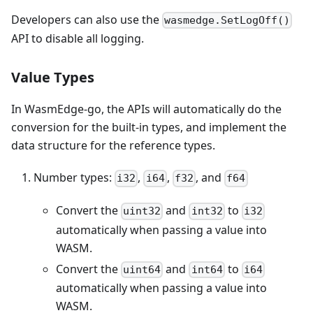
Developers can also use the
wasmedge.SetLogOff()
API to disable all logging.
Value Types
In WasmEdge-go, the APIs will automatically do the
conversion for the built-in types, and implement the
data structure for the reference types.
Number types:
,
,
, and
i32
i64
f32
f64
Convert the
and
to
uint32
int32
i32
automatically when passing a value into
WASM.
Convert the
and
to
uint64
int64
i64
automatically when passing a value into
WASM.