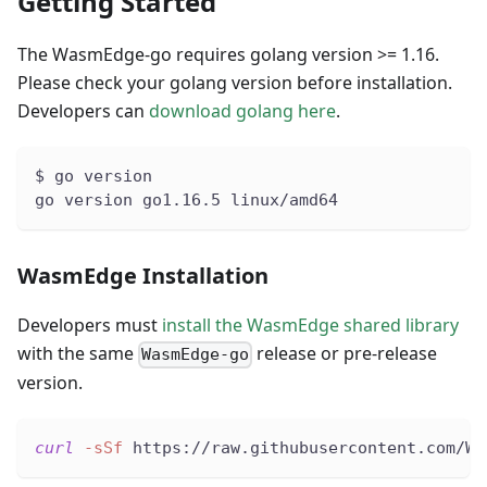
Getting Started
The WasmEdge-go requires golang version >= 1.16.
Please check your golang version before installation.
Developers can
download golang here
.
$ go version
go version go1.16.5 linux/amd64
WasmEdge Installation
Developers must
install the WasmEdge shared library
with the same
release or pre-release
WasmEdge-go
version.
curl
-sSf
 https://raw.githubusercontent.com/Wa