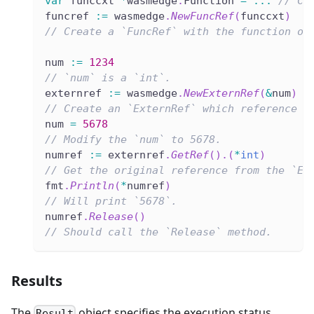
var
 funccxt 
*
wasmedge
.
Function 
=
...
// Cr
funcref 
:=
 wasmedge
.
NewFuncRef
(
funccxt
)
// Create a `FuncRef` with the function ob
num 
:=
1234
// `num` is a `int`.
externref 
:=
 wasmedge
.
NewExternRef
(
&
num
)
// Create an `ExternRef` which reference t
num 
=
5678
// Modify the `num` to 5678.
numref 
:=
 externref
.
GetRef
(
)
.
(
*
int
)
// Get the original reference from the `Ex
fmt
.
Println
(
*
numref
)
// Will print `5678`.
numref
.
Release
(
)
// Should call the `Release` method.
Results
The
object specifies the execution status.
Result