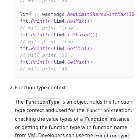
// Will print `20`.
lim4 
:=
 wasmedge
.
NewLimitSharedWithMax
(
30
,
fmt
.
Println
(
lim4
.
HasMax
(
)
)
// Will print `true`.
fmt
.
Println
(
lim4
.
IsShared
(
)
)
// Will print `true`.
fmt
.
Println
(
lim4
.
GetMin
(
)
)
// Will print `30`.
fmt
.
Println
(
lim4
.
GetMax
(
)
)
// Will print `40`.
Function type context
The
is an object holds the function
FunctionType
type context and used for the
creation,
Function
checking the value types of a
instance,
Function
or getting the function type with function name
from VM. Developers can use the
FunctionType