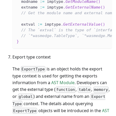
  modname 
:=
 imptype
.
GetModuleName
(
)
  extname 
:=
 imptype
.
GetExternalName
(
)
// Get the module name and external name
  extval 
:=
 imptype
.
GetExternalValue
(
)
// The `extval` is the type of `interfac
// `*wasmedge.TableType`, `*wasmedge.Mem
}
Export type context
The
is an object holds the export
ExportType
type context is used for getting the exports
information from a
AST Module
. Developers can
get the external type (
,
,
,
function
table
memory
or
) and external name from an
global
Export
context. The details about querying
Type
objects will be introduced in the
AST
ExportType