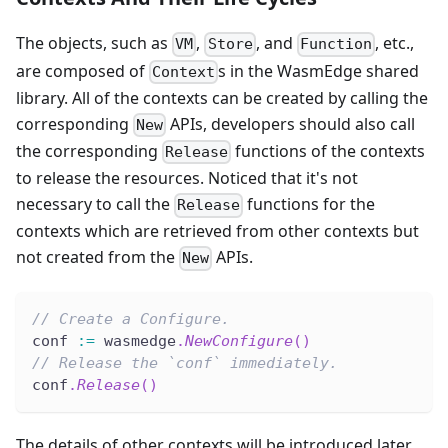
The objects, such as
,
, and
, etc.,
VM
Store
Function
are composed of
s in the WasmEdge shared
Context
library. All of the contexts can be created by calling the
corresponding
APIs, developers should also call
New
the corresponding
functions of the contexts
Release
to release the resources. Noticed that it's not
necessary to call the
functions for the
Release
contexts which are retrieved from other contexts but
not created from the
APIs.
New
// Create a Configure.
conf 
:=
 wasmedge
.
NewConfigure
(
)
// Release the `conf` immediately.
conf
.
Release
(
)
The details of other contexts will be introduced later.