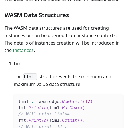
WASM Data Structures
The WASM data structures are used for creating
instances or can be queried from instance contexts.
The details of instances creation will be introduced in
the
Instances
.
Limit
The
struct presents the minimum and
Limit
maximum value data structure.
lim1 
:=
 wasmedge
.
NewLimit
(
12
)
fmt
.
Println
(
lim1
.
HasMax
(
)
)
// Will print `false`.
fmt
.
Println
(
lim1
.
GetMin
(
)
)
// Will print `12`.