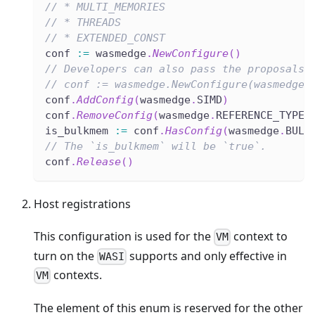
// * MULTI_MEMORIES
// * THREADS
// * EXTENDED_CONST
conf 
:=
 wasmedge
.
NewConfigure
(
)
// Developers can also pass the proposals 
// conf := wasmedge.NewConfigure(wasmedge.
conf
.
AddConfig
(
wasmedge
.
SIMD
)
conf
.
RemoveConfig
(
wasmedge
.
REFERENCE_TYPES
is_bulkmem 
:=
 conf
.
HasConfig
(
wasmedge
.
BULK
// The `is_bulkmem` will be `true`.
conf
.
Release
(
)
Host registrations
This configuration is used for the
context to
VM
turn on the
supports and only effective in
WASI
contexts.
VM
The element of this enum is reserved for the other