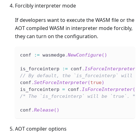
Forcibly interpreter mode
If developers want to execute the WASM file or the
AOT compiled WASM in interpreter mode forcibly,
they can turn on the configuration.
conf 
:=
 wasmedge
.
NewConfigure
(
)
is_forceinterp 
:=
 conf
.
IsForceInterpreter
(
// By default, the `is_forceinterp` will b
conf
.
SetForceInterpreter
(
true
)
is_forceinterp 
=
 conf
.
IsForceInterpreter
(
)
/* The `is_forceinterp` will be `true`. */
conf
.
Release
(
)
AOT compiler options