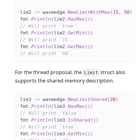
lim2 
:=
 wasmedge
.
NewLimitWithMax
(
15
,
50
)
fmt
.
Println
(
lim2
.
HasMax
(
)
)
// Will print `true`.
fmt
.
Println
(
lim2
.
GetMin
(
)
)
// Will print `15`.
fmt
.
Println
(
lim2
.
GetMax
(
)
)
// Will print `50`.
For the thread proposal, the
struct also
Limit
supports the shared memory description.
lim3 
:=
 wasmedge
.
NewLimitShared
(
20
)
fmt
.
Println
(
lim3
.
HasMax
(
)
)
// Will print `false`.
fmt
.
Println
(
lim3
.
IsShared
(
)
)
// Will print `true`.
fmt
.
Println
(
lim3
.
GetMin
(
)
)