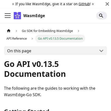
⭐️ If you like WasmEdge, give it a star on
GitHub
! ⭐️
WasmEdge
Go SDK for Embedding WasmEdge
API Reference
Go API v0.13.5 Documentation
On this page
Go API v0.13.5
Documentation
The following are the guides to working with the
WasmEdge-Go SDK.