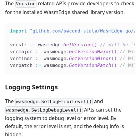
The
related APIs provide developers to check
Version
for the installed WasmEdge shared library version.
import
"github.com/second-state/WasmEdge-go/wa
verstr 
:=
 wasmedge
.
GetVersion
(
)
// Will be `st
vermajor 
:=
 wasmedge
.
GetVersionMajor
(
)
// Will
verminor 
:=
 wasmedge
.
GetVersionMinor
(
)
// Will
verpatch 
:=
 wasmedge
.
GetVersionPatch
(
)
// Will
Logging Settings
The
and
wasmedge.SetLogErrorLevel()
APIs can set the
wasmedge.SetLogDebugLevel()
logging system to debug level or error level. By
default, the error level is set, and the debug info is
hidden.