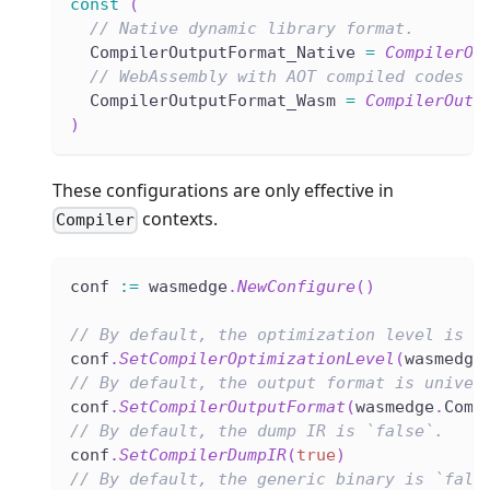
const
(
// Native dynamic library format.
  CompilerOutputFormat_Native 
=
CompilerOu
// WebAssembly with AOT compiled codes i
  CompilerOutputFormat_Wasm 
=
CompilerOutp
)
These configurations are only effective in
contexts.
Compiler
conf 
:=
 wasmedge
.
NewConfigure
(
)
// By default, the optimization level is O
conf
.
SetCompilerOptimizationLevel
(
wasmedge
// By default, the output format is univer
conf
.
SetCompilerOutputFormat
(
wasmedge
.
Comp
// By default, the dump IR is `false`.
conf
.
SetCompilerDumpIR
(
true
)
// By default, the generic binary is `fals