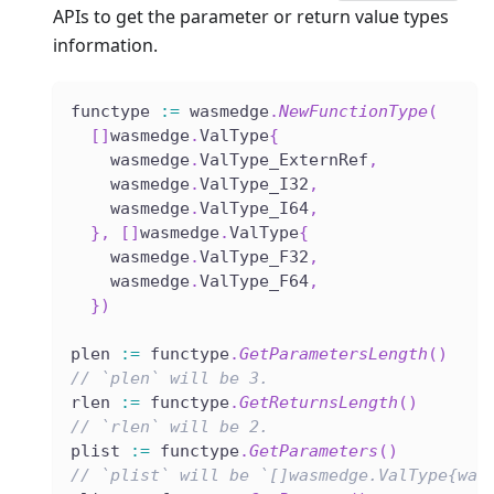
APIs to get the parameter or return value types
information.
functype 
:=
 wasmedge
.
NewFunctionType
(
[
]
wasmedge
.
ValType
{
    wasmedge
.
ValType_ExternRef
,
    wasmedge
.
ValType_I32
,
    wasmedge
.
ValType_I64
,
}
,
[
]
wasmedge
.
ValType
{
    wasmedge
.
ValType_F32
,
    wasmedge
.
ValType_F64
,
}
)
plen 
:=
 functype
.
GetParametersLength
(
)
// `plen` will be 3.
rlen 
:=
 functype
.
GetReturnsLength
(
)
// `rlen` will be 2.
plist 
:=
 functype
.
GetParameters
(
)
// `plist` will be `[]wasmedge.ValType{was