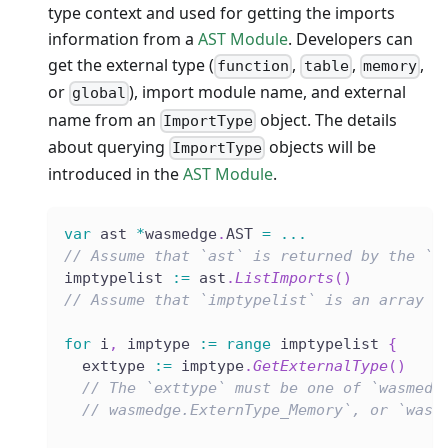
type context and used for getting the imports
information from a
AST Module
. Developers can
get the external type (
,
,
,
function
table
memory
or
), import module name, and external
global
name from an
object. The details
ImportType
about querying
objects will be
ImportType
introduced in the
AST Module
.
var
 ast 
*
wasmedge
.
AST 
=
...
// Assume that `ast` is returned by the `L
imptypelist 
:=
 ast
.
ListImports
(
)
// Assume that `imptypelist` is an array l
for
 i
,
 imptype 
:=
range
 imptypelist 
{
  exttype 
:=
 imptype
.
GetExternalType
(
)
// The `exttype` must be one of `wasmedg
// wasmedge.ExternType_Memory`, or `wasm