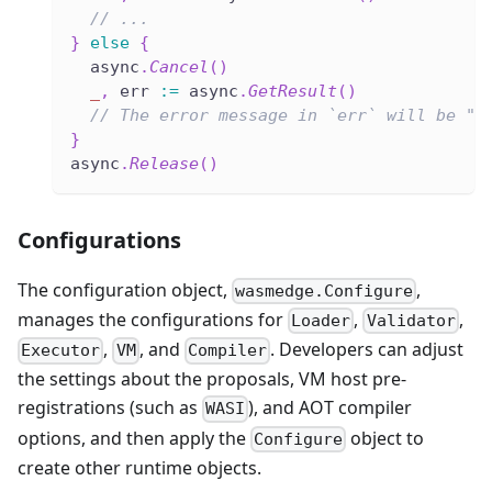
// ...
}
else
{
  async
.
Cancel
(
)
_
,
 err 
:=
 async
.
GetResult
(
)
// The error message in `err` will be "e
}
async
.
Release
(
)
Configurations
The configuration object,
,
wasmedge.Configure
manages the configurations for
,
,
Loader
Validator
,
, and
. Developers can adjust
Executor
VM
Compiler
the settings about the proposals, VM host pre-
registrations (such as
), and AOT compiler
WASI
options, and then apply the
object to
Configure
create other runtime objects.