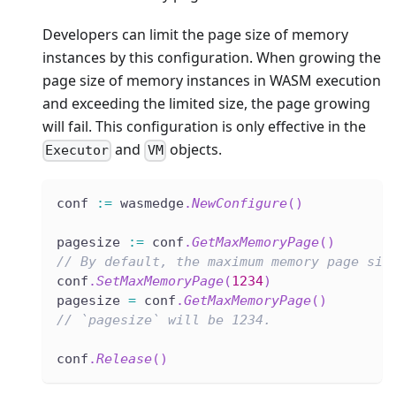
Developers can limit the page size of memory
instances by this configuration. When growing the
page size of memory instances in WASM execution
and exceeding the limited size, the page growing
will fail. This configuration is only effective in the
and
objects.
Executor
VM
conf 
:=
 wasmedge
.
NewConfigure
(
)
pagesize 
:=
 conf
.
GetMaxMemoryPage
(
)
// By default, the maximum memory page siz
conf
.
SetMaxMemoryPage
(
1234
)
pagesize 
=
 conf
.
GetMaxMemoryPage
(
)
// `pagesize` will be 1234.
conf
.
Release
(
)