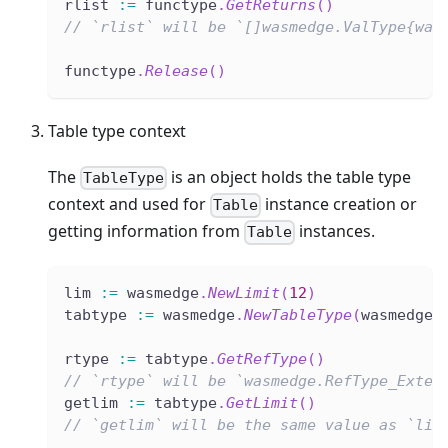
rlist 
:=
 functype
.
GetReturns
(
)
// `rlist` will be `[]wasmedge.ValType{was
functype
.
Release
(
)
Table type context
The
is an object holds the table type
TableType
context and used for
instance creation or
Table
getting information from
instances.
Table
lim 
:=
 wasmedge
.
NewLimit
(
12
)
tabtype 
:=
 wasmedge
.
NewTableType
(
wasmedge
.
rtype 
:=
 tabtype
.
GetRefType
(
)
// `rtype` will be `wasmedge.RefType_Exter
getlim 
:=
 tabtype
.
GetLimit
(
)
// `getlim` will be the same value as `lim