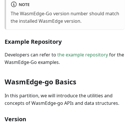
NOTE
The WasmEdge-Go version number should match
the installed WasmEdge version.
Example Repository
Developers can refer to
the example repository
for the
WasmEdge-Go examples.
WasmEdge-go Basics
In this partition, we will introduce the utilities and
concepts of WasmEdge-go APIs and data structures.
Version