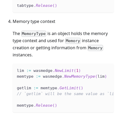
tabtype
.
Release
(
)
Memory type context
The
is an object holds the memory
MemoryType
type context and used for
instance
Memory
creation or getting information from
Memory
instances.
lim 
:=
 wasmedge
.
NewLimit
(
1
)
memtype 
:=
 wasmedge
.
NewMemoryType
(
lim
)
getlim 
:=
 memtype
.
GetLimit
(
)
// `getlim` will be the same value as `lim
memtype
.
Release
(
)