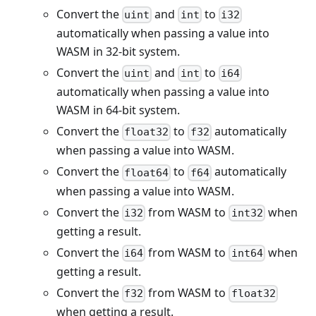
Convert the
and
to
uint
int
i32
automatically when passing a value into
WASM in 32-bit system.
Convert the
and
to
uint
int
i64
automatically when passing a value into
WASM in 64-bit system.
Convert the
to
automatically
float32
f32
when passing a value into WASM.
Convert the
to
automatically
float64
f64
when passing a value into WASM.
Convert the
from WASM to
when
i32
int32
getting a result.
Convert the
from WASM to
when
i64
int64
getting a result.
Convert the
from WASM to
f32
float32
when getting a result.