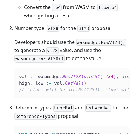
Convert the
from WASM to
f64
float64
when getting a result.
Number type:
for the
proposal
v128
SIMD
Developers should use the
wasmedge.NewV128()
to generate a
value, and use the
v128
to get the value.
wasmedge.GetV128()
val 
:=
 wasmedge
.
NewV128
(
uint64
(
1234
)
,
uint
high
,
 low 
:=
 val
.
GetVal
(
)
// `high` will be uint64(1234), `low` will
Reference types:
and
for the
FuncRef
ExternRef
proposal
Reference-Types