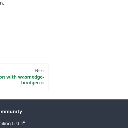
n.
Next
ion with wasmedge-
bindgen
ommunity
iling List