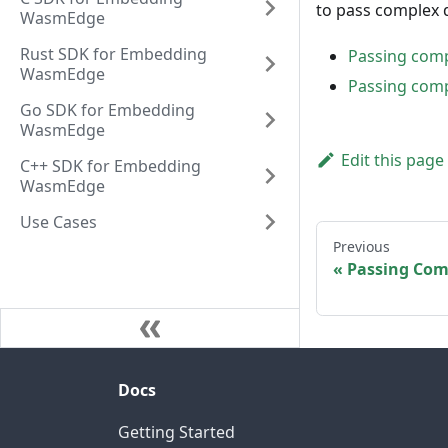
to pass complex 
WasmEdge
Rust SDK for Embedding
Passing com
WasmEdge
Passing com
Go SDK for Embedding
WasmEdge
Edit this page
C++ SDK for Embedding
WasmEdge
Use Cases
Previous
Passing Com
Docs
Getting Started