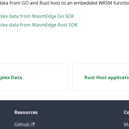
data from GO and Rust host to an embedded WASM functio
plex data from WasmEdge Go SDK
plex data from WasmEdge Rust SDK
plex Data
Rust Host applicat
Resources
C
Github
Ma