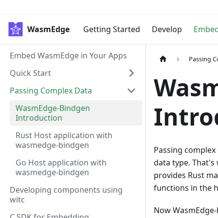
WasmEdge
Getting Started
Develop
Embe
Embed WasmEdge in Your Apps
Passing 
Quick Start
Wasm
Passing Complex Data
Intro
WasmEdge-Bindgen
Introduction
Rust Host application with
wasmedge-bindgen
Passing complex d
Go Host application with
data type. That'
wasmedge-bindgen
provides Rust ma
functions in the 
Developing components using
witc
Now WasmEdge-bi
C SDK for Embedding