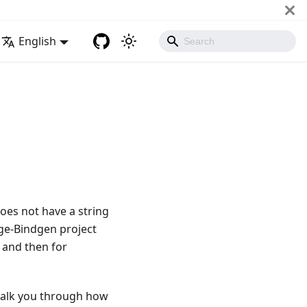
English
oes not have a string
e-Bindgen project
 and then for
alk you through how