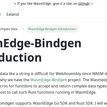
⭐️ If you like WasmEdge, give it a star on
GitHub
! ⭐️
d
Extend
Complex Data
WasmEdge-Bindgen Introduction
Edge-Bindgen
duction
ata like a string is difficult for WebAssembly since WASM d
s why we have the
WasmEdge-Bindgen
project. The Wasmedg
cros for functions to accept and return complex data types
host to call such Rust functions running in WasmEdge.
ndgen supports WasmEdge Go SDK and Rust SDK. I will w