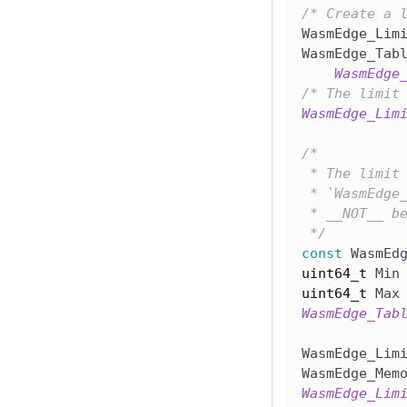
/* Create a 
WasmEdge_Lim
WasmEdge_Tab
WasmEdge
/* The limit
WasmEdge_Lim
/*
 * The limit
 * `WasmEdge
 * __NOT__ b
 */
const
 WasmEd
uint64_t
 Min
uint64_t
 Max
WasmEdge_Tab
WasmEdge_Lim
WasmEdge_Mem
WasmEdge_Lim