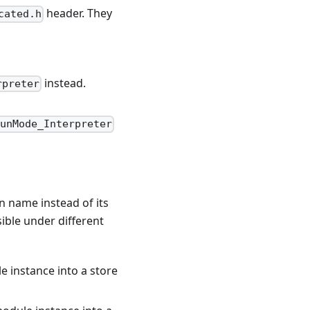
header. They
cated.h
instead.
rpreter
unMode_Interpreter
n name instead of its
ible under different
le instance into a store