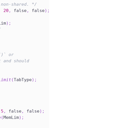
 non-shared. */
,
20
,
 false
,
 false
)
;
Lim
)
;
/
()` or
t and should
Limit
(
TabType
)
;
5
,
 false
,
 false
)
;
e
(
MemLim
)
;