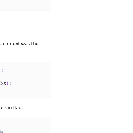
re context was the
)
;
Cxt
)
;
lean flag.
de.