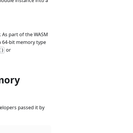
 module instance into a
. As part of the WASM
 a 64-bit memory type
or
()
emory
elopers passed it by