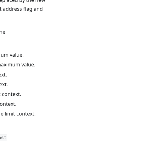
replaced by the new
t address flag and
the
mum value.
 maximum value.
ext.
ext.
 context.
context.
e limit context.
nst