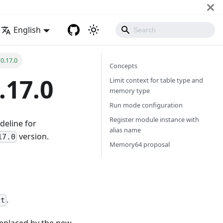
English
0.17.0
Concepts
.17.0
Limit context for table type and
memory type
Run mode configuration
Register module instance with
deline for
alias name
version.
17.0
Memory64 proposal
.
xt