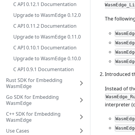
C API 0.12.1 Documentation
WasmEdge_Li
Upgrade to WasmEdge 0.12.0
The following
C API 0.11.2 Documentation
WasmEdg
Upgrade to WasmEdge 0.11.0
WasmEdg
C API 0.10.1 Documentation
WasmEdg
Upgrade to WasmEdge 0.10.0
WasmEdg
C API 0.9.1 Documentation
Introduced 
Rust SDK for Embedding
WasmEdge
Instead of th
Go SDK for Embedding
WasmEdge_R
WasmEdge
interpreter (
C++ SDK for Embedding
WasmEdg
WasmEdge
WasmEdg
Use Cases