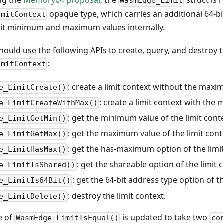
ng the
Memory64 proposal
, the
struct is 
WasmEdge_Limit
opaque type, which carries an additional 64-bi
imitContext
bit minimum and maximum values internally.
ould use the following APIs to create, query, and destroy 
:
imitContext
: create a limit context without the maxi
e_LimitCreate()
: create a limit context with the
e_LimitCreateWithMax()
: get the minimum value of the limit cont
e_LimitGetMin()
: get the maximum value of the limit cont
e_LimitGetMax()
: get the has-maximum option of the limit
e_LimitHasMax()
: get the shareable option of the limit 
e_LimitIsShared()
: get the 64-bit address type option of th
e_LimitIs64Bit()
: destroy the limit context.
e_LimitDelete()
e of
is updated to take two
WasmEdge_LimitIsEqual()
co