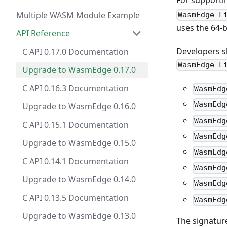
For supporti
Multiple WASM Module Example
WasmEdge_L
uses the 64-
API Reference
Developers sh
C API 0.17.0 Documentation
WasmEdge_L
Upgrade to WasmEdge 0.17.0
C API 0.16.3 Documentation
WasmEdg
WasmEdg
Upgrade to WasmEdge 0.16.0
WasmEdg
C API 0.15.1 Documentation
WasmEdg
Upgrade to WasmEdge 0.15.0
WasmEdg
C API 0.14.1 Documentation
WasmEdg
Upgrade to WasmEdge 0.14.0
WasmEdg
C API 0.13.5 Documentation
WasmEdg
Upgrade to WasmEdge 0.13.0
The signatur