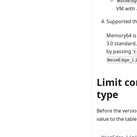
WasmEdg
VM with 
Supported t
Memory64 is 
3.0 standard,
by passing
t
WasmEdge_L
Limit c
type
Before the versi
value to the tabl