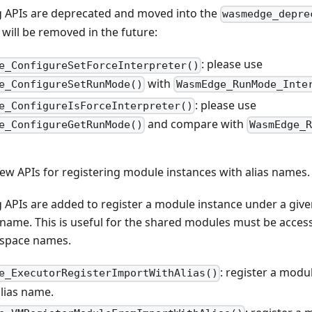
g APIs are deprecated and moved into the
wasmedge_depre
t will be removed in the future:
: please use
e_ConfigureSetForceInterpreter()
with
e_ConfigureSetRunMode()
WasmEdge_RunMode_Inte
: please use
e_ConfigureIsForceInterpreter()
and compare with
e_ConfigureGetRunMode()
WasmEdge_R
ew APIs for registering module instances with alias names.
 APIs are added to register a module instance under a give
ame. This is useful for the shared modules must be access
space names.
: register a modu
e_ExecutorRegisterImportWithAlias()
alias name.