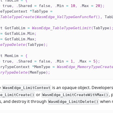
it TabLim 
=
{
=
 true
,
.
Shared 
=
 false
,
.
Min 
=
10
,
.
Max 
=
20
}
;
leTypeContext 
*
TabType 
=
_TableTypeCreate
(
WasmEdge_ValTypeGenFuncRef
(
)
,
 Tab
it GotTabLim 
=
WasmEdge_TableTypeGetLimit
(
TabType
)
 
=
 GotTabLim
.
Min
;
 
=
 GotTabLim
.
Max
;
leTypeDelete
(
TabType
)
;
it MemLim 
=
{
=
 true
,
.
Shared 
=
 false
,
.
Min 
=
1
,
.
Max 
=
5
}
;
oryTypeContext 
*
MemType 
=
WasmEdge_MemoryTypeCreat
oryTypeDelete
(
MemType
)
;
e
is an opaque object. Developers
WasmEdge_LimitContext
or
, 
ge_LimitCreate()
WasmEdge_LimitCreateWithMax()
s, and destroy it through
when n
WasmEdge_LimitDelete()