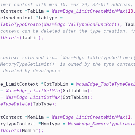
limit context with min=10, max=20, 32-bit address,
itContext 
*
TabLim 
=
WasmEdge_LimitCreateWithMax
(
10
leTypeContext 
*
TabType 
=
_TableTypeCreate
(
WasmEdge_ValTypeGenFuncRef
(
)
,
 Tab
 context can be deleted after the type creation. *
itDelete
(
TabLim
)
;
 context returned from `WasmEdge_TableTypeGetLimit
_MemoryTypeGetLimit()` is owned by the type contex
e deleted by developers.
ge_LimitContext 
*
GotTabLim 
=
WasmEdge_TableTypeGet
 
=
WasmEdge_LimitGetMin
(
GotTabLim
)
;
 
=
WasmEdge_LimitGetMax
(
GotTabLim
)
;
leTypeDelete
(
TabType
)
;
itContext 
*
MemLim 
=
WasmEdge_LimitCreateWithMax
(
1
,
oryTypeContext 
*
MemType 
=
WasmEdge_MemoryTypeCreat
itDelete
(
MemLim
)
;