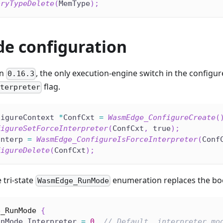
oryTypeDelete
(
MemType
)
;
e configuration
on
, the only execution-engine switch in the configu
0.16.3
flag.
nterpreter
figureContext 
*
ConfCxt 
=
WasmEdge_ConfigureCreate
(
figureSetForceInterpreter
(
ConfCxt
,
 true
)
;
Interp 
=
WasmEdge_ConfigureIsForceInterpreter
(
Conf
figureDelete
(
ConfCxt
)
;
e tri-state
enumeration replaces the boo
WasmEdge_RunMode
e_RunMode
{
unMode_Interpreter 
=
0
,
// Default, interpreter mo