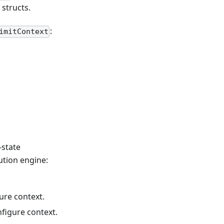
structs.
:
imitContext
-state
ution engine:
ure context.
figure context.