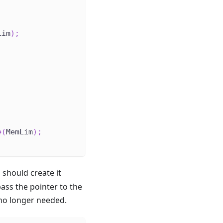
Lim
)
;
;
e
(
MemLim
)
;
 should create it
pass the pointer to the
o longer needed.