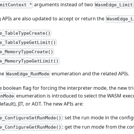
arguments instead of two
mitContext *
WasmEdge_Limit
 APIs are also updated to accept or return the
WasmEdge_L
e_TableTypeCreate()
e_TableTypeGetLimit()
e_MemoryTypeCreate()
e_MemoryTypeGetLimit()
the
enumeration and the related APIs.
WasmEdge_RunMode
e boolean flag for forcing the interpreter mode, the new tri
enumeration is introduced to select the WASM exec
unMode
default), JIT, or AOT. The new APIs are:
: set the run mode in the config
e_ConfigureSetRunMode()
: get the run mode from the con
e_ConfigureGetRunMode()