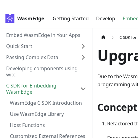
WasmEdge
Getting Started
Develop
Embe
Embed WasmEdge in Your Apps
C SDK fo
Quick Start
Upgr
Passing Complex Data
Developing components using
witc
Due to the WasmE
programming wit
C SDK for Embedding
WasmEdge
WasmEdge C SDK Introduction
Concept
Use WasmEdge Library
Refactored 
Host Functions
Customized External References