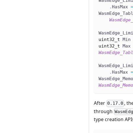
WasmEdge_Lim
.
HasMax 
WasmEdge_Tab
WasmEdge
WasmEdge_Lim
uint32_t
 Min
uint32_t
 Max
WasmEdge_Tab
WasmEdge_Lim
.
HasMax 
WasmEdge_Mem
WasmEdge_Mem
After
, th
0.17.0
through
WasmEd
type creation API