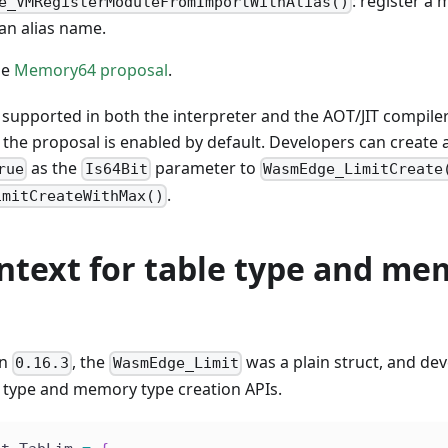
: register a
e_VMRegisterModuleFromImportWithAlias()
an alias name.
he
Memory64 proposal
.
supported in both the interpreter and the AOT/JIT compiler
 the proposal is enabled by default. Developers can create
as the
parameter to
rue
Is64Bit
WasmEdge_LimitCreate
.
imitCreateWithMax()
ontext for table type and m
on
, the
was a plain struct, and dev
0.16.3
WasmEdge_Limit
e type and memory type creation APIs.