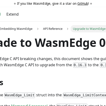
⭐️ If you like WasmEdge, give it a star on
GitHub
! ⭐️
d
Extend
r Embedding WasmEdge
API Reference
Upgrade to WasmEdge 
ade to WasmEdge 0
dge C API breaking changes, this document shows the gui
h WasmEdge C API to upgrade from the
to the
0.16.3
0.
s
the
struct into the
WasmEdge_Limit
WasmEdge_LimitConte