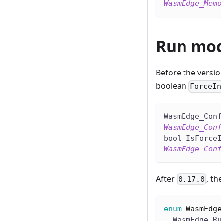
WasmEdge_Mem
Run mod
Before the versi
boolean
ForceI
WasmEdge_Con
WasmEdge_Con
bool IsForce
WasmEdge_Con
After
, th
0.17.0
enum
WasmEdg
  WasmEdge_R