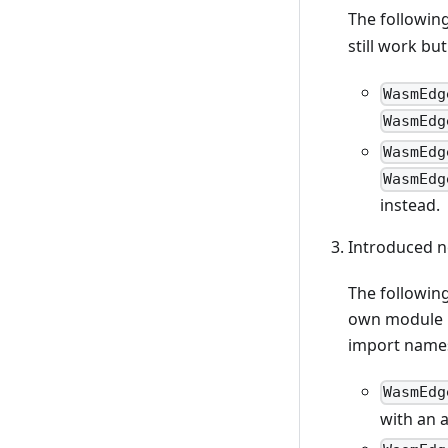
The followin
still work bu
WasmEdg
WasmEdg
WasmEdg
WasmEdg
instead.
Introduced n
The following
own module n
import name
WasmEdg
with an 