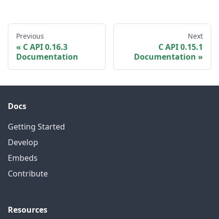
Previous
Next
C API 0.16.3
C API 0.15.1
Documentation
Documentation
Docs
Getting Started
Develop
Embeds
Contribute
Resources