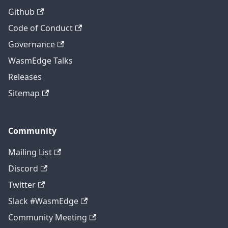
Github
Code of Conduct
Governance
WasmEdge Talks
Releases
Sitemap
Community
Mailing List
Discord
Twitter
Slack #WasmEdge
Community Meeting