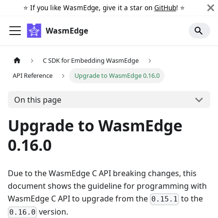
⭐️ If you like WasmEdge, give it a star on
GitHub
! ⭐️
WasmEdge
C SDK for Embedding WasmEdge
API Reference
Upgrade to WasmEdge 0.16.0
On this page
Upgrade to WasmEdge
0.16.0
Due to the WasmEdge C API breaking changes, this
document shows the guideline for programming with
WasmEdge C API to upgrade from the
to the
0.15.1
version.
0.16.0