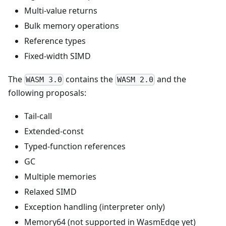
Multi-value returns
Bulk memory operations
Reference types
Fixed-width SIMD
The
contains the
and the
WASM 3.0
WASM 2.0
following proposals:
Tail-call
Extended-const
Typed-function references
GC
Multiple memories
Relaxed SIMD
Exception handling (interpreter only)
Memory64 (not supported in WasmEdge yet)