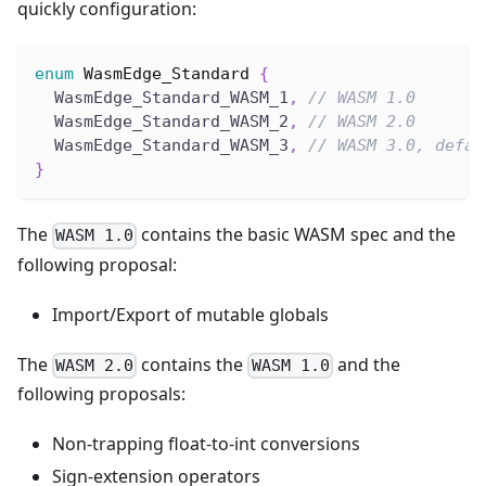
quickly configuration:
enum
WasmEdge_Standard
{
  WasmEdge_Standard_WASM_1
,
// WASM 1.0
  WasmEdge_Standard_WASM_2
,
// WASM 2.0
  WasmEdge_Standard_WASM_3
,
// WASM 3.0, defau
}
The
contains the basic WASM spec and the
WASM 1.0
following proposal:
Import/Export of mutable globals
The
contains the
and the
WASM 2.0
WASM 1.0
following proposals:
Non-trapping float-to-int conversions
Sign-extension operators