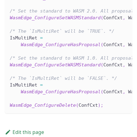
/* Set the standard to WASM 2.0. All proposal 
WasmEdge_ConfigureSetWASMStandard
(
ConfCxt
,
 Was
/* The `IsMultiRet` will be `TRUE`. */
IsMultiRet 
=
WasmEdge_ConfigureHasProposal
(
ConfCxt
,
 Was
/* Set the standard to WASM 1.0. All proposal 
WasmEdge_ConfigureSetWASMStandard
(
ConfCxt
,
 Was
/* The `IsMultiRet` will be `FALSE`. */
IsMultiRet 
=
WasmEdge_ConfigureHasProposal
(
ConfCxt
,
 Was
WasmEdge_ConfigureDelete
(
ConfCxt
)
;
Edit this page