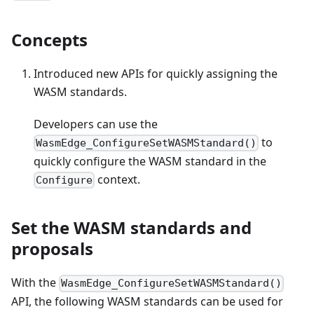
Concepts
Introduced new APIs for quickly assigning the
WASM standards.
Developers can use the
to
WasmEdge_ConfigureSetWASMStandard()
quickly configure the WASM standard in the
context.
Configure
Set the WASM standards and
proposals
With the
WasmEdge_ConfigureSetWASMStandard()
API, the following WASM standards can be used for