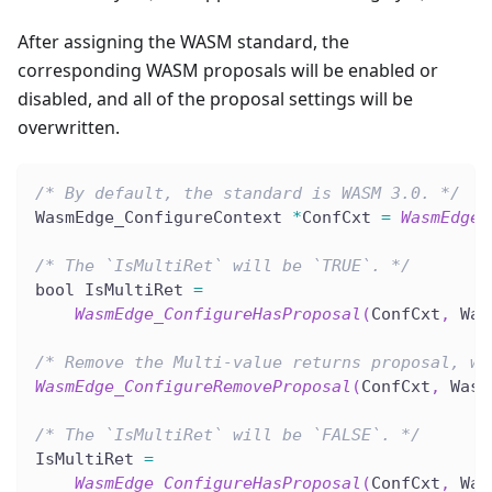
After assigning the WASM standard, the
corresponding WASM proposals will be enabled or
disabled, and all of the proposal settings will be
overwritten.
/* By default, the standard is WASM 3.0. */
WasmEdge_ConfigureContext 
*
ConfCxt 
=
WasmEdge_
/* The `IsMultiRet` will be `TRUE`. */
bool IsMultiRet 
=
WasmEdge_ConfigureHasProposal
(
ConfCxt
,
 Was
/* Remove the Multi-value returns proposal, wh
WasmEdge_ConfigureRemoveProposal
(
ConfCxt
,
 Wasm
/* The `IsMultiRet` will be `FALSE`. */
IsMultiRet 
=
WasmEdge_ConfigureHasProposal
(
ConfCxt
,
 Was