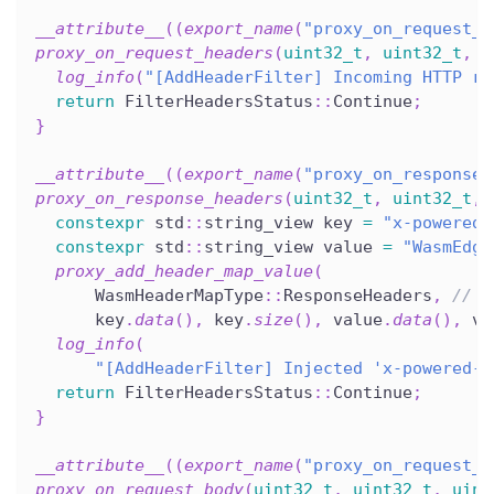
__attribute__
(
(
export_name
(
"proxy_on_request_h
proxy_on_request_headers
(
uint32_t
,
uint32_t
,
u
log_info
(
"[AddHeaderFilter] Incoming HTTP re
return
 FilterHeadersStatus
::
Continue
;
}
__attribute__
(
(
export_name
(
"proxy_on_response_
proxy_on_response_headers
(
uint32_t
,
uint32_t
,
constexpr
 std
::
string_view key 
=
"x-powered-
constexpr
 std
::
string_view value 
=
"WasmEdge
proxy_add_header_map_value
(
      WasmHeaderMapType
::
ResponseHeaders
,
// c
      key
.
data
(
)
,
 key
.
size
(
)
,
 value
.
data
(
)
,
 va
log_info
(
"[AddHeaderFilter] Injected 'x-powered-b
return
 FilterHeadersStatus
::
Continue
;
}
__attribute__
(
(
export_name
(
"proxy_on_request_b
proxy_on_request_body
(
uint32_t
,
uint32_t
,
uint