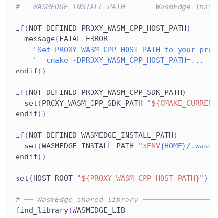
#   WASMEDGE_INSTALL_PATH     – WasmEdge insta
if
(
NOT DEFINED PROXY_WASM_CPP_HOST_PATH
)
  message
(
FATAL_ERROR
"Set PROXY_WASM_CPP_HOST_PATH to your prox
"  cmake -DPROXY_WASM_CPP_HOST_PATH=... ."
endif
(
)
if
(
NOT DEFINED PROXY_WASM_CPP_SDK_PATH
)
  set
(
PROXY_WASM_CPP_SDK_PATH 
"
${CMAKE_CURRENT
endif
(
)
if
(
NOT DEFINED WASMEDGE_INSTALL_PATH
)
  set
(
WASMEDGE_INSTALL_PATH 
"
$ENV
{HOME}/.wasme
endif
(
)
set
(
HOST_ROOT 
"
${PROXY_WASM_CPP_HOST_PATH}
"
)
# ── WasmEdge shared library ─────────────────
find_library
(
WASMEDGE_LIB