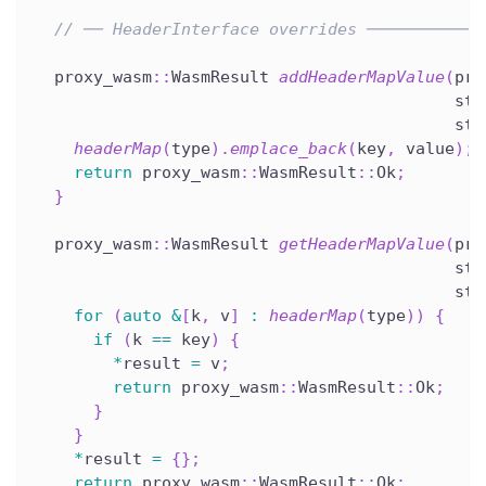
// ── HeaderInterface overrides ────────────
  proxy_wasm
::
WasmResult 
addHeaderMapValue
(
pro
                                           std
                                           std
headerMap
(
type
)
.
emplace_back
(
key
,
 value
)
;
return
 proxy_wasm
::
WasmResult
::
Ok
;
}
  proxy_wasm
::
WasmResult 
getHeaderMapValue
(
pro
                                           std
                                           std
for
(
auto
&
[
k
,
 v
]
:
headerMap
(
type
)
)
{
if
(
k 
==
 key
)
{
*
result 
=
 v
;
return
 proxy_wasm
::
WasmResult
::
Ok
;
}
}
*
result 
=
{
}
;
return
 proxy_wasm
::
WasmResult
::
Ok
;