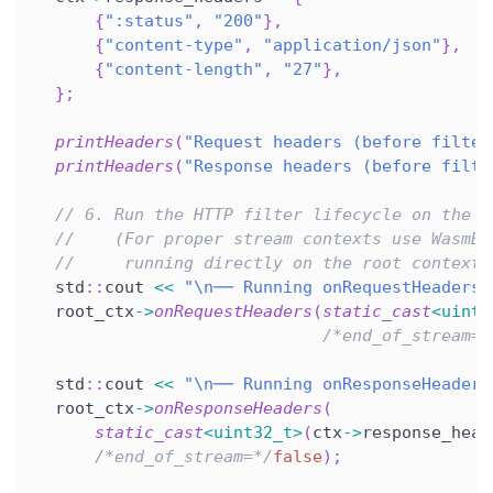
{
":status"
,
"200"
}
,
{
"content-type"
,
"application/json"
}
,
{
"content-length"
,
"27"
}
,
}
;
printHeaders
(
"Request headers (before filter
printHeaders
(
"Response headers (before filte
// 6. Run the HTTP filter lifecycle on the r
//    (For proper stream contexts use WasmBa
//     running directly on the root context 
  std
::
cout 
<<
"\n── Running onRequestHeaders 
  root_ctx
->
onRequestHeaders
(
static_cast
<
uint3
/*end_of_stream=*
  std
::
cout 
<<
"\n── Running onResponseHeaders
  root_ctx
->
onResponseHeaders
(
static_cast
<
uint32_t
>
(
ctx
->
response_head
/*end_of_stream=*/
false
)
;