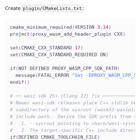
Create
:
plugin/CMakeLists.txt
cmake_minimum_required
(
VERSION 
3.14
)
project
(
proxy_wasm_add_header_plugin CXX
)
set
(
CMAKE_CXX_STANDARD 
17
)
set
(
CMAKE_CXX_STANDARD_REQUIRED ON
)
if
(
NOT DEFINED PROXY_WASM_CPP_SDK_PATH
)
  message
(
FATAL_ERROR 
"Set -DPROXY_WASM_CPP_SD
endif
(
)
# ── wasi-sdk 25+ (Clang 22) fix ─────────────
# Newer wasi-sdk releases place C++ stdlib hea
# subdirectory of the sysroot (wasm32-wasip1/c
# include path.  Derive the SDK prefix from th
#   1. --sysroot pointing to share/wasi-sysroo
#   2. The target-specific C++ include directo
if
(
DEFINED CMAKE_TOOLCHAIN_FILE
)