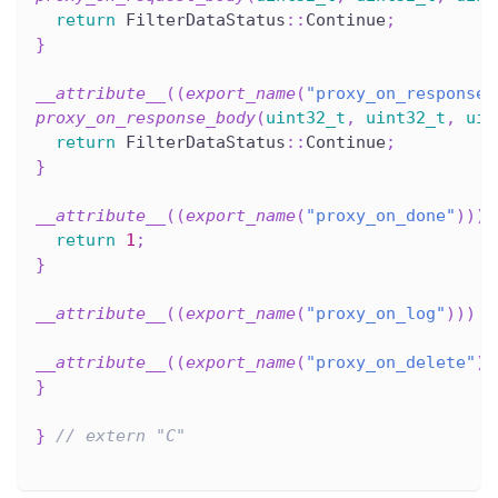
return
 FilterDataStatus
::
Continue
;
}
__attribute__
(
(
export_name
(
"proxy_on_response_
proxy_on_response_body
(
uint32_t
,
uint32_t
,
uin
return
 FilterDataStatus
::
Continue
;
}
__attribute__
(
(
export_name
(
"proxy_on_done"
)
)
)
return
1
;
}
__attribute__
(
(
export_name
(
"proxy_on_log"
)
)
)
v
__attribute__
(
(
export_name
(
"proxy_on_delete"
)
)
}
}
// extern "C"