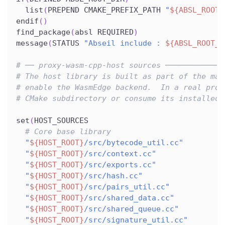
  list
(
PREPEND CMAKE_PREFIX_PATH 
"
${ABSL_ROOT_
endif
(
)
find_package
(
absl REQUIRED
)
message
(
STATUS 
"Abseil include : 
${ABSL_ROOT_D
# ── proxy-wasm-cpp-host sources ─────────────
# The host library is built as part of the mai
# enable the WasmEdge backend.  In a real proj
# CMake subdirectory or consume its installed 
set
(
HOST_SOURCES
# Core base library
"
${HOST_ROOT}
/src/bytecode_util.cc"
"
${HOST_ROOT}
/src/context.cc"
"
${HOST_ROOT}
/src/exports.cc"
"
${HOST_ROOT}
/src/hash.cc"
"
${HOST_ROOT}
/src/pairs_util.cc"
"
${HOST_ROOT}
/src/shared_data.cc"
"
${HOST_ROOT}
/src/shared_queue.cc"
"
${HOST_ROOT}
/src/signature_util.cc"