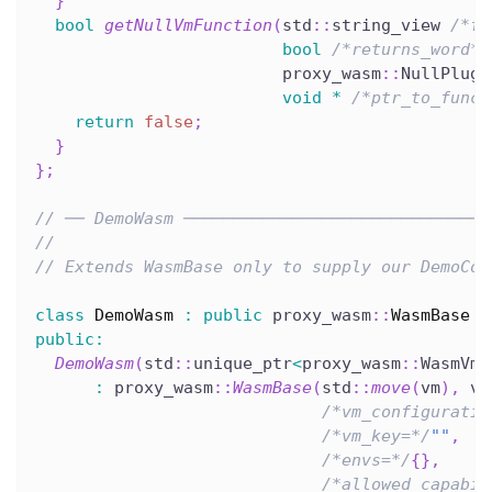
}
bool
getNullVmFunction
(
std
::
string_view 
/*fu
bool
/*returns_word*/
                         proxy_wasm
::
NullPlugi
void
*
/*ptr_to_funct
return
false
;
}
}
;
// ── DemoWasm ───────────────────────────────
//
// Extends WasmBase only to supply our DemoCon
class
DemoWasm
:
public
 proxy_wasm
::
WasmBase
{
public
:
DemoWasm
(
std
::
unique_ptr
<
proxy_wasm
::
WasmVm
>
:
 proxy_wasm
::
WasmBase
(
std
::
move
(
vm
)
,
 vm
/*vm_configuratio
/*vm_key=*/
""
,
/*envs=*/
{
}
,
/*allowed_capabil