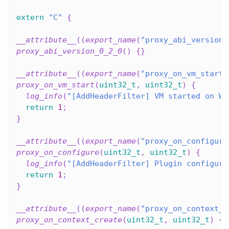
extern
"C"
{
__attribute__
(
(
export_name
(
"proxy_abi_version_
proxy_abi_version_0_2_0
(
)
{
}
__attribute__
(
(
export_name
(
"proxy_on_vm_start"
proxy_on_vm_start
(
uint32_t
,
uint32_t
)
{
log_info
(
"[AddHeaderFilter] VM started on Wa
return
1
;
}
__attribute__
(
(
export_name
(
"proxy_on_configure
proxy_on_configure
(
uint32_t
,
uint32_t
)
{
log_info
(
"[AddHeaderFilter] Plugin configure
return
1
;
}
__attribute__
(
(
export_name
(
"proxy_on_context_c
proxy_on_context_create
(
uint32_t
,
uint32_t
)
{
}