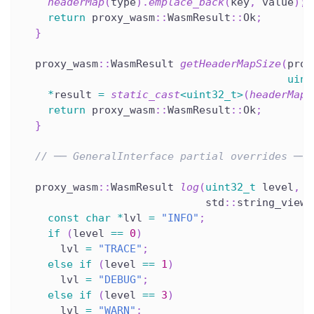
headerMap
(
type
)
.
emplace_back
(
key
,
 value
)
;
return
 proxy_wasm
::
WasmResult
::
Ok
;
}
  proxy_wasm
::
WasmResult 
getHeaderMapSize
(
prox
uint
*
result 
=
static_cast
<
uint32_t
>
(
headerMap
(
return
 proxy_wasm
::
WasmResult
::
Ok
;
}
// ── GeneralInterface partial overrides ───
  proxy_wasm
::
WasmResult 
log
(
uint32_t
 level
,
                             std
::
string_view 
const
char
*
lvl 
=
"INFO"
;
if
(
level 
==
0
)
      lvl 
=
"TRACE"
;
else
if
(
level 
==
1
)
      lvl 
=
"DEBUG"
;
else
if
(
level 
==
3
)
      lvl 
=
"WARN"
;