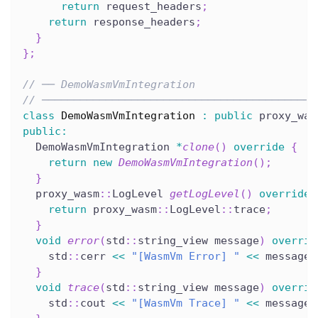
return
 request_headers
;
return
 response_headers
;
}
}
;
// ── DemoWasmVmIntegration
// ───────────────────────────────────────────
class
DemoWasmVmIntegration
:
public
 proxy_was
public
:
  DemoWasmVmIntegration 
*
clone
(
)
override
{
return
new
DemoWasmVmIntegration
(
)
;
}
  proxy_wasm
::
LogLevel 
getLogLevel
(
)
override
return
 proxy_wasm
::
LogLevel
::
trace
;
}
void
error
(
std
::
string_view message
)
overrid
    std
::
cerr 
<<
"[WasmVm Error] "
<<
 message 
}
void
trace
(
std
::
string_view message
)
overrid
    std
::
cout 
<<
"[WasmVm Trace] "
<<
 message 