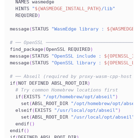
  NAMES wasmedge
  HINTS 
"
${WASMEDGE_INSTALL_PATH}
/lib"
  REQUIRED
)
message
(
STATUS 
"WasmEdge library : 
${WASMEDGE_
# ── OpenSSL ─────────────────────────────────
find_package
(
OpenSSL REQUIRED
)
message
(
STATUS 
"OpenSSL include : 
${OPENSSL_IN
message
(
STATUS 
"OpenSSL library : 
${OPENSSL_LI
# ── Abseil (required by proxy-wasm-cpp-host f
if
(
NOT DEFINED ABSL_ROOT_DIR
)
# Try common Homebrew locations first
  if
(
EXISTS 
"/opt/homebrew/opt/abseil"
)
    set
(
ABSL_ROOT_DIR 
"/opt/homebrew/opt/absei
  elseif
(
EXISTS 
"/usr/local/opt/abseil"
)
    set
(
ABSL_ROOT_DIR 
"/usr/local/opt/abseil"
)
  endif
(
)
endif
(
)
if
(
DEFINED ABSL_ROOT_DIR
)