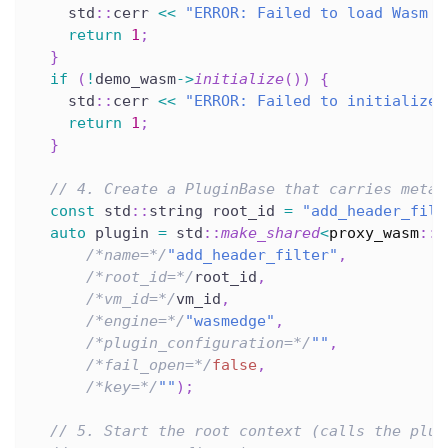
    std
::
cerr 
<<
"ERROR: Failed to load Wasm m
return
1
;
}
if
(
!
demo_wasm
->
initialize
(
)
)
{
    std
::
cerr 
<<
"ERROR: Failed to initialize 
return
1
;
}
// 4. Create a PluginBase that carries metad
const
 std
::
string root_id 
=
"add_header_filt
auto
 plugin 
=
 std
::
make_shared
<
proxy_wasm
::
P
/*name=*/
"add_header_filter"
,
/*root_id=*/
root_id
,
/*vm_id=*/
vm_id
,
/*engine=*/
"wasmedge"
,
/*plugin_configuration=*/
""
,
/*fail_open=*/
false
,
/*key=*/
""
)
;
// 5. Start the root context (calls the plug