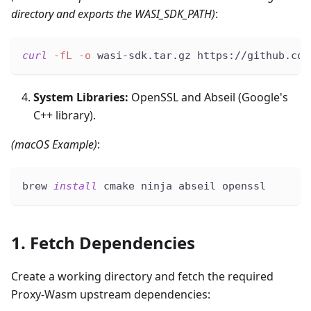
directory and exports the WASI_SDK_PATH)
:
curl
-fL
-o
 wasi-sdk.tar.gz https://github.com
System Libraries:
OpenSSL and Abseil (Google's
C++ library).
(macOS Example)
:
brew 
install
 cmake ninja abseil openssl
1. Fetch Dependencies
Create a working directory and fetch the required
Proxy-Wasm upstream dependencies: