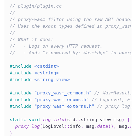
// plugin/plugin.cc
//
// proxy-wasm filter using the raw ABI headers
// Uses the exact types defined in proxy_wasm_
//
// What it does:
//   - Logs on every HTTP request.
//   - Adds "x-powered-by: WasmEdge" to every 
#
include
<cstdint>
#
include
<cstring>
#
include
<string_view>
#
include
"proxy_wasm_common.h"
// WasmResult, 
#
include
"proxy_wasm_enums.h"
// LogLevel, Fil
#
include
"proxy_wasm_externs.h"
// proxy_log, 
static
void
log_info
(
std
::
string_view msg
)
{
proxy_log
(
LogLevel
::
info
,
 msg
.
data
(
)
,
 msg
.
si
}