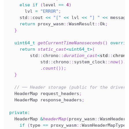
else
if
(
level 
==
4
)
      lvl 
=
"ERROR"
;
    std
::
cout 
<<
"["
<<
 lvl 
<<
"] "
<<
 message
return
 proxy_wasm
::
WasmResult
::
Ok
;
}
uint64_t
getCurrentTimeNanoseconds
(
)
overrid
return
static_cast
<
uint64_t
>
(
        std
::
chrono
::
duration_cast
<
std
::
chrono
            std
::
chrono
::
system_clock
::
now
(
)
.
t
.
count
(
)
)
;
}
// ── Header storage (public for the driver)
  HeaderMap request_headers
;
  HeaderMap response_headers
;
private
:
  HeaderMap 
&
headerMap
(
proxy_wasm
::
WasmHeaderM
if
(
type 
==
 proxy_wasm
::
WasmHeaderMapType
: