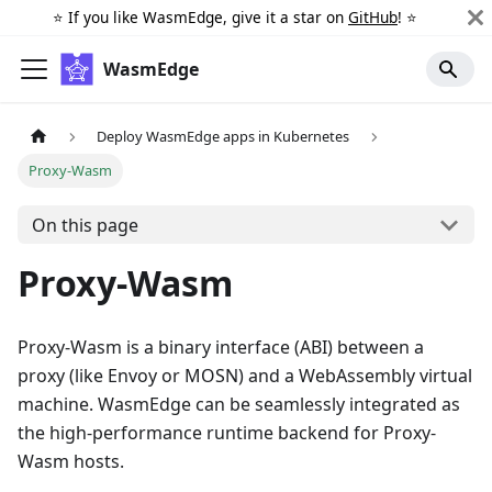
⭐️ If you like WasmEdge, give it a star on
GitHub
! ⭐️
WasmEdge
Deploy WasmEdge apps in Kubernetes
Proxy-Wasm
On this page
Proxy-Wasm
Proxy-Wasm is a binary interface (ABI) between a
proxy (like Envoy or MOSN) and a WebAssembly virtual
machine. WasmEdge can be seamlessly integrated as
the high-performance runtime backend for Proxy-
Wasm hosts.