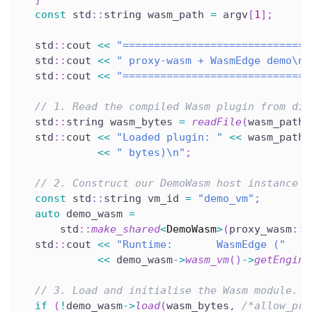
const
 std
::
string wasm_path 
=
 argv
[
1
]
;
  std
::
cout 
<<
"==============================
  std
::
cout 
<<
" proxy-wasm + WasmEdge demo\n"
  std
::
cout 
<<
"==============================
// 1. Read the compiled Wasm plugin from dis
  std
::
string wasm_bytes 
=
readFile
(
wasm_path
)
  std
::
cout 
<<
"Loaded plugin: "
<<
 wasm_path 
<<
" bytes)\n"
;
// 2. Construct our DemoWasm host instance b
const
 std
::
string vm_id 
=
"demo_vm"
;
auto
 demo_wasm 
=
      std
::
make_shared
<
DemoWasm
>
(
proxy_wasm
::
c
  std
::
cout 
<<
"Runtime:       WasmEdge ("
<<
 demo_wasm
->
wasm_vm
(
)
->
getEngine
// 3. Load and initialise the Wasm module.
if
(
!
demo_wasm
->
load
(
wasm_bytes
,
/*allow_pre