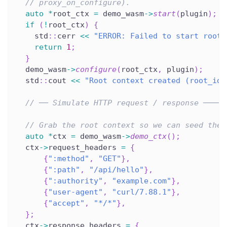
// proxy_on_configure).
auto
*
root_ctx 
=
 demo_wasm
->
start
(
plugin
)
;
if
(
!
root_ctx
)
{
    std
::
cerr 
<<
"ERROR: Failed to start root 
return
1
;
}
  demo_wasm
->
configure
(
root_ctx
,
 plugin
)
;
  std
::
cout 
<<
"Root context created (root_id=
// ── Simulate HTTP request / response ─────
// Grab the root context so we can seed the 
auto
*
ctx 
=
 demo_wasm
->
demo_ctx
(
)
;
  ctx
->
request_headers 
=
{
{
":method"
,
"GET"
}
,
{
":path"
,
"/api/hello"
}
,
{
":authority"
,
"example.com"
}
,
{
"user-agent"
,
"curl/7.88.1"
}
,
{
"accept"
,
"*/*"
}
,
}
;
  ctx
->
response_headers 
=
{