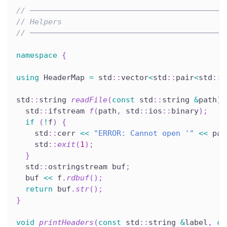
// ───────────────────────────────────────────
// Helpers
// ───────────────────────────────────────────
namespace
{
using
 HeaderMap 
=
 std
::
vector
<
std
::
pair
<
std
::
s
std
::
string 
readFile
(
const
 std
::
string 
&
path
)
  std
::
ifstream 
f
(
path
,
 std
::
ios
::
binary
)
;
if
(
!
f
)
{
    std
::
cerr 
<<
"ERROR: Cannot open '"
<<
 pat
    std
::
exit
(
1
)
;
}
  std
::
ostringstream buf
;
  buf 
<<
 f
.
rdbuf
(
)
;
return
 buf
.
str
(
)
;
}
void
printHeaders
(
const
 std
::
string 
&
label
,
co