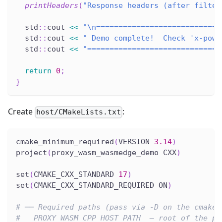
printHeaders
(
"Response headers (after filter
  std
::
cout 
<<
"\n============================
  std
::
cout 
<<
" Demo complete!  Check 'x-powe
  std
::
cout 
<<
"==============================
return
0
;
}
Create
:
host/CMakeLists.txt
cmake_minimum_required
(
VERSION 
3.14
)
project
(
proxy_wasm_wasmedge_demo CXX
)
set
(
CMAKE_CXX_STANDARD 
17
)
set
(
CMAKE_CXX_STANDARD_REQUIRED ON
)
# ── Required paths (pass via -D on the cmake 
#   PROXY_WASM_CPP_HOST_PATH  – root of the pr