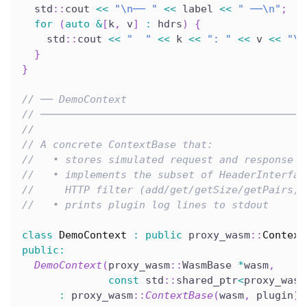
  std
::
cout 
<<
"\n── "
<<
 label 
<<
" ──\n"
;
for
(
auto
&
[
k
,
 v
]
:
 hdrs
)
{
    std
::
cout 
<<
"  "
<<
 k 
<<
": "
<<
 v 
<<
"\n
}
}
// ── DemoContext
// ───────────────────────────────────────────
//
// A concrete ContextBase that:
//   • stores simulated request and response h
//   • implements the subset of HeaderInterfac
//     HTTP filter (add/get/getSize/getPairs)
//   • prints plugin log lines to stdout
class
DemoContext
:
public
 proxy_wasm
::
Context
public
:
DemoContext
(
proxy_wasm
::
WasmBase 
*
wasm
,
const
 std
::
shared_ptr
<
proxy_wasm
:
 proxy_wasm
::
ContextBase
(
wasm
,
 plugin
)