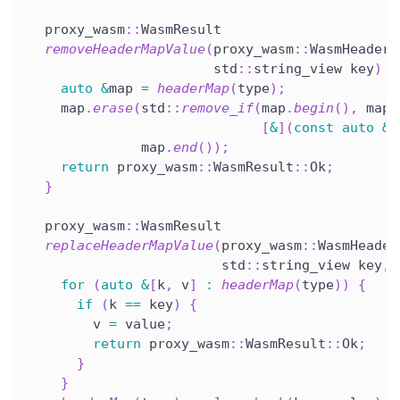
  proxy_wasm
::
WasmResult
removeHeaderMapValue
(
proxy_wasm
::
WasmHeaderM
                       std
::
string_view key
)
o
auto
&
map 
=
headerMap
(
type
)
;
    map
.
erase
(
std
::
remove_if
(
map
.
begin
(
)
,
 map
.
[
&
]
(
const
auto
&
p
              map
.
end
(
)
)
;
return
 proxy_wasm
::
WasmResult
::
Ok
;
}
  proxy_wasm
::
WasmResult
replaceHeaderMapValue
(
proxy_wasm
::
WasmHeader
                        std
::
string_view key
,
 
for
(
auto
&
[
k
,
 v
]
:
headerMap
(
type
)
)
{
if
(
k 
==
 key
)
{
        v 
=
 value
;
return
 proxy_wasm
::
WasmResult
::
Ok
;
}
}