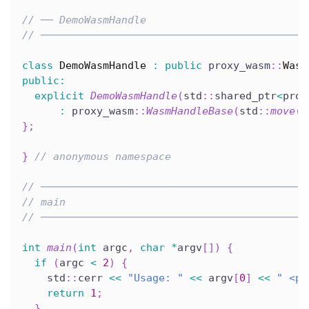
// ── DemoWasmHandle
// ───────────────────────────────────────────
class
DemoWasmHandle
:
public
 proxy_wasm
::
Wasm
public
:
explicit
DemoWasmHandle
(
std
::
shared_ptr
<
prox
:
 proxy_wasm
::
WasmHandleBase
(
std
::
move
(
w
}
;
}
// anonymous namespace
// ───────────────────────────────────────────
// main
// ───────────────────────────────────────────
int
main
(
int
 argc
,
char
*
argv
[
]
)
{
if
(
argc 
<
2
)
{
    std
::
cerr 
<<
"Usage: "
<<
 argv
[
0
]
<<
" <pa
return
1
;
}