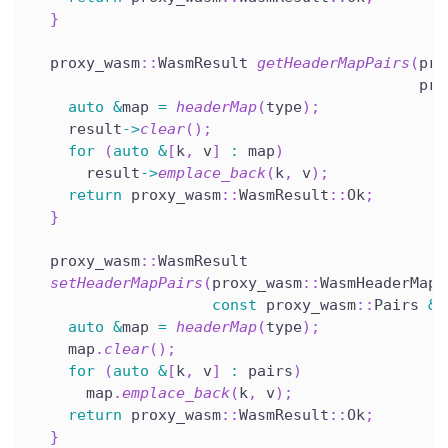
}
  proxy_wasm
::
WasmResult 
getHeaderMapPairs
(
pro
                                           pro
auto
&
map 
=
headerMap
(
type
)
;
    result
->
clear
(
)
;
for
(
auto
&
[
k
,
 v
]
:
 map
)
      result
->
emplace_back
(
k
,
 v
)
;
return
 proxy_wasm
::
WasmResult
::
Ok
;
}
  proxy_wasm
::
WasmResult
setHeaderMapPairs
(
proxy_wasm
::
WasmHeaderMapT
const
 proxy_wasm
::
Pairs 
&
p
auto
&
map 
=
headerMap
(
type
)
;
    map
.
clear
(
)
;
for
(
auto
&
[
k
,
 v
]
:
 pairs
)
      map
.
emplace_back
(
k
,
 v
)
;
return
 proxy_wasm
::
WasmResult
::
Ok
;
}