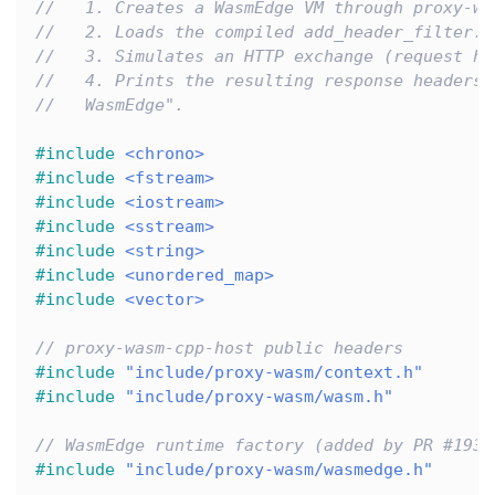
//   1. Creates a WasmEdge VM through proxy-wa
//   2. Loads the compiled add_header_filter.w
//   3. Simulates an HTTP exchange (request he
//   4. Prints the resulting response headers 
//   WasmEdge".
#
include
<chrono>
#
include
<fstream>
#
include
<iostream>
#
include
<sstream>
#
include
<string>
#
include
<unordered_map>
#
include
<vector>
// proxy-wasm-cpp-host public headers
#
include
"include/proxy-wasm/context.h"
#
include
"include/proxy-wasm/wasm.h"
// WasmEdge runtime factory (added by PR #193)
#
include
"include/proxy-wasm/wasmedge.h"