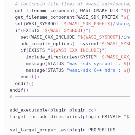
# Toolchain file lives at <wasi-sdk>/share/c
  get_filename_component
(
_WASI_CMAKE_DIR 
"
${CM
  get_filename_component
(
WASI_SDK_PREFIX 
"
${_W
  set
(
WASI_SYSROOT 
"
${WASI_SDK_PREFIX}
/share/w
  if
(
EXISTS 
"
${WASI_SYSROOT}
"
)
    set
(
WASI_CXX_INCLUDE 
"
${WASI_SYSROOT}
/incl
    add_compile_options
(
--sysroot
=
${WASI_SYSRO
    if
(
EXISTS 
"
${WASI_CXX_INCLUDE}
"
)
      include_directories
(
SYSTEM 
"
${WASI_CXX_I
      message
(
STATUS 
"wasi-sdk sysroot  : 
${WA
      message
(
STATUS 
"wasi-sdk C++ hdrs : 
${WA
    endif
(
)
  endif
(
)
endif
(
)
# ────────────────────────────────────────────
add_executable
(
plugin plugin.cc
)
target_include_directories
(
plugin PRIVATE 
"
${P
set_target_properties
(
plugin PROPERTIES