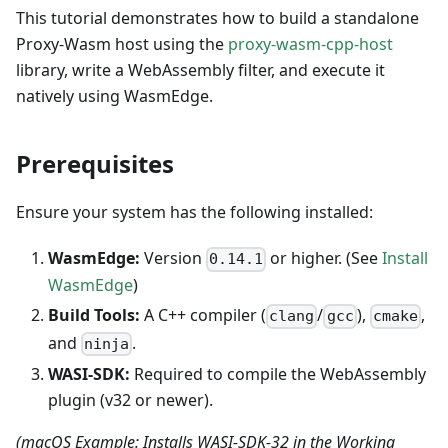
This tutorial demonstrates how to build a standalone
Proxy-Wasm host using the
proxy-wasm-cpp-host
library, write a WebAssembly filter, and execute it
natively using WasmEdge.
Prerequisites
Ensure your system has the following installed:
WasmEdge:
Version
or higher. (See
Install
0.14.1
WasmEdge
)
Build Tools:
A C++ compiler (
/
),
,
clang
gcc
cmake
and
.
ninja
WASI-SDK:
Required to compile the WebAssembly
plugin (v32 or newer).
(macOS Example: Installs WASI-SDK-32 in the Working