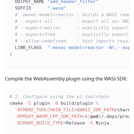
  OUTPUT_NAME 
"add_header_filter"
  SUFFIX      
".wasm"
# -mexec-model=reactor : builds a WASI react
# --export-all         : export all our ABI 
# --export=malloc      : explicitly export m
# --export=free        : explicitly export f
# --allow-undefined    : host imports resolv
  LINK_FLAGS  
"-mexec-model=reactor -Wl,--expo
)
Compile the WebAssembly plugin using the WASI-SDK:
# 2. Configure using the p1 toolchain
cmake 
-S
 plugin 
-B
 build/plugin 
\
-DCMAKE_TOOLCHAIN_FILE
=
$WASI_SDK_PATH
/share/
-DPROXY_WASM_CPP_SDK_PATH
=
$(
pwd
)
/.deps/proxy
-DCMAKE_BUILD_TYPE
=
Release 
-G
 Ninja