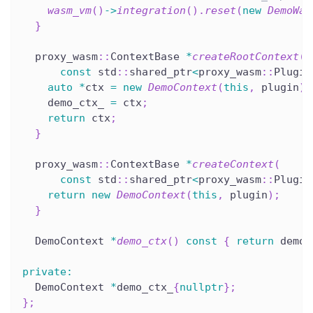
wasm_vm
(
)
->
integration
(
)
.
reset
(
new
DemoWas
}
  proxy_wasm
::
ContextBase 
*
createRootContext
(
const
 std
::
shared_ptr
<
proxy_wasm
::
Plugin
auto
*
ctx 
=
new
DemoContext
(
this
,
 plugin
)
;
    demo_ctx_ 
=
 ctx
;
return
 ctx
;
}
  proxy_wasm
::
ContextBase 
*
createContext
(
const
 std
::
shared_ptr
<
proxy_wasm
::
Plugin
return
new
DemoContext
(
this
,
 plugin
)
;
}
  DemoContext 
*
demo_ctx
(
)
const
{
return
 demo_
private
:
  DemoContext 
*
demo_ctx_
{
nullptr
}
;
}
;