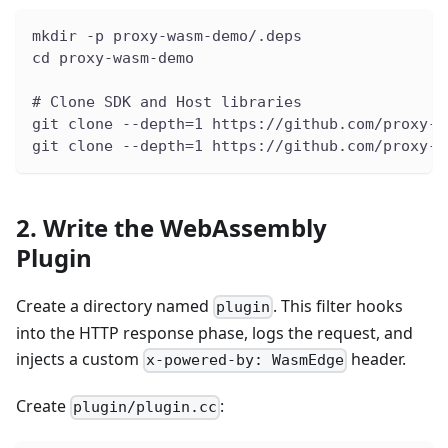
mkdir -p proxy-wasm-demo/.deps
cd proxy-wasm-demo
# Clone SDK and Host libraries
git clone --depth=1 https://github.com/proxy-w
git clone --depth=1 https://github.com/proxy-w
2. Write the WebAssembly
Plugin
Create a directory named
. This filter hooks
plugin
into the HTTP response phase, logs the request, and
injects a custom
header.
x-powered-by: WasmEdge
Create
:
plugin/plugin.cc