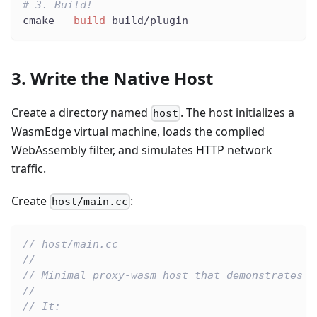
# 3. Build!
cmake 
--build
 build/plugin
3. Write the Native Host
Create a directory named
. The host initializes a
host
WasmEdge virtual machine, loads the compiled
WebAssembly filter, and simulates HTTP network
traffic.
Create
:
host/main.cc
// host/main.cc
//
// Minimal proxy-wasm host that demonstrates W
//
// It: